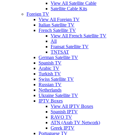
View All Satellite Cable
Satellite Cable Kits
Foreign TV
View All Foreign TV
Italian Satellite TV
French Satellite TV
View All French Satellite TV
All
Fransat Satellite TV
TNTSAT
German Satellite TV
Spanish TV
Arabic TV
Turkish TV
Swiss Satellite TV
Russian TV
Netherlands
Ukraine Satellite TV
IPTV Boxes
View All IPTV Boxes
Spanish IPTV
RAVO TV
ATN (Arab TV Network)
Greek IPTV
Portuguese TV