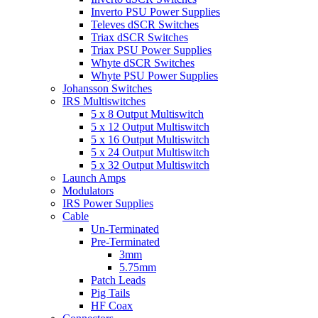
Inverto PSU Power Supplies
Televes dSCR Switches
Triax dSCR Switches
Triax PSU Power Supplies
Whyte dSCR Switches
Whyte PSU Power Supplies
Johansson Switches
IRS Multiswitches
5 x 8 Output Multiswitch
5 x 12 Output Multiswitch
5 x 16 Output Multiswitch
5 x 24 Output Multiswitch
5 x 32 Output Multiswitch
Launch Amps
Modulators
IRS Power Supplies
Cable
Un-Terminated
Pre-Terminated
3mm
5.75mm
Patch Leads
Pig Tails
HF Coax