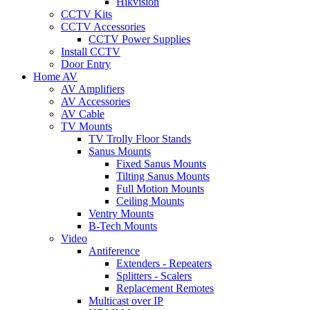
Hikvision
CCTV Kits
CCTV Accessories
CCTV Power Supplies
Install CCTV
Door Entry
Home AV
AV Amplifiers
AV Accessories
AV Cable
TV Mounts
TV Trolly Floor Stands
Sanus Mounts
Fixed Sanus Mounts
Tilting Sanus Mounts
Full Motion Mounts
Ceiling Mounts
Ventry Mounts
B-Tech Mounts
Video
Antiference
Extenders - Repeaters
Splitters - Scalers
Replacement Remotes
Multicast over IP