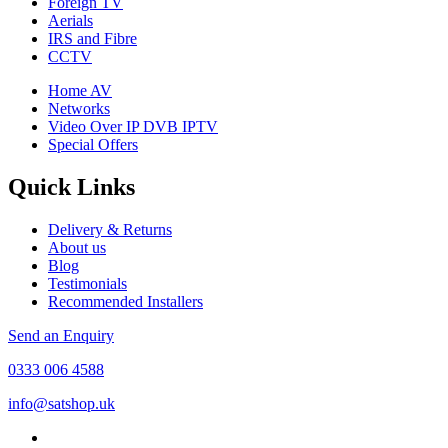
Foreign TV
Aerials
IRS and Fibre
CCTV
Home AV
Networks
Video Over IP DVB IPTV
Special Offers
Quick Links
Delivery & Returns
About us
Blog
Testimonials
Recommended Installers
Send an Enquiry
0333 006 4588
info@satshop.uk