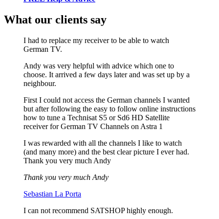
What our clients say
I had to replace my receiver to be able to watch
German TV.
Andy was very helpful with advice which one to
choose. It arrived a few days later and was set up by a
neighbour.
First I could not access the German channels I wanted
but after following the easy to follow online instructions
how to tune a Technisat S5 or Sd6 HD Satellite
receiver for German TV Channels on Astra 1
I was rewarded with all the channels I like to watch
(and many more) and the best clear picture I ever had.
Thank you very much Andy
Thank you very much Andy
Sebastian La Porta
I can not recommend SATSHOP highly enough.