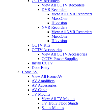
CCTV Recorders
View All CCTV Recorders
DVR Recorders
View All DVR Recorders
MaxxOne
Hikvision
NVR Recorders
View All NVR Recorders
MaxxOne
Hikvision
CCTV Kits
CCTV Accessories
View All CCTV Accessories
CCTV Power Supplies
Install CCTV
Door Entry
Home AV
View All Home AV
AV Amplifiers
AV Accessories
AV Cable
TV Mounts
View All TV Mounts
TV Trolly Floor Stands
Sanus Mounts