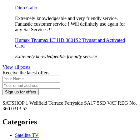
Dino Gallo
Extremely knowledgeable and very friendly service.
Fantastic customer service ! Will definitely use again for
any Sat Services !!
Humax Tivumax LT HD 3801S2 Tivusat and Activated
Card
Extremely knowledgeable friendly service
View all posts
Receive the latest offers
SATSHOP 1 Wellfield Terrace Ferryside SA17 5SD VAT REG No.
360 0313 52
Categories
Satellite TV