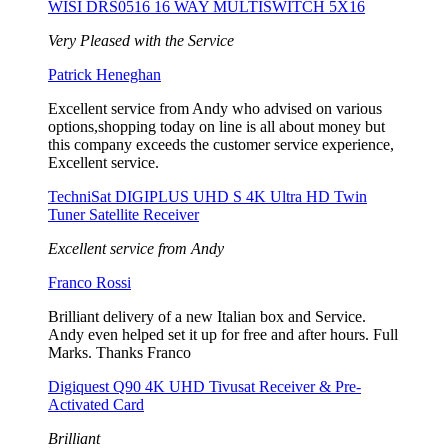
WISI DRS0516 16 WAY MULTISWITCH 5X16
Very Pleased with the Service
Patrick Heneghan
Excellent service from Andy who advised on various
options,shopping today on line is all about money but
this company exceeds the customer service experience,
Excellent service.
TechniSat DIGIPLUS UHD S 4K Ultra HD Twin
Tuner Satellite Receiver
Excellent service from Andy
Franco Rossi
Brilliant delivery of a new Italian box and Service.
Andy even helped set it up for free and after hours. Full
Marks. Thanks Franco
Digiquest Q90 4K UHD Tivusat Receiver & Pre-
Activated Card
Brilliant