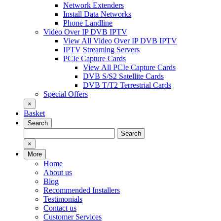
Network Extenders
Install Data Networks
Phone Landline
Video Over IP DVB IPTV
View All Video Over IP DVB IPTV
IPTV Streaming Servers
PCIe Capture Cards
View All PCIe Capture Cards
DVB S/S2 Satellite Cards
DVB T/T2 Terrestrial Cards
Special Offers
×
Basket
Search
Search
Search
for:
×
More
Home
About us
Blog
Recommended Installers
Testimonials
Contact us
Customer Services