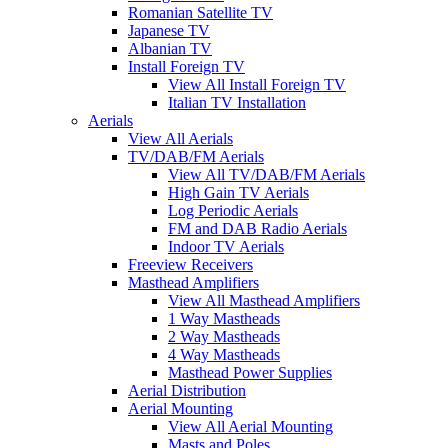
Romanian Satellite TV
Japanese TV
Albanian TV
Install Foreign TV
View All Install Foreign TV
Italian TV Installation
Aerials
View All Aerials
TV/DAB/FM Aerials
View All TV/DAB/FM Aerials
High Gain TV Aerials
Log Periodic Aerials
FM and DAB Radio Aerials
Indoor TV Aerials
Freeview Receivers
Masthead Amplifiers
View All Masthead Amplifiers
1 Way Mastheads
2 Way Mastheads
4 Way Mastheads
Masthead Power Supplies
Aerial Distribution
Aerial Mounting
View All Aerial Mounting
Masts and Poles