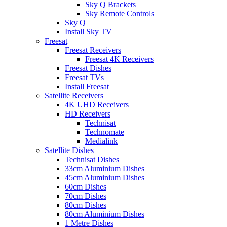
Sky Q Brackets
Sky Remote Controls
Sky Q
Install Sky TV
Freesat
Freesat Receivers
Freesat 4K Receivers
Freesat Dishes
Freesat TVs
Install Freesat
Satellite Receivers
4K UHD Receivers
HD Receivers
Technisat
Technomate
Medialink
Satellite Dishes
Technisat Dishes
33cm Aluminium Dishes
45cm Aluminium Dishes
60cm Dishes
70cm Dishes
80cm Dishes
80cm Aluminium Dishes
1 Metre Dishes