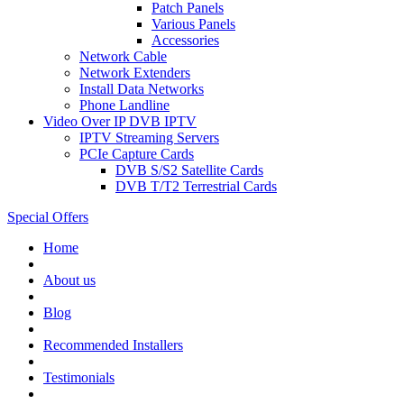
Patch Panels
Various Panels
Accessories
Network Cable
Network Extenders
Install Data Networks
Phone Landline
Video Over IP DVB IPTV
IPTV Streaming Servers
PCIe Capture Cards
DVB S/S2 Satellite Cards
DVB T/T2 Terrestrial Cards
Special Offers
Home
About us
Blog
Recommended
Installers
Testimonials