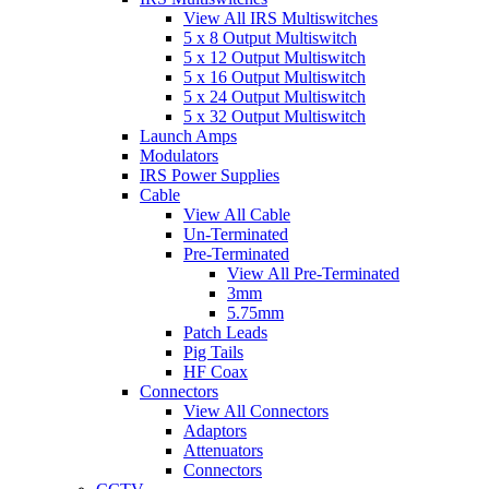
View All IRS Multiswitches
5 x 8 Output Multiswitch
5 x 12 Output Multiswitch
5 x 16 Output Multiswitch
5 x 24 Output Multiswitch
5 x 32 Output Multiswitch
Launch Amps
Modulators
IRS Power Supplies
Cable
View All Cable
Un-Terminated
Pre-Terminated
View All Pre-Terminated
3mm
5.75mm
Patch Leads
Pig Tails
HF Coax
Connectors
View All Connectors
Adaptors
Attenuators
Connectors