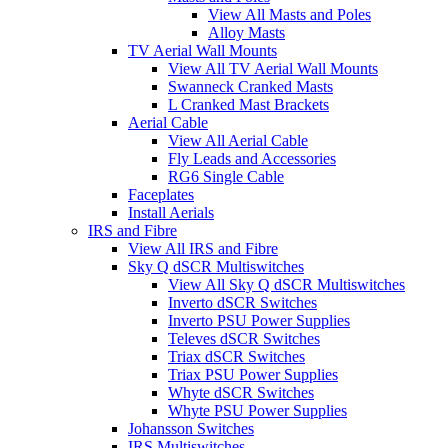
View All Masts and Poles
Alloy Masts
TV Aerial Wall Mounts
View All TV Aerial Wall Mounts
Swanneck Cranked Masts
L Cranked Mast Brackets
Aerial Cable
View All Aerial Cable
Fly Leads and Accessories
RG6 Single Cable
Faceplates
Install Aerials
IRS and Fibre
View All IRS and Fibre
Sky Q dSCR Multiswitches
View All Sky Q dSCR Multiswitches
Inverto dSCR Switches
Inverto PSU Power Supplies
Televes dSCR Switches
Triax dSCR Switches
Triax PSU Power Supplies
Whyte dSCR Switches
Whyte PSU Power Supplies
Johansson Switches
IRS Multiswitches