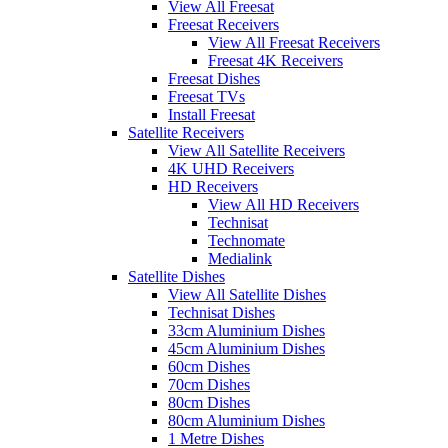
View All Freesat
Freesat Receivers
View All Freesat Receivers
Freesat 4K Receivers
Freesat Dishes
Freesat TVs
Install Freesat
Satellite Receivers
View All Satellite Receivers
4K UHD Receivers
HD Receivers
View All HD Receivers
Technisat
Technomate
Medialink
Satellite Dishes
View All Satellite Dishes
Technisat Dishes
33cm Aluminium Dishes
45cm Aluminium Dishes
60cm Dishes
70cm Dishes
80cm Dishes
80cm Aluminium Dishes
1 Metre Dishes