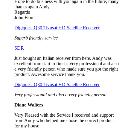
Hope to do business with you again in the future, many
thanks again Andy
Regards
John Fiore
Digiquest Q30 Tivusat HD Satellite Receiver
Superb friendly service
SDR
Just bought an Italian receiver from here. Andy was
excellent from start to finish. Very professional and also
a very friendly person who made sure you got the right
product. Awesome service thank you.
Digiquest Q30 Tivusat HD Satellite Receiver
Very professional and also a very friendly person
Diane Walters
Very Pleased with the Service I received and support
from Andy who helped me chose the correct product
for my house