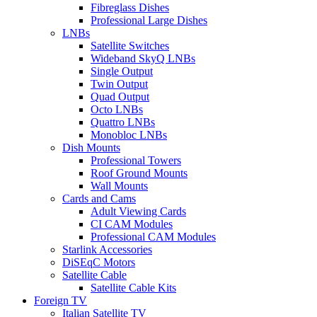
Fibreglass Dishes
Professional Large Dishes
LNBs
Satellite Switches
Wideband SkyQ LNBs
Single Output
Twin Output
Quad Output
Octo LNBs
Quattro LNBs
Monobloc LNBs
Dish Mounts
Professional Towers
Roof Ground Mounts
Wall Mounts
Cards and Cams
Adult Viewing Cards
CI CAM Modules
Professional CAM Modules
Starlink Accessories
DiSEqC Motors
Satellite Cable
Satellite Cable Kits
Foreign TV
Italian Satellite TV