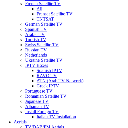
French Satellite TV
All
Fransat Satellite TV
TNTSAT
German Satellite TV
Spanish TV
Arabic TV
Turkish TV
Swiss Satellite TV
Russian TV
Netherlands
Ukraine Satellite TV
IPTV Boxes
Spanish IPTV
RAVO TV
ATN (Arab TV Network)
Greek IPTV
Portuguese TV
Romanian Satellite TV
Japanese TV
Albanian TV
Install Foreign TV
Italian TV Installation
Aerials
TV/DAB/FM Aerials