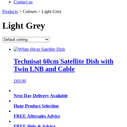
Contact us
Products
>
Colours
>
Light Grey
Light Grey
Technisat 60cm Satellite Dish with
Twin LNB and Cable
£
69.00
Next Day Delivery Available
Huge Product Selection
FREE Aftersales Advice
FREE Help & Advice