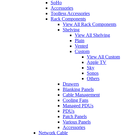
SoHo
Accessories
Toolless Accessories
Rack Components
View All Rack Components
Shelving
View All Shelving
Plain
Vented
Custom
View All Custom
Apple TV
Sky
Sonos
Others
Drawers
Blanking Panels
Cable Management
Cooling Fans
Managed PDUs
PDUs
Patch Panels
Various Panels
Accessories
Network Cable