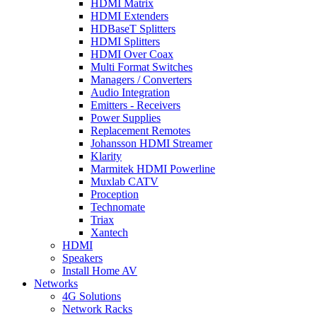
HDMI Matrix
HDMI Extenders
HDBaseT Splitters
HDMI Splitters
HDMI Over Coax
Multi Format Switches
Managers / Converters
Audio Integration
Emitters - Receivers
Power Supplies
Replacement Remotes
Johansson HDMI Streamer
Klarity
Marmitek HDMI Powerline
Muxlab CATV
Proception
Technomate
Triax
Xantech
HDMI
Speakers
Install Home AV
Networks
4G Solutions
Network Racks