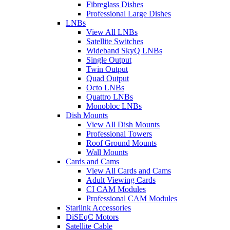
Fibreglass Dishes
Professional Large Dishes
LNBs
View All LNBs
Satellite Switches
Wideband SkyQ LNBs
Single Output
Twin Output
Quad Output
Octo LNBs
Quattro LNBs
Monobloc LNBs
Dish Mounts
View All Dish Mounts
Professional Towers
Roof Ground Mounts
Wall Mounts
Cards and Cams
View All Cards and Cams
Adult Viewing Cards
CI CAM Modules
Professional CAM Modules
Starlink Accessories
DiSEqC Motors
Satellite Cable