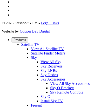
© 2026 Satshop.uk Ltd -
Legal Links
Website by
Copper Bay Digital
Products
Satellite TV
View All Satellite TV
Satellite Finder Meters
Sky
View All Sky
Sky Receivers
Sky LNBs
Sky Dishes
Sky Accessories
View All Sky Accessories
Sky Q Brackets
Sky Remote Controls
Sky Q
Install Sky TV
Freesat