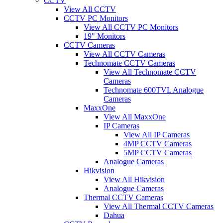
CCTV
View All CCTV
CCTV PC Monitors
View All CCTV PC Monitors
19" Monitors
CCTV Cameras
View All CCTV Cameras
Technomate CCTV Cameras
View All Technomate CCTV
Cameras
Technomate 600TVL Analogue
Cameras
MaxxOne
View All MaxxOne
IP Cameras
View All IP Cameras
4MP CCTV Cameras
5MP CCTV Cameras
Analogue Cameras
Hikvision
View All Hikvision
Analogue Cameras
Thermal CCTV Cameras
View All Thermal CCTV Cameras
Dahua