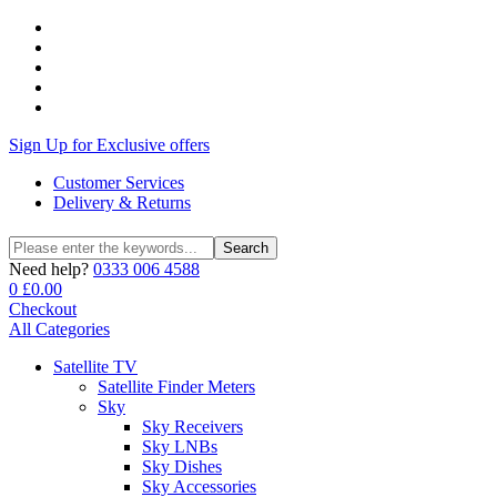
Sign Up for Exclusive offers
Customer Services
Delivery & Returns
Search
Search
for:
Need help?
0333 006 4588
0
£
0.00
Checkout
All Categories
Satellite TV
Satellite Finder Meters
Sky
Sky Receivers
Sky LNBs
Sky Dishes
Sky Accessories