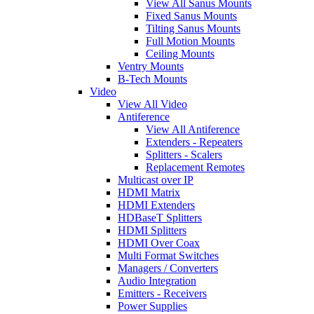
View All Sanus Mounts
Fixed Sanus Mounts
Tilting Sanus Mounts
Full Motion Mounts
Ceiling Mounts
Ventry Mounts
B-Tech Mounts
Video
View All Video
Antiference
View All Antiference
Extenders - Repeaters
Splitters - Scalers
Replacement Remotes
Multicast over IP
HDMI Matrix
HDMI Extenders
HDBaseT Splitters
HDMI Splitters
HDMI Over Coax
Multi Format Switches
Managers / Converters
Audio Integration
Emitters - Receivers
Power Supplies