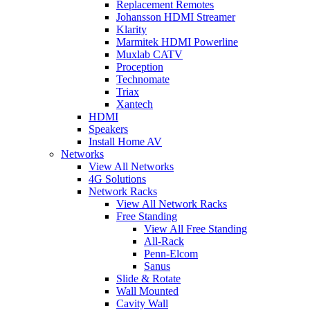
Replacement Remotes
Johansson HDMI Streamer
Klarity
Marmitek HDMI Powerline
Muxlab CATV
Proception
Technomate
Triax
Xantech
HDMI
Speakers
Install Home AV
Networks
View All Networks
4G Solutions
Network Racks
View All Network Racks
Free Standing
View All Free Standing
All-Rack
Penn-Elcom
Sanus
Slide & Rotate
Wall Mounted
Cavity Wall