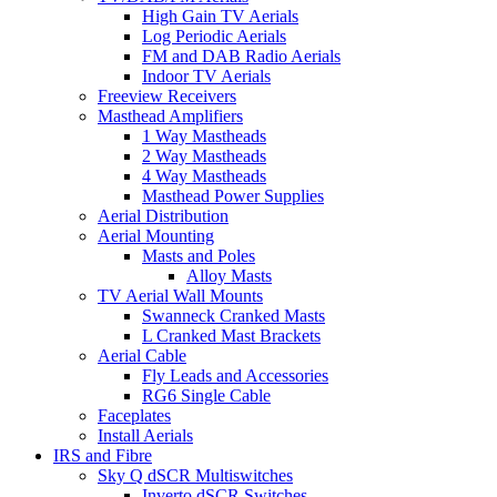
High Gain TV Aerials
Log Periodic Aerials
FM and DAB Radio Aerials
Indoor TV Aerials
Freeview Receivers
Masthead Amplifiers
1 Way Mastheads
2 Way Mastheads
4 Way Mastheads
Masthead Power Supplies
Aerial Distribution
Aerial Mounting
Masts and Poles
Alloy Masts
TV Aerial Wall Mounts
Swanneck Cranked Masts
L Cranked Mast Brackets
Aerial Cable
Fly Leads and Accessories
RG6 Single Cable
Faceplates
Install Aerials
IRS and Fibre
Sky Q dSCR Multiswitches
Inverto dSCR Switches