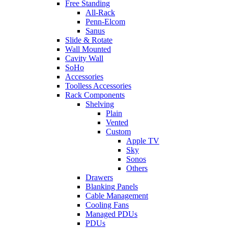
Free Standing
All-Rack
Penn-Elcom
Sanus
Slide & Rotate
Wall Mounted
Cavity Wall
SoHo
Accessories
Toolless Accessories
Rack Components
Shelving
Plain
Vented
Custom
Apple TV
Sky
Sonos
Others
Drawers
Blanking Panels
Cable Management
Cooling Fans
Managed PDUs
PDUs