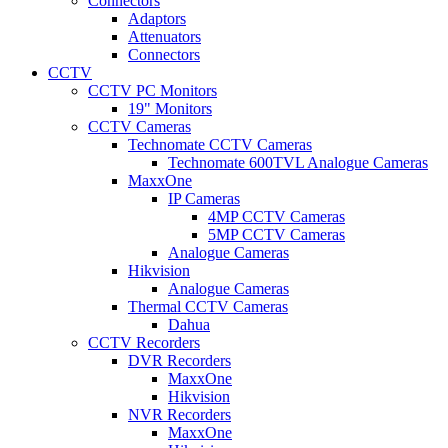
Connectors
Adaptors
Attenuators
Connectors
CCTV
CCTV PC Monitors
19" Monitors
CCTV Cameras
Technomate CCTV Cameras
Technomate 600TVL Analogue Cameras
MaxxOne
IP Cameras
4MP CCTV Cameras
5MP CCTV Cameras
Analogue Cameras
Hikvision
Analogue Cameras
Thermal CCTV Cameras
Dahua
CCTV Recorders
DVR Recorders
MaxxOne
Hikvision
NVR Recorders
MaxxOne