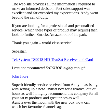
The web site provides all the information I required to
make an informed decision. Post sales support was
excellent and far exceeded my expectations. Andy went
beyond the call of duty.
If you are looking for a professional and personalised
service (which these types of product may require) then
look no further. Smacks Amazon out of the park.
Thank you again – world class service!
Sebastian
TeleSystem TS9018 HD TivuSat Receiver and Card
I can not recommend SATSHOP highly enough.
John Fiore
Superb friendly service received from Andy in assisting
with setting up a new Tivusat box for a relative, out of
hours as well ! I highly recommend this company for all
your sat tv products and great prices as well.
Aunt is over the moon with the new box, now can
watch her favourite channels again.