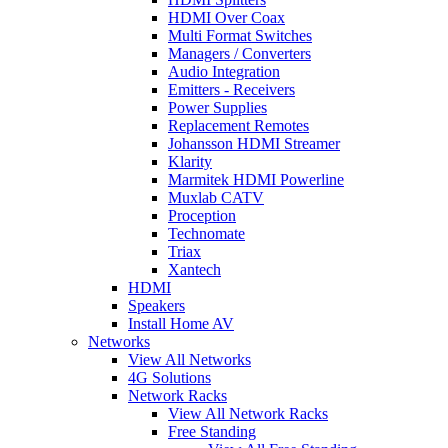
HDMI Over Coax
Multi Format Switches
Managers / Converters
Audio Integration
Emitters - Receivers
Power Supplies
Replacement Remotes
Johansson HDMI Streamer
Klarity
Marmitek HDMI Powerline
Muxlab CATV
Proception
Technomate
Triax
Xantech
HDMI
Speakers
Install Home AV
Networks
View All Networks
4G Solutions
Network Racks
View All Network Racks
Free Standing