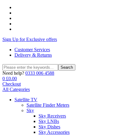
Sign Up for Exclusive offers
Customer Services
Delivery & Returns
Search
Search
for:
Need help?
0333 006 4588
0
£
0.00
Checkout
All Categories
Satellite TV
Satellite Finder Meters
Sky
Sky Receivers
Sky LNBs
Sky Dishes
Sky Accessories