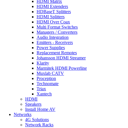
HDMI Matrix
HDMI Extenders
HDBaseT Splitters
HDMI Splitters
HDMI Over Coax
Multi Format Switches
Managers / Converters
Audio Integration
Emitters - Receivers
Power Supplies
Replacement Remotes
Johansson HDMI Streamer
Klarity
Marmitek HDMI Powerline
Muxlab CATV
Proception
Technomate
Triax
Xantech
HDMI
Speakers
Install Home AV
Networks
4G Solutions
Network Racks