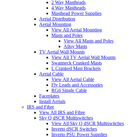
2 Way Mastheads
4 Way Mastheads
Masthead Power Supplies
Aerial Distribution
Aerial Mounting
View All Aerial Mounting
Masts and Poles
View All Masts and Poles
Alloy Masts
TV Aerial Wall Mounts
View All TV Aerial Wall Mounts
Swanneck Cranked Masts
L Cranked Mast Brackets
Aerial Cable
View All Aerial Cable
Fly Leads and Accessories
RG6 Single Cable
Faceplates
Install Aerials
IRS and Fibre
View All IRS and Fibre
Sky Q dSCR Multiswitches
View All Sky Q dSCR Multiswitches
Inverto dSCR Switches
Inverto PSU Power Supplies