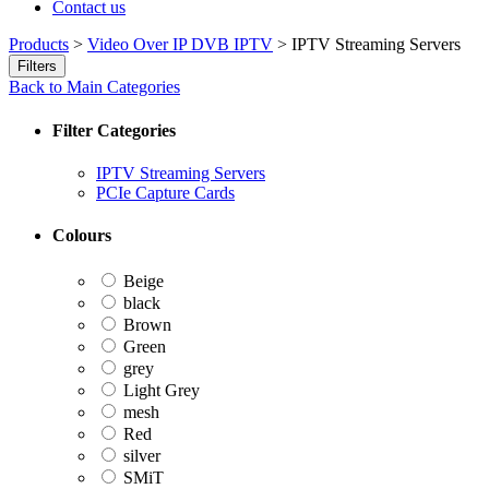
Contact us
Products
>
Video Over IP DVB IPTV
>
IPTV Streaming Servers
Filters
Back to Main Categories
Filter Categories
IPTV Streaming Servers
PCIe Capture Cards
Colours
Beige
black
Brown
Green
grey
Light Grey
mesh
Red
silver
SMiT