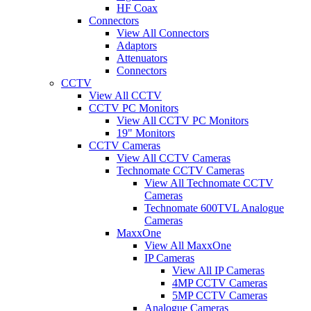
HF Coax
Connectors
View All Connectors
Adaptors
Attenuators
Connectors
CCTV
View All CCTV
CCTV PC Monitors
View All CCTV PC Monitors
19" Monitors
CCTV Cameras
View All CCTV Cameras
Technomate CCTV Cameras
View All Technomate CCTV
Cameras
Technomate 600TVL Analogue
Cameras
MaxxOne
View All MaxxOne
IP Cameras
View All IP Cameras
4MP CCTV Cameras
5MP CCTV Cameras
Analogue Cameras