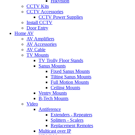
Hikvision
CCTV Kits
CCTV Accessories
CCTV Power Supplies
Install CCTV
Door Entry
Home AV
AV Amplifiers
AV Accessories
AV Cable
TV Mounts
TV Trolly Floor Stands
Sanus Mounts
Fixed Sanus Mounts
Tilting Sanus Mounts
Full Motion Mounts
Ceiling Mounts
Ventry Mounts
B-Tech Mounts
Video
Antiference
Extenders - Repeaters
Splitters - Scalers
Replacement Remotes
Multicast over IP