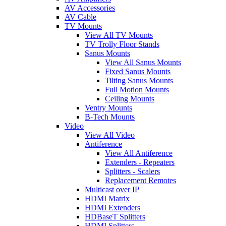
AV Accessories
AV Cable
TV Mounts
View All TV Mounts
TV Trolly Floor Stands
Sanus Mounts
View All Sanus Mounts
Fixed Sanus Mounts
Tilting Sanus Mounts
Full Motion Mounts
Ceiling Mounts
Ventry Mounts
B-Tech Mounts
Video
View All Video
Antiference
View All Antiference
Extenders - Repeaters
Splitters - Scalers
Replacement Remotes
Multicast over IP
HDMI Matrix
HDMI Extenders
HDBaseT Splitters
HDMI Splitters