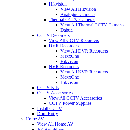
Hikvision
View All Hikvision
Analogue Cameras
Thermal CCTV Cameras
View All Thermal CCTV Cameras
Dahua
CCTV Recorders
View All CCTV Recorders
DVR Recorders
View All DVR Recorders
MaxxOne
Hikvision
NVR Recorders
View All NVR Recorders
MaxxOne
Hikvision
CCTV Kits
CCTV Accessories
View All CCTV Accessories
CCTV Power Supplies
Install CCTV
Door Entry
Home AV
View All Home AV
AV Amplifiers