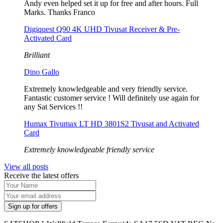
Andy even helped set it up for free and after hours. Full
Marks. Thanks Franco
Digiquest Q90 4K UHD Tivusat Receiver & Pre-
Activated Card
Brilliant
Dino Gallo
Extremely knowledgeable and very friendly service.
Fantastic customer service ! Will definitely use again for
any Sat Services !!
Humax Tivumax LT HD 3801S2 Tivusat and Activated
Card
Extremely knowledgeable friendly service
View all posts
Receive the latest offers