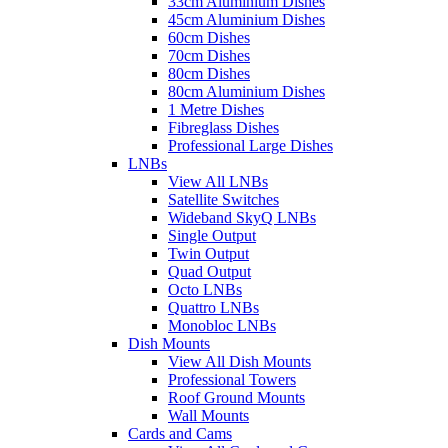
33cm Aluminium Dishes
45cm Aluminium Dishes
60cm Dishes
70cm Dishes
80cm Dishes
80cm Aluminium Dishes
1 Metre Dishes
Fibreglass Dishes
Professional Large Dishes
LNBs
View All LNBs
Satellite Switches
Wideband SkyQ LNBs
Single Output
Twin Output
Quad Output
Octo LNBs
Quattro LNBs
Monobloc LNBs
Dish Mounts
View All Dish Mounts
Professional Towers
Roof Ground Mounts
Wall Mounts
Cards and Cams