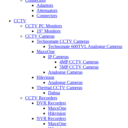
Connectors
Adaptors
Attenuators
Connectors
CCTV
CCTV PC Monitors
19" Monitors
CCTV Cameras
Technomate CCTV Cameras
Technomate 600TVL Analogue Cameras
MaxxOne
IP Cameras
4MP CCTV Cameras
5MP CCTV Cameras
Analogue Cameras
Hikvision
Analogue Cameras
Thermal CCTV Cameras
Dahua
CCTV Recorders
DVR Recorders
MaxxOne
Hikvision
NVR Recorders
MaxxOne