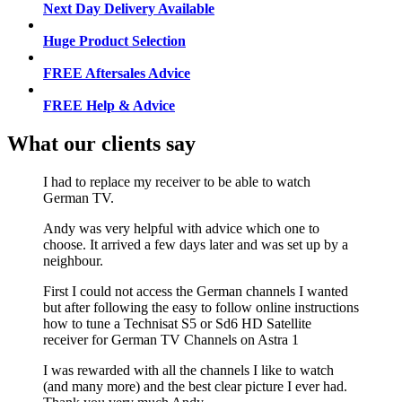
Next Day Delivery Available
Huge Product Selection
FREE Aftersales Advice
FREE Help & Advice
What our clients say
I had to replace my receiver to be able to watch
German TV.
Andy was very helpful with advice which one to
choose. It arrived a few days later and was set up by a
neighbour.
First I could not access the German channels I wanted
but after following the easy to follow online instructions
how to tune a Technisat S5 or Sd6 HD Satellite
receiver for German TV Channels on Astra 1
I was rewarded with all the channels I like to watch
(and many more) and the best clear picture I ever had.