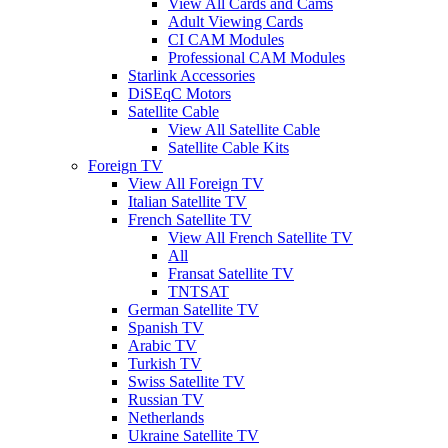
View All Cards and Cams
Adult Viewing Cards
CI CAM Modules
Professional CAM Modules
Starlink Accessories
DiSEqC Motors
Satellite Cable
View All Satellite Cable
Satellite Cable Kits
Foreign TV
View All Foreign TV
Italian Satellite TV
French Satellite TV
View All French Satellite TV
All
Fransat Satellite TV
TNTSAT
German Satellite TV
Spanish TV
Arabic TV
Turkish TV
Swiss Satellite TV
Russian TV
Netherlands
Ukraine Satellite TV