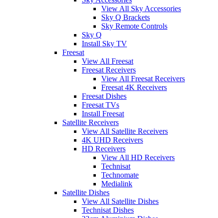
View All Sky Accessories
Sky Q Brackets
Sky Remote Controls
Sky Q
Install Sky TV
Freesat
View All Freesat
Freesat Receivers
View All Freesat Receivers
Freesat 4K Receivers
Freesat Dishes
Freesat TVs
Install Freesat
Satellite Receivers
View All Satellite Receivers
4K UHD Receivers
HD Receivers
View All HD Receivers
Technisat
Technomate
Medialink
Satellite Dishes
View All Satellite Dishes
Technisat Dishes