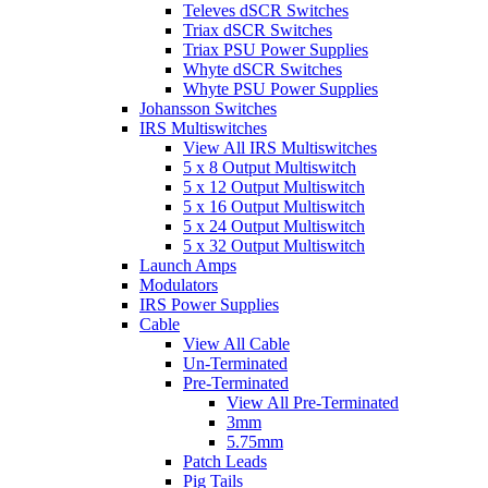
Televes dSCR Switches
Triax dSCR Switches
Triax PSU Power Supplies
Whyte dSCR Switches
Whyte PSU Power Supplies
Johansson Switches
IRS Multiswitches
View All IRS Multiswitches
5 x 8 Output Multiswitch
5 x 12 Output Multiswitch
5 x 16 Output Multiswitch
5 x 24 Output Multiswitch
5 x 32 Output Multiswitch
Launch Amps
Modulators
IRS Power Supplies
Cable
View All Cable
Un-Terminated
Pre-Terminated
View All Pre-Terminated
3mm
5.75mm
Patch Leads
Pig Tails