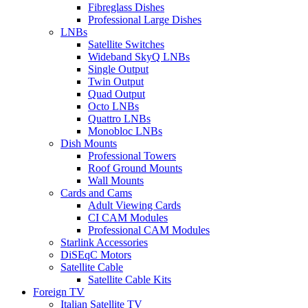
Fibreglass Dishes
Professional Large Dishes
LNBs
Satellite Switches
Wideband SkyQ LNBs
Single Output
Twin Output
Quad Output
Octo LNBs
Quattro LNBs
Monobloc LNBs
Dish Mounts
Professional Towers
Roof Ground Mounts
Wall Mounts
Cards and Cams
Adult Viewing Cards
CI CAM Modules
Professional CAM Modules
Starlink Accessories
DiSEqC Motors
Satellite Cable
Satellite Cable Kits
Foreign TV
Italian Satellite TV