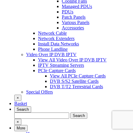
Cooling Fans
Managed PDUs
PDUs
Patch Panels
Various Panels
Accessories
Network Cable
Network Extenders
Install Data Networks
Phone Landline
Video Over IP DVB IPTV
View All Video Over IP DVB IPTV
IPTV Streaming Servers
PCIe Capture Cards
View All PCIe Capture Cards
DVB S/S2 Satellite Cards
DVB T/T2 Terrestrial Cards
Special Offers
×
Basket
Search
Search
Search
for:
×
More