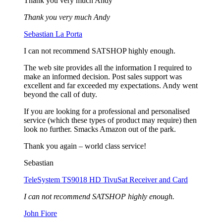
Thank you very much Andy
Thank you very much Andy
Sebastian La Porta
I can not recommend SATSHOP highly enough.
The web site provides all the information I required to
make an informed decision. Post sales support was
excellent and far exceeded my expectations. Andy went
beyond the call of duty.
If you are looking for a professional and personalised
service (which these types of product may require) then
look no further. Smacks Amazon out of the park.
Thank you again – world class service!
Sebastian
TeleSystem TS9018 HD TivuSat Receiver and Card
I can not recommend SATSHOP highly enough.
John Fiore