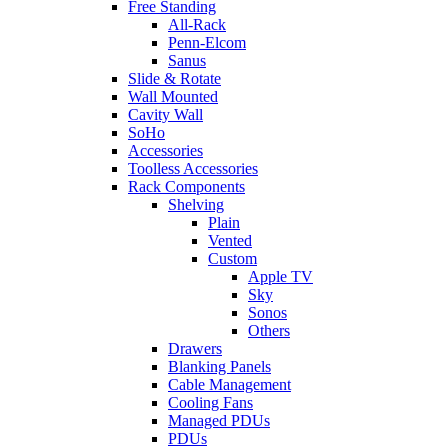
Free Standing
All-Rack
Penn-Elcom
Sanus
Slide & Rotate
Wall Mounted
Cavity Wall
SoHo
Accessories
Toolless Accessories
Rack Components
Shelving
Plain
Vented
Custom
Apple TV
Sky
Sonos
Others
Drawers
Blanking Panels
Cable Management
Cooling Fans
Managed PDUs
PDUs