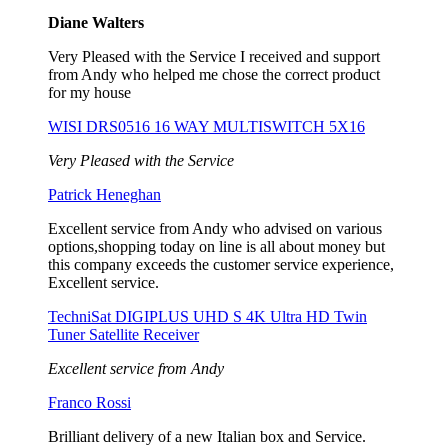
Diane Walters
Very Pleased with the Service I received and support
from Andy who helped me chose the correct product
for my house
WISI DRS0516 16 WAY MULTISWITCH 5X16
Very Pleased with the Service
Patrick Heneghan
Excellent service from Andy who advised on various
options,shopping today on line is all about money but
this company exceeds the customer service experience,
Excellent service.
TechniSat DIGIPLUS UHD S 4K Ultra HD Twin
Tuner Satellite Receiver
Excellent service from Andy
Franco Rossi
Brilliant delivery of a new Italian box and Service.