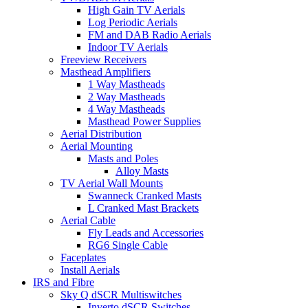
High Gain TV Aerials
Log Periodic Aerials
FM and DAB Radio Aerials
Indoor TV Aerials
Freeview Receivers
Masthead Amplifiers
1 Way Mastheads
2 Way Mastheads
4 Way Mastheads
Masthead Power Supplies
Aerial Distribution
Aerial Mounting
Masts and Poles
Alloy Masts
TV Aerial Wall Mounts
Swanneck Cranked Masts
L Cranked Mast Brackets
Aerial Cable
Fly Leads and Accessories
RG6 Single Cable
Faceplates
Install Aerials
IRS and Fibre
Sky Q dSCR Multiswitches
Inverto dSCR Switches