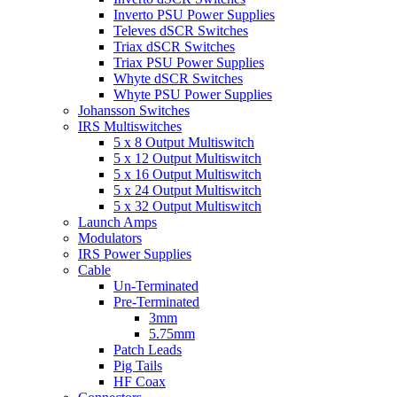
Inverto PSU Power Supplies
Televes dSCR Switches
Triax dSCR Switches
Triax PSU Power Supplies
Whyte dSCR Switches
Whyte PSU Power Supplies
Johansson Switches
IRS Multiswitches
5 x 8 Output Multiswitch
5 x 12 Output Multiswitch
5 x 16 Output Multiswitch
5 x 24 Output Multiswitch
5 x 32 Output Multiswitch
Launch Amps
Modulators
IRS Power Supplies
Cable
Un-Terminated
Pre-Terminated
3mm
5.75mm
Patch Leads
Pig Tails
HF Coax