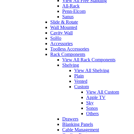
View All Free Standing
All-Rack
Penn-Elcom
Sanus
Slide & Rotate
Wall Mounted
Cavity Wall
SoHo
Accessories
Toolless Accessories
Rack Components
View All Rack Components
Shelving
View All Shelving
Plain
Vented
Custom
View All Custom
Apple TV
Sky
Sonos
Others
Drawers
Blanking Panels
Cable Management