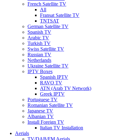
French Satellite TV
All
Fransat Satellite TV
TNTSAT
German Satellite TV
Spanish TV
Arabic TV
Turkish TV
Swiss Satellite TV
Russian TV
Netherlands
Ukraine Satellite TV
IPTV Boxes
Spanish IPTV
RAVO TV
ATN (Arab TV Network)
Greek IPTV
Portuguese TV
Romanian Satellite TV
Japanese TV
Albanian TV
Install Foreign TV
Italian TV Installation
Aerials
TV/DAB/FM Aerials