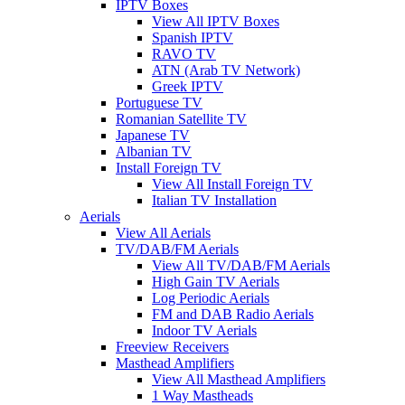
IPTV Boxes
View All IPTV Boxes
Spanish IPTV
RAVO TV
ATN (Arab TV Network)
Greek IPTV
Portuguese TV
Romanian Satellite TV
Japanese TV
Albanian TV
Install Foreign TV
View All Install Foreign TV
Italian TV Installation
Aerials
View All Aerials
TV/DAB/FM Aerials
View All TV/DAB/FM Aerials
High Gain TV Aerials
Log Periodic Aerials
FM and DAB Radio Aerials
Indoor TV Aerials
Freeview Receivers
Masthead Amplifiers
View All Masthead Amplifiers
1 Way Mastheads