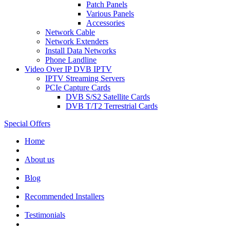
Patch Panels
Various Panels
Accessories
Network Cable
Network Extenders
Install Data Networks
Phone Landline
Video Over IP DVB IPTV
IPTV Streaming Servers
PCIe Capture Cards
DVB S/S2 Satellite Cards
DVB T/T2 Terrestrial Cards
Special Offers
Home
About us
Blog
Recommended
Installers
Testimonials