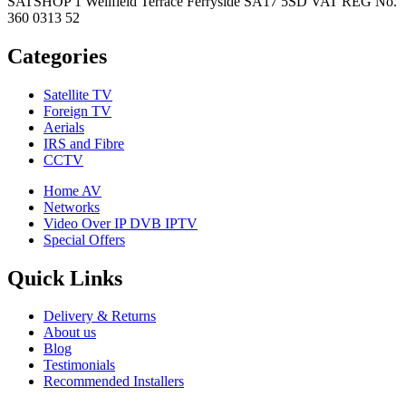
SATSHOP 1 Wellfield Terrace Ferryside SA17 5SD VAT REG No.
360 0313 52
Categories
Satellite TV
Foreign TV
Aerials
IRS and Fibre
CCTV
Home AV
Networks
Video Over IP DVB IPTV
Special Offers
Quick Links
Delivery & Returns
About us
Blog
Testimonials
Recommended Installers