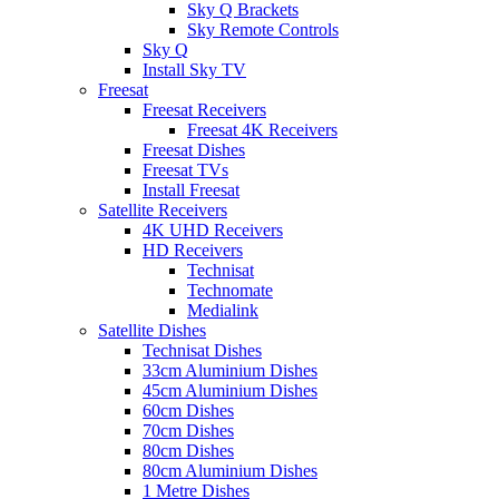
Sky Q Brackets
Sky Remote Controls
Sky Q
Install Sky TV
Freesat
Freesat Receivers
Freesat 4K Receivers
Freesat Dishes
Freesat TVs
Install Freesat
Satellite Receivers
4K UHD Receivers
HD Receivers
Technisat
Technomate
Medialink
Satellite Dishes
Technisat Dishes
33cm Aluminium Dishes
45cm Aluminium Dishes
60cm Dishes
70cm Dishes
80cm Dishes
80cm Aluminium Dishes
1 Metre Dishes