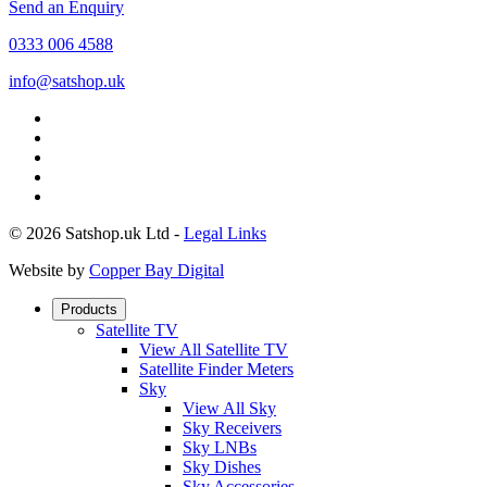
Send an Enquiry
0333 006 4588
info@satshop.uk
© 2026 Satshop.uk Ltd -
Legal Links
Website by
Copper Bay Digital
Products
Satellite TV
View All Satellite TV
Satellite Finder Meters
Sky
View All Sky
Sky Receivers
Sky LNBs
Sky Dishes
Sky Accessories