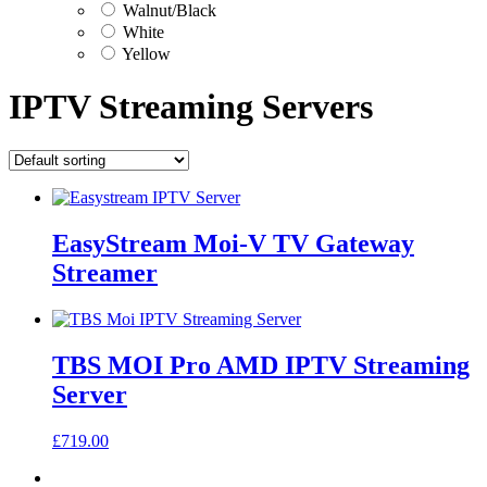
Walnut/Black
White
Yellow
IPTV Streaming Servers
EasyStream Moi-V TV Gateway
Streamer
TBS MOI Pro AMD IPTV Streaming
Server
£
719.00