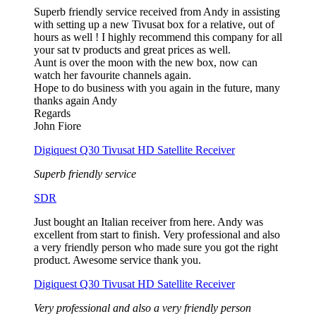
Superb friendly service received from Andy in assisting
with setting up a new Tivusat box for a relative, out of
hours as well ! I highly recommend this company for all
your sat tv products and great prices as well.
Aunt is over the moon with the new box, now can
watch her favourite channels again.
Hope to do business with you again in the future, many
thanks again Andy
Regards
John Fiore
Digiquest Q30 Tivusat HD Satellite Receiver
Superb friendly service
SDR
Just bought an Italian receiver from here. Andy was
excellent from start to finish. Very professional and also
a very friendly person who made sure you got the right
product. Awesome service thank you.
Digiquest Q30 Tivusat HD Satellite Receiver
Very professional and also a very friendly person