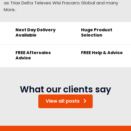
as Triax Delta Televes Wisi Fracarro Global and many
More..
Next Day Delivery
Huge Product
Available
Selection
FREE Aftersales
FREE Help & Advice
Advice
What our clients say
View all posts