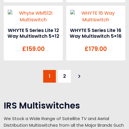
WHYTE 5 Series Lite 12
WHYTE 5 Series Lite 16
Way Multiswitch 5×12
Way Multiswitch 5×16
£
159.00
£
179.00
1
2
IRS Multiswitches
We Stock a Wide Range of Satellite TV and Aerial
Distribution Multiswitches from all the Major Brands Such