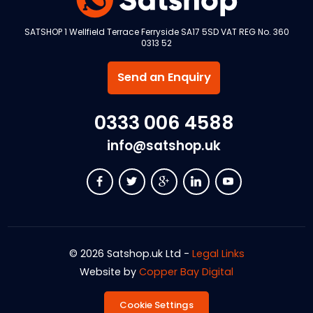
SATSHOP 1 Wellfield Terrace Ferryside SA17 5SD VAT REG No. 360
0313 52
Send an Enquiry
0333 006 4588
info@satshop.uk
© 2026 Satshop.uk Ltd -
Legal Links
Website by
Copper Bay Digital
Cookie Settings