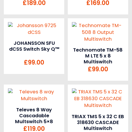
£
189.00
£
169.00
JOHANSSON SFU
dCSS Switch Sky Q™
Technomate TM-58
M LTE 5 x 8
£
99.00
Multiswitch
£
99.00
Televes 8 Way
Cascadable
TRIAX TMS 5 x 32 C EB
Multswitch 5×8
318630 CASCADE
£
119.00
Multiswitch