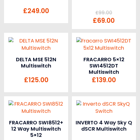
£
249.00
£
99.00
£
69.00
DELTA MSE 512N
FRACARRO 5×12
Multiswitch
SWI4512DT
Multiswitch
£
125.00
£
139.00
FRACARRO SWI8512+
INVERTO 4 Way Sky Q
12 Way Multiswitch
dSCR Multiswitch
5×12