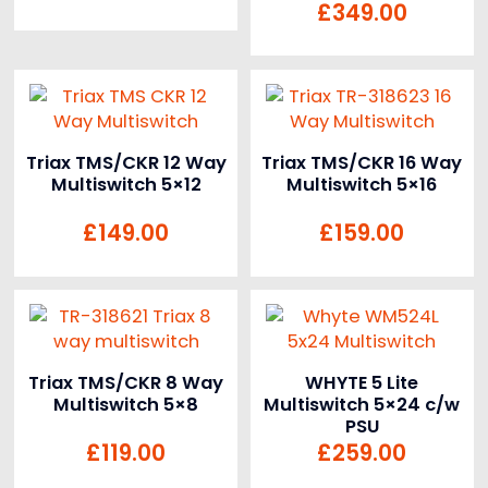
£
349.00
Triax TMS/CKR 12 Way
Triax TMS/CKR 16 Way
Multiswitch 5×12
Multiswitch 5×16
£
149.00
£
159.00
Triax TMS/CKR 8 Way
WHYTE 5 Lite
Multiswitch 5×8
Multiswitch 5×24 c/w
PSU
£
119.00
£
259.00