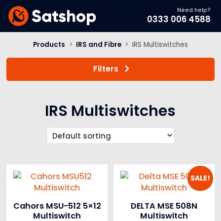
Need help?
0333 006 4588
Products
>
IRS and Fibre
>
IRS Multiswitches
Filters
IRS Multiswitches
SALE!
Cahors MSU-512 5×12
DELTA MSE 508N
Multiswitch
Multiswitch