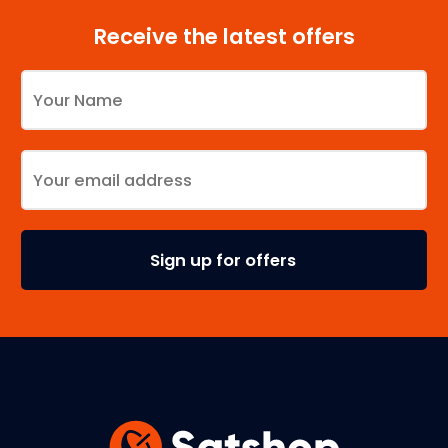
Receive the latest offers