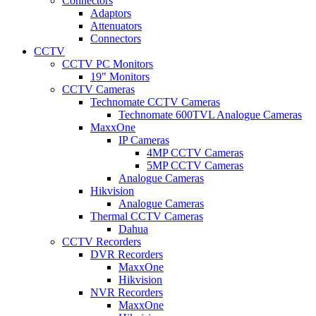
Connectors
Adaptors
Attenuators
Connectors
CCTV
CCTV PC Monitors
19" Monitors
CCTV Cameras
Technomate CCTV Cameras
Technomate 600TVL Analogue Cameras
MaxxOne
IP Cameras
4MP CCTV Cameras
5MP CCTV Cameras
Analogue Cameras
Hikvision
Analogue Cameras
Thermal CCTV Cameras
Dahua
CCTV Recorders
DVR Recorders
MaxxOne
Hikvision
NVR Recorders
MaxxOne