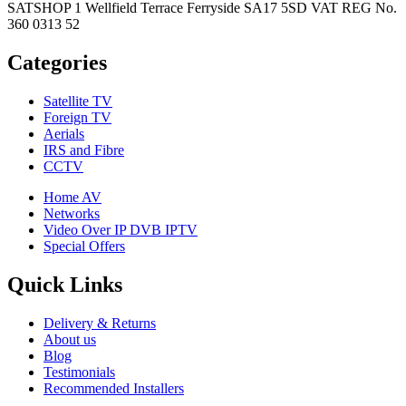
SATSHOP 1 Wellfield Terrace Ferryside SA17 5SD VAT REG No.
360 0313 52
Categories
Satellite TV
Foreign TV
Aerials
IRS and Fibre
CCTV
Home AV
Networks
Video Over IP DVB IPTV
Special Offers
Quick Links
Delivery & Returns
About us
Blog
Testimonials
Recommended Installers