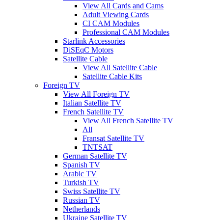
View All Cards and Cams
Adult Viewing Cards
CI CAM Modules
Professional CAM Modules
Starlink Accessories
DiSEqC Motors
Satellite Cable
View All Satellite Cable
Satellite Cable Kits
Foreign TV
View All Foreign TV
Italian Satellite TV
French Satellite TV
View All French Satellite TV
All
Fransat Satellite TV
TNTSAT
German Satellite TV
Spanish TV
Arabic TV
Turkish TV
Swiss Satellite TV
Russian TV
Netherlands
Ukraine Satellite TV