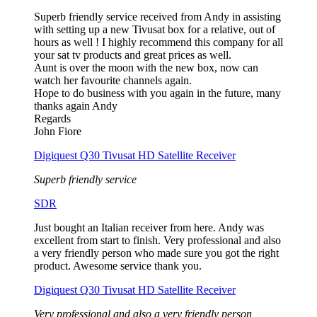
Superb friendly service received from Andy in assisting
with setting up a new Tivusat box for a relative, out of
hours as well ! I highly recommend this company for all
your sat tv products and great prices as well.
Aunt is over the moon with the new box, now can
watch her favourite channels again.
Hope to do business with you again in the future, many
thanks again Andy
Regards
John Fiore
Digiquest Q30 Tivusat HD Satellite Receiver
Superb friendly service
SDR
Just bought an Italian receiver from here. Andy was
excellent from start to finish. Very professional and also
a very friendly person who made sure you got the right
product. Awesome service thank you.
Digiquest Q30 Tivusat HD Satellite Receiver
Very professional and also a very friendly person