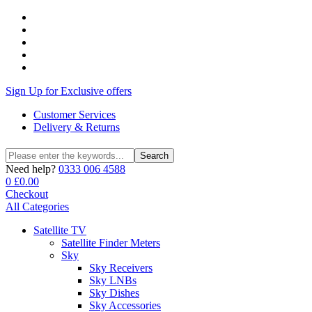
Sign Up for Exclusive offers
Customer Services
Delivery & Returns
Search
Search
for:
Need help?
0333 006 4588
0
£
0.00
Checkout
All Categories
Satellite TV
Satellite Finder Meters
Sky
Sky Receivers
Sky LNBs
Sky Dishes
Sky Accessories