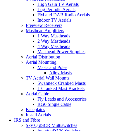
High Gain TV Aerials
Log Periodic Aerials
FM and DAB Radio Aerials
Indoor TV Aerials
Freeview Receivers
Masthead Amplifiers
1 Way Mastheads
2 Way Mastheads
4 Way Mastheads
Masthead Power Supplies
Aerial Distribution
Aerial Mounting
Masts and Poles
Alloy Masts
TV Aerial Wall Mounts
Swanneck Cranked Masts
L Cranked Mast Brackets
Aerial Cable
Fly Leads and Accessories
RG6 Single Cable
Faceplates
Install Aerials
IRS and Fibre
Sky Q dSCR Multiswitches
Inverto dSCR Switches