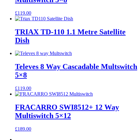
£
119.00
TRIAX TD-110 1.1 Metre Satellite
Dish
Televes 8 Way Cascadable Multswitch
5×8
£
119.00
FRACARRO SWI8512+ 12 Way
Multiswitch 5×12
£
189.00