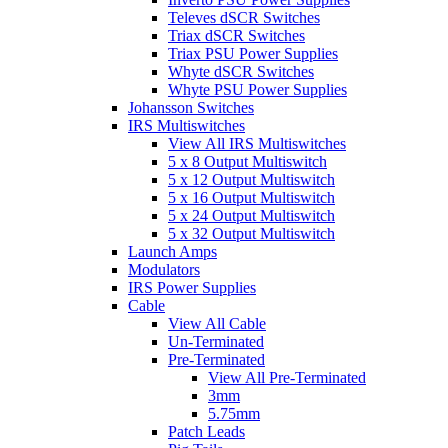
Televes dSCR Switches
Triax dSCR Switches
Triax PSU Power Supplies
Whyte dSCR Switches
Whyte PSU Power Supplies
Johansson Switches
IRS Multiswitches
View All IRS Multiswitches
5 x 8 Output Multiswitch
5 x 12 Output Multiswitch
5 x 16 Output Multiswitch
5 x 24 Output Multiswitch
5 x 32 Output Multiswitch
Launch Amps
Modulators
IRS Power Supplies
Cable
View All Cable
Un-Terminated
Pre-Terminated
View All Pre-Terminated
3mm
5.75mm
Patch Leads