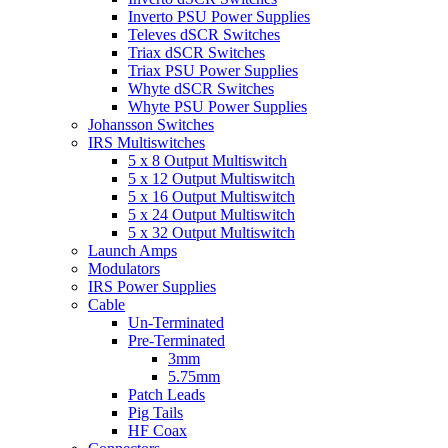
Inverto PSU Power Supplies
Televes dSCR Switches
Triax dSCR Switches
Triax PSU Power Supplies
Whyte dSCR Switches
Whyte PSU Power Supplies
Johansson Switches
IRS Multiswitches
5 x 8 Output Multiswitch
5 x 12 Output Multiswitch
5 x 16 Output Multiswitch
5 x 24 Output Multiswitch
5 x 32 Output Multiswitch
Launch Amps
Modulators
IRS Power Supplies
Cable
Un-Terminated
Pre-Terminated
3mm
5.75mm
Patch Leads
Pig Tails
HF Coax