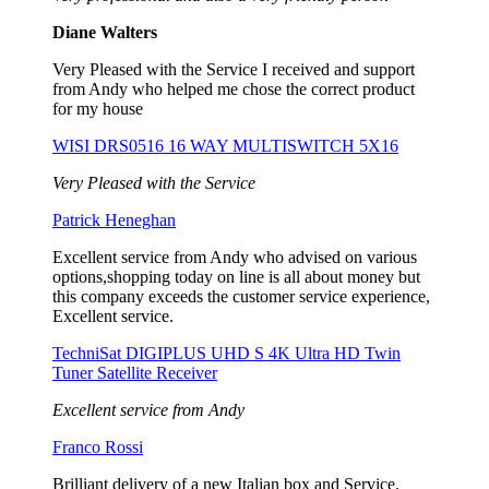
Diane Walters
Very Pleased with the Service I received and support
from Andy who helped me chose the correct product
for my house
WISI DRS0516 16 WAY MULTISWITCH 5X16
Very Pleased with the Service
Patrick Heneghan
Excellent service from Andy who advised on various
options,shopping today on line is all about money but
this company exceeds the customer service experience,
Excellent service.
TechniSat DIGIPLUS UHD S 4K Ultra HD Twin
Tuner Satellite Receiver
Excellent service from Andy
Franco Rossi
Brilliant delivery of a new Italian box and Service.