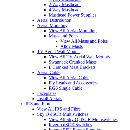
2 Way Mastheads
4 Way Mastheads
Masthead Power Supplies
Aerial Distribution
Aerial Mounting
View All Aerial Mounting
Masts and Poles
View All Masts and Poles
Alloy Masts
TV Aerial Wall Mounts
View All TV Aerial Wall Mounts
Swanneck Cranked Masts
L Cranked Mast Brackets
Aerial Cable
View All Aerial Cable
Fly Leads and Accessories
RG6 Single Cable
Faceplates
Install Aerials
IRS and Fibre
View All IRS and Fibre
Sky Q dSCR Multiswitches
View All Sky Q dSCR Multiswitches
Inverto dSCR Switches
Inverto PSU Power Supplies