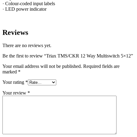
· Colour-coded input labels
· LED power indicator
Reviews
There are no reviews yet.
Be the first to review “Triax TMS/CKR 12 Way Multiswitch 5×12”
Your email address will not be published.
Required fields are
marked
*
Your rating
*
Your review
*