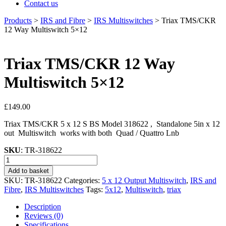
Contact us
Products
>
IRS and Fibre
>
IRS Multiswitches
>
Triax TMS/CKR
12 Way Multiswitch 5×12
Triax TMS/CKR 12 Way
Multiswitch 5×12
£
149.00
Triax TMS/CKR 5 x 12 S BS Model 318622 , Standalone 5in x 12
out Multiswitch works with both Quad / Quattro Lnb
SKU
: TR-318622
Triax
TMS/CKR
Add to basket
12
SKU:
TR-318622
Categories:
5 x 12 Output Multiswitch
,
IRS and
Way
Fibre
,
IRS Multiswitches
Tags:
5x12
,
Multiswitch
,
triax
Multiswitch
5×12
Description
quantity
Reviews (0)
Specifications