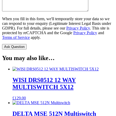
When you fill in this form, we'll temporarily store your data so we
can respond to your enquiry (Legitimate Interest Legal Basis under
GDPR). For full details, please see our
Privacy Policy
. This site is
protected by reCAPTCHA and the Google
Privacy Policy
and
Terms of Service
apply.
You may also like…
WISI DRS0512 12 WAY
MULTISWITCH 5X12
£
129.00
DELTA MSE 512N Multiswitch