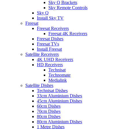
Sky Q Brackets
Sky Remote Controls
Sky Q
Install Sky TV
Freesat
Freesat Receivers
Freesat 4K Receivers
Freesat Dishes
Freesat TVs
Install Freesat
Satellite Receivers
4K UHD Receivers
HD Receivers
Technisat
Technomate
Medialink
Satellite Dishes
Technisat Dishes
33cm Aluminium Dishes
45cm Aluminium Dishes
60cm Dishes
70cm Dishes
80cm Dishes
80cm Aluminium Dishes
1 Metre Dishes