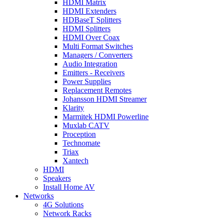
HDMI Matrix
HDMI Extenders
HDBaseT Splitters
HDMI Splitters
HDMI Over Coax
Multi Format Switches
Managers / Converters
Audio Integration
Emitters - Receivers
Power Supplies
Replacement Remotes
Johansson HDMI Streamer
Klarity
Marmitek HDMI Powerline
Muxlab CATV
Proception
Technomate
Triax
Xantech
HDMI
Speakers
Install Home AV
Networks
4G Solutions
Network Racks