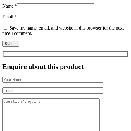
Name
*
Email
*
Save my name, email, and website in this browser for the next
time I comment.
Enquire about this product