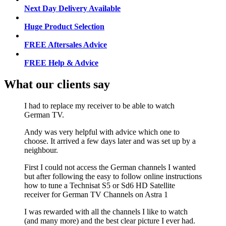
Next Day Delivery Available
Huge Product Selection
FREE Aftersales Advice
FREE Help & Advice
What our clients say
I had to replace my receiver to be able to watch
German TV.
Andy was very helpful with advice which one to
choose. It arrived a few days later and was set up by a
neighbour.
First I could not access the German channels I wanted
but after following the easy to follow online instructions
how to tune a Technisat S5 or Sd6 HD Satellite
receiver for German TV Channels on Astra 1
I was rewarded with all the channels I like to watch
(and many more) and the best clear picture I ever had.