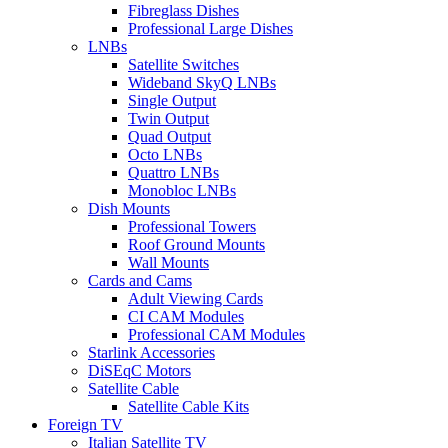
Fibreglass Dishes
Professional Large Dishes
LNBs
Satellite Switches
Wideband SkyQ LNBs
Single Output
Twin Output
Quad Output
Octo LNBs
Quattro LNBs
Monobloc LNBs
Dish Mounts
Professional Towers
Roof Ground Mounts
Wall Mounts
Cards and Cams
Adult Viewing Cards
CI CAM Modules
Professional CAM Modules
Starlink Accessories
DiSEqC Motors
Satellite Cable
Satellite Cable Kits
Foreign TV
Italian Satellite TV