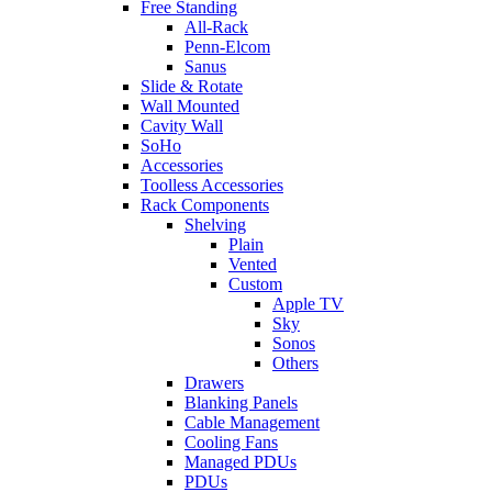
Free Standing
All-Rack
Penn-Elcom
Sanus
Slide & Rotate
Wall Mounted
Cavity Wall
SoHo
Accessories
Toolless Accessories
Rack Components
Shelving
Plain
Vented
Custom
Apple TV
Sky
Sonos
Others
Drawers
Blanking Panels
Cable Management
Cooling Fans
Managed PDUs
PDUs