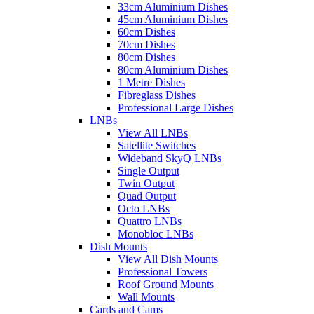
33cm Aluminium Dishes
45cm Aluminium Dishes
60cm Dishes
70cm Dishes
80cm Dishes
80cm Aluminium Dishes
1 Metre Dishes
Fibreglass Dishes
Professional Large Dishes
LNBs
View All LNBs
Satellite Switches
Wideband SkyQ LNBs
Single Output
Twin Output
Quad Output
Octo LNBs
Quattro LNBs
Monobloc LNBs
Dish Mounts
View All Dish Mounts
Professional Towers
Roof Ground Mounts
Wall Mounts
Cards and Cams