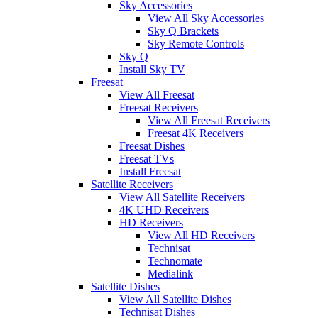
Sky Accessories
View All Sky Accessories
Sky Q Brackets
Sky Remote Controls
Sky Q
Install Sky TV
Freesat
View All Freesat
Freesat Receivers
View All Freesat Receivers
Freesat 4K Receivers
Freesat Dishes
Freesat TVs
Install Freesat
Satellite Receivers
View All Satellite Receivers
4K UHD Receivers
HD Receivers
View All HD Receivers
Technisat
Technomate
Medialink
Satellite Dishes
View All Satellite Dishes
Technisat Dishes