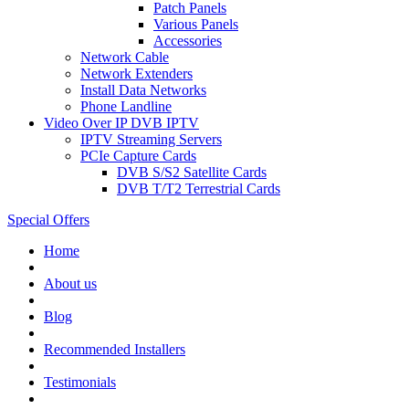
Patch Panels
Various Panels
Accessories
Network Cable
Network Extenders
Install Data Networks
Phone Landline
Video Over IP DVB IPTV
IPTV Streaming Servers
PCIe Capture Cards
DVB S/S2 Satellite Cards
DVB T/T2 Terrestrial Cards
Special Offers
Home
About us
Blog
Recommended
Installers
Testimonials