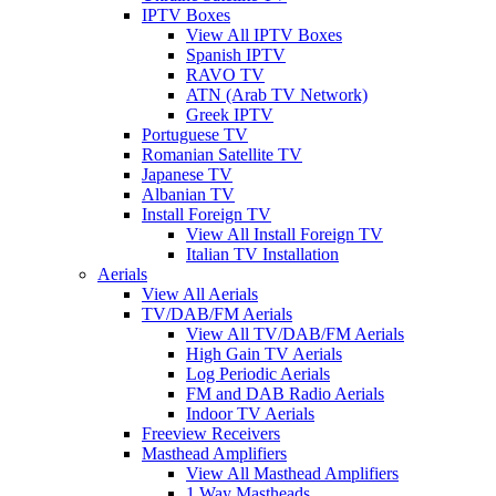
IPTV Boxes
View All IPTV Boxes
Spanish IPTV
RAVO TV
ATN (Arab TV Network)
Greek IPTV
Portuguese TV
Romanian Satellite TV
Japanese TV
Albanian TV
Install Foreign TV
View All Install Foreign TV
Italian TV Installation
Aerials
View All Aerials
TV/DAB/FM Aerials
View All TV/DAB/FM Aerials
High Gain TV Aerials
Log Periodic Aerials
FM and DAB Radio Aerials
Indoor TV Aerials
Freeview Receivers
Masthead Amplifiers
View All Masthead Amplifiers
1 Way Mastheads