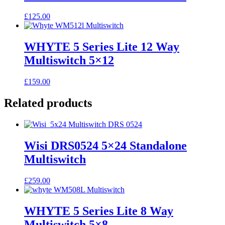
£
125.00
WHYTE 5 Series Lite 12 Way
Multiswitch 5×12
£
159.00
Related products
Wisi DRS0524 5×24 Standalone
Multiswitch
£
259.00
WHYTE 5 Series Lite 8 Way
Multiswitch 5×8