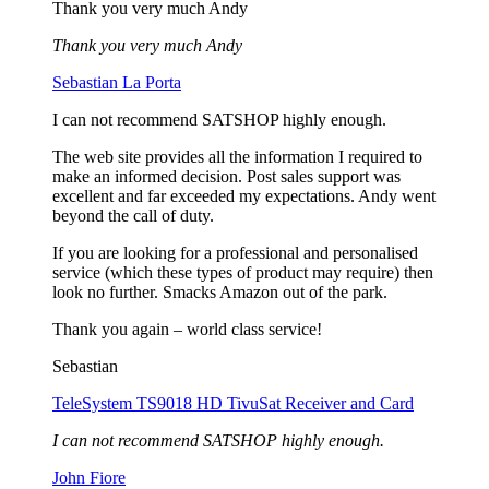
Thank you very much Andy
Thank you very much Andy
Sebastian La Porta
I can not recommend SATSHOP highly enough.
The web site provides all the information I required to
make an informed decision. Post sales support was
excellent and far exceeded my expectations. Andy went
beyond the call of duty.
If you are looking for a professional and personalised
service (which these types of product may require) then
look no further. Smacks Amazon out of the park.
Thank you again – world class service!
Sebastian
TeleSystem TS9018 HD TivuSat Receiver and Card
I can not recommend SATSHOP highly enough.
John Fiore