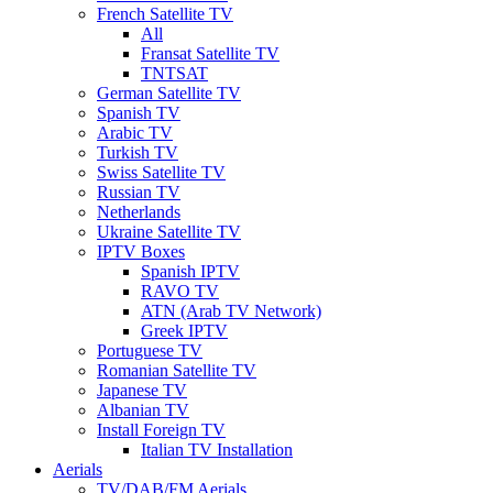
French Satellite TV
All
Fransat Satellite TV
TNTSAT
German Satellite TV
Spanish TV
Arabic TV
Turkish TV
Swiss Satellite TV
Russian TV
Netherlands
Ukraine Satellite TV
IPTV Boxes
Spanish IPTV
RAVO TV
ATN (Arab TV Network)
Greek IPTV
Portuguese TV
Romanian Satellite TV
Japanese TV
Albanian TV
Install Foreign TV
Italian TV Installation
Aerials
TV/DAB/FM Aerials