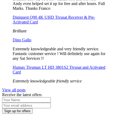
Andy even helped set it up for free and after hours. Full
Marks. Thanks Franco
Digiquest Q90 4K UHD Tivusat Receiver & Pre-
Activated Card
Brilliant
Dino Gallo
Extremely knowledgeable and very friendly service.
Fantastic customer service ! Will definitely use again for
any Sat Services !!
Humax Tivumax LT HD 3801S2 Tivusat and Activated
Card
Extremely knowledgeable friendly service
View all posts
Receive the latest offers