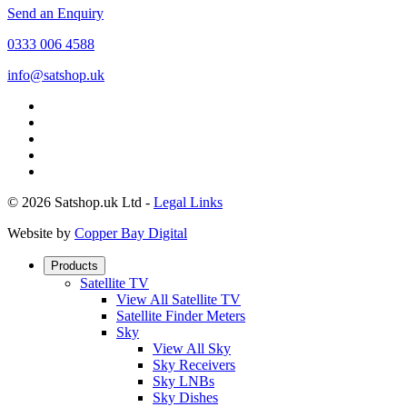
Send an Enquiry
0333 006 4588
info@satshop.uk
© 2026 Satshop.uk Ltd -
Legal Links
Website by
Copper Bay Digital
Products
Satellite TV
View All Satellite TV
Satellite Finder Meters
Sky
View All Sky
Sky Receivers
Sky LNBs
Sky Dishes