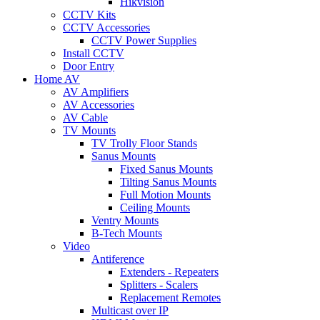
Hikvision
CCTV Kits
CCTV Accessories
CCTV Power Supplies
Install CCTV
Door Entry
Home AV
AV Amplifiers
AV Accessories
AV Cable
TV Mounts
TV Trolly Floor Stands
Sanus Mounts
Fixed Sanus Mounts
Tilting Sanus Mounts
Full Motion Mounts
Ceiling Mounts
Ventry Mounts
B-Tech Mounts
Video
Antiference
Extenders - Repeaters
Splitters - Scalers
Replacement Remotes
Multicast over IP