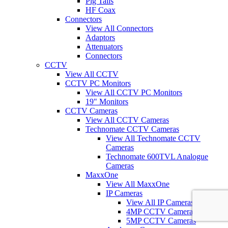
Pig Tails
HF Coax
Connectors
View All Connectors
Adaptors
Attenuators
Connectors
CCTV
View All CCTV
CCTV PC Monitors
View All CCTV PC Monitors
19" Monitors
CCTV Cameras
View All CCTV Cameras
Technomate CCTV Cameras
View All Technomate CCTV
Cameras
Technomate 600TVL Analogue
Cameras
MaxxOne
View All MaxxOne
IP Cameras
View All IP Cameras
4MP CCTV Cameras
5MP CCTV Cameras