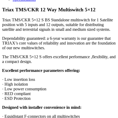
Triax TMS/CKR 12 Way Multiswitch 5×12
Triax TMS/CKR 5×12 S BS Standalone multiswitch for 1 Satellite
position with 5 inputs and 12 outputs, suitable for distributing
satellite and terrestrial signals in small and medium sized systems.
Dependability guaranteed: a 6-year warranty is our guarantee that
TRIAX’s core values of reliability and innovation are the foundation
of our new multiswitches.
The TMS/CKR 5×12 S offers excellent performance ,flexibility, and
a compact design.
Excellent performance parameters offering:
· Low insertion loss
· High isolation
· Low power consumption
· RED compliant
· ESD Protection
Designed with installer convenience in mind:
· Equidistant F-connectors on all multiswitches