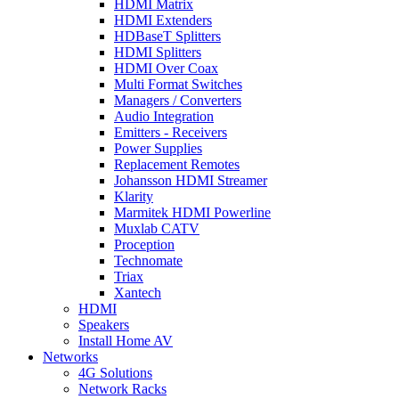
HDMI Matrix
HDMI Extenders
HDBaseT Splitters
HDMI Splitters
HDMI Over Coax
Multi Format Switches
Managers / Converters
Audio Integration
Emitters - Receivers
Power Supplies
Replacement Remotes
Johansson HDMI Streamer
Klarity
Marmitek HDMI Powerline
Muxlab CATV
Proception
Technomate
Triax
Xantech
HDMI
Speakers
Install Home AV
Networks
4G Solutions
Network Racks