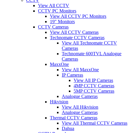
CCTV
View All CCTV
CCTV PC Monitors
View All CCTV PC Monitors
19" Monitors
CCTV Cameras
View All CCTV Cameras
Technomate CCTV Cameras
View All Technomate CCTV
Cameras
Technomate 600TVL Analogue
Cameras
MaxxOne
View All MaxxOne
IP Cameras
View All IP Cameras
4MP CCTV Cameras
5MP CCTV Cameras
Analogue Cameras
Hikvision
View All Hikvision
Analogue Cameras
Thermal CCTV Cameras
View All Thermal CCTV Cameras
Dahua