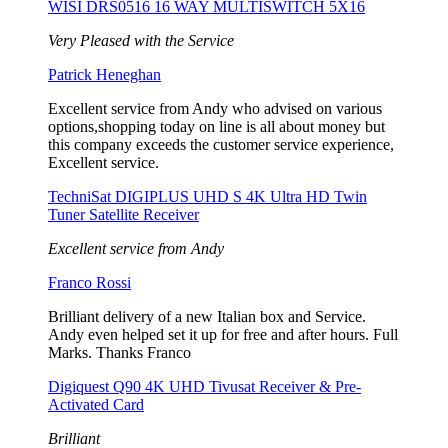
WISI DRS0516 16 WAY MULTISWITCH 5X16
Very Pleased with the Service
Patrick Heneghan
Excellent service from Andy who advised on various
options,shopping today on line is all about money but
this company exceeds the customer service experience,
Excellent service.
TechniSat DIGIPLUS UHD S 4K Ultra HD Twin
Tuner Satellite Receiver
Excellent service from Andy
Franco Rossi
Brilliant delivery of a new Italian box and Service.
Andy even helped set it up for free and after hours. Full
Marks. Thanks Franco
Digiquest Q90 4K UHD Tivusat Receiver & Pre-
Activated Card
Brilliant