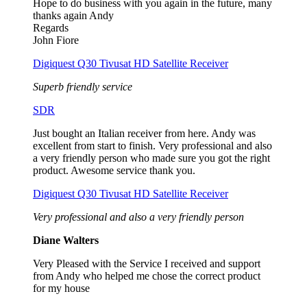
Hope to do business with you again in the future, many
thanks again Andy
Regards
John Fiore
Digiquest Q30 Tivusat HD Satellite Receiver
Superb friendly service
SDR
Just bought an Italian receiver from here. Andy was
excellent from start to finish. Very professional and also
a very friendly person who made sure you got the right
product. Awesome service thank you.
Digiquest Q30 Tivusat HD Satellite Receiver
Very professional and also a very friendly person
Diane Walters
Very Pleased with the Service I received and support
from Andy who helped me chose the correct product
for my house