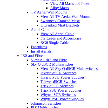
View All Masts and Poles
Alloy Masts
TV Aerial Wall Mounts
View All TV Aerial Wall Mounts
Swanneck Cranked Masts
L Cranked Mast Brackets
Aerial Cable
View All Aerial Cable
Fly Leads and Accessories
RG6 Single Cable
Faceplates
Install Aerials
IRS and Fibre
View All IRS and Fibre
Sky Q dSCR Multiswitches
View All Sky Q dSCR Multiswitches
Inverto dSCR Switches
Inverto PSU Power Supplies
Televes dSCR Switches
Triax dSCR Switches
Triax PSU Power Supplies
Whyte dSCR Switches
Whyte PSU Power Supplies
Johansson Switches
IRS Multiswitches