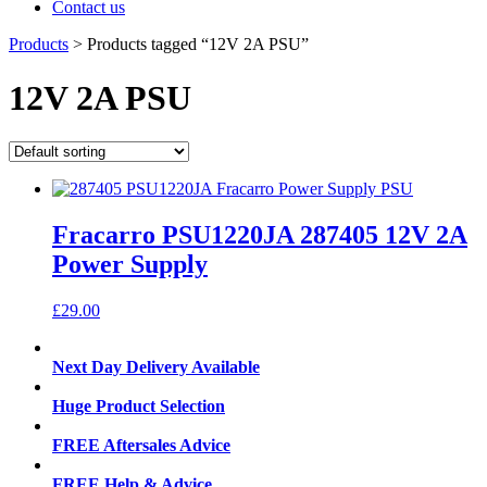
Contact us
Products
>
Products tagged “12V 2A PSU”
12V 2A PSU
Fracarro PSU1220JA 287405 12V 2A
Power Supply
£
29.00
Next Day Delivery Available
Huge Product Selection
FREE Aftersales Advice
FREE Help & Advice