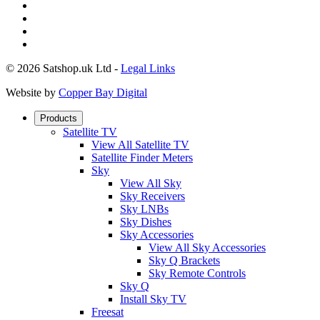
© 2026 Satshop.uk Ltd -
Legal Links
Website by
Copper Bay Digital
Products
Satellite TV
View All Satellite TV
Satellite Finder Meters
Sky
View All Sky
Sky Receivers
Sky LNBs
Sky Dishes
Sky Accessories
View All Sky Accessories
Sky Q Brackets
Sky Remote Controls
Sky Q
Install Sky TV
Freesat