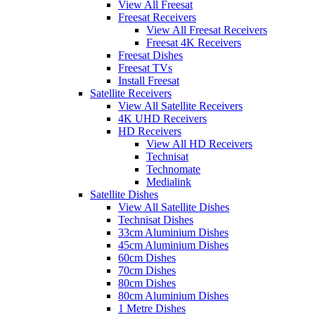
View All Freesat
Freesat Receivers
View All Freesat Receivers
Freesat 4K Receivers
Freesat Dishes
Freesat TVs
Install Freesat
Satellite Receivers
View All Satellite Receivers
4K UHD Receivers
HD Receivers
View All HD Receivers
Technisat
Technomate
Medialink
Satellite Dishes
View All Satellite Dishes
Technisat Dishes
33cm Aluminium Dishes
45cm Aluminium Dishes
60cm Dishes
70cm Dishes
80cm Dishes
80cm Aluminium Dishes
1 Metre Dishes