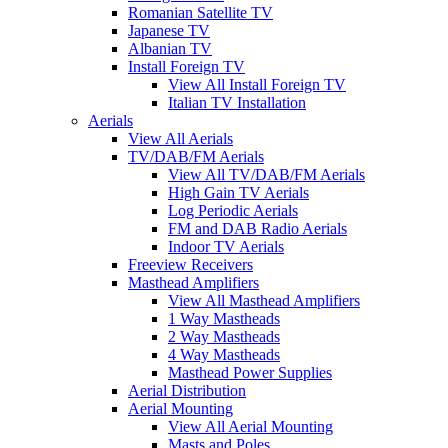
Romanian Satellite TV
Japanese TV
Albanian TV
Install Foreign TV
View All Install Foreign TV
Italian TV Installation
Aerials
View All Aerials
TV/DAB/FM Aerials
View All TV/DAB/FM Aerials
High Gain TV Aerials
Log Periodic Aerials
FM and DAB Radio Aerials
Indoor TV Aerials
Freeview Receivers
Masthead Amplifiers
View All Masthead Amplifiers
1 Way Mastheads
2 Way Mastheads
4 Way Mastheads
Masthead Power Supplies
Aerial Distribution
Aerial Mounting
View All Aerial Mounting
Masts and Poles