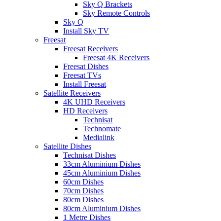
Sky Q Brackets
Sky Remote Controls
Sky Q
Install Sky TV
Freesat
Freesat Receivers
Freesat 4K Receivers
Freesat Dishes
Freesat TVs
Install Freesat
Satellite Receivers
4K UHD Receivers
HD Receivers
Technisat
Technomate
Medialink
Satellite Dishes
Technisat Dishes
33cm Aluminium Dishes
45cm Aluminium Dishes
60cm Dishes
70cm Dishes
80cm Dishes
80cm Aluminium Dishes
1 Metre Dishes