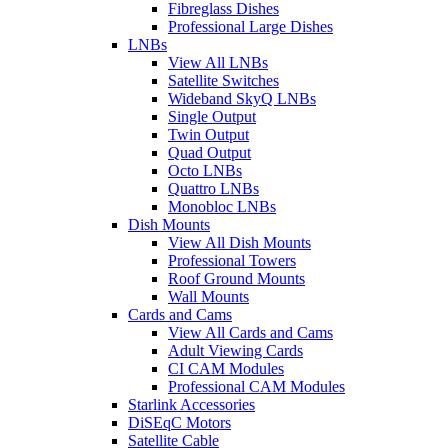
Fibreglass Dishes
Professional Large Dishes
LNBs
View All LNBs
Satellite Switches
Wideband SkyQ LNBs
Single Output
Twin Output
Quad Output
Octo LNBs
Quattro LNBs
Monobloc LNBs
Dish Mounts
View All Dish Mounts
Professional Towers
Roof Ground Mounts
Wall Mounts
Cards and Cams
View All Cards and Cams
Adult Viewing Cards
CI CAM Modules
Professional CAM Modules
Starlink Accessories
DiSEqC Motors
Satellite Cable