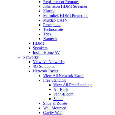
Replacement Remotes
Johansson HDMI Streamer
Klarity
Marmitek HDMI Powerline
Muxlab CATV
Proception
Technomate
Triax
Xantech
HDMI
Speakers
Install Home AV
Networks
View All Networks
4G Solutions
Network Racks
View All Network Racks
Free Standing
View All Free Standing
All-Rack
Penn-Elcom
Sanus
Slide & Rotate
Wall Mounted
Cavity Wall