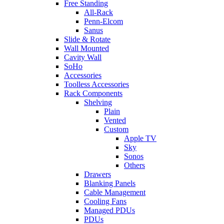
Free Standing
All-Rack
Penn-Elcom
Sanus
Slide & Rotate
Wall Mounted
Cavity Wall
SoHo
Accessories
Toolless Accessories
Rack Components
Shelving
Plain
Vented
Custom
Apple TV
Sky
Sonos
Others
Drawers
Blanking Panels
Cable Management
Cooling Fans
Managed PDUs
PDUs