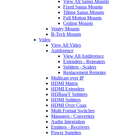
View All Sanus Mounts
Fixed Sanus Mounts
Tilting Sanus Mounts
Full Motion Mounts
Ceiling Mounts
Ventry Mounts
B-Tech Mounts
Video
View All Video
Antiference
View All Antiference
Extenders - Repeaters
Splitters - Scalers
Replacement Remotes
Multicast over IP
HDMI Matrix
HDMI Extenders
HDBaseT Splitters
HDMI Splitters
HDMI Over Coax
Multi Format Switches
Managers / Converters
Audio Integration
Emitters - Receivers
Power Supplies