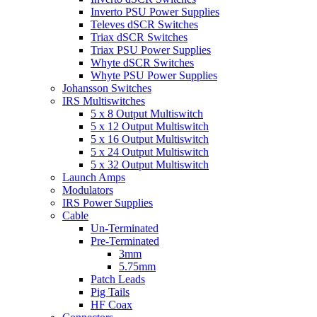
Inverto PSU Power Supplies
Televes dSCR Switches
Triax dSCR Switches
Triax PSU Power Supplies
Whyte dSCR Switches
Whyte PSU Power Supplies
Johansson Switches
IRS Multiswitches
5 x 8 Output Multiswitch
5 x 12 Output Multiswitch
5 x 16 Output Multiswitch
5 x 24 Output Multiswitch
5 x 32 Output Multiswitch
Launch Amps
Modulators
IRS Power Supplies
Cable
Un-Terminated
Pre-Terminated
3mm
5.75mm
Patch Leads
Pig Tails
HF Coax