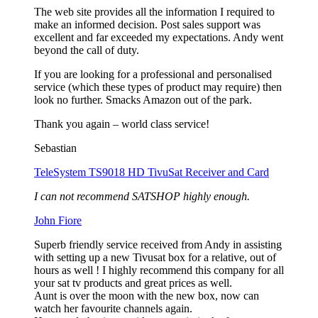
The web site provides all the information I required to
make an informed decision. Post sales support was
excellent and far exceeded my expectations. Andy went
beyond the call of duty.
If you are looking for a professional and personalised
service (which these types of product may require) then
look no further. Smacks Amazon out of the park.
Thank you again – world class service!
Sebastian
TeleSystem TS9018 HD TivuSat Receiver and Card
I can not recommend SATSHOP highly enough.
John Fiore
Superb friendly service received from Andy in assisting
with setting up a new Tivusat box for a relative, out of
hours as well ! I highly recommend this company for all
your sat tv products and great prices as well.
Aunt is over the moon with the new box, now can
watch her favourite channels again.