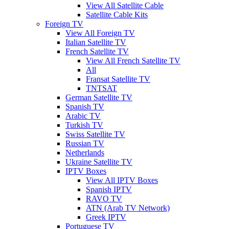
View All Satellite Cable
Satellite Cable Kits
Foreign TV
View All Foreign TV
Italian Satellite TV
French Satellite TV
View All French Satellite TV
All
Fransat Satellite TV
TNTSAT
German Satellite TV
Spanish TV
Arabic TV
Turkish TV
Swiss Satellite TV
Russian TV
Netherlands
Ukraine Satellite TV
IPTV Boxes
View All IPTV Boxes
Spanish IPTV
RAVO TV
ATN (Arab TV Network)
Greek IPTV
Portuguese TV