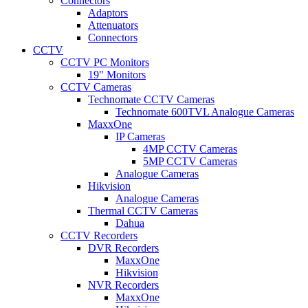
Connectors
Adaptors
Attenuators
Connectors
CCTV
CCTV PC Monitors
19" Monitors
CCTV Cameras
Technomate CCTV Cameras
Technomate 600TVL Analogue Cameras
MaxxOne
IP Cameras
4MP CCTV Cameras
5MP CCTV Cameras
Analogue Cameras
Hikvision
Analogue Cameras
Thermal CCTV Cameras
Dahua
CCTV Recorders
DVR Recorders
MaxxOne
Hikvision
NVR Recorders
MaxxOne