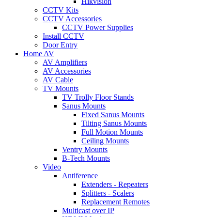
Hikvision
CCTV Kits
CCTV Accessories
CCTV Power Supplies
Install CCTV
Door Entry
Home AV
AV Amplifiers
AV Accessories
AV Cable
TV Mounts
TV Trolly Floor Stands
Sanus Mounts
Fixed Sanus Mounts
Tilting Sanus Mounts
Full Motion Mounts
Ceiling Mounts
Ventry Mounts
B-Tech Mounts
Video
Antiference
Extenders - Repeaters
Splitters - Scalers
Replacement Remotes
Multicast over IP