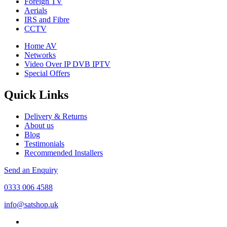
Foreign TV
Aerials
IRS and Fibre
CCTV
Home AV
Networks
Video Over IP DVB IPTV
Special Offers
Quick Links
Delivery & Returns
About us
Blog
Testimonials
Recommended Installers
Send an Enquiry
0333 006 4588
info@satshop.uk