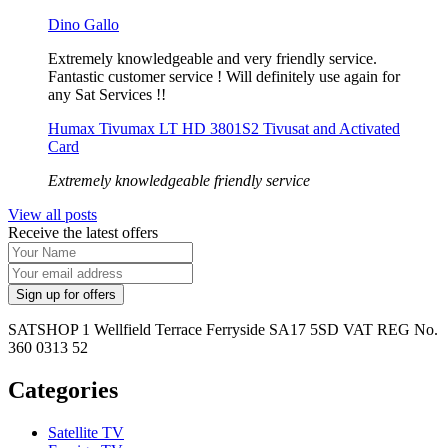
Dino Gallo
Extremely knowledgeable and very friendly service.
Fantastic customer service ! Will definitely use again for
any Sat Services !!
Humax Tivumax LT HD 3801S2 Tivusat and Activated
Card
Extremely knowledgeable friendly service
View all posts
Receive the latest offers
SATSHOP 1 Wellfield Terrace Ferryside SA17 5SD VAT REG No.
360 0313 52
Categories
Satellite TV