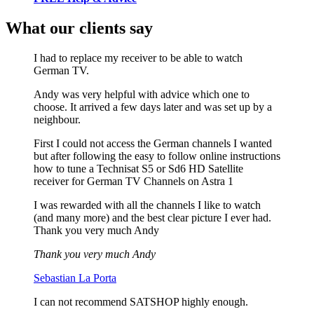
What our clients say
I had to replace my receiver to be able to watch
German TV.
Andy was very helpful with advice which one to
choose. It arrived a few days later and was set up by a
neighbour.
First I could not access the German channels I wanted
but after following the easy to follow online instructions
how to tune a Technisat S5 or Sd6 HD Satellite
receiver for German TV Channels on Astra 1
I was rewarded with all the channels I like to watch
(and many more) and the best clear picture I ever had.
Thank you very much Andy
Thank you very much Andy
Sebastian La Porta
I can not recommend SATSHOP highly enough.