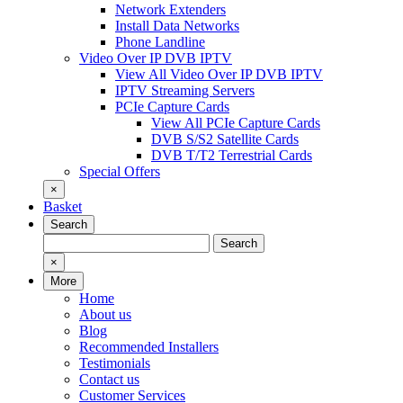
Network Extenders
Install Data Networks
Phone Landline
Video Over IP DVB IPTV
View All Video Over IP DVB IPTV
IPTV Streaming Servers
PCIe Capture Cards
View All PCIe Capture Cards
DVB S/S2 Satellite Cards
DVB T/T2 Terrestrial Cards
Special Offers
×
Basket
Search
Search
Search
for:
×
More
Home
About us
Blog
Recommended Installers
Testimonials
Contact us
Customer Services