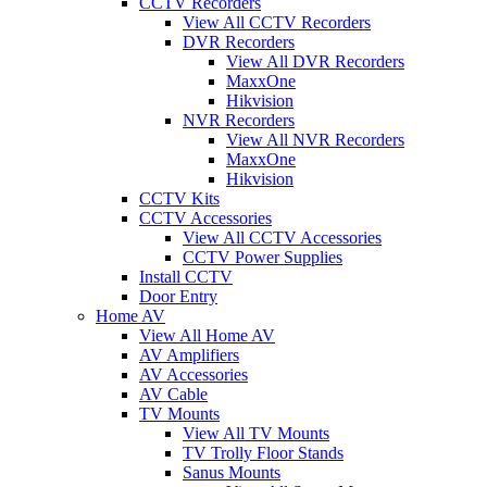
CCTV Recorders
View All CCTV Recorders
DVR Recorders
View All DVR Recorders
MaxxOne
Hikvision
NVR Recorders
View All NVR Recorders
MaxxOne
Hikvision
CCTV Kits
CCTV Accessories
View All CCTV Accessories
CCTV Power Supplies
Install CCTV
Door Entry
Home AV
View All Home AV
AV Amplifiers
AV Accessories
AV Cable
TV Mounts
View All TV Mounts
TV Trolly Floor Stands
Sanus Mounts