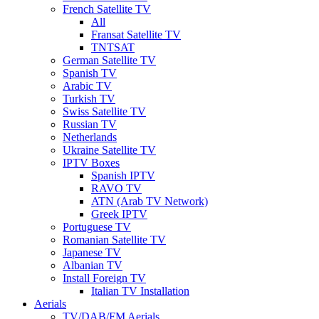
French Satellite TV
All
Fransat Satellite TV
TNTSAT
German Satellite TV
Spanish TV
Arabic TV
Turkish TV
Swiss Satellite TV
Russian TV
Netherlands
Ukraine Satellite TV
IPTV Boxes
Spanish IPTV
RAVO TV
ATN (Arab TV Network)
Greek IPTV
Portuguese TV
Romanian Satellite TV
Japanese TV
Albanian TV
Install Foreign TV
Italian TV Installation
Aerials
TV/DAB/FM Aerials