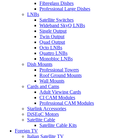
Fibreglass Dishes
Professional Large Dishes
LNBs
Satellite Switches
Wideband SkyQ LNBs
Single Output
Twin Output
Quad Output
Octo LNBs
Quattro LNBs
Monobloc LNBs
Dish Mounts
Professional Towers
Roof Ground Mounts
Wall Mounts
Cards and Cams
Adult Viewing Cards
CI CAM Modules
Professional CAM Modules
Starlink Accessories
DiSEqC Motors
Satellite Cable
Satellite Cable Kits
Foreign TV
Italian Satellite TV