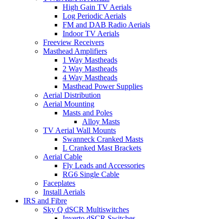
High Gain TV Aerials
Log Periodic Aerials
FM and DAB Radio Aerials
Indoor TV Aerials
Freeview Receivers
Masthead Amplifiers
1 Way Mastheads
2 Way Mastheads
4 Way Mastheads
Masthead Power Supplies
Aerial Distribution
Aerial Mounting
Masts and Poles
Alloy Masts
TV Aerial Wall Mounts
Swanneck Cranked Masts
L Cranked Mast Brackets
Aerial Cable
Fly Leads and Accessories
RG6 Single Cable
Faceplates
Install Aerials
IRS and Fibre
Sky Q dSCR Multiswitches
Inverto dSCR Switches