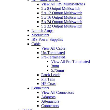
View All IRS Multiswitches
5 x 8 Output Multiswitch
5 x 12 Output Multiswitch
5 x 16 Output Multiswitch
5 x 24 Output Multiswitch
5 x 32 Output Multiswitch
Launch Amps
Modulators
IRS Power Supplies
Cable
View All Cable
Un-Terminated
Pre-Terminated
View All Pre-Terminated
3mm
5.75mm
Patch Leads
Pig Tails
HF Coax
Connectors
View All Connectors
Adaptors
Attenuators
Connectors