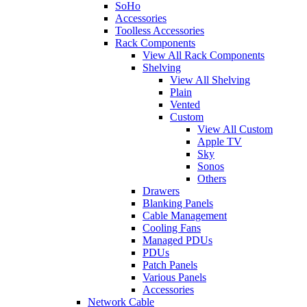
SoHo
Accessories
Toolless Accessories
Rack Components
View All Rack Components
Shelving
View All Shelving
Plain
Vented
Custom
View All Custom
Apple TV
Sky
Sonos
Others
Drawers
Blanking Panels
Cable Management
Cooling Fans
Managed PDUs
PDUs
Patch Panels
Various Panels
Accessories
Network Cable