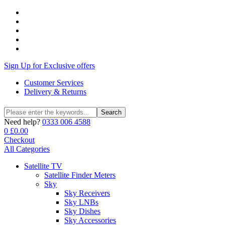
Sign Up for Exclusive offers
Customer Services
Delivery & Returns
Search
Search
for:
Need help?
0333 006 4588
0
£
0.00
Checkout
All Categories
Satellite TV
Satellite Finder Meters
Sky
Sky Receivers
Sky LNBs
Sky Dishes
Sky Accessories