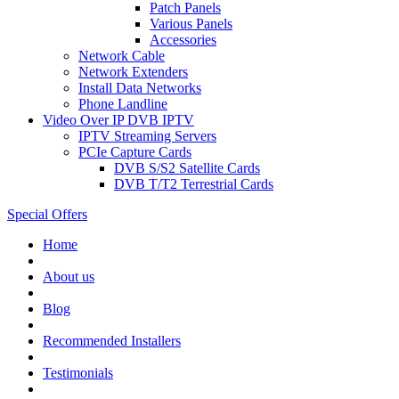
Patch Panels
Various Panels
Accessories
Network Cable
Network Extenders
Install Data Networks
Phone Landline
Video Over IP DVB IPTV
IPTV Streaming Servers
PCIe Capture Cards
DVB S/S2 Satellite Cards
DVB T/T2 Terrestrial Cards
Special Offers
Home
About us
Blog
Recommended
Installers
Testimonials