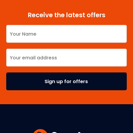
Receive the latest offers