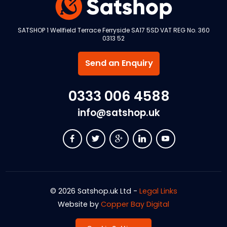
SATSHOP 1 Wellfield Terrace Ferryside SA17 5SD VAT REG No. 360
0313 52
Send an Enquiry
0333 006 4588
info@satshop.uk
© 2026 Satshop.uk Ltd -
Legal Links
Website by
Copper Bay Digital