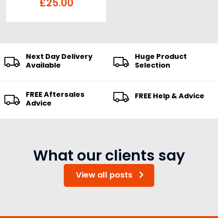
£
25.00
Next Day Delivery
Huge Product
Available
Selection
FREE Aftersales
FREE Help & Advice
Advice
What our clients say
View all posts