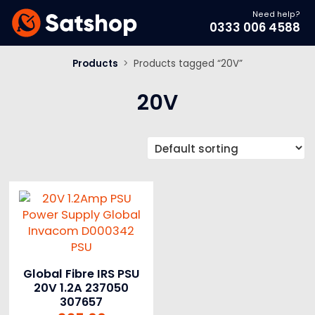
Need help?
0333 006 4588
Products
>
Products tagged “20V”
20V
Global Fibre IRS PSU
20V 1.2A 237050
307657