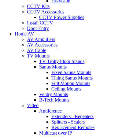
Hikvision
CCTV Kits
CCTV Accessories
CCTV Power Supplies
Install CCTV
Door Entry
Home AV
AV Amplifiers
AV Accessories
AV Cable
TV Mounts
TV Trolly Floor Stands
Sanus Mounts
Fixed Sanus Mounts
Tilting Sanus Mounts
Full Motion Mounts
Ceiling Mounts
Ventry Mounts
B-Tech Mounts
Video
Antiference
Extenders - Repeaters
Splitters - Scalers
Replacement Remotes
Multicast over IP