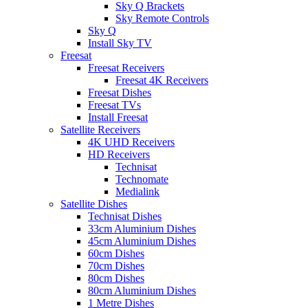
Sky Q Brackets
Sky Remote Controls
Sky Q
Install Sky TV
Freesat
Freesat Receivers
Freesat 4K Receivers
Freesat Dishes
Freesat TVs
Install Freesat
Satellite Receivers
4K UHD Receivers
HD Receivers
Technisat
Technomate
Medialink
Satellite Dishes
Technisat Dishes
33cm Aluminium Dishes
45cm Aluminium Dishes
60cm Dishes
70cm Dishes
80cm Dishes
80cm Aluminium Dishes
1 Metre Dishes