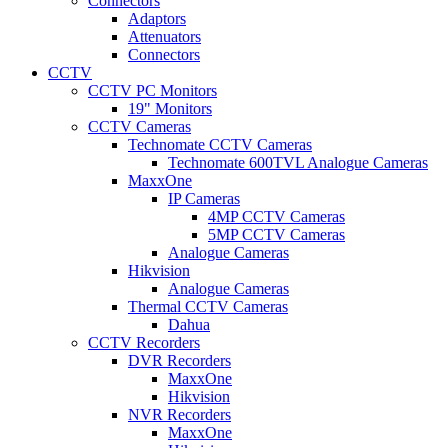
Connectors
Adaptors
Attenuators
Connectors
CCTV
CCTV PC Monitors
19" Monitors
CCTV Cameras
Technomate CCTV Cameras
Technomate 600TVL Analogue Cameras
MaxxOne
IP Cameras
4MP CCTV Cameras
5MP CCTV Cameras
Analogue Cameras
Hikvision
Analogue Cameras
Thermal CCTV Cameras
Dahua
CCTV Recorders
DVR Recorders
MaxxOne
Hikvision
NVR Recorders
MaxxOne