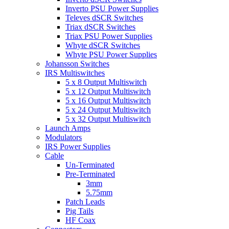
Inverto PSU Power Supplies
Televes dSCR Switches
Triax dSCR Switches
Triax PSU Power Supplies
Whyte dSCR Switches
Whyte PSU Power Supplies
Johansson Switches
IRS Multiswitches
5 x 8 Output Multiswitch
5 x 12 Output Multiswitch
5 x 16 Output Multiswitch
5 x 24 Output Multiswitch
5 x 32 Output Multiswitch
Launch Amps
Modulators
IRS Power Supplies
Cable
Un-Terminated
Pre-Terminated
3mm
5.75mm
Patch Leads
Pig Tails
HF Coax