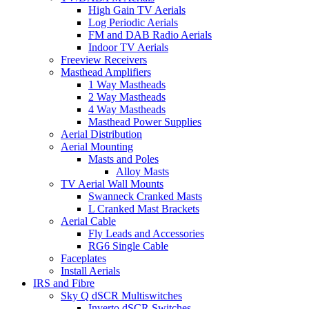
High Gain TV Aerials
Log Periodic Aerials
FM and DAB Radio Aerials
Indoor TV Aerials
Freeview Receivers
Masthead Amplifiers
1 Way Mastheads
2 Way Mastheads
4 Way Mastheads
Masthead Power Supplies
Aerial Distribution
Aerial Mounting
Masts and Poles
Alloy Masts
TV Aerial Wall Mounts
Swanneck Cranked Masts
L Cranked Mast Brackets
Aerial Cable
Fly Leads and Accessories
RG6 Single Cable
Faceplates
Install Aerials
IRS and Fibre
Sky Q dSCR Multiswitches
Inverto dSCR Switches