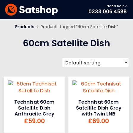
Need help?
0333 006 4588
Products
>
Products tagged “60cm Satellite Dish”
60cm Satellite Dish
Technisat 60cm
Technisat 60cm
Satellite Dish
Satellite Dish Grey
Anthracite Grey
with Twin LNB
£
59.00
£
69.00