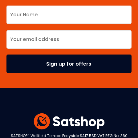
SATSHOP 1 Wellfield Terrace Ferryside SA17 5SD VAT REG No. 360