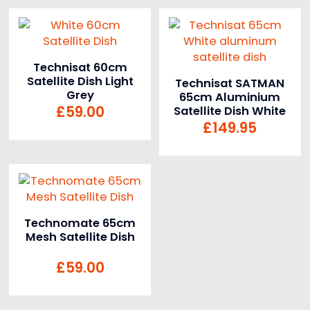
Technisat 60cm
Satellite Dish Light
Technisat SATMAN
Grey
65cm Aluminium
£
59.00
Satellite Dish White
£
149.95
Technomate 65cm
Mesh Satellite Dish
£
59.00