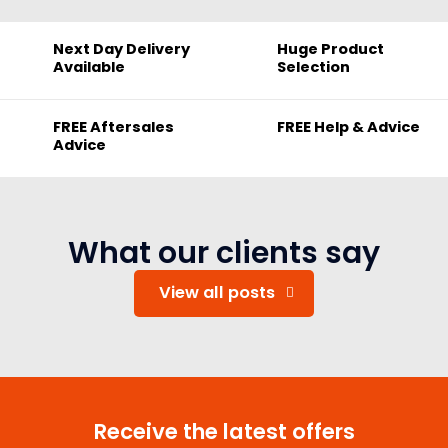
Next Day Delivery
Huge Product
Available
Selection
FREE Aftersales
FREE Help & Advice
Advice
What our clients say
View all posts
Receive the latest offers