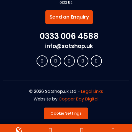
0313 52
Send an Enquiry
0333 006 4588
info@satshop.uk
© 2026 Satshop.uk Ltd -
Legal Links
Website by
Copper Bay Digital
Cookie Settings