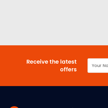
Receive the latest
offers