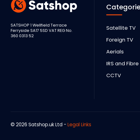
Categori
SATSHOP 1 Wellfield Terrace
Satellite TV
Ferryside SA17 5SD VAT REG No.
360 0313 52
Foreign TV
Aerials
IRS and Fibre
CCTV
© 2026 Satshop.uk Ltd -
Legal Links