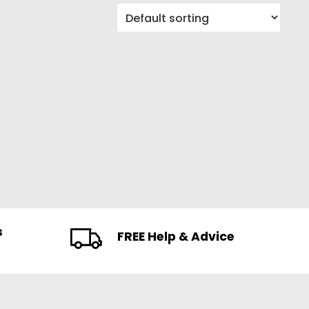
s
FREE Help & Advice