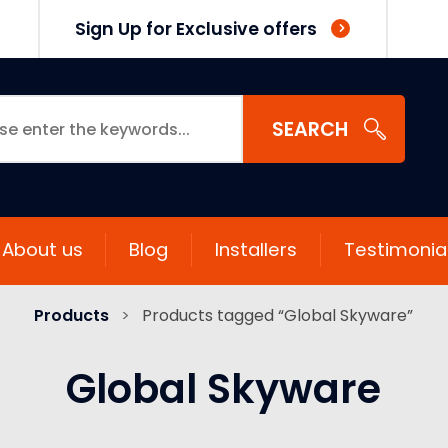
Sign Up for Exclusive offers
SEARCH
About us
Blog
Installers
Testimonia
Products
>
Products tagged “Global Skyware”
Global Skyware