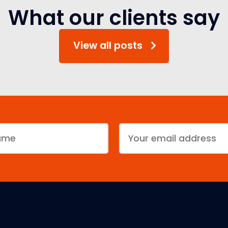
What our clients say
View all posts