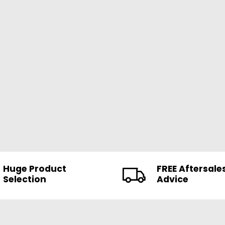
Huge Product
FREE Aftersale
Selection
Advice