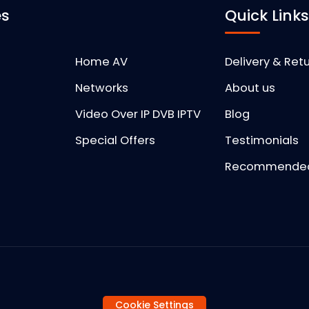
es
Quick Link
Home AV
Delivery & Ret
Networks
About us
Video Over IP DVB IPTV
Blog
Special Offers
Testimonials
Recommended 
Cookie Settings