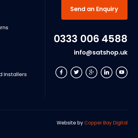
s
Send an Enquiry
urns
0333 006 4588
info@satshop.uk
Installers
Website by
Copper Bay Digital