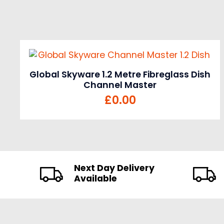
Global Skyware 1.2 Metre Fibreglass Dish
Channel Master
£
0.00
Next Day Delivery
Available