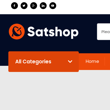
All Categories
Home