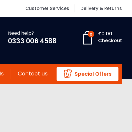
Customer Services
Delivery & Returns
Need help?
£
0.00
0
0333 006 4588
Checkout
ls
Contact us
Special Offers