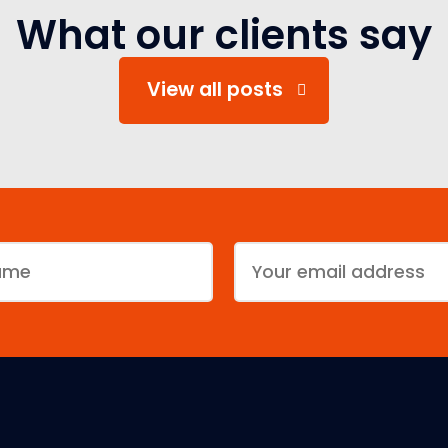
What our clients say
View all posts