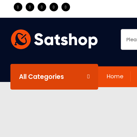
All Categories
Home