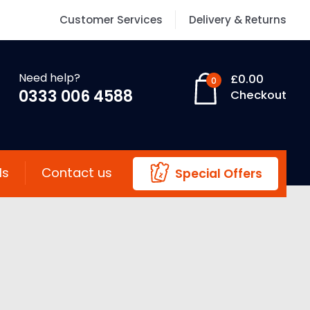
Customer Services
Delivery & Returns
Need help?
£
0.00
0
0333 006 4588
Checkout
ls
Contact us
Special Offers