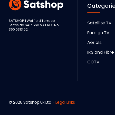
Categori
SATSHOP 1 Wellfield Terrace
Satellite TV
Ferryside SA17 5SD VAT REG No.
360 0313 52
Foreign TV
Aerials
IRS and Fibre
CCTV
© 2026 Satshop.uk Ltd -
Legal Links