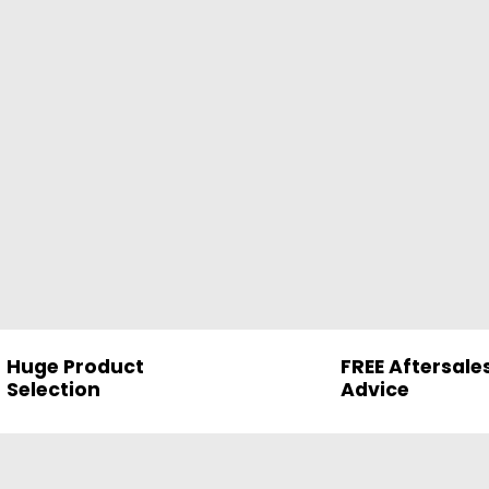
Huge Product
FREE Aftersale
Selection
Advice