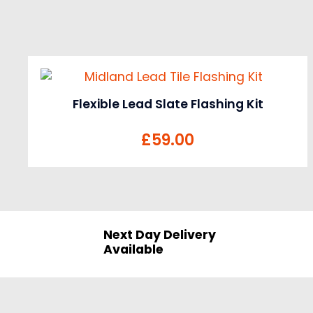
Flexible Lead Slate Flashing Kit
£
59.00
Next Day Delivery
Available