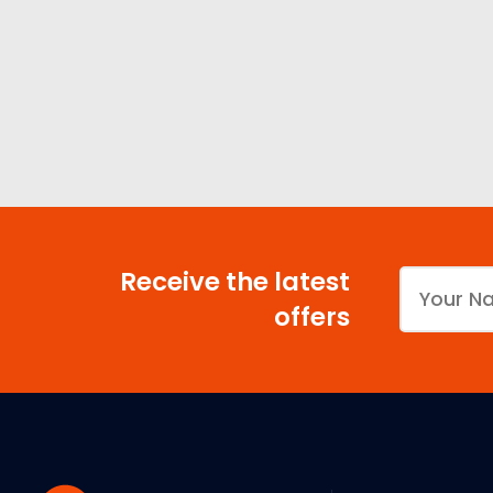
Receive the latest
offers