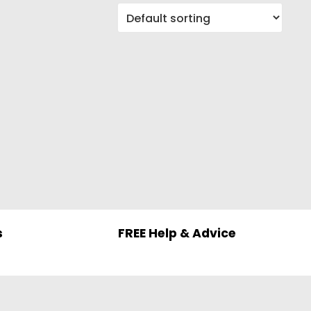
s
FREE Help & Advice