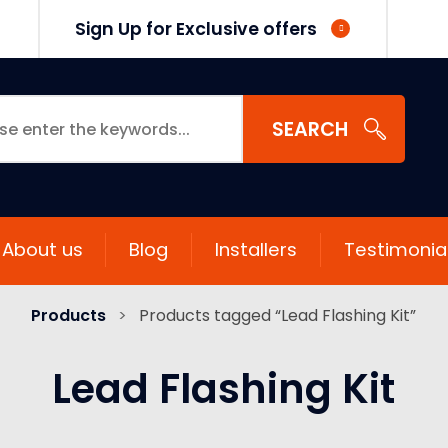
Sign Up for Exclusive offers
SEARCH
About us
Blog
Installers
Testimonia
Products
>
Products tagged “Lead Flashing Kit”
Lead Flashing Kit