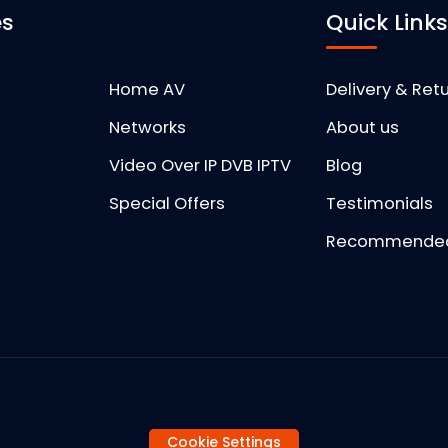
es
Quick Link
Home AV
Delivery & Ret
Networks
About us
Video Over IP DVB IPTV
Blog
Special Offers
Testimonials
Recommended 
Cookie Settings