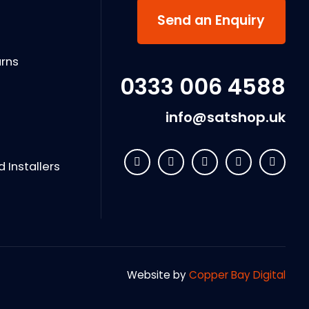
s
Send an Enquiry
urns
0333 006 4588
info@satshop.uk
Installers
Website by
Copper Bay Digital