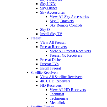
Sky LNBs
Sky Dishes
Sky Accessories
View All Sky Accessories
Sky Q Brackets
Sky Remote Controls
Sky Q
Install Sky TV
Freesat
View All Freesat
Freesat Receivers
View All Freesat Receivers
Freesat 4K Receivers
Freesat Dishes
Freesat TVs
Install Freesat
Satellite Receivers
View All Satellite Receivers
4K UHD Receivers
HD Receivers
View All HD Receivers
Technisat
Technomate
Medialink
Satellite Dishes