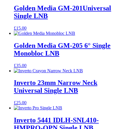
Golden Media GM-201Universal
Single LNB
£
15.00
Golden Media GM-205 6° Single
Monobloc LNB
£
35.00
Inverto 23mm Narrow Neck
Universal Single LNB
£
25.00
Inverto 5441 IDLH-SNL410-
HMPRO-OPN Single LNB