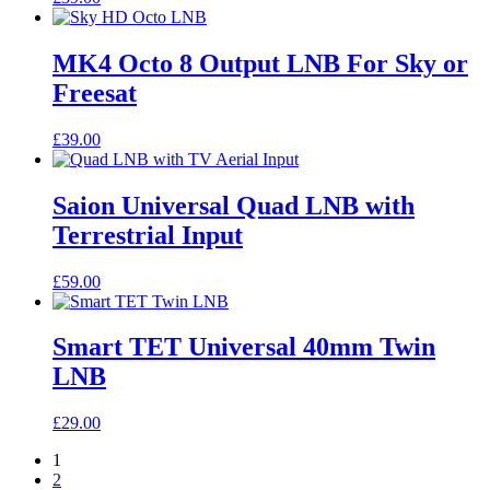
MK4 Octo 8 Output LNB For Sky or
Freesat
£
39.00
Saion Universal Quad LNB with
Terrestrial Input
£
59.00
Smart TET Universal 40mm Twin
LNB
£
29.00
1
2