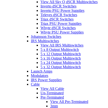
View All Sky Q dSCR Multiswitches
Inverto dSCR Switches
Inverto PSU Power Supplies
Televes dSCR Switches
Triax dSCR Switches
Triax PSU Power Supplies
Whyte dSCR Switches
Whyte PSU Power Supplies
Johansson Switches
IRS Multiswitches
View All IRS Multiswitches
5 x 8 Output Multiswitch
5 x 12 Output Multiswitch
5 x 16 Output Multiswitch
5 x 24 Output Multiswitch
5 x 32 Output Multiswitch
Launch Amps
Modulators
IRS Power Supplies
Cable
View All Cable
Un-Terminated
Pre-Terminated
View All Pre-Terminated
3mm