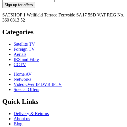
SATSHOP 1 Wellfield Terrace Ferryside SA17 5SD VAT REG No.
360 0313 52
Categories
Satellite TV
Foreign TV
Aerials
IRS and Fibre
CCTV
Home AV
Networks
Video Over IP DVB IPTV
Special Offers
Quick Links
Delivery & Returns
About us
Blog