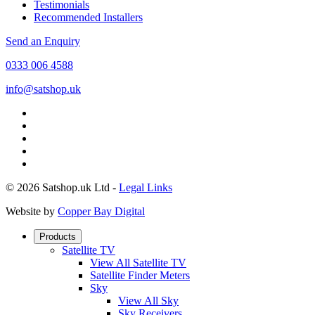
Testimonials
Recommended Installers
Send an Enquiry
0333 006 4588
info@satshop.uk
© 2026 Satshop.uk Ltd -
Legal Links
Website by
Copper Bay Digital
Products
Satellite TV
View All Satellite TV
Satellite Finder Meters
Sky
View All Sky
Sky Receivers