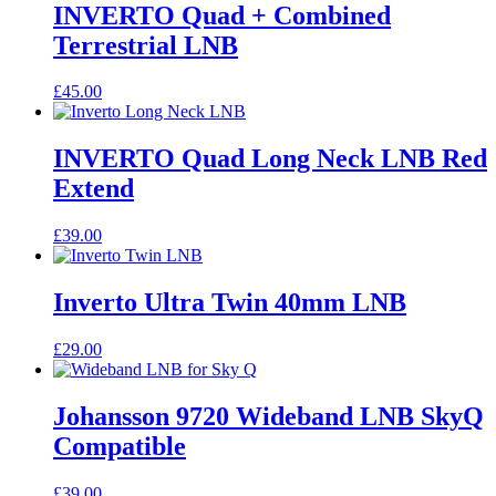
INVERTO Quad + Combined
Terrestrial LNB
£
45.00
INVERTO Quad Long Neck LNB Red
Extend
£
39.00
Inverto Ultra Twin 40mm LNB
£
29.00
Johansson 9720 Wideband LNB SkyQ
Compatible
£
39.00