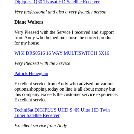
Digiquest Q30 Tivusat HD Satellite Receiver
Very professional and also a very friendly person
Diane Walters
Very Pleased with the Service I received and support
from Andy who helped me chose the correct product
for my house
WISI DRS0516 16 WAY MULTISWITCH 5X16
Very Pleased with the Service
Patrick Heneghan
Excellent service from Andy who advised on various
options,shopping today on line is all about money but
this company exceeds the customer service experience,
Excellent service.
TechniSat DIGIPLUS UHD S 4K Ultra HD Twin
Tuner Satellite Receiver
Excellent service from Andy