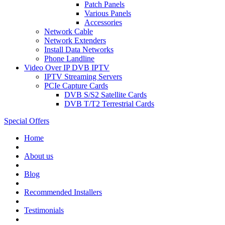
Patch Panels
Various Panels
Accessories
Network Cable
Network Extenders
Install Data Networks
Phone Landline
Video Over IP DVB IPTV
IPTV Streaming Servers
PCIe Capture Cards
DVB S/S2 Satellite Cards
DVB T/T2 Terrestrial Cards
Special Offers
Home
About us
Blog
Recommended
Installers
Testimonials