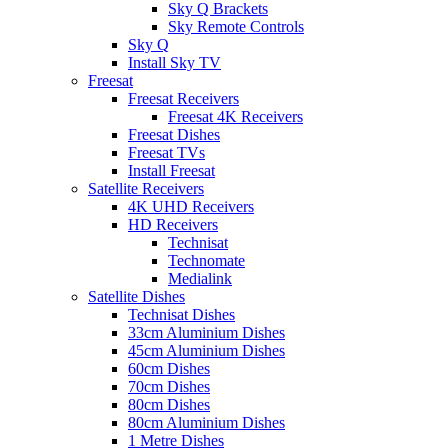
Sky Q Brackets
Sky Remote Controls
Sky Q
Install Sky TV
Freesat
Freesat Receivers
Freesat 4K Receivers
Freesat Dishes
Freesat TVs
Install Freesat
Satellite Receivers
4K UHD Receivers
HD Receivers
Technisat
Technomate
Medialink
Satellite Dishes
Technisat Dishes
33cm Aluminium Dishes
45cm Aluminium Dishes
60cm Dishes
70cm Dishes
80cm Dishes
80cm Aluminium Dishes
1 Metre Dishes