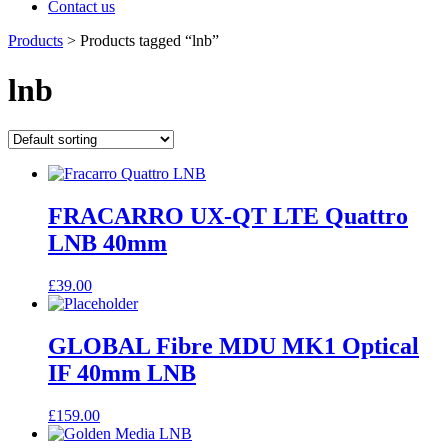
Contact us
Products
>
Products tagged “lnb”
lnb
FRACARRO UX-QT LTE Quattro
LNB 40mm
£
39.00
GLOBAL Fibre MDU MK1 Optical
IF 40mm LNB
£
159.00