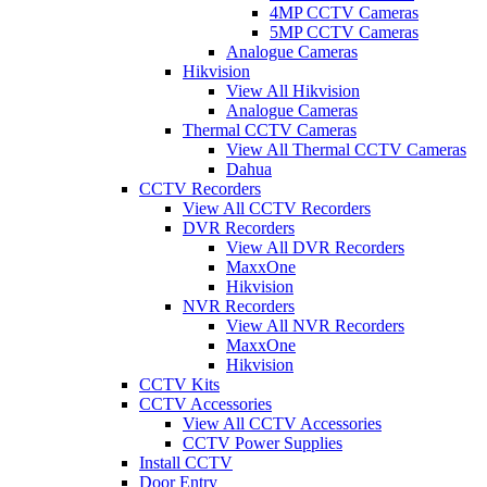
4MP CCTV Cameras
5MP CCTV Cameras
Analogue Cameras
Hikvision
View All Hikvision
Analogue Cameras
Thermal CCTV Cameras
View All Thermal CCTV Cameras
Dahua
CCTV Recorders
View All CCTV Recorders
DVR Recorders
View All DVR Recorders
MaxxOne
Hikvision
NVR Recorders
View All NVR Recorders
MaxxOne
Hikvision
CCTV Kits
CCTV Accessories
View All CCTV Accessories
CCTV Power Supplies
Install CCTV
Door Entry