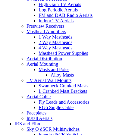
High Gain TV Aerials
Log Periodic Aerials
FM and DAB Radio Aerials
Indoor TV Aerials
Freeview Receivers
Masthead Amplifiers
1 Way Mastheads
2 Way Mastheads
4 Way Mastheads
Masthead Power Supplies
Aerial Distribution
Aerial Mounting
Masts and Poles
Alloy Masts
TV Aerial Wall Mounts
Swanneck Cranked Masts
L Cranked Mast Brackets
Aerial Cable
Fly Leads and Accessories
RG6 Single Cable
Faceplates
Install Aerials
IRS and Fibre
Sky Q dSCR Multiswitches
Inverto dSCR Switches