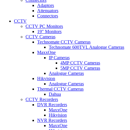
Connectors
Adaptors
Attenuators
Connectors
CCTV
CCTV PC Monitors
19" Monitors
CCTV Cameras
Technomate CCTV Cameras
Technomate 600TVL Analogue Cameras
MaxxOne
IP Cameras
4MP CCTV Cameras
5MP CCTV Cameras
Analogue Cameras
Hikvision
Analogue Cameras
Thermal CCTV Cameras
Dahua
CCTV Recorders
DVR Recorders
MaxxOne
Hikvision
NVR Recorders
MaxxOne