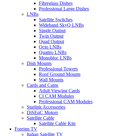
Fibreglass Dishes
Professional Large Dishes
LNBs
Satellite Switches
Wideband SkyQ LNBs
Single Output
Twin Output
Quad Output
Octo LNBs
Quattro LNBs
Monobloc LNBs
Dish Mounts
Professional Towers
Roof Ground Mounts
Wall Mounts
Cards and Cams
Adult Viewing Cards
CI CAM Modules
Professional CAM Modules
Starlink Accessories
DiSEqC Motors
Satellite Cable
Satellite Cable Kits
Foreign TV
Italian Satellite TV