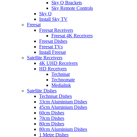
Sky Q Brackets
Sky Remote Controls
Sky Q
Install Sky TV
Freesat
Freesat Receivers
Freesat 4K Receivers
Freesat Dishes
Freesat TVs
Install Freesat
Satellite Receivers
4K UHD Receivers
HD Receivers
Technisat
Technomate
Medialink
Satellite Dishes
Technisat Dishes
33cm Aluminium Dishes
45cm Aluminium Dishes
60cm Dishes
70cm Dishes
80cm Dishes
80cm Aluminium Dishes
1 Metre Dishes