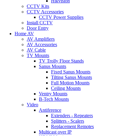
Hikvision
CCTV Kits
CCTV Accessories
CCTV Power Supplies
Install CCTV
Door Entry
Home AV
AV Amplifiers
AV Accessories
AV Cable
TV Mounts
TV Trolly Floor Stands
Sanus Mounts
Fixed Sanus Mounts
Tilting Sanus Mounts
Full Motion Mounts
Ceiling Mounts
Ventry Mounts
B-Tech Mounts
Video
Antiference
Extenders - Repeaters
Splitters - Scalers
Replacement Remotes
Multicast over IP