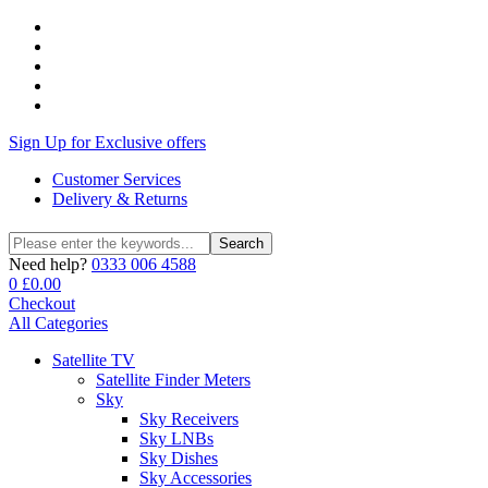
Sign Up for Exclusive offers
Customer Services
Delivery & Returns
Search
Search
for:
Need help?
0333 006 4588
0
£
0.00
Checkout
All Categories
Satellite TV
Satellite Finder Meters
Sky
Sky Receivers
Sky LNBs
Sky Dishes
Sky Accessories