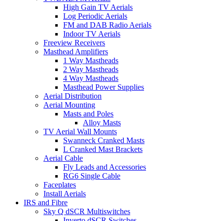
High Gain TV Aerials
Log Periodic Aerials
FM and DAB Radio Aerials
Indoor TV Aerials
Freeview Receivers
Masthead Amplifiers
1 Way Mastheads
2 Way Mastheads
4 Way Mastheads
Masthead Power Supplies
Aerial Distribution
Aerial Mounting
Masts and Poles
Alloy Masts
TV Aerial Wall Mounts
Swanneck Cranked Masts
L Cranked Mast Brackets
Aerial Cable
Fly Leads and Accessories
RG6 Single Cable
Faceplates
Install Aerials
IRS and Fibre
Sky Q dSCR Multiswitches
Inverto dSCR Switches