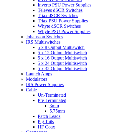
Inverto PSU Power Supplies
Televes dSCR Switches
Triax dSCR Switches
Triax PSU Power Supplies
Whyte dSCR Switches
Whyte PSU Power Supplies
Johansson Switches
IRS Multiswitches
5 x 8 Output Multiswitch
5 x 12 Output Multiswitch
5 x 16 Output Multiswitch
5 x 24 Output Multiswitch
5 x 32 Output Multiswitch
Launch Amps
Modulators
IRS Power Supplies
Cable
Un-Terminated
Pre-Terminated
3mm
5.75mm
Patch Leads
Pig Tails
HF Coax