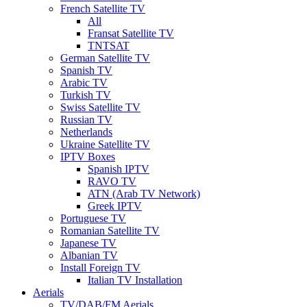
French Satellite TV
All
Fransat Satellite TV
TNTSAT
German Satellite TV
Spanish TV
Arabic TV
Turkish TV
Swiss Satellite TV
Russian TV
Netherlands
Ukraine Satellite TV
IPTV Boxes
Spanish IPTV
RAVO TV
ATN (Arab TV Network)
Greek IPTV
Portuguese TV
Romanian Satellite TV
Japanese TV
Albanian TV
Install Foreign TV
Italian TV Installation
Aerials
TV/DAB/FM Aerials