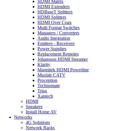
HDMI Matrix
HDMI Extenders
HDBaseT Splitters
HDMI Splitters
HDMI Over Coax
Multi Format Switches
Managers / Converters
Audio Integration
Emitters - Receivers
Power Supplies
Replacement Remotes
Johansson HDMI Streamer
Klarity
Marmitek HDMI Powerline
Muxlab CATV
Proception
Technomate
Triax
Xantech
HDMI
Speakers
Install Home AV
Networks
4G Solutions
Network Racks