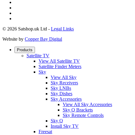
© 2026 Satshop.uk Ltd -
Legal Links
Website by
Copper Bay Digital
Products
Satellite TV
View All Satellite TV
Satellite Finder Meters
Sky
View All Sky
Sky Receivers
Sky LNBs
Sky Dishes
Sky Accessories
View All Sky Accessories
Sky Q Brackets
Sky Remote Controls
Sky Q
Install Sky TV
Freesat