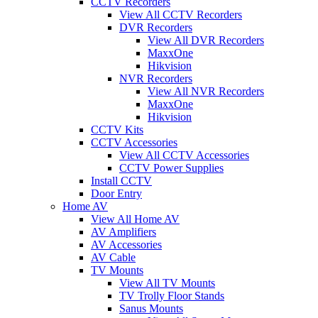
CCTV Recorders
View All CCTV Recorders
DVR Recorders
View All DVR Recorders
MaxxOne
Hikvision
NVR Recorders
View All NVR Recorders
MaxxOne
Hikvision
CCTV Kits
CCTV Accessories
View All CCTV Accessories
CCTV Power Supplies
Install CCTV
Door Entry
Home AV
View All Home AV
AV Amplifiers
AV Accessories
AV Cable
TV Mounts
View All TV Mounts
TV Trolly Floor Stands
Sanus Mounts