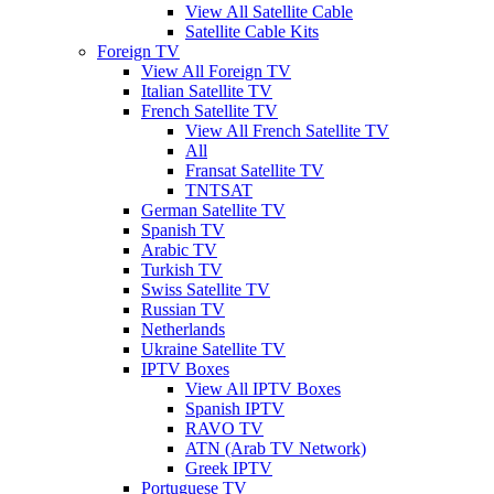
View All Satellite Cable
Satellite Cable Kits
Foreign TV
View All Foreign TV
Italian Satellite TV
French Satellite TV
View All French Satellite TV
All
Fransat Satellite TV
TNTSAT
German Satellite TV
Spanish TV
Arabic TV
Turkish TV
Swiss Satellite TV
Russian TV
Netherlands
Ukraine Satellite TV
IPTV Boxes
View All IPTV Boxes
Spanish IPTV
RAVO TV
ATN (Arab TV Network)
Greek IPTV
Portuguese TV