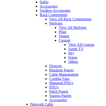
SoHo
Accessories
Toolless Accessories
Rack Components
View All Rack Components
Shelving
View All Shelving
Plain
Vented
Custom
View All Custom
Apple TV
Sky
Sonos
Others
Drawers
Blanking Panels
Cable Management
Cooling Fans
Managed PDUs
PDUs
Patch Panels
Various Panels
Accessories
Network Cable