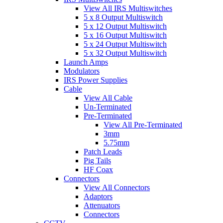
View All IRS Multiswitches
5 x 8 Output Multiswitch
5 x 12 Output Multiswitch
5 x 16 Output Multiswitch
5 x 24 Output Multiswitch
5 x 32 Output Multiswitch
Launch Amps
Modulators
IRS Power Supplies
Cable
View All Cable
Un-Terminated
Pre-Terminated
View All Pre-Terminated
3mm
5.75mm
Patch Leads
Pig Tails
HF Coax
Connectors
View All Connectors
Adaptors
Attenuators
Connectors