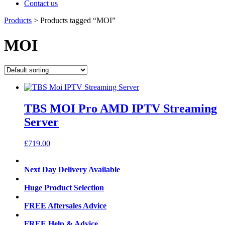
Contact us
Products
>
Products tagged “MOI”
MOI
TBS MOI Pro AMD IPTV Streaming
Server
£
719.00
Next Day Delivery Available
Huge Product Selection
FREE Aftersales Advice
FREE Help & Advice