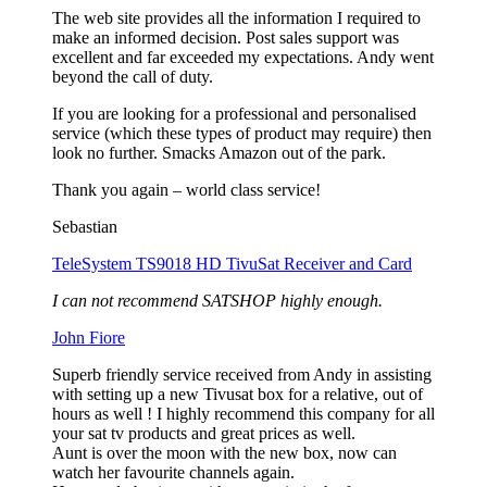
The web site provides all the information I required to
make an informed decision. Post sales support was
excellent and far exceeded my expectations. Andy went
beyond the call of duty.
If you are looking for a professional and personalised
service (which these types of product may require) then
look no further. Smacks Amazon out of the park.
Thank you again – world class service!
Sebastian
TeleSystem TS9018 HD TivuSat Receiver and Card
I can not recommend SATSHOP highly enough.
John Fiore
Superb friendly service received from Andy in assisting
with setting up a new Tivusat box for a relative, out of
hours as well ! I highly recommend this company for all
your sat tv products and great prices as well.
Aunt is over the moon with the new box, now can
watch her favourite channels again.