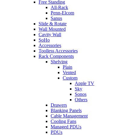
Free Standing
All-Rack
Penn-Elcom
Sanus
Slide & Rotate
Wall Mounted
Cavity Wall
SoHo
Accessories
Toolless Accessories
Rack Components
Shelving
Plain
Vented
Custom
Apple TV
Sky
Sonos
Others
Drawers
Blanking Panels
Cable Management
Cooling Fans
Managed PDUs
PDUs