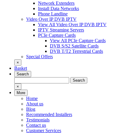
Network Extenders
Install Data Networks
Phone Landline
Video Over IP DVB IPTV
View All Video Over IP DVB IPTV
IPTV Streaming Servers
PCIe Capture Cards
View All PCIe Capture Cards
DVB S/S2 Satellite Cards
DVB T/T2 Terrestrial Cards
Special Offers
×
Basket
Search
Search
Search
for:
×
More
Home
About us
Blog
Recommended Installers
Testimonials
Contact us
Customer Services