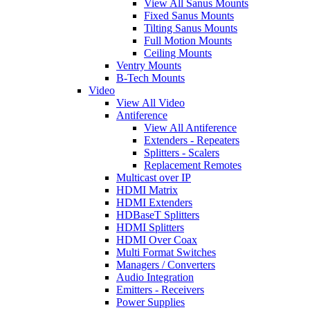
View All Sanus Mounts
Fixed Sanus Mounts
Tilting Sanus Mounts
Full Motion Mounts
Ceiling Mounts
Ventry Mounts
B-Tech Mounts
Video
View All Video
Antiference
View All Antiference
Extenders - Repeaters
Splitters - Scalers
Replacement Remotes
Multicast over IP
HDMI Matrix
HDMI Extenders
HDBaseT Splitters
HDMI Splitters
HDMI Over Coax
Multi Format Switches
Managers / Converters
Audio Integration
Emitters - Receivers
Power Supplies