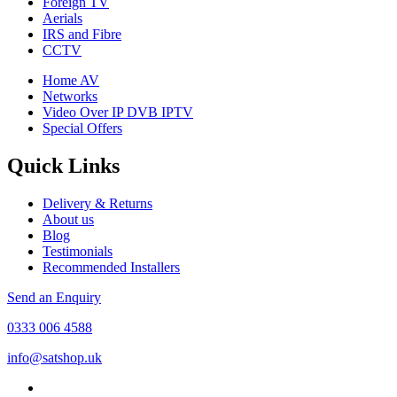
Foreign TV
Aerials
IRS and Fibre
CCTV
Home AV
Networks
Video Over IP DVB IPTV
Special Offers
Quick Links
Delivery & Returns
About us
Blog
Testimonials
Recommended Installers
Send an Enquiry
0333 006 4588
info@satshop.uk