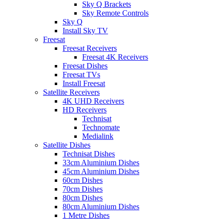
Sky Q Brackets
Sky Remote Controls
Sky Q
Install Sky TV
Freesat
Freesat Receivers
Freesat 4K Receivers
Freesat Dishes
Freesat TVs
Install Freesat
Satellite Receivers
4K UHD Receivers
HD Receivers
Technisat
Technomate
Medialink
Satellite Dishes
Technisat Dishes
33cm Aluminium Dishes
45cm Aluminium Dishes
60cm Dishes
70cm Dishes
80cm Dishes
80cm Aluminium Dishes
1 Metre Dishes