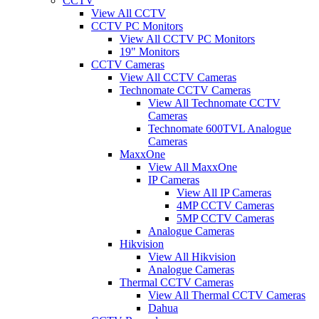
CCTV
View All CCTV
CCTV PC Monitors
View All CCTV PC Monitors
19" Monitors
CCTV Cameras
View All CCTV Cameras
Technomate CCTV Cameras
View All Technomate CCTV
Cameras
Technomate 600TVL Analogue
Cameras
MaxxOne
View All MaxxOne
IP Cameras
View All IP Cameras
4MP CCTV Cameras
5MP CCTV Cameras
Analogue Cameras
Hikvision
View All Hikvision
Analogue Cameras
Thermal CCTV Cameras
View All Thermal CCTV Cameras
Dahua