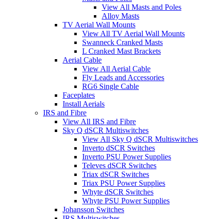
View All Masts and Poles
Alloy Masts
TV Aerial Wall Mounts
View All TV Aerial Wall Mounts
Swanneck Cranked Masts
L Cranked Mast Brackets
Aerial Cable
View All Aerial Cable
Fly Leads and Accessories
RG6 Single Cable
Faceplates
Install Aerials
IRS and Fibre
View All IRS and Fibre
Sky Q dSCR Multiswitches
View All Sky Q dSCR Multiswitches
Inverto dSCR Switches
Inverto PSU Power Supplies
Televes dSCR Switches
Triax dSCR Switches
Triax PSU Power Supplies
Whyte dSCR Switches
Whyte PSU Power Supplies
Johansson Switches
IRS Multiswitches