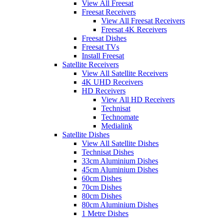
View All Freesat
Freesat Receivers
View All Freesat Receivers
Freesat 4K Receivers
Freesat Dishes
Freesat TVs
Install Freesat
Satellite Receivers
View All Satellite Receivers
4K UHD Receivers
HD Receivers
View All HD Receivers
Technisat
Technomate
Medialink
Satellite Dishes
View All Satellite Dishes
Technisat Dishes
33cm Aluminium Dishes
45cm Aluminium Dishes
60cm Dishes
70cm Dishes
80cm Dishes
80cm Aluminium Dishes
1 Metre Dishes