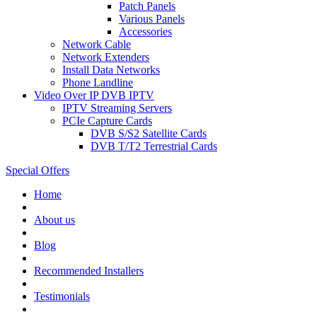
Patch Panels
Various Panels
Accessories
Network Cable
Network Extenders
Install Data Networks
Phone Landline
Video Over IP DVB IPTV
IPTV Streaming Servers
PCIe Capture Cards
DVB S/S2 Satellite Cards
DVB T/T2 Terrestrial Cards
Special Offers
Home
About us
Blog
Recommended
Installers
Testimonials