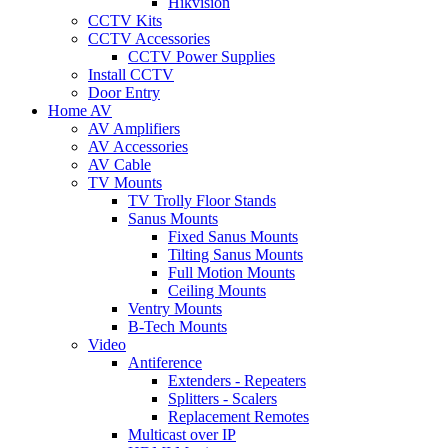
Hikvision
CCTV Kits
CCTV Accessories
CCTV Power Supplies
Install CCTV
Door Entry
Home AV
AV Amplifiers
AV Accessories
AV Cable
TV Mounts
TV Trolly Floor Stands
Sanus Mounts
Fixed Sanus Mounts
Tilting Sanus Mounts
Full Motion Mounts
Ceiling Mounts
Ventry Mounts
B-Tech Mounts
Video
Antiference
Extenders - Repeaters
Splitters - Scalers
Replacement Remotes
Multicast over IP