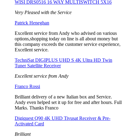
WISI DRS0516 16 WAY MULTISWITCH 5X16
Very Pleased with the Service
Patrick Heneghan
Excellent service from Andy who advised on various
options,shopping today on line is all about money but
this company exceeds the customer service experience,
Excellent service.
TechniSat DIGIPLUS UHD S 4K Ultra HD Twin
Tuner Satellite Receiver
Excellent service from Andy
Franco Rossi
Brilliant delivery of a new Italian box and Service.
Andy even helped set it up for free and after hours. Full
Marks. Thanks Franco
Digiquest Q90 4K UHD Tivusat Receiver & Pre-
Activated Card
Brilliant