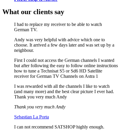
What our clients say
I had to replace my receiver to be able to watch
German TV.
Andy was very helpful with advice which one to
choose. It arrived a few days later and was set up by a
neighbour.
First I could not access the German channels I wanted
but after following the easy to follow online instructions
how to tune a Technisat S5 or Sd6 HD Satellite
receiver for German TV Channels on Astra 1
I was rewarded with all the channels I like to watch
(and many more) and the best clear picture I ever had.
Thank you very much Andy
Thank you very much Andy
Sebastian La Porta
I can not recommend SATSHOP highly enough.