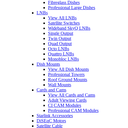
Fibreglass Dishes
Professional Large Dishes
LNBs
View All LNBs
Satellite Switches
Wideband SkyQ LNBs
Single Output
Twin Output
Quad Output
Octo LNBs
Quattro LNBs
Monobloc LNBs
Dish Mounts
View All Dish Mounts
Professional Towers
Roof Ground Mounts
Wall Mounts
Cards and Cams
View All Cards and Cams
Adult Viewing Cards
CI CAM Modules
Professional CAM Modules
Starlink Accessories
DiSEqC Motors
Satellite Cable