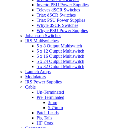
Inverto PSU Power Supplies
Televes dSCR Switches
Triax dSCR Switches
Triax PSU Power Supplies
Whyte dSCR Switches
Whyte PSU Power Supplies
Johansson Switches
IRS Multiswitches
5 x 8 Output Multiswitch
5 x 12 Output Multiswitch
5 x 16 Output Multiswitch
5 x 24 Output Multiswitch
5 x 32 Output Multiswitch
Launch Amps
Modulators
IRS Power Supplies
Cable
Un-Terminated
Pre-Terminated
3mm
5.75mm
Patch Leads
Pig Tails
HF Coax