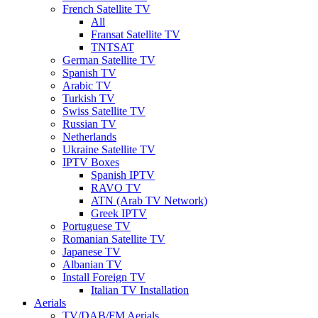
French Satellite TV
All
Fransat Satellite TV
TNTSAT
German Satellite TV
Spanish TV
Arabic TV
Turkish TV
Swiss Satellite TV
Russian TV
Netherlands
Ukraine Satellite TV
IPTV Boxes
Spanish IPTV
RAVO TV
ATN (Arab TV Network)
Greek IPTV
Portuguese TV
Romanian Satellite TV
Japanese TV
Albanian TV
Install Foreign TV
Italian TV Installation
Aerials
TV/DAB/FM Aerials