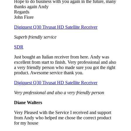
Hope to do business with you again in the future, many
thanks again Andy
Regards
John Fiore
Digiquest Q30 Tivusat HD Satellite Receiver
Superb friendly service
SDR
Just bought an Italian receiver from here. Andy was
excellent from start to finish. Very professional and also
a very friendly person who made sure you got the right
product. Awesome service thank you.
Digiquest Q30 Tivusat HD Satellite Receiver
Very professional and also a very friendly person
Diane Walters
Very Pleased with the Service I received and support
from Andy who helped me chose the correct product
for my house