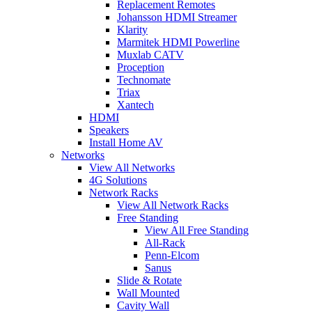
Replacement Remotes
Johansson HDMI Streamer
Klarity
Marmitek HDMI Powerline
Muxlab CATV
Proception
Technomate
Triax
Xantech
HDMI
Speakers
Install Home AV
Networks
View All Networks
4G Solutions
Network Racks
View All Network Racks
Free Standing
View All Free Standing
All-Rack
Penn-Elcom
Sanus
Slide & Rotate
Wall Mounted
Cavity Wall