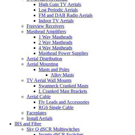
High Gain TV Aerials
Log Periodic Aerials
FM and DAB Radio Aerials
Indoor TV Aerials
Freeview Receivers
Masthead Amplifiers
1 Way Mastheads
2 Way Mastheads
4 Way Mastheads
Masthead Power Supplies
Aerial Distribution
Aerial Mounting
Masts and Poles
Alloy Masts
TV Aerial Wall Mounts
Swanneck Cranked Masts
L Cranked Mast Brackets
Aerial Cable
Fly Leads and Accessories
RG6 Single Cable
Faceplates
Install Aerials
IRS and Fibre
Sky Q dSCR Multiswitches
Inverto dSCR Switches