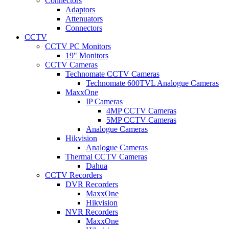
Connectors
Adaptors
Attenuators
Connectors
CCTV
CCTV PC Monitors
19" Monitors
CCTV Cameras
Technomate CCTV Cameras
Technomate 600TVL Analogue Cameras
MaxxOne
IP Cameras
4MP CCTV Cameras
5MP CCTV Cameras
Analogue Cameras
Hikvision
Analogue Cameras
Thermal CCTV Cameras
Dahua
CCTV Recorders
DVR Recorders
MaxxOne
Hikvision
NVR Recorders
MaxxOne