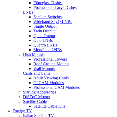
Fibreglass Dishes
Professional Large Dishes
LNBs
Satellite Switches
Wideband SkyQ LNBs
Single Output
Twin Output
Quad Output
Octo LNBs
Quattro LNBs
Monobloc LNBs
Dish Mounts
Professional Towers
Roof Ground Mounts
Wall Mounts
Cards and Cams
Adult Viewing Cards
CI CAM Modules
Professional CAM Modules
Starlink Accessories
DiSEqC Motors
Satellite Cable
Satellite Cable Kits
Foreign TV
Italian Satellite TV