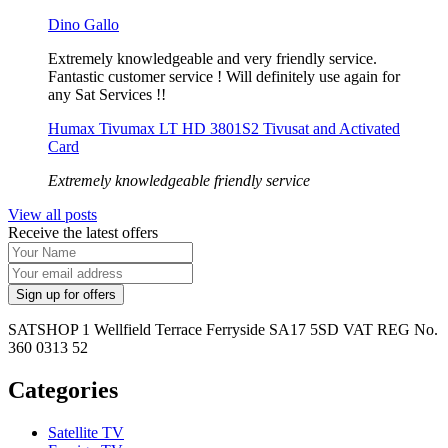
Dino Gallo
Extremely knowledgeable and very friendly service.
Fantastic customer service ! Will definitely use again for
any Sat Services !!
Humax Tivumax LT HD 3801S2 Tivusat and Activated
Card
Extremely knowledgeable friendly service
View all posts
Receive the latest offers
SATSHOP 1 Wellfield Terrace Ferryside SA17 5SD VAT REG No.
360 0313 52
Categories
Satellite TV