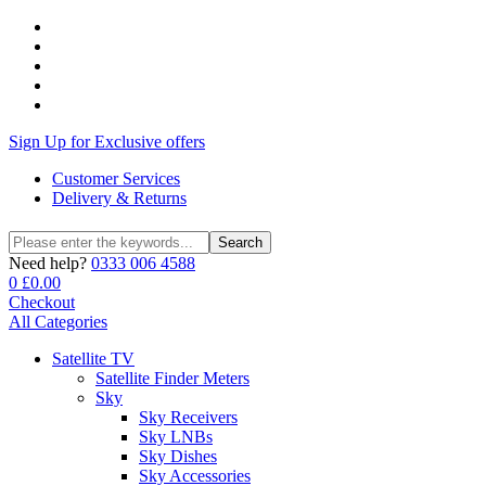
Sign Up for Exclusive offers
Customer Services
Delivery & Returns
Search
Search
for:
Need help?
0333 006 4588
0
£
0.00
Checkout
All Categories
Satellite TV
Satellite Finder Meters
Sky
Sky Receivers
Sky LNBs
Sky Dishes
Sky Accessories