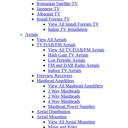
Romanian Satellite TV
Japanese TV
Albanian TV
Install Foreign TV
View All Install Foreign TV
Italian TV Installation
Aerials
View All Aerials
TV/DAB/FM Aerials
View All TV/DAB/FM Aerials
High Gain TV Aerials
Log Periodic Aerials
FM and DAB Radio Aerials
Indoor TV Aerials
Freeview Receivers
Masthead Amplifiers
View All Masthead Amplifiers
1 Way Mastheads
2 Way Mastheads
4 Way Mastheads
Masthead Power Supplies
Aerial Distribution
Aerial Mounting
View All Aerial Mounting
Masts and Poles