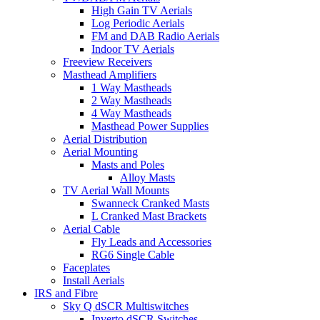
High Gain TV Aerials
Log Periodic Aerials
FM and DAB Radio Aerials
Indoor TV Aerials
Freeview Receivers
Masthead Amplifiers
1 Way Mastheads
2 Way Mastheads
4 Way Mastheads
Masthead Power Supplies
Aerial Distribution
Aerial Mounting
Masts and Poles
Alloy Masts
TV Aerial Wall Mounts
Swanneck Cranked Masts
L Cranked Mast Brackets
Aerial Cable
Fly Leads and Accessories
RG6 Single Cable
Faceplates
Install Aerials
IRS and Fibre
Sky Q dSCR Multiswitches
Inverto dSCR Switches