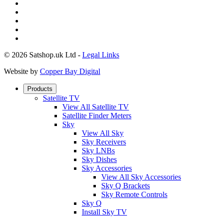
© 2026 Satshop.uk Ltd -
Legal Links
Website by
Copper Bay Digital
Products
Satellite TV
View All Satellite TV
Satellite Finder Meters
Sky
View All Sky
Sky Receivers
Sky LNBs
Sky Dishes
Sky Accessories
View All Sky Accessories
Sky Q Brackets
Sky Remote Controls
Sky Q
Install Sky TV