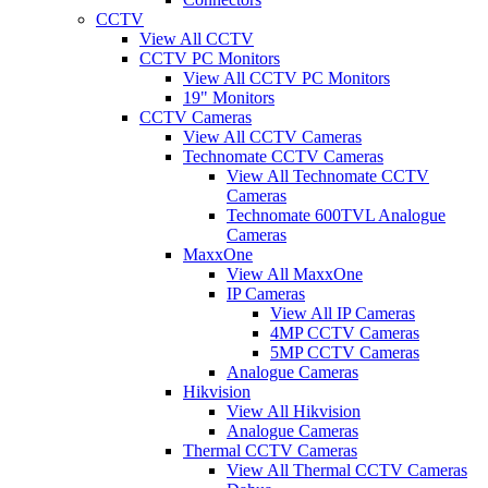
CCTV
View All CCTV
CCTV PC Monitors
View All CCTV PC Monitors
19" Monitors
CCTV Cameras
View All CCTV Cameras
Technomate CCTV Cameras
View All Technomate CCTV
Cameras
Technomate 600TVL Analogue
Cameras
MaxxOne
View All MaxxOne
IP Cameras
View All IP Cameras
4MP CCTV Cameras
5MP CCTV Cameras
Analogue Cameras
Hikvision
View All Hikvision
Analogue Cameras
Thermal CCTV Cameras
View All Thermal CCTV Cameras