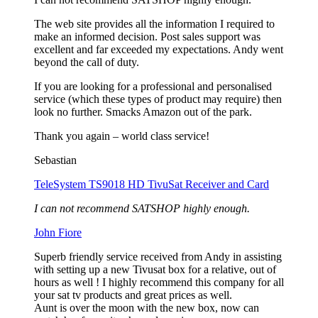
The web site provides all the information I required to
make an informed decision. Post sales support was
excellent and far exceeded my expectations. Andy went
beyond the call of duty.
If you are looking for a professional and personalised
service (which these types of product may require) then
look no further. Smacks Amazon out of the park.
Thank you again – world class service!
Sebastian
TeleSystem TS9018 HD TivuSat Receiver and Card
I can not recommend SATSHOP highly enough.
John Fiore
Superb friendly service received from Andy in assisting
with setting up a new Tivusat box for a relative, out of
hours as well ! I highly recommend this company for all
your sat tv products and great prices as well.
Aunt is over the moon with the new box, now can