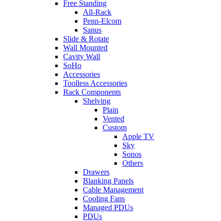
Free Standing
All-Rack
Penn-Elcom
Sanus
Slide & Rotate
Wall Mounted
Cavity Wall
SoHo
Accessories
Toolless Accessories
Rack Components
Shelving
Plain
Vented
Custom
Apple TV
Sky
Sonos
Others
Drawers
Blanking Panels
Cable Management
Cooling Fans
Managed PDUs
PDUs