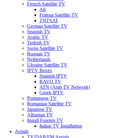
French Satellite TV
All
Fransat Satellite TV
TNTSAT
German Satellite TV
Spanish TV
Arabic TV
Turkish TV
Swiss Satellite TV
Russian TV
Netherlands
Ukraine Satellite TV
IPTV Boxes
Spanish IPTV
RAVO TV
ATN (Arab TV Network)
Greek IPTV
Portuguese TV
Romanian Satellite TV
Japanese TV
Albanian TV
Install Foreign TV
Italian TV Installation
Aerials
TV/DAB/FM Aerials