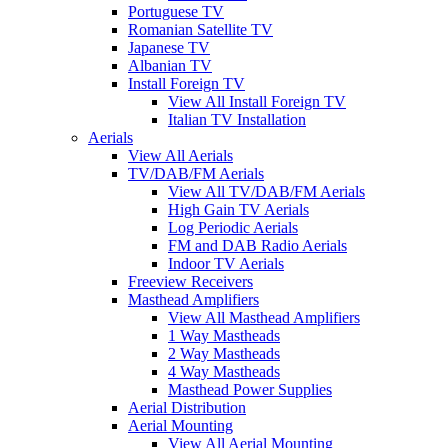
Portuguese TV
Romanian Satellite TV
Japanese TV
Albanian TV
Install Foreign TV
View All Install Foreign TV
Italian TV Installation
Aerials
View All Aerials
TV/DAB/FM Aerials
View All TV/DAB/FM Aerials
High Gain TV Aerials
Log Periodic Aerials
FM and DAB Radio Aerials
Indoor TV Aerials
Freeview Receivers
Masthead Amplifiers
View All Masthead Amplifiers
1 Way Mastheads
2 Way Mastheads
4 Way Mastheads
Masthead Power Supplies
Aerial Distribution
Aerial Mounting
View All Aerial Mounting