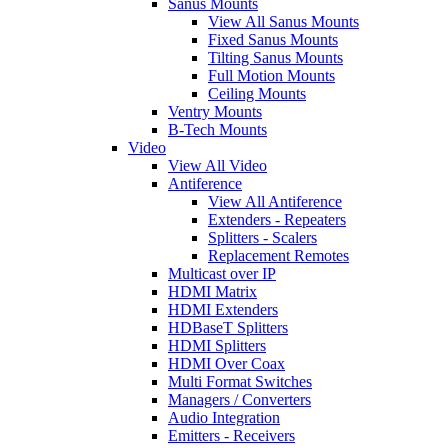
Sanus Mounts
View All Sanus Mounts
Fixed Sanus Mounts
Tilting Sanus Mounts
Full Motion Mounts
Ceiling Mounts
Ventry Mounts
B-Tech Mounts
Video
View All Video
Antiference
View All Antiference
Extenders - Repeaters
Splitters - Scalers
Replacement Remotes
Multicast over IP
HDMI Matrix
HDMI Extenders
HDBaseT Splitters
HDMI Splitters
HDMI Over Coax
Multi Format Switches
Managers / Converters
Audio Integration
Emitters - Receivers