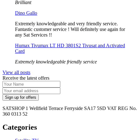
Brilliant
Dino Gallo
Extremely knowledgeable and very friendly service.
Fantastic customer service ! Will definitely use again for
any Sat Services !!
Humax Tivumax LT HD 3801S2 Tivusat and Activated
Card
Extremely knowledgeable friendly service
View all posts
Receive the latest offers
SATSHOP 1 Wellfield Terrace Ferryside SA17 5SD VAT REG No.
360 0313 52
Categories