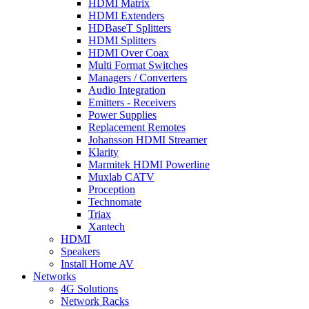
HDMI Matrix
HDMI Extenders
HDBaseT Splitters
HDMI Splitters
HDMI Over Coax
Multi Format Switches
Managers / Converters
Audio Integration
Emitters - Receivers
Power Supplies
Replacement Remotes
Johansson HDMI Streamer
Klarity
Marmitek HDMI Powerline
Muxlab CATV
Proception
Technomate
Triax
Xantech
HDMI
Speakers
Install Home AV
Networks
4G Solutions
Network Racks