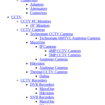
Connectors
Adaptors
Attenuators
Connectors
CCTV
CCTV PC Monitors
19" Monitors
CCTV Cameras
Technomate CCTV Cameras
Technomate 600TVL Analogue Cameras
MaxxOne
IP Cameras
4MP CCTV Cameras
5MP CCTV Cameras
Analogue Cameras
Hikvision
Analogue Cameras
Thermal CCTV Cameras
Dahua
CCTV Recorders
DVR Recorders
MaxxOne
Hikvision
NVR Recorders
MaxxOne