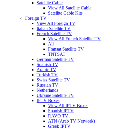
Satellite Cable
View All Satellite Cable
Satellite Cable Kits
Foreign TV
View All Foreign TV
Italian Satellite TV
French Satellite TV
View All French Satellite TV
All
Fransat Satellite TV
TNTSAT
German Satellite TV
Spanish TV
Arabic TV
Turkish TV
Swiss Satellite TV
Russian TV
Netherlands
Ukraine Satellite TV
IPTV Boxes
View All IPTV Boxes
Spanish IPTV
RAVO TV
ATN (Arab TV Network)
Greek IPTV