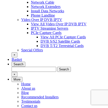
Network Cable
Network Extenders
Install Data Networks
Phone Landline
Video Over IP DVB IPTV
View All Video Over IP DVB IPTV
IPTV Streaming Servers
PCIe Capture Cards
View All PCIe Capture Cards
DVB S/S2 Satellite Cards
DVB T/T2 Terrestrial Cards
Special Offers
×
Basket
Search
Search
Search
for:
×
More
Home
About us
Blog
Recommended Installers
Testimonials
Contact us