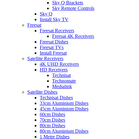
Sky Q Brackets
Sky Remote Controls
Sky Q
Install Sky TV
Freesat
Freesat Receivers
Freesat 4K Receivers
Freesat Dishes
Freesat TVs
Install Freesat
Satellite Receivers
4K UHD Receivers
HD Receivers
Technisat
Technomate
Medialink
Satellite Dishes
Technisat Dishes
33cm Aluminium Dishes
45cm Aluminium Dishes
60cm Dishes
70cm Dishes
80cm Dishes
80cm Aluminium Dishes
1 Metre Dishes