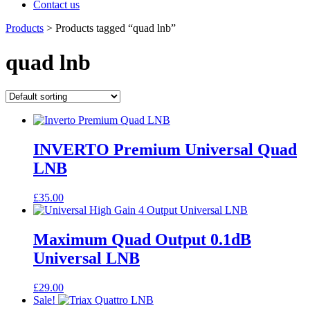
Contact us
Products
>
Products tagged “quad lnb”
quad lnb
INVERTO Premium Universal Quad
LNB
£
35.00
Maximum Quad Output 0.1dB
Universal LNB
£
29.00
Sale!