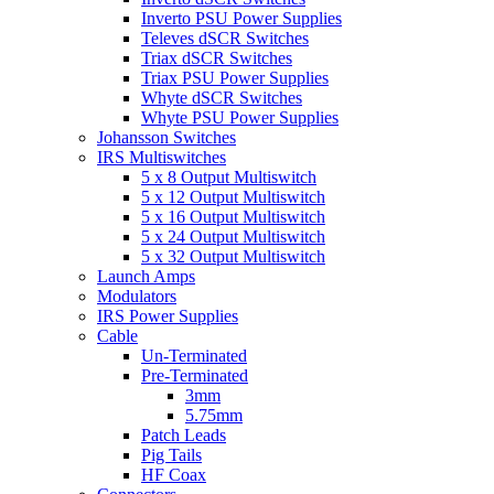
Inverto PSU Power Supplies
Televes dSCR Switches
Triax dSCR Switches
Triax PSU Power Supplies
Whyte dSCR Switches
Whyte PSU Power Supplies
Johansson Switches
IRS Multiswitches
5 x 8 Output Multiswitch
5 x 12 Output Multiswitch
5 x 16 Output Multiswitch
5 x 24 Output Multiswitch
5 x 32 Output Multiswitch
Launch Amps
Modulators
IRS Power Supplies
Cable
Un-Terminated
Pre-Terminated
3mm
5.75mm
Patch Leads
Pig Tails
HF Coax