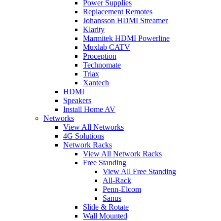
Power Supplies
Replacement Remotes
Johansson HDMI Streamer
Klarity
Marmitek HDMI Powerline
Muxlab CATV
Proception
Technomate
Triax
Xantech
HDMI
Speakers
Install Home AV
Networks
View All Networks
4G Solutions
Network Racks
View All Network Racks
Free Standing
View All Free Standing
All-Rack
Penn-Elcom
Sanus
Slide & Rotate
Wall Mounted