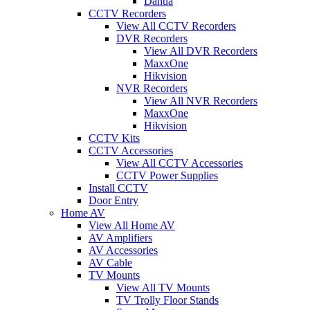
Dahua
CCTV Recorders
View All CCTV Recorders
DVR Recorders
View All DVR Recorders
MaxxOne
Hikvision
NVR Recorders
View All NVR Recorders
MaxxOne
Hikvision
CCTV Kits
CCTV Accessories
View All CCTV Accessories
CCTV Power Supplies
Install CCTV
Door Entry
Home AV
View All Home AV
AV Amplifiers
AV Accessories
AV Cable
TV Mounts
View All TV Mounts
TV Trolly Floor Stands