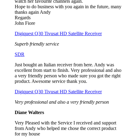
watch her favourite channels again.
Hope to do business with you again in the future, many
thanks again Andy
Regards
John Fiore
Digiquest Q30 Tivusat HD Satellite Receiver
Superb friendly service
SDR
Just bought an Italian receiver from here. Andy was
excellent from start to finish. Very professional and also
a very friendly person who made sure you got the right
product. Awesome service thank you.
Digiquest Q30 Tivusat HD Satellite Receiver
Very professional and also a very friendly person
Diane Walters
Very Pleased with the Service I received and support
from Andy who helped me chose the correct product
for my house