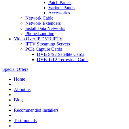
Patch Panels
Various Panels
Accessories
Network Cable
Network Extenders
Install Data Networks
Phone Landline
Video Over IP DVB IPTV
IPTV Streaming Servers
PCIe Capture Cards
DVB S/S2 Satellite Cards
DVB T/T2 Terrestrial Cards
Special Offers
Home
About us
Blog
Recommended
Installers
Testimonials