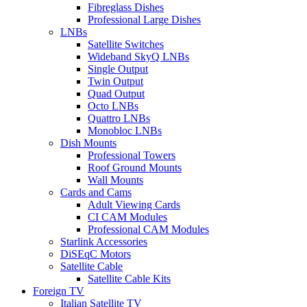
Fibreglass Dishes
Professional Large Dishes
LNBs
Satellite Switches
Wideband SkyQ LNBs
Single Output
Twin Output
Quad Output
Octo LNBs
Quattro LNBs
Monobloc LNBs
Dish Mounts
Professional Towers
Roof Ground Mounts
Wall Mounts
Cards and Cams
Adult Viewing Cards
CI CAM Modules
Professional CAM Modules
Starlink Accessories
DiSEqC Motors
Satellite Cable
Satellite Cable Kits
Foreign TV
Italian Satellite TV