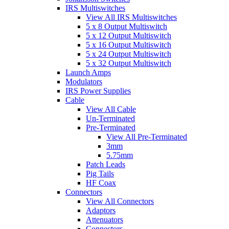
IRS Multiswitches
View All IRS Multiswitches
5 x 8 Output Multiswitch
5 x 12 Output Multiswitch
5 x 16 Output Multiswitch
5 x 24 Output Multiswitch
5 x 32 Output Multiswitch
Launch Amps
Modulators
IRS Power Supplies
Cable
View All Cable
Un-Terminated
Pre-Terminated
View All Pre-Terminated
3mm
5.75mm
Patch Leads
Pig Tails
HF Coax
Connectors
View All Connectors
Adaptors
Attenuators
Connectors