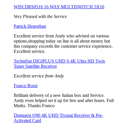
WISI DRS0516 16 WAY MULTISWITCH 5X16
Very Pleased with the Service
Patrick Heneghan
Excellent service from Andy who advised on various
options,shopping today on line is all about money but
this company exceeds the customer service experience,
Excellent service.
TechniSat DIGIPLUS UHD S 4K Ultra HD Twin
Tuner Satellite Receiver
Excellent service from Andy
Franco Rossi
Brilliant delivery of a new Italian box and Service.
Andy even helped set it up for free and after hours. Full
Marks. Thanks Franco
Digiquest Q90 4K UHD Tivusat Receiver & Pre-
Activated Card