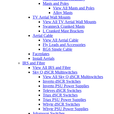
Masts and Poles
View All Masts and Poles
Alloy Masts
TV Aerial Wall Mounts
View All TV Aerial Wall Mounts
Swanneck Cranked Masts
L Cranked Mast Brackets
Aerial Cable
View All Aerial Cable
Fly Leads and Accessories
RG6 Single Cable
Faceplates
Install Aerials
IRS and Fibre
View All IRS and Fibre
Sky Q dSCR Multiswitches
View All Sky Q dSCR Multiswitches
Inverto dSCR Switches
Inverto PSU Power Supplies
Televes dSCR Switches
Triax dSCR Switches
Triax PSU Power Supplies
Whyte dSCR Switches
Whyte PSU Power Supplies
Johansson Switches