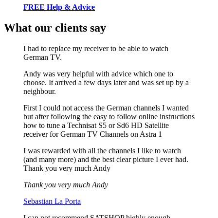
FREE Help & Advice
What our clients say
I had to replace my receiver to be able to watch
German TV.
Andy was very helpful with advice which one to
choose. It arrived a few days later and was set up by a
neighbour.
First I could not access the German channels I wanted
but after following the easy to follow online instructions
how to tune a Technisat S5 or Sd6 HD Satellite
receiver for German TV Channels on Astra 1
I was rewarded with all the channels I like to watch
(and many more) and the best clear picture I ever had.
Thank you very much Andy
Thank you very much Andy
Sebastian La Porta
I can not recommend SATSHOP highly enough.