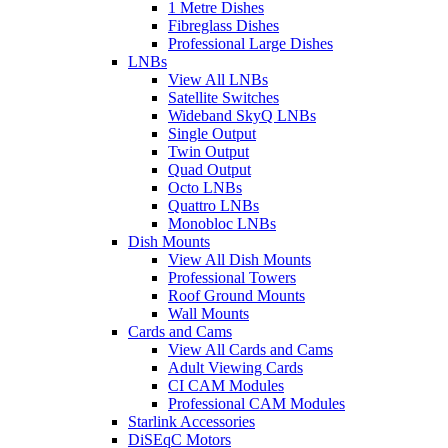
1 Metre Dishes
Fibreglass Dishes
Professional Large Dishes
LNBs
View All LNBs
Satellite Switches
Wideband SkyQ LNBs
Single Output
Twin Output
Quad Output
Octo LNBs
Quattro LNBs
Monobloc LNBs
Dish Mounts
View All Dish Mounts
Professional Towers
Roof Ground Mounts
Wall Mounts
Cards and Cams
View All Cards and Cams
Adult Viewing Cards
CI CAM Modules
Professional CAM Modules
Starlink Accessories
DiSEqC Motors