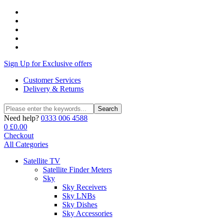
Sign Up for Exclusive offers
Customer Services
Delivery & Returns
Search
Search
for:
Need help?
0333 006 4588
0
£
0.00
Checkout
All Categories
Satellite TV
Satellite Finder Meters
Sky
Sky Receivers
Sky LNBs
Sky Dishes
Sky Accessories