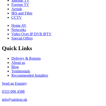
Satellite TV
Foreign TV
Aerials
IRS and Fibre
CCTV
Home AV
Networks
Video Over IP DVB IPTV
Special Offers
Quick Links
Delivery & Returns
About us
Blog
Testimonials
Recommended Installers
Send an Enquiry
0333 006 4588
info@satshop.uk