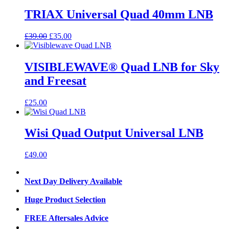
TRIAX Universal Quad 40mm LNB
Original
Current
£
39.00
£
35.00
price
price
was:
is:
£39.00.
£35.00.
VISIBLEWAVE® Quad LNB for Sky
and Freesat
£
25.00
Wisi Quad Output Universal LNB
£
49.00
Next Day Delivery Available
Huge Product Selection
FREE Aftersales Advice