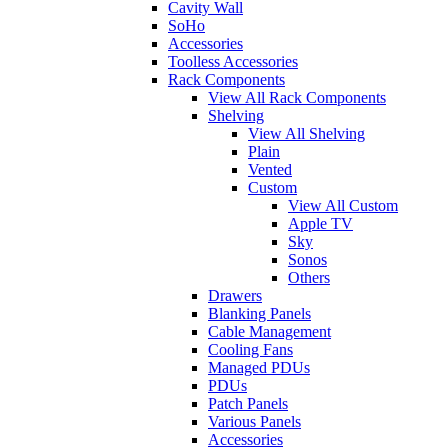
Cavity Wall
SoHo
Accessories
Toolless Accessories
Rack Components
View All Rack Components
Shelving
View All Shelving
Plain
Vented
Custom
View All Custom
Apple TV
Sky
Sonos
Others
Drawers
Blanking Panels
Cable Management
Cooling Fans
Managed PDUs
PDUs
Patch Panels
Various Panels
Accessories