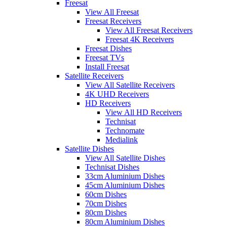
Freesat
View All Freesat
Freesat Receivers
View All Freesat Receivers
Freesat 4K Receivers
Freesat Dishes
Freesat TVs
Install Freesat
Satellite Receivers
View All Satellite Receivers
4K UHD Receivers
HD Receivers
View All HD Receivers
Technisat
Technomate
Medialink
Satellite Dishes
View All Satellite Dishes
Technisat Dishes
33cm Aluminium Dishes
45cm Aluminium Dishes
60cm Dishes
70cm Dishes
80cm Dishes
80cm Aluminium Dishes