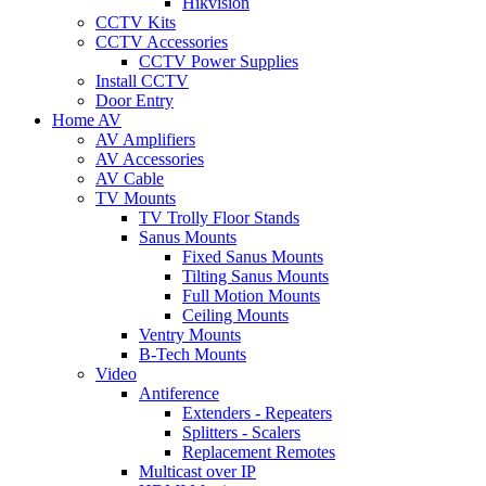
Hikvision
CCTV Kits
CCTV Accessories
CCTV Power Supplies
Install CCTV
Door Entry
Home AV
AV Amplifiers
AV Accessories
AV Cable
TV Mounts
TV Trolly Floor Stands
Sanus Mounts
Fixed Sanus Mounts
Tilting Sanus Mounts
Full Motion Mounts
Ceiling Mounts
Ventry Mounts
B-Tech Mounts
Video
Antiference
Extenders - Repeaters
Splitters - Scalers
Replacement Remotes
Multicast over IP