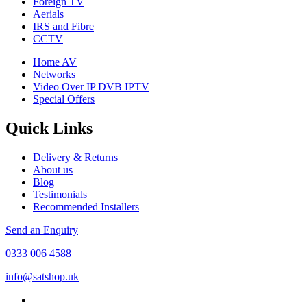
Foreign TV
Aerials
IRS and Fibre
CCTV
Home AV
Networks
Video Over IP DVB IPTV
Special Offers
Quick Links
Delivery & Returns
About us
Blog
Testimonials
Recommended Installers
Send an Enquiry
0333 006 4588
info@satshop.uk