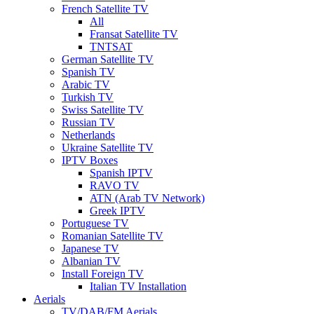
French Satellite TV
All
Fransat Satellite TV
TNTSAT
German Satellite TV
Spanish TV
Arabic TV
Turkish TV
Swiss Satellite TV
Russian TV
Netherlands
Ukraine Satellite TV
IPTV Boxes
Spanish IPTV
RAVO TV
ATN (Arab TV Network)
Greek IPTV
Portuguese TV
Romanian Satellite TV
Japanese TV
Albanian TV
Install Foreign TV
Italian TV Installation
Aerials
TV/DAB/FM Aerials