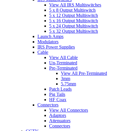
View All IRS Multiswitches
5 x 8 Output Multiswitch
5 x 12 Output Multiswitch
5 x 16 Output Multiswitch
5 x 24 Output Multiswitch
5 x 32 Output Multiswitch
Launch Amps
Modulators
IRS Power Supplies
Cable
View All Cable
Un-Terminated
Pre-Terminated
View All Pre-Terminated
3mm
5.75mm
Patch Leads
Pig Tails
HF Coax
Connectors
View All Connectors
Adaptors
Attenuators
Connectors