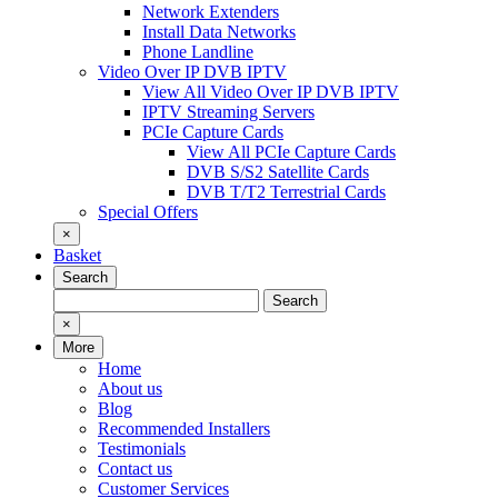
Network Extenders
Install Data Networks
Phone Landline
Video Over IP DVB IPTV
View All Video Over IP DVB IPTV
IPTV Streaming Servers
PCIe Capture Cards
View All PCIe Capture Cards
DVB S/S2 Satellite Cards
DVB T/T2 Terrestrial Cards
Special Offers
×
Basket
Search
Search
Search
for:
×
More
Home
About us
Blog
Recommended Installers
Testimonials
Contact us
Customer Services