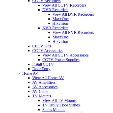
CCTV Recorders
View All CCTV Recorders
DVR Recorders
View All DVR Recorders
MaxxOne
Hikvision
NVR Recorders
View All NVR Recorders
MaxxOne
Hikvision
CCTV Kits
CCTV Accessories
View All CCTV Accessories
CCTV Power Supplies
Install CCTV
Door Entry
Home AV
View All Home AV
AV Amplifiers
AV Accessories
AV Cable
TV Mounts
View All TV Mounts
TV Trolly Floor Stands
Sanus Mounts