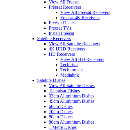
View All Freesat
Freesat Receivers
View All Freesat Receivers
Freesat 4K Receivers
Freesat Dishes
Freesat TVs
Install Freesat
Satellite Receivers
View All Satellite Receivers
4K UHD Receivers
HD Receivers
View All HD Receivers
Technisat
Technomate
Medialink
Satellite Dishes
View All Satellite Dishes
Technisat Dishes
33cm Aluminium Dishes
45cm Aluminium Dishes
60cm Dishes
70cm Dishes
80cm Dishes
80cm Aluminium Dishes
1 Metre Dishes