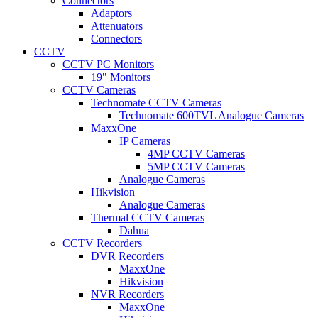
Connectors
Adaptors
Attenuators
Connectors
CCTV
CCTV PC Monitors
19" Monitors
CCTV Cameras
Technomate CCTV Cameras
Technomate 600TVL Analogue Cameras
MaxxOne
IP Cameras
4MP CCTV Cameras
5MP CCTV Cameras
Analogue Cameras
Hikvision
Analogue Cameras
Thermal CCTV Cameras
Dahua
CCTV Recorders
DVR Recorders
MaxxOne
Hikvision
NVR Recorders
MaxxOne