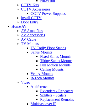
Hikvision
CCTV Kits
CCTV Accessories
CCTV Power Supplies
Install CCTV
Door Entry
Home AV
AV Amplifiers
AV Accessories
AV Cable
TV Mounts
TV Trolly Floor Stands
Sanus Mounts
Fixed Sanus Mounts
Tilting Sanus Mounts
Full Motion Mounts
Ceiling Mounts
Ventry Mounts
B-Tech Mounts
Video
Antiference
Extenders - Repeaters
Splitters - Scalers
Replacement Remotes
Multicast over IP