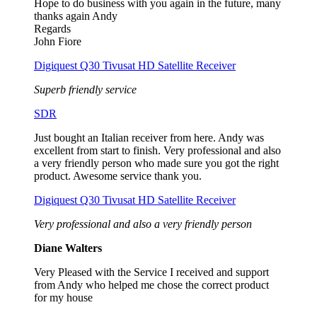
Hope to do business with you again in the future, many
thanks again Andy
Regards
John Fiore
Digiquest Q30 Tivusat HD Satellite Receiver
Superb friendly service
SDR
Just bought an Italian receiver from here. Andy was
excellent from start to finish. Very professional and also
a very friendly person who made sure you got the right
product. Awesome service thank you.
Digiquest Q30 Tivusat HD Satellite Receiver
Very professional and also a very friendly person
Diane Walters
Very Pleased with the Service I received and support
from Andy who helped me chose the correct product
for my house