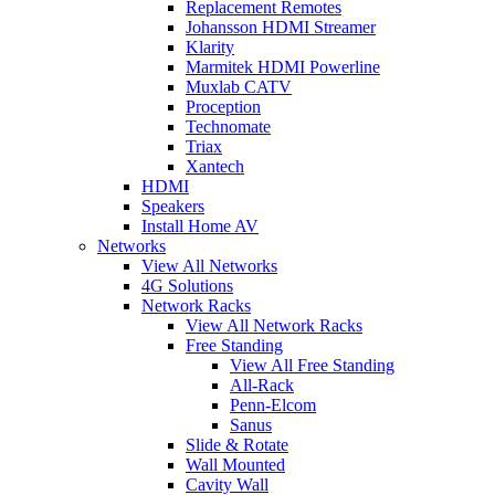
Replacement Remotes
Johansson HDMI Streamer
Klarity
Marmitek HDMI Powerline
Muxlab CATV
Proception
Technomate
Triax
Xantech
HDMI
Speakers
Install Home AV
Networks
View All Networks
4G Solutions
Network Racks
View All Network Racks
Free Standing
View All Free Standing
All-Rack
Penn-Elcom
Sanus
Slide & Rotate
Wall Mounted
Cavity Wall