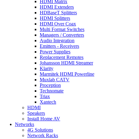
HDMI Matrix
HDMI Extenders
HDBaseT Splitters
HDMI Splitters
HDMI Over Coax
Multi Format Switches
Managers / Converters
Audio Integration
Emitters - Receivers
Power Supplies
Replacement Remotes
Johansson HDMI Streamer
Klarity
Marmitek HDMI Powerline
Muxlab CATV
Proception
Technomate
Triax
Xantech
HDMI
Speakers
Install Home AV
Networks
4G Solutions
Network Racks