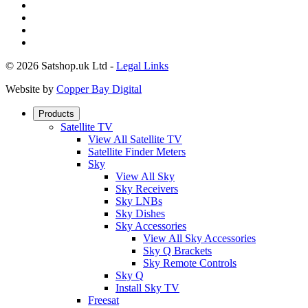
© 2026 Satshop.uk Ltd -
Legal Links
Website by
Copper Bay Digital
Products
Satellite TV
View All Satellite TV
Satellite Finder Meters
Sky
View All Sky
Sky Receivers
Sky LNBs
Sky Dishes
Sky Accessories
View All Sky Accessories
Sky Q Brackets
Sky Remote Controls
Sky Q
Install Sky TV
Freesat