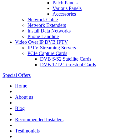
Patch Panels
Various Panels
Accessories
Network Cable
Network Extenders
Install Data Networks
Phone Landline
Video Over IP DVB IPTV
IPTV Streaming Servers
PCIe Capture Cards
DVB S/S2 Satellite Cards
DVB T/T2 Terrestrial Cards
Special Offers
Home
About us
Blog
Recommended
Installers
Testimonials