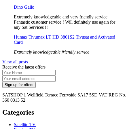
Dino Gallo
Extremely knowledgeable and very friendly service.
Fantastic customer service ! Will definitely use again for
any Sat Services !!
Humax Tivumax LT HD 3801S2 Tivusat and Activated
Card
Extremely knowledgeable friendly service
View all posts
Receive the latest offers
SATSHOP 1 Wellfield Terrace Ferryside SA17 5SD VAT REG No.
360 0313 52
Categories
Satellite TV