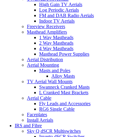
High Gain TV Aerials
Log Periodic Aerials
FM and DAB Radio Aerials
Indoor TV Aerials
Freeview Receivers
Masthead Amplifiers
1 Way Mastheads
2 Way Mastheads
4 Way Mastheads
Masthead Power Supplies
Aerial Distribution
Aerial Mounting
Masts and Poles
Alloy Masts
TV Aerial Wall Mounts
Swanneck Cranked Masts
L Cranked Mast Brackets
Aerial Cable
Fly Leads and Accessories
RG6 Single Cable
Faceplates
Install Aerials
IRS and Fibre
Sky Q dSCR Multiswitches
Inverto dSCR Switches