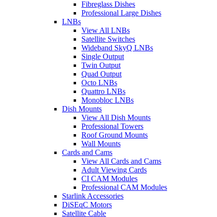
Fibreglass Dishes
Professional Large Dishes
LNBs
View All LNBs
Satellite Switches
Wideband SkyQ LNBs
Single Output
Twin Output
Quad Output
Octo LNBs
Quattro LNBs
Monobloc LNBs
Dish Mounts
View All Dish Mounts
Professional Towers
Roof Ground Mounts
Wall Mounts
Cards and Cams
View All Cards and Cams
Adult Viewing Cards
CI CAM Modules
Professional CAM Modules
Starlink Accessories
DiSEqC Motors
Satellite Cable