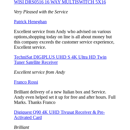
WISI DRS0516 16 WAY MULTISWITCH 5X16
Very Pleased with the Service
Patrick Heneghan
Excellent service from Andy who advised on various
options,shopping today on line is all about money but
this company exceeds the customer service experience,
Excellent service.
TechniSat DIGIPLUS UHD S 4K Ultra HD Twin
Tuner Satellite Receiver
Excellent service from Andy
Franco Rossi
Brilliant delivery of a new Italian box and Service.
Andy even helped set it up for free and after hours. Full
Marks. Thanks Franco
Digiquest Q90 4K UHD Tivusat Receiver & Pre-
Activated Card
Brilliant