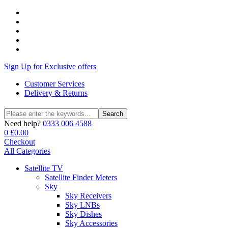
Sign Up for Exclusive offers
Customer Services
Delivery & Returns
Search
Search
for:
Need help?
0333 006 4588
0
£
0.00
Checkout
All Categories
Satellite TV
Satellite Finder Meters
Sky
Sky Receivers
Sky LNBs
Sky Dishes
Sky Accessories