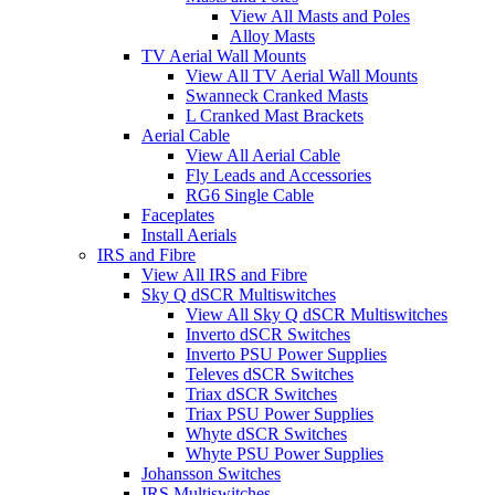
View All Masts and Poles
Alloy Masts
TV Aerial Wall Mounts
View All TV Aerial Wall Mounts
Swanneck Cranked Masts
L Cranked Mast Brackets
Aerial Cable
View All Aerial Cable
Fly Leads and Accessories
RG6 Single Cable
Faceplates
Install Aerials
IRS and Fibre
View All IRS and Fibre
Sky Q dSCR Multiswitches
View All Sky Q dSCR Multiswitches
Inverto dSCR Switches
Inverto PSU Power Supplies
Televes dSCR Switches
Triax dSCR Switches
Triax PSU Power Supplies
Whyte dSCR Switches
Whyte PSU Power Supplies
Johansson Switches
IRS Multiswitches