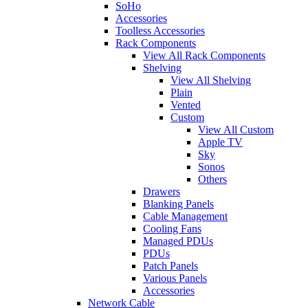
SoHo
Accessories
Toolless Accessories
Rack Components
View All Rack Components
Shelving
View All Shelving
Plain
Vented
Custom
View All Custom
Apple TV
Sky
Sonos
Others
Drawers
Blanking Panels
Cable Management
Cooling Fans
Managed PDUs
PDUs
Patch Panels
Various Panels
Accessories
Network Cable