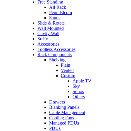
Free Standing
All-Rack
Penn-Elcom
Sanus
Slide & Rotate
Wall Mounted
Cavity Wall
SoHo
Accessories
Toolless Accessories
Rack Components
Shelving
Plain
Vented
Custom
Apple TV
Sky
Sonos
Others
Drawers
Blanking Panels
Cable Management
Cooling Fans
Managed PDUs
PDUs