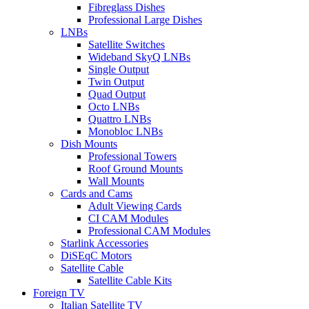
Fibreglass Dishes
Professional Large Dishes
LNBs
Satellite Switches
Wideband SkyQ LNBs
Single Output
Twin Output
Quad Output
Octo LNBs
Quattro LNBs
Monobloc LNBs
Dish Mounts
Professional Towers
Roof Ground Mounts
Wall Mounts
Cards and Cams
Adult Viewing Cards
CI CAM Modules
Professional CAM Modules
Starlink Accessories
DiSEqC Motors
Satellite Cable
Satellite Cable Kits
Foreign TV
Italian Satellite TV