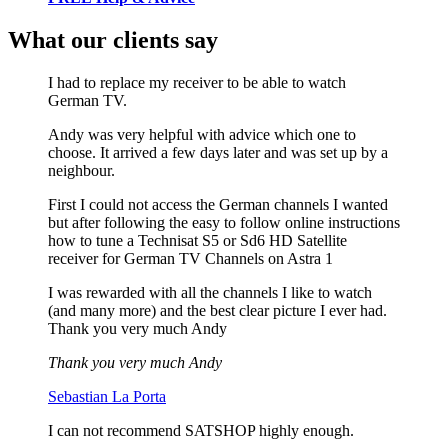
What our clients say
I had to replace my receiver to be able to watch
German TV.
Andy was very helpful with advice which one to
choose. It arrived a few days later and was set up by a
neighbour.
First I could not access the German channels I wanted
but after following the easy to follow online instructions
how to tune a Technisat S5 or Sd6 HD Satellite
receiver for German TV Channels on Astra 1
I was rewarded with all the channels I like to watch
(and many more) and the best clear picture I ever had.
Thank you very much Andy
Thank you very much Andy
Sebastian La Porta
I can not recommend SATSHOP highly enough.