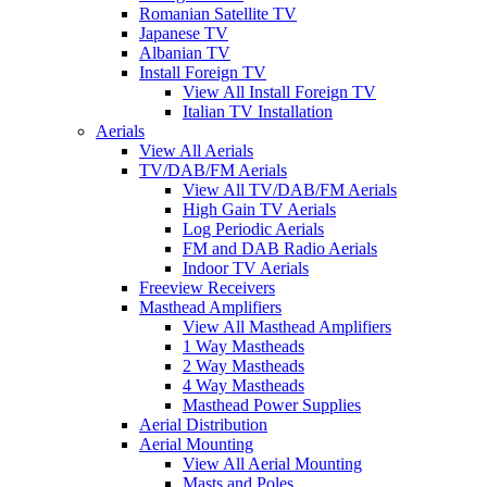
Romanian Satellite TV
Japanese TV
Albanian TV
Install Foreign TV
View All Install Foreign TV
Italian TV Installation
Aerials
View All Aerials
TV/DAB/FM Aerials
View All TV/DAB/FM Aerials
High Gain TV Aerials
Log Periodic Aerials
FM and DAB Radio Aerials
Indoor TV Aerials
Freeview Receivers
Masthead Amplifiers
View All Masthead Amplifiers
1 Way Mastheads
2 Way Mastheads
4 Way Mastheads
Masthead Power Supplies
Aerial Distribution
Aerial Mounting
View All Aerial Mounting
Masts and Poles