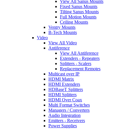
View All Sanus Mounts
Fixed Sanus Mounts
Tilting Sanus Mounts
Full Motion Mounts
Ceiling Mounts
Ventry Mounts
B-Tech Mounts
Video
View All Video
Antiference
View All Antiference
Extenders - Repeaters
Splitters - Scalers
Replacement Remotes
Multicast over IP
HDMI Matrix
HDMI Extenders
HDBaseT Splitters
HDMI Splitters
HDMI Over Coax
Multi Format Switches
Managers / Converters
Audio Integration
Emitters - Receivers
Power Supplies