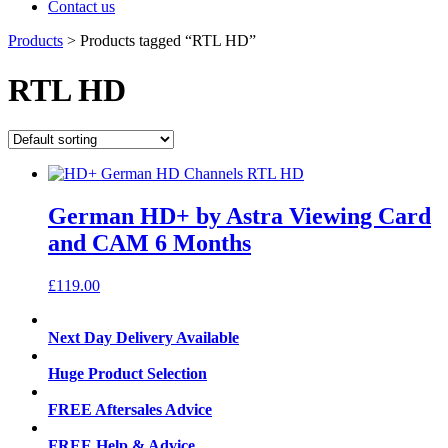
Contact us
Products
>
Products tagged “RTL HD”
RTL HD
German HD+ by Astra Viewing Card
and CAM 6 Months
£
119.00
Next Day Delivery Available
Huge Product Selection
FREE Aftersales Advice
FREE Help & Advice