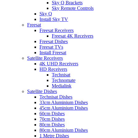
Sky Q Brackets
Sky Remote Controls
Sky Q
Install Sky TV
Freesat
Freesat Receivers
Freesat 4K Receivers
Freesat Dishes
Freesat TVs
Install Freesat
Satellite Receivers
4K UHD Receivers
HD Receivers
Technisat
Technomate
Medialink
Satellite Dishes
Technisat Dishes
33cm Aluminium Dishes
45cm Aluminium Dishes
60cm Dishes
70cm Dishes
80cm Dishes
80cm Aluminium Dishes
1 Metre Dishes