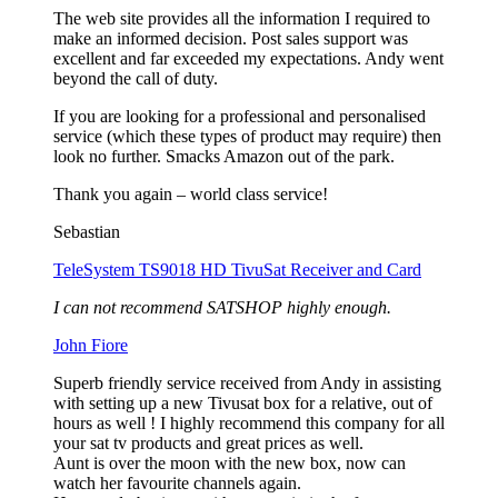
The web site provides all the information I required to
make an informed decision. Post sales support was
excellent and far exceeded my expectations. Andy went
beyond the call of duty.
If you are looking for a professional and personalised
service (which these types of product may require) then
look no further. Smacks Amazon out of the park.
Thank you again – world class service!
Sebastian
TeleSystem TS9018 HD TivuSat Receiver and Card
I can not recommend SATSHOP highly enough.
John Fiore
Superb friendly service received from Andy in assisting
with setting up a new Tivusat box for a relative, out of
hours as well ! I highly recommend this company for all
your sat tv products and great prices as well.
Aunt is over the moon with the new box, now can
watch her favourite channels again.