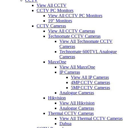
CCTV
View All CCTV
CCTV PC Monitors
View All CCTV PC Monitors
19" Monitors
CCTV Cameras
View All CCTV Cameras
Technomate CCTV Cameras
View All Technomate CCTV
Cameras
Technomate 600TVL Analogue
Cameras
MaxxOne
View All MaxxOne
IP Cameras
View All IP Cameras
4MP CCTV Cameras
5MP CCTV Cameras
Analogue Cameras
Hikvision
View All Hikvision
Analogue Cameras
Thermal CCTV Cameras
View All Thermal CCTV Cameras
Dahua