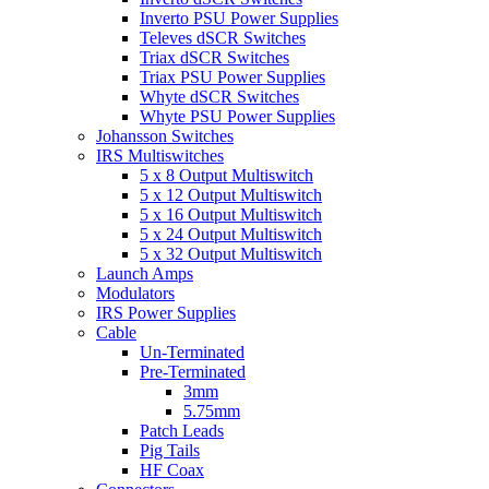
Inverto PSU Power Supplies
Televes dSCR Switches
Triax dSCR Switches
Triax PSU Power Supplies
Whyte dSCR Switches
Whyte PSU Power Supplies
Johansson Switches
IRS Multiswitches
5 x 8 Output Multiswitch
5 x 12 Output Multiswitch
5 x 16 Output Multiswitch
5 x 24 Output Multiswitch
5 x 32 Output Multiswitch
Launch Amps
Modulators
IRS Power Supplies
Cable
Un-Terminated
Pre-Terminated
3mm
5.75mm
Patch Leads
Pig Tails
HF Coax