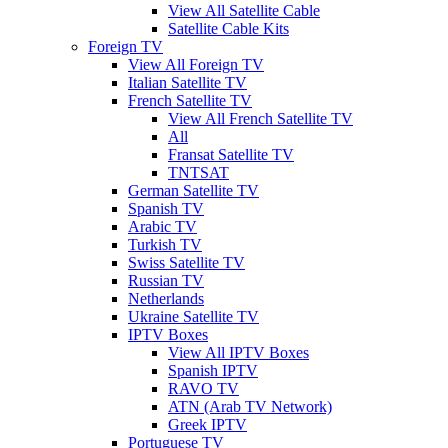
View All Satellite Cable
Satellite Cable Kits
Foreign TV
View All Foreign TV
Italian Satellite TV
French Satellite TV
View All French Satellite TV
All
Fransat Satellite TV
TNTSAT
German Satellite TV
Spanish TV
Arabic TV
Turkish TV
Swiss Satellite TV
Russian TV
Netherlands
Ukraine Satellite TV
IPTV Boxes
View All IPTV Boxes
Spanish IPTV
RAVO TV
ATN (Arab TV Network)
Greek IPTV
Portuguese TV