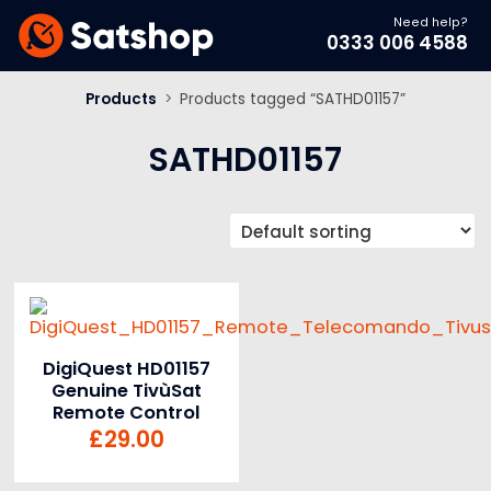
Need help?
0333 006 4588
Products
>
Products tagged “SATHD01157”
SATHD01157
DigiQuest HD01157
Genuine TivùSat
Remote Control
£
29.00