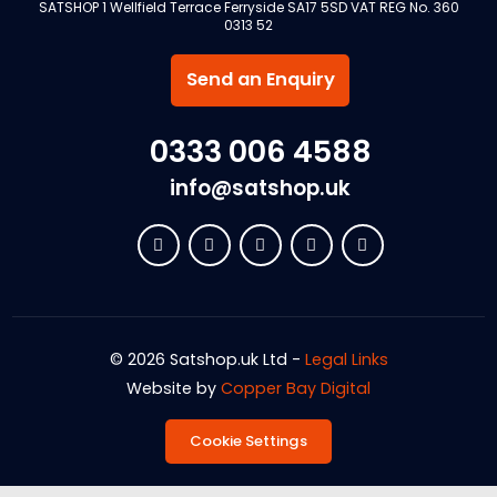
SATSHOP 1 Wellfield Terrace Ferryside SA17 5SD VAT REG No. 360
0313 52
Send an Enquiry
0333 006 4588
info@satshop.uk
© 2026 Satshop.uk Ltd -
Legal Links
Website by
Copper Bay Digital
Cookie Settings