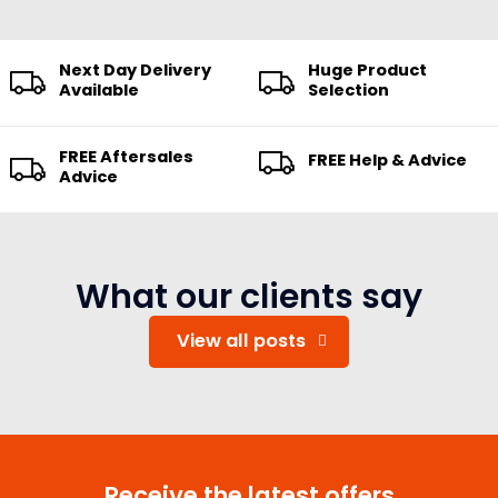
Next Day Delivery
Huge Product
Available
Selection
FREE Aftersales
FREE Help & Advice
Advice
What our clients say
View all posts
Receive the latest offers