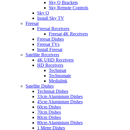
Sky Q Brackets
Sky Remote Controls
Sky Q
Install Sky TV
Freesat
Freesat Receivers
Freesat 4K Receivers
Freesat Dishes
Freesat TVs
Install Freesat
Satellite Receivers
4K UHD Receivers
HD Receivers
Technisat
Technomate
Medialink
Satellite Dishes
Technisat Dishes
33cm Aluminium Dishes
45cm Aluminium Dishes
60cm Dishes
70cm Dishes
80cm Dishes
80cm Aluminium Dishes
1 Metre Dishes