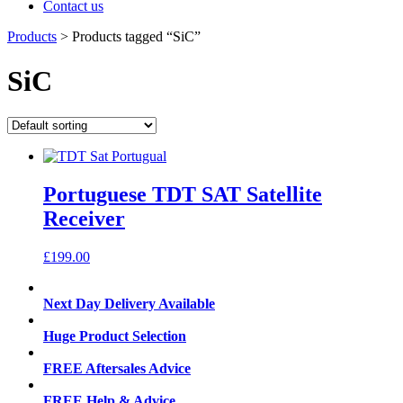
Contact us
Products
>
Products tagged “SiC”
SiC
Portuguese TDT SAT Satellite
Receiver
£
199.00
Next Day Delivery Available
Huge Product Selection
FREE Aftersales Advice
FREE Help & Advice