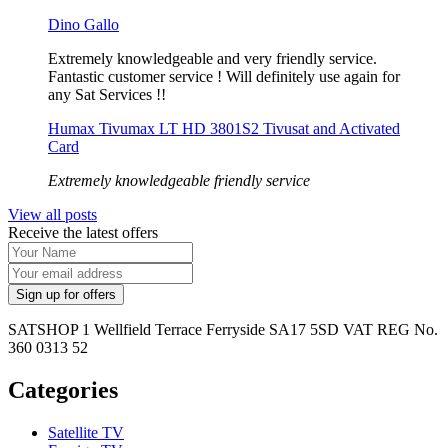
Dino Gallo
Extremely knowledgeable and very friendly service.
Fantastic customer service ! Will definitely use again for
any Sat Services !!
Humax Tivumax LT HD 3801S2 Tivusat and Activated
Card
Extremely knowledgeable friendly service
View all posts
Receive the latest offers
SATSHOP 1 Wellfield Terrace Ferryside SA17 5SD VAT REG No.
360 0313 52
Categories
Satellite TV