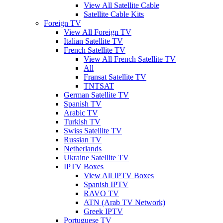
View All Satellite Cable
Satellite Cable Kits
Foreign TV
View All Foreign TV
Italian Satellite TV
French Satellite TV
View All French Satellite TV
All
Fransat Satellite TV
TNTSAT
German Satellite TV
Spanish TV
Arabic TV
Turkish TV
Swiss Satellite TV
Russian TV
Netherlands
Ukraine Satellite TV
IPTV Boxes
View All IPTV Boxes
Spanish IPTV
RAVO TV
ATN (Arab TV Network)
Greek IPTV
Portuguese TV