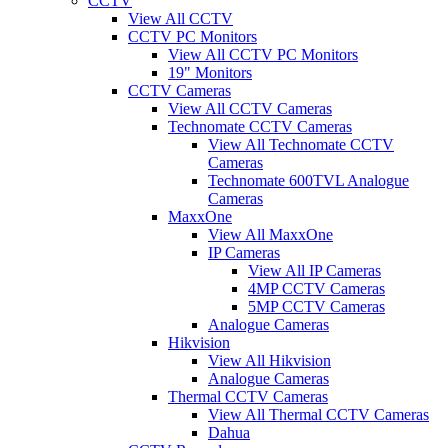
CCTV
View All CCTV
CCTV PC Monitors
View All CCTV PC Monitors
19" Monitors
CCTV Cameras
View All CCTV Cameras
Technomate CCTV Cameras
View All Technomate CCTV
Cameras
Technomate 600TVL Analogue
Cameras
MaxxOne
View All MaxxOne
IP Cameras
View All IP Cameras
4MP CCTV Cameras
5MP CCTV Cameras
Analogue Cameras
Hikvision
View All Hikvision
Analogue Cameras
Thermal CCTV Cameras
View All Thermal CCTV Cameras
Dahua