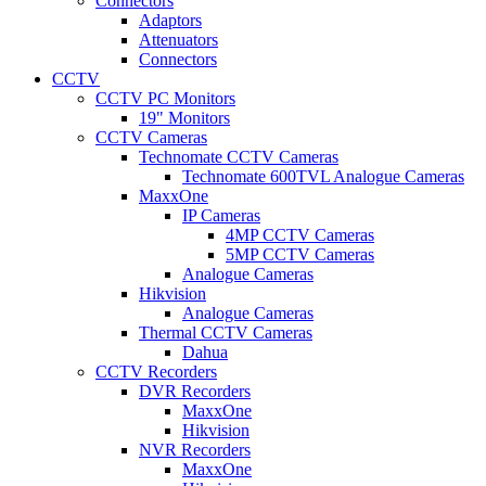
Connectors
Adaptors
Attenuators
Connectors
CCTV
CCTV PC Monitors
19" Monitors
CCTV Cameras
Technomate CCTV Cameras
Technomate 600TVL Analogue Cameras
MaxxOne
IP Cameras
4MP CCTV Cameras
5MP CCTV Cameras
Analogue Cameras
Hikvision
Analogue Cameras
Thermal CCTV Cameras
Dahua
CCTV Recorders
DVR Recorders
MaxxOne
Hikvision
NVR Recorders
MaxxOne