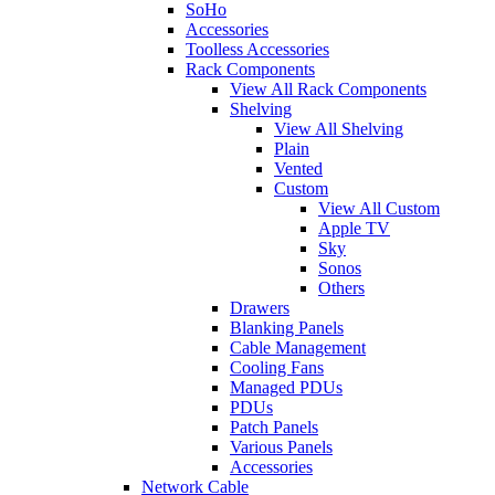
SoHo
Accessories
Toolless Accessories
Rack Components
View All Rack Components
Shelving
View All Shelving
Plain
Vented
Custom
View All Custom
Apple TV
Sky
Sonos
Others
Drawers
Blanking Panels
Cable Management
Cooling Fans
Managed PDUs
PDUs
Patch Panels
Various Panels
Accessories
Network Cable