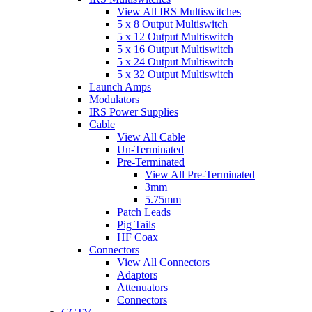
View All IRS Multiswitches
5 x 8 Output Multiswitch
5 x 12 Output Multiswitch
5 x 16 Output Multiswitch
5 x 24 Output Multiswitch
5 x 32 Output Multiswitch
Launch Amps
Modulators
IRS Power Supplies
Cable
View All Cable
Un-Terminated
Pre-Terminated
View All Pre-Terminated
3mm
5.75mm
Patch Leads
Pig Tails
HF Coax
Connectors
View All Connectors
Adaptors
Attenuators
Connectors