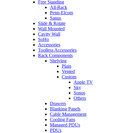
Free Standing
All-Rack
Penn-Elcom
Sanus
Slide & Rotate
Wall Mounted
Cavity Wall
SoHo
Accessories
Toolless Accessories
Rack Components
Shelving
Plain
Vented
Custom
Apple TV
Sky
Sonos
Others
Drawers
Blanking Panels
Cable Management
Cooling Fans
Managed PDUs
PDUs