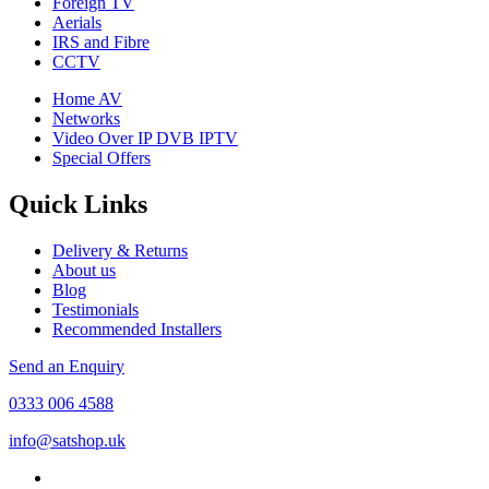
Foreign TV
Aerials
IRS and Fibre
CCTV
Home AV
Networks
Video Over IP DVB IPTV
Special Offers
Quick Links
Delivery & Returns
About us
Blog
Testimonials
Recommended Installers
Send an Enquiry
0333 006 4588
info@satshop.uk