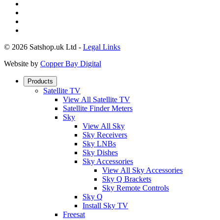
© 2026 Satshop.uk Ltd -
Legal Links
Website by
Copper Bay Digital
Products
Satellite TV
View All Satellite TV
Satellite Finder Meters
Sky
View All Sky
Sky Receivers
Sky LNBs
Sky Dishes
Sky Accessories
View All Sky Accessories
Sky Q Brackets
Sky Remote Controls
Sky Q
Install Sky TV
Freesat