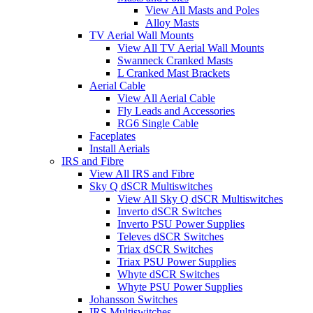
View All Masts and Poles
Alloy Masts
TV Aerial Wall Mounts
View All TV Aerial Wall Mounts
Swanneck Cranked Masts
L Cranked Mast Brackets
Aerial Cable
View All Aerial Cable
Fly Leads and Accessories
RG6 Single Cable
Faceplates
Install Aerials
IRS and Fibre
View All IRS and Fibre
Sky Q dSCR Multiswitches
View All Sky Q dSCR Multiswitches
Inverto dSCR Switches
Inverto PSU Power Supplies
Televes dSCR Switches
Triax dSCR Switches
Triax PSU Power Supplies
Whyte dSCR Switches
Whyte PSU Power Supplies
Johansson Switches
IRS Multiswitches