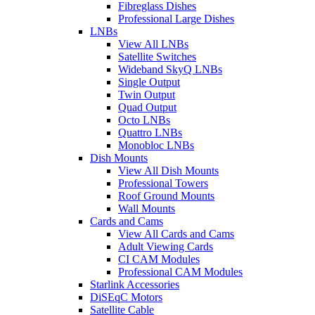
Fibreglass Dishes
Professional Large Dishes
LNBs
View All LNBs
Satellite Switches
Wideband SkyQ LNBs
Single Output
Twin Output
Quad Output
Octo LNBs
Quattro LNBs
Monobloc LNBs
Dish Mounts
View All Dish Mounts
Professional Towers
Roof Ground Mounts
Wall Mounts
Cards and Cams
View All Cards and Cams
Adult Viewing Cards
CI CAM Modules
Professional CAM Modules
Starlink Accessories
DiSEqC Motors
Satellite Cable