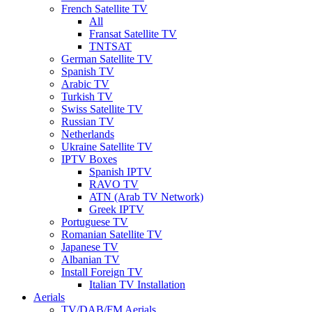
French Satellite TV
All
Fransat Satellite TV
TNTSAT
German Satellite TV
Spanish TV
Arabic TV
Turkish TV
Swiss Satellite TV
Russian TV
Netherlands
Ukraine Satellite TV
IPTV Boxes
Spanish IPTV
RAVO TV
ATN (Arab TV Network)
Greek IPTV
Portuguese TV
Romanian Satellite TV
Japanese TV
Albanian TV
Install Foreign TV
Italian TV Installation
Aerials
TV/DAB/FM Aerials