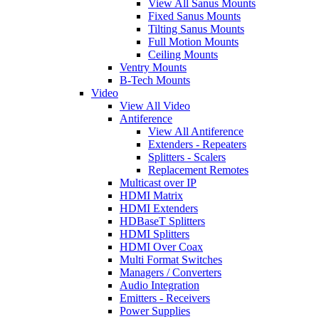
View All Sanus Mounts
Fixed Sanus Mounts
Tilting Sanus Mounts
Full Motion Mounts
Ceiling Mounts
Ventry Mounts
B-Tech Mounts
Video
View All Video
Antiference
View All Antiference
Extenders - Repeaters
Splitters - Scalers
Replacement Remotes
Multicast over IP
HDMI Matrix
HDMI Extenders
HDBaseT Splitters
HDMI Splitters
HDMI Over Coax
Multi Format Switches
Managers / Converters
Audio Integration
Emitters - Receivers
Power Supplies