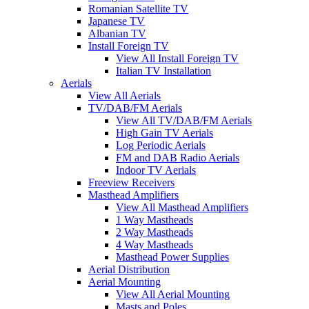
Romanian Satellite TV
Japanese TV
Albanian TV
Install Foreign TV
View All Install Foreign TV
Italian TV Installation
Aerials
View All Aerials
TV/DAB/FM Aerials
View All TV/DAB/FM Aerials
High Gain TV Aerials
Log Periodic Aerials
FM and DAB Radio Aerials
Indoor TV Aerials
Freeview Receivers
Masthead Amplifiers
View All Masthead Amplifiers
1 Way Mastheads
2 Way Mastheads
4 Way Mastheads
Masthead Power Supplies
Aerial Distribution
Aerial Mounting
View All Aerial Mounting
Masts and Poles