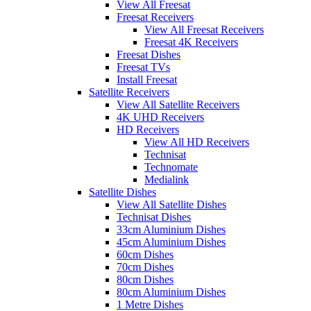
View All Freesat
Freesat Receivers
View All Freesat Receivers
Freesat 4K Receivers
Freesat Dishes
Freesat TVs
Install Freesat
Satellite Receivers
View All Satellite Receivers
4K UHD Receivers
HD Receivers
View All HD Receivers
Technisat
Technomate
Medialink
Satellite Dishes
View All Satellite Dishes
Technisat Dishes
33cm Aluminium Dishes
45cm Aluminium Dishes
60cm Dishes
70cm Dishes
80cm Dishes
80cm Aluminium Dishes
1 Metre Dishes