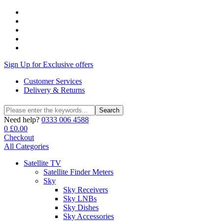
Sign Up for Exclusive offers
Customer Services
Delivery & Returns
Search
Search
for:
Need help?
0333 006 4588
0
£
0.00
Checkout
All Categories
Satellite TV
Satellite Finder Meters
Sky
Sky Receivers
Sky LNBs
Sky Dishes
Sky Accessories