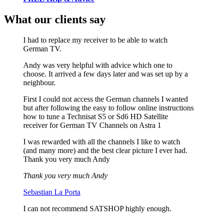
What our clients say
I had to replace my receiver to be able to watch
German TV.
Andy was very helpful with advice which one to
choose. It arrived a few days later and was set up by a
neighbour.
First I could not access the German channels I wanted
but after following the easy to follow online instructions
how to tune a Technisat S5 or Sd6 HD Satellite
receiver for German TV Channels on Astra 1
I was rewarded with all the channels I like to watch
(and many more) and the best clear picture I ever had.
Thank you very much Andy
Thank you very much Andy
Sebastian La Porta
I can not recommend SATSHOP highly enough.