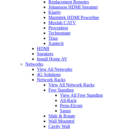
Replacement Remotes
Johansson HDMI Streamer
Klarity
Marmitek HDMI Powerline
Muxlab CATV
Proception
Technomate
Triax
Xantech
HDMI
Speakers
Install Home AV
Networks
View All Networks
4G Solutions
Network Racks
View All Network Racks
Free Standing
View All Free Standing
All-Rack
Penn-Elcom
Sanus
Slide & Rotate
Wall Mounted
Cavity Wall