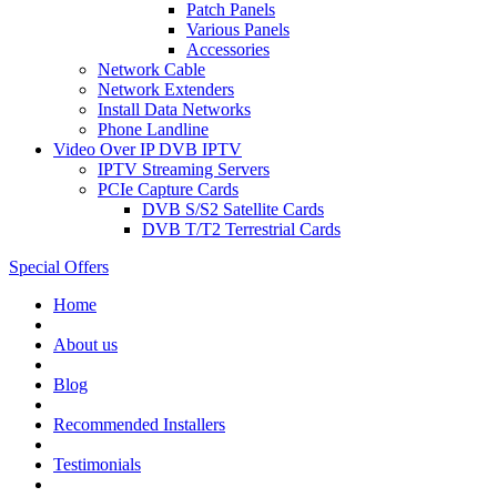
Patch Panels
Various Panels
Accessories
Network Cable
Network Extenders
Install Data Networks
Phone Landline
Video Over IP DVB IPTV
IPTV Streaming Servers
PCIe Capture Cards
DVB S/S2 Satellite Cards
DVB T/T2 Terrestrial Cards
Special Offers
Home
About us
Blog
Recommended
Installers
Testimonials