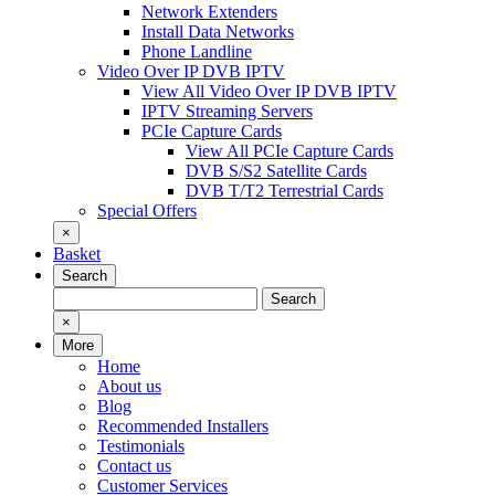
Network Extenders
Install Data Networks
Phone Landline
Video Over IP DVB IPTV
View All Video Over IP DVB IPTV
IPTV Streaming Servers
PCIe Capture Cards
View All PCIe Capture Cards
DVB S/S2 Satellite Cards
DVB T/T2 Terrestrial Cards
Special Offers
×
Basket
Search
Search
Search
for:
×
More
Home
About us
Blog
Recommended Installers
Testimonials
Contact us
Customer Services