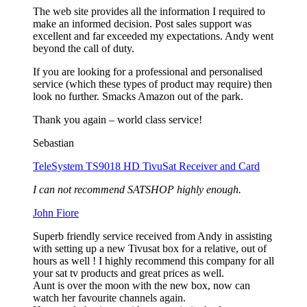
The web site provides all the information I required to
make an informed decision. Post sales support was
excellent and far exceeded my expectations. Andy went
beyond the call of duty.
If you are looking for a professional and personalised
service (which these types of product may require) then
look no further. Smacks Amazon out of the park.
Thank you again – world class service!
Sebastian
TeleSystem TS9018 HD TivuSat Receiver and Card
I can not recommend SATSHOP highly enough.
John Fiore
Superb friendly service received from Andy in assisting
with setting up a new Tivusat box for a relative, out of
hours as well ! I highly recommend this company for all
your sat tv products and great prices as well.
Aunt is over the moon with the new box, now can
watch her favourite channels again.