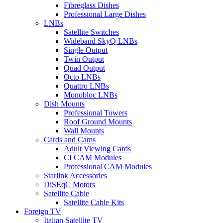
Fibreglass Dishes
Professional Large Dishes
LNBs
Satellite Switches
Wideband SkyQ LNBs
Single Output
Twin Output
Quad Output
Octo LNBs
Quattro LNBs
Monobloc LNBs
Dish Mounts
Professional Towers
Roof Ground Mounts
Wall Mounts
Cards and Cams
Adult Viewing Cards
CI CAM Modules
Professional CAM Modules
Starlink Accessories
DiSEqC Motors
Satellite Cable
Satellite Cable Kits
Foreign TV
Italian Satellite TV