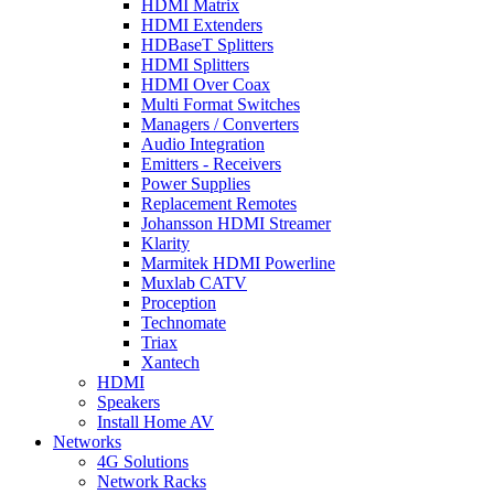
HDMI Matrix
HDMI Extenders
HDBaseT Splitters
HDMI Splitters
HDMI Over Coax
Multi Format Switches
Managers / Converters
Audio Integration
Emitters - Receivers
Power Supplies
Replacement Remotes
Johansson HDMI Streamer
Klarity
Marmitek HDMI Powerline
Muxlab CATV
Proception
Technomate
Triax
Xantech
HDMI
Speakers
Install Home AV
Networks
4G Solutions
Network Racks