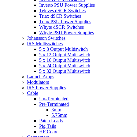
Inverto PSU Power Supplies
Televes dSCR Switches
Triax dSCR Switches
Triax PSU Power Supplies
Whyte dSCR Switches
Whyte PSU Power Supplies
Johansson Switches
IRS Multiswitches
5 x 8 Output Multiswitch
5 x 12 Output Multiswitch
5 x 16 Output Multiswitch
5 x 24 Output Multiswitch
5 x 32 Output Multiswitch
Launch Amps
Modulators
IRS Power Supplies
Cable
Un-Terminated
Pre-Terminated
3mm
5.75mm
Patch Leads
Pig Tails
HF Coax