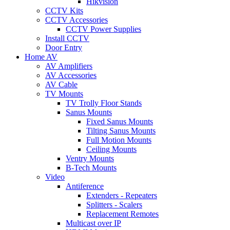
Hikvision
CCTV Kits
CCTV Accessories
CCTV Power Supplies
Install CCTV
Door Entry
Home AV
AV Amplifiers
AV Accessories
AV Cable
TV Mounts
TV Trolly Floor Stands
Sanus Mounts
Fixed Sanus Mounts
Tilting Sanus Mounts
Full Motion Mounts
Ceiling Mounts
Ventry Mounts
B-Tech Mounts
Video
Antiference
Extenders - Repeaters
Splitters - Scalers
Replacement Remotes
Multicast over IP