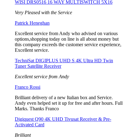
WISI DRS0516 16 WAY MULTISWITCH 5X16
Very Pleased with the Service
Patrick Heneghan
Excellent service from Andy who advised on various
options,shopping today on line is all about money but
this company exceeds the customer service experience,
Excellent service.
TechniSat DIGIPLUS UHD S 4K Ultra HD Twin
Tuner Satellite Receiver
Excellent service from Andy
Franco Rossi
Brilliant delivery of a new Italian box and Service.
Andy even helped set it up for free and after hours. Full
Marks. Thanks Franco
Digiquest Q90 4K UHD Tivusat Receiver & Pre-
Activated Card
Brilliant