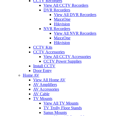
CCTV Recorders
View All CCTV Recorders
DVR Recorders
View All DVR Recorders
MaxxOne
Hikvision
NVR Recorders
View All NVR Recorders
MaxxOne
Hikvision
CCTV Kits
CCTV Accessories
View All CCTV Accessories
CCTV Power Supplies
Install CCTV
Door Entry
Home AV
View All Home AV
AV Amplifiers
AV Accessories
AV Cable
TV Mounts
View All TV Mounts
TV Trolly Floor Stands
Sanus Mounts