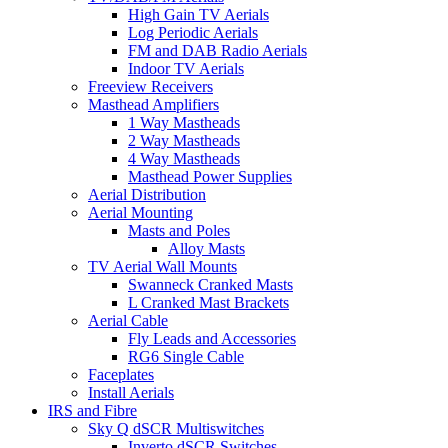
High Gain TV Aerials
Log Periodic Aerials
FM and DAB Radio Aerials
Indoor TV Aerials
Freeview Receivers
Masthead Amplifiers
1 Way Mastheads
2 Way Mastheads
4 Way Mastheads
Masthead Power Supplies
Aerial Distribution
Aerial Mounting
Masts and Poles
Alloy Masts
TV Aerial Wall Mounts
Swanneck Cranked Masts
L Cranked Mast Brackets
Aerial Cable
Fly Leads and Accessories
RG6 Single Cable
Faceplates
Install Aerials
IRS and Fibre
Sky Q dSCR Multiswitches
Inverto dSCR Switches