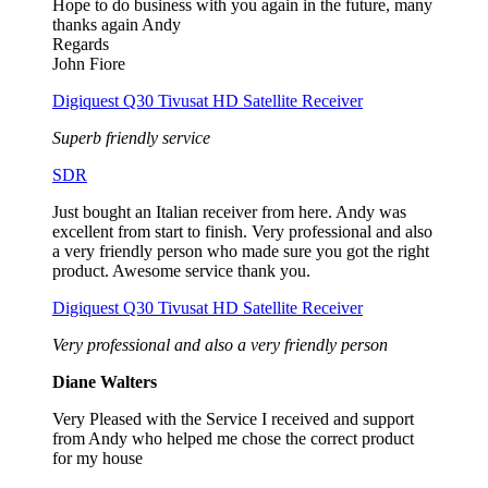
Hope to do business with you again in the future, many
thanks again Andy
Regards
John Fiore
Digiquest Q30 Tivusat HD Satellite Receiver
Superb friendly service
SDR
Just bought an Italian receiver from here. Andy was
excellent from start to finish. Very professional and also
a very friendly person who made sure you got the right
product. Awesome service thank you.
Digiquest Q30 Tivusat HD Satellite Receiver
Very professional and also a very friendly person
Diane Walters
Very Pleased with the Service I received and support
from Andy who helped me chose the correct product
for my house