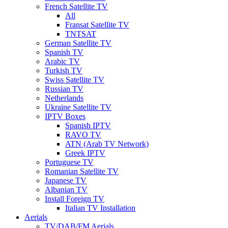
French Satellite TV
All
Fransat Satellite TV
TNTSAT
German Satellite TV
Spanish TV
Arabic TV
Turkish TV
Swiss Satellite TV
Russian TV
Netherlands
Ukraine Satellite TV
IPTV Boxes
Spanish IPTV
RAVO TV
ATN (Arab TV Network)
Greek IPTV
Portuguese TV
Romanian Satellite TV
Japanese TV
Albanian TV
Install Foreign TV
Italian TV Installation
Aerials
TV/DAB/FM Aerials