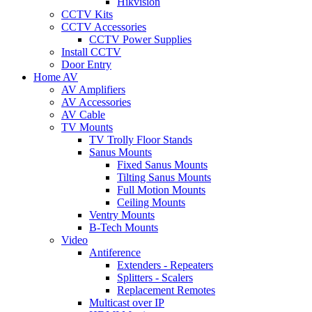
Hikvision
CCTV Kits
CCTV Accessories
CCTV Power Supplies
Install CCTV
Door Entry
Home AV
AV Amplifiers
AV Accessories
AV Cable
TV Mounts
TV Trolly Floor Stands
Sanus Mounts
Fixed Sanus Mounts
Tilting Sanus Mounts
Full Motion Mounts
Ceiling Mounts
Ventry Mounts
B-Tech Mounts
Video
Antiference
Extenders - Repeaters
Splitters - Scalers
Replacement Remotes
Multicast over IP