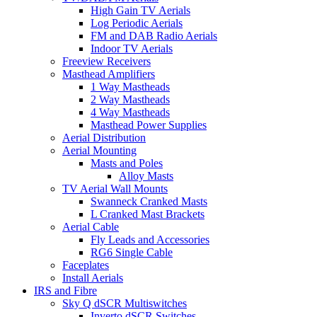
High Gain TV Aerials
Log Periodic Aerials
FM and DAB Radio Aerials
Indoor TV Aerials
Freeview Receivers
Masthead Amplifiers
1 Way Mastheads
2 Way Mastheads
4 Way Mastheads
Masthead Power Supplies
Aerial Distribution
Aerial Mounting
Masts and Poles
Alloy Masts
TV Aerial Wall Mounts
Swanneck Cranked Masts
L Cranked Mast Brackets
Aerial Cable
Fly Leads and Accessories
RG6 Single Cable
Faceplates
Install Aerials
IRS and Fibre
Sky Q dSCR Multiswitches
Inverto dSCR Switches