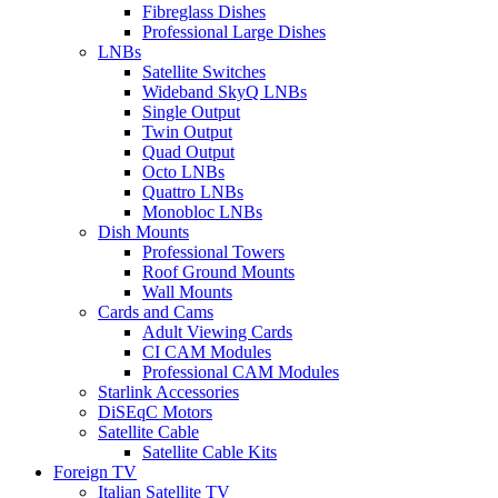
Fibreglass Dishes
Professional Large Dishes
LNBs
Satellite Switches
Wideband SkyQ LNBs
Single Output
Twin Output
Quad Output
Octo LNBs
Quattro LNBs
Monobloc LNBs
Dish Mounts
Professional Towers
Roof Ground Mounts
Wall Mounts
Cards and Cams
Adult Viewing Cards
CI CAM Modules
Professional CAM Modules
Starlink Accessories
DiSEqC Motors
Satellite Cable
Satellite Cable Kits
Foreign TV
Italian Satellite TV