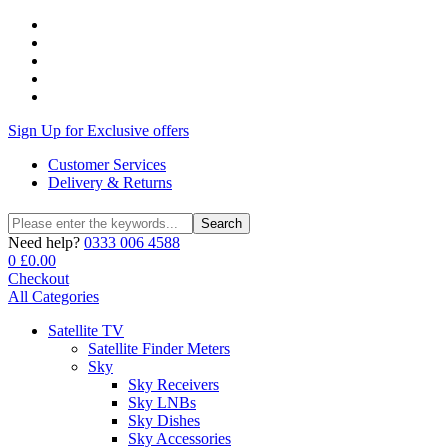
Sign Up for Exclusive offers
Customer Services
Delivery & Returns
Search
Search
for:
Need help?
0333 006 4588
0
£
0.00
Checkout
All Categories
Satellite TV
Satellite Finder Meters
Sky
Sky Receivers
Sky LNBs
Sky Dishes
Sky Accessories