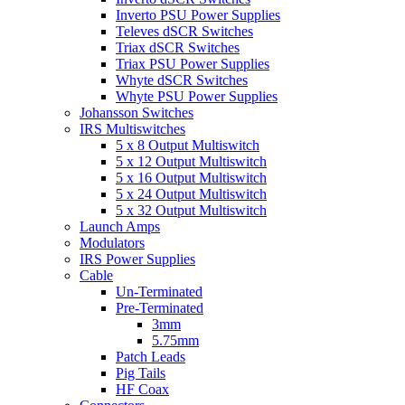
Inverto PSU Power Supplies
Televes dSCR Switches
Triax dSCR Switches
Triax PSU Power Supplies
Whyte dSCR Switches
Whyte PSU Power Supplies
Johansson Switches
IRS Multiswitches
5 x 8 Output Multiswitch
5 x 12 Output Multiswitch
5 x 16 Output Multiswitch
5 x 24 Output Multiswitch
5 x 32 Output Multiswitch
Launch Amps
Modulators
IRS Power Supplies
Cable
Un-Terminated
Pre-Terminated
3mm
5.75mm
Patch Leads
Pig Tails
HF Coax