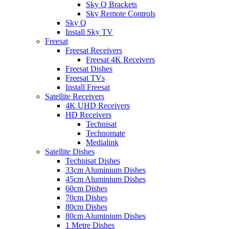
Sky Q Brackets
Sky Remote Controls
Sky Q
Install Sky TV
Freesat
Freesat Receivers
Freesat 4K Receivers
Freesat Dishes
Freesat TVs
Install Freesat
Satellite Receivers
4K UHD Receivers
HD Receivers
Technisat
Technomate
Medialink
Satellite Dishes
Technisat Dishes
33cm Aluminium Dishes
45cm Aluminium Dishes
60cm Dishes
70cm Dishes
80cm Dishes
80cm Aluminium Dishes
1 Metre Dishes