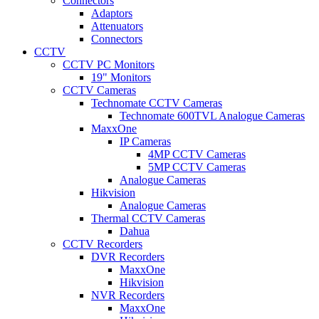
Connectors
Adaptors
Attenuators
Connectors
CCTV
CCTV PC Monitors
19" Monitors
CCTV Cameras
Technomate CCTV Cameras
Technomate 600TVL Analogue Cameras
MaxxOne
IP Cameras
4MP CCTV Cameras
5MP CCTV Cameras
Analogue Cameras
Hikvision
Analogue Cameras
Thermal CCTV Cameras
Dahua
CCTV Recorders
DVR Recorders
MaxxOne
Hikvision
NVR Recorders
MaxxOne