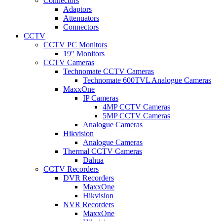
Connectors
Adaptors
Attenuators
Connectors
CCTV
CCTV PC Monitors
19" Monitors
CCTV Cameras
Technomate CCTV Cameras
Technomate 600TVL Analogue Cameras
MaxxOne
IP Cameras
4MP CCTV Cameras
5MP CCTV Cameras
Analogue Cameras
Hikvision
Analogue Cameras
Thermal CCTV Cameras
Dahua
CCTV Recorders
DVR Recorders
MaxxOne
Hikvision
NVR Recorders
MaxxOne