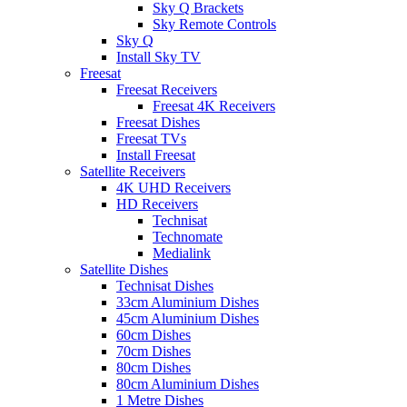
Sky Q Brackets
Sky Remote Controls
Sky Q
Install Sky TV
Freesat
Freesat Receivers
Freesat 4K Receivers
Freesat Dishes
Freesat TVs
Install Freesat
Satellite Receivers
4K UHD Receivers
HD Receivers
Technisat
Technomate
Medialink
Satellite Dishes
Technisat Dishes
33cm Aluminium Dishes
45cm Aluminium Dishes
60cm Dishes
70cm Dishes
80cm Dishes
80cm Aluminium Dishes
1 Metre Dishes