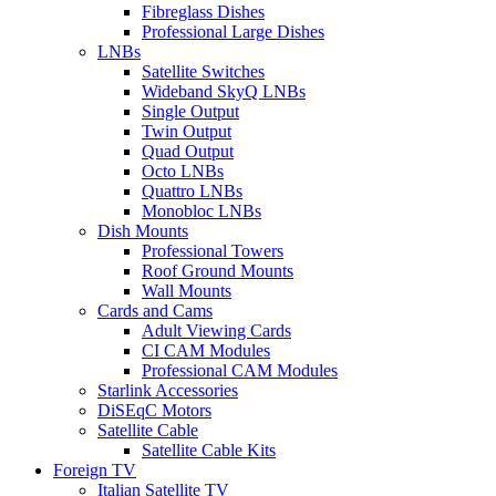
Fibreglass Dishes
Professional Large Dishes
LNBs
Satellite Switches
Wideband SkyQ LNBs
Single Output
Twin Output
Quad Output
Octo LNBs
Quattro LNBs
Monobloc LNBs
Dish Mounts
Professional Towers
Roof Ground Mounts
Wall Mounts
Cards and Cams
Adult Viewing Cards
CI CAM Modules
Professional CAM Modules
Starlink Accessories
DiSEqC Motors
Satellite Cable
Satellite Cable Kits
Foreign TV
Italian Satellite TV