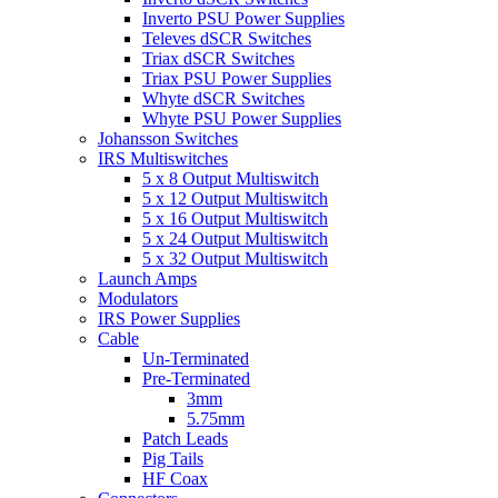
Inverto PSU Power Supplies
Televes dSCR Switches
Triax dSCR Switches
Triax PSU Power Supplies
Whyte dSCR Switches
Whyte PSU Power Supplies
Johansson Switches
IRS Multiswitches
5 x 8 Output Multiswitch
5 x 12 Output Multiswitch
5 x 16 Output Multiswitch
5 x 24 Output Multiswitch
5 x 32 Output Multiswitch
Launch Amps
Modulators
IRS Power Supplies
Cable
Un-Terminated
Pre-Terminated
3mm
5.75mm
Patch Leads
Pig Tails
HF Coax