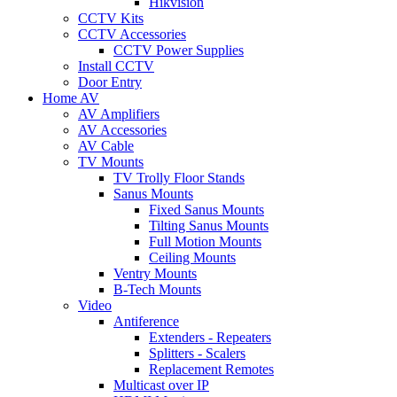
Hikvision
CCTV Kits
CCTV Accessories
CCTV Power Supplies
Install CCTV
Door Entry
Home AV
AV Amplifiers
AV Accessories
AV Cable
TV Mounts
TV Trolly Floor Stands
Sanus Mounts
Fixed Sanus Mounts
Tilting Sanus Mounts
Full Motion Mounts
Ceiling Mounts
Ventry Mounts
B-Tech Mounts
Video
Antiference
Extenders - Repeaters
Splitters - Scalers
Replacement Remotes
Multicast over IP