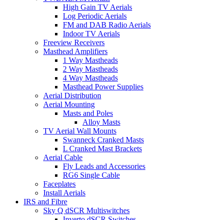
High Gain TV Aerials
Log Periodic Aerials
FM and DAB Radio Aerials
Indoor TV Aerials
Freeview Receivers
Masthead Amplifiers
1 Way Mastheads
2 Way Mastheads
4 Way Mastheads
Masthead Power Supplies
Aerial Distribution
Aerial Mounting
Masts and Poles
Alloy Masts
TV Aerial Wall Mounts
Swanneck Cranked Masts
L Cranked Mast Brackets
Aerial Cable
Fly Leads and Accessories
RG6 Single Cable
Faceplates
Install Aerials
IRS and Fibre
Sky Q dSCR Multiswitches
Inverto dSCR Switches