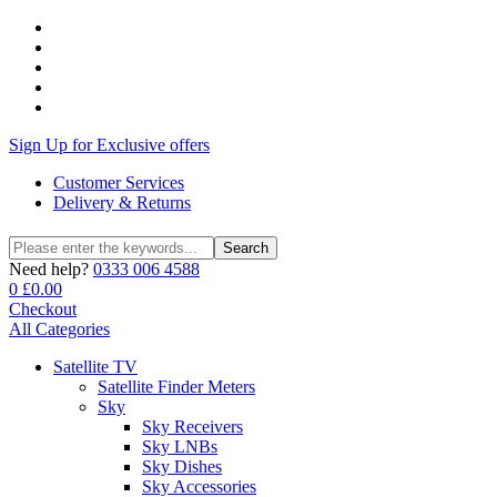
Sign Up for Exclusive offers
Customer Services
Delivery & Returns
Search
Search
for:
Need help?
0333 006 4588
0
£
0.00
Checkout
All Categories
Satellite TV
Satellite Finder Meters
Sky
Sky Receivers
Sky LNBs
Sky Dishes
Sky Accessories