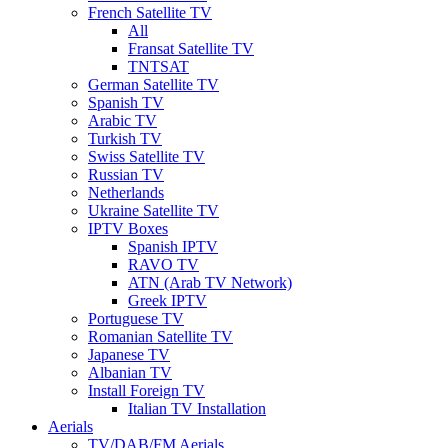
French Satellite TV
All
Fransat Satellite TV
TNTSAT
German Satellite TV
Spanish TV
Arabic TV
Turkish TV
Swiss Satellite TV
Russian TV
Netherlands
Ukraine Satellite TV
IPTV Boxes
Spanish IPTV
RAVO TV
ATN (Arab TV Network)
Greek IPTV
Portuguese TV
Romanian Satellite TV
Japanese TV
Albanian TV
Install Foreign TV
Italian TV Installation
Aerials
TV/DAB/FM Aerials