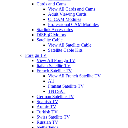
Cards and Cams
View All Cards and Cams
Adult Viewing Cards
CI CAM Modules
Professional CAM Modules
Starlink Accessories
DiSEqC Motors
Satellite Cable
View All Satellite Cable
Satellite Cable Kits
Foreign TV
View All Foreign TV
Italian Satellite TV
French Satellite TV
View All French Satellite TV
All
Fransat Satellite TV
TNTSAT
German Satellite TV
Spanish TV
Arabic TV
Turkish TV
Swiss Satellite TV
Russian TV
Netherlands