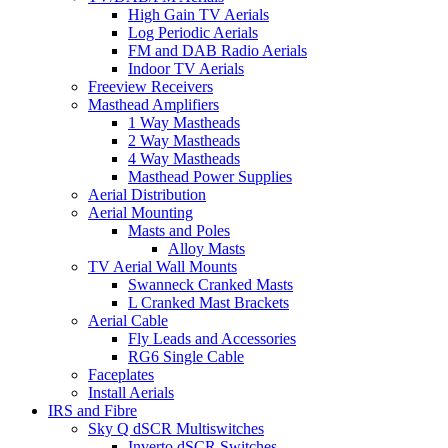
High Gain TV Aerials
Log Periodic Aerials
FM and DAB Radio Aerials
Indoor TV Aerials
Freeview Receivers
Masthead Amplifiers
1 Way Mastheads
2 Way Mastheads
4 Way Mastheads
Masthead Power Supplies
Aerial Distribution
Aerial Mounting
Masts and Poles
Alloy Masts
TV Aerial Wall Mounts
Swanneck Cranked Masts
L Cranked Mast Brackets
Aerial Cable
Fly Leads and Accessories
RG6 Single Cable
Faceplates
Install Aerials
IRS and Fibre
Sky Q dSCR Multiswitches
Inverto dSCR Switches