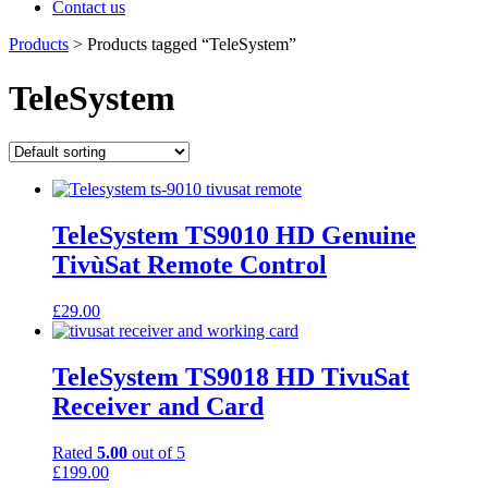
Contact us
Products
>
Products tagged “TeleSystem”
TeleSystem
TeleSystem TS9010 HD Genuine
TivùSat Remote Control
£
29.00
TeleSystem TS9018 HD TivuSat
Receiver and Card
Rated
5.00
out of 5
£
199.00