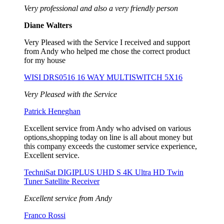
Very professional and also a very friendly person
Diane Walters
Very Pleased with the Service I received and support
from Andy who helped me chose the correct product
for my house
WISI DRS0516 16 WAY MULTISWITCH 5X16
Very Pleased with the Service
Patrick Heneghan
Excellent service from Andy who advised on various
options,shopping today on line is all about money but
this company exceeds the customer service experience,
Excellent service.
TechniSat DIGIPLUS UHD S 4K Ultra HD Twin
Tuner Satellite Receiver
Excellent service from Andy
Franco Rossi