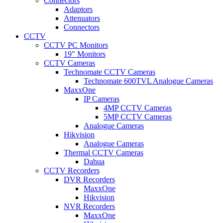
Connectors
Adaptors
Attenuators
Connectors
CCTV
CCTV PC Monitors
19" Monitors
CCTV Cameras
Technomate CCTV Cameras
Technomate 600TVL Analogue Cameras
MaxxOne
IP Cameras
4MP CCTV Cameras
5MP CCTV Cameras
Analogue Cameras
Hikvision
Analogue Cameras
Thermal CCTV Cameras
Dahua
CCTV Recorders
DVR Recorders
MaxxOne
Hikvision
NVR Recorders
MaxxOne