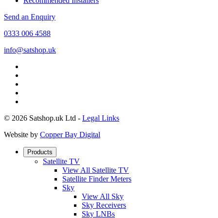
Recommended Installers
Send an Enquiry
0333 006 4588
info@satshop.uk
© 2026 Satshop.uk Ltd -
Legal Links
Website by
Copper Bay Digital
Products
Satellite TV
View All Satellite TV
Satellite Finder Meters
Sky
View All Sky
Sky Receivers
Sky LNBs