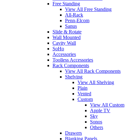
Free Standing
View All Free Standing
All-Rack
Penn-Elcom
Sanus
Slide & Rotate
Wall Mounted
Cavity Wall
SoHo
Accessories
Toolless Accessories
Rack Components
View All Rack Components
Shelving
View All Shelving
Plain
Vented
Custom
View All Custom
Apple TV
Sky
Sonos
Others
Drawers
Blanking Panels