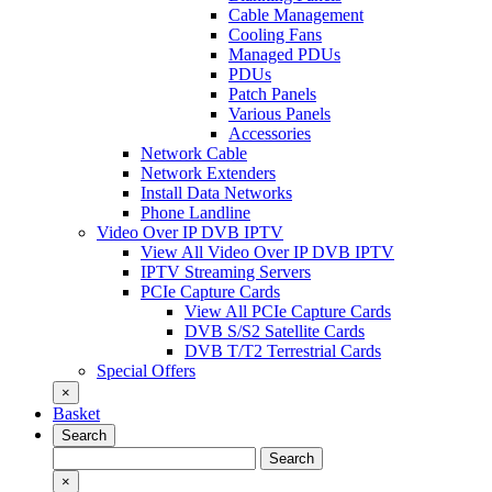
Cable Management
Cooling Fans
Managed PDUs
PDUs
Patch Panels
Various Panels
Accessories
Network Cable
Network Extenders
Install Data Networks
Phone Landline
Video Over IP DVB IPTV
View All Video Over IP DVB IPTV
IPTV Streaming Servers
PCIe Capture Cards
View All PCIe Capture Cards
DVB S/S2 Satellite Cards
DVB T/T2 Terrestrial Cards
Special Offers
×
Basket
Search
Search
Search
for:
×