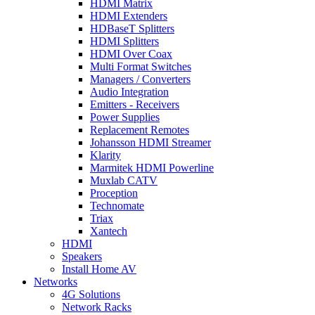
HDMI Matrix
HDMI Extenders
HDBaseT Splitters
HDMI Splitters
HDMI Over Coax
Multi Format Switches
Managers / Converters
Audio Integration
Emitters - Receivers
Power Supplies
Replacement Remotes
Johansson HDMI Streamer
Klarity
Marmitek HDMI Powerline
Muxlab CATV
Proception
Technomate
Triax
Xantech
HDMI
Speakers
Install Home AV
Networks
4G Solutions
Network Racks