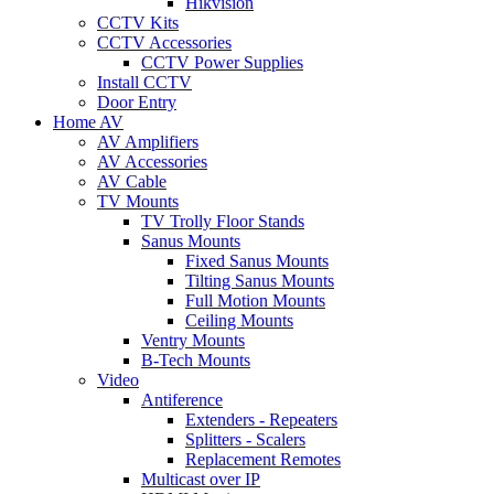
Hikvision
CCTV Kits
CCTV Accessories
CCTV Power Supplies
Install CCTV
Door Entry
Home AV
AV Amplifiers
AV Accessories
AV Cable
TV Mounts
TV Trolly Floor Stands
Sanus Mounts
Fixed Sanus Mounts
Tilting Sanus Mounts
Full Motion Mounts
Ceiling Mounts
Ventry Mounts
B-Tech Mounts
Video
Antiference
Extenders - Repeaters
Splitters - Scalers
Replacement Remotes
Multicast over IP