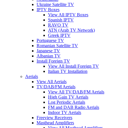
Ukraine Satellite TV
IPTV Boxes
View All IPTV Boxes
Spanish IPTV
RAVO TV
ATN (Arab TV Network)
Greek IPTV
Portuguese TV
Romanian Satellite TV
Japanese TV
Albanian TV
Install Foreign TV
View All Install Foreign TV
Italian TV Installation
Aerials
View All Aerials
TV/DAB/FM Aerials
View All TV/DAB/FM Aerials
High Gain TV Aerials
Log Periodic Aerials
FM and DAB Radio Aerials
Indoor TV Aerials
Freeview Receivers
Masthead Amplifiers
View All Masthead Amplifiers