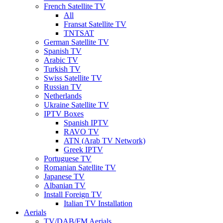
French Satellite TV
All
Fransat Satellite TV
TNTSAT
German Satellite TV
Spanish TV
Arabic TV
Turkish TV
Swiss Satellite TV
Russian TV
Netherlands
Ukraine Satellite TV
IPTV Boxes
Spanish IPTV
RAVO TV
ATN (Arab TV Network)
Greek IPTV
Portuguese TV
Romanian Satellite TV
Japanese TV
Albanian TV
Install Foreign TV
Italian TV Installation
Aerials
TV/DAB/FM Aerials