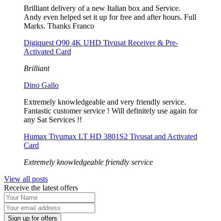
Brilliant delivery of a new Italian box and Service.
Andy even helped set it up for free and after hours. Full
Marks. Thanks Franco
Digiquest Q90 4K UHD Tivusat Receiver & Pre-
Activated Card
Brilliant
Dino Gallo
Extremely knowledgeable and very friendly service.
Fantastic customer service ! Will definitely use again for
any Sat Services !!
Humax Tivumax LT HD 3801S2 Tivusat and Activated
Card
Extremely knowledgeable friendly service
View all posts
Receive the latest offers