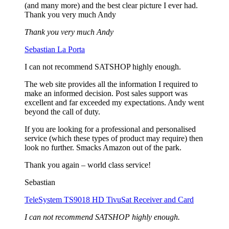
(and many more) and the best clear picture I ever had.
Thank you very much Andy
Thank you very much Andy
Sebastian La Porta
I can not recommend SATSHOP highly enough.
The web site provides all the information I required to
make an informed decision. Post sales support was
excellent and far exceeded my expectations. Andy went
beyond the call of duty.
If you are looking for a professional and personalised
service (which these types of product may require) then
look no further. Smacks Amazon out of the park.
Thank you again – world class service!
Sebastian
TeleSystem TS9018 HD TivuSat Receiver and Card
I can not recommend SATSHOP highly enough.