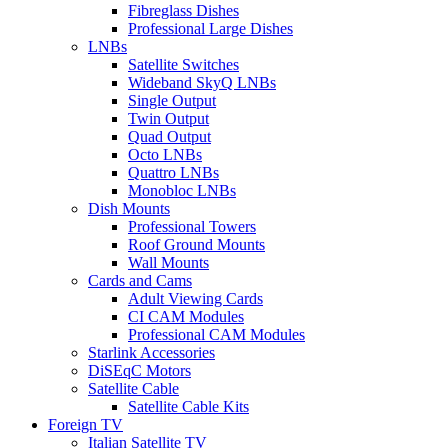
Fibreglass Dishes
Professional Large Dishes
LNBs
Satellite Switches
Wideband SkyQ LNBs
Single Output
Twin Output
Quad Output
Octo LNBs
Quattro LNBs
Monobloc LNBs
Dish Mounts
Professional Towers
Roof Ground Mounts
Wall Mounts
Cards and Cams
Adult Viewing Cards
CI CAM Modules
Professional CAM Modules
Starlink Accessories
DiSEqC Motors
Satellite Cable
Satellite Cable Kits
Foreign TV
Italian Satellite TV