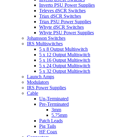
Inverto PSU Power Supplies
Televes dSCR Switches
Triax dSCR Switches
Triax PSU Power Supplies
Whyte dSCR Switches
Whyte PSU Power Supplies
Johansson Switches
IRS Multiswitches
5 x 8 Output Multiswitch
5 x 12 Output Multiswitch
5 x 16 Output Multiswitch
5 x 24 Output Multiswitch
5 x 32 Output Multiswitch
Launch Amps
Modulators
IRS Power Supplies
Cable
Un-Terminated
Pre-Terminated
3mm
5.75mm
Patch Leads
Pig Tails
HF Coax