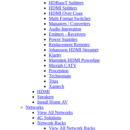
HDBaseT Splitters
HDMI Splitters
HDMI Over Coax
Multi Format Switches
Managers / Converters
Audio Integration
Emitters - Receivers
Power Supplies
Replacement Remotes
Johansson HDMI Streamer
Klarity
Marmitek HDMI Powerline
Muxlab CATV
Proception
Technomate
Triax
Xantech
HDMI
Speakers
Install Home AV
Networks
View All Networks
4G Solutions
Network Racks
View All Network Racks