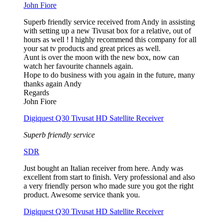
John Fiore
Superb friendly service received from Andy in assisting
with setting up a new Tivusat box for a relative, out of
hours as well ! I highly recommend this company for all
your sat tv products and great prices as well.
Aunt is over the moon with the new box, now can
watch her favourite channels again.
Hope to do business with you again in the future, many
thanks again Andy
Regards
John Fiore
Digiquest Q30 Tivusat HD Satellite Receiver
Superb friendly service
SDR
Just bought an Italian receiver from here. Andy was
excellent from start to finish. Very professional and also
a very friendly person who made sure you got the right
product. Awesome service thank you.
Digiquest Q30 Tivusat HD Satellite Receiver