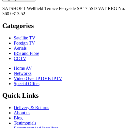
SATSHOP 1 Wellfield Terrace Ferryside SA17 5SD VAT REG No.
360 0313 52
Categories
Satellite TV
Foreign TV
Aerials
IRS and Fibre
CCTV
Home AV
Networks
Video Over IP DVB IPTV
Special Offers
Quick Links
Delivery & Returns
About us
Blog
Testimonials