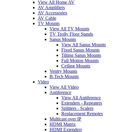
View All Home AV
AV Amplifiers
AV Accessories
AV Cable
TV Mounts
View All TV Mounts
TV Trolly Floor Stands
Sanus Mounts
View All Sanus Mounts
Fixed Sanus Mounts
Tilting Sanus Mounts
Full Motion Mounts
Ceiling Mounts
Ventry Mounts
B-Tech Mounts
Video
View All Video
Antiference
View All Antiference
Extenders - Repeaters
Splitters - Scalers
Replacement Remotes
Multicast over IP
HDMI Matrix
HDMI Extenders