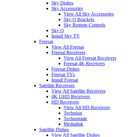
Sky Dishes
Sky Accessories
View All Sky Accessories
Sky Q Brackets
Sky Remote Controls
Sky Q
Install Sky TV
Freesat
View All Freesat
Freesat Receivers
View All Freesat Receivers
Freesat 4K Receivers
Freesat Dishes
Freesat TVs
Install Freesat
Satellite Receivers
View All Satellite Receivers
4K UHD Receivers
HD Receivers
View All HD Receivers
Technisat
Technomate
Medialink
Satellite Dishes
View All Satellite Dishes