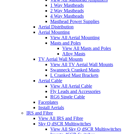
1 Way Mastheads
2 Way Mastheads
4 Way Mastheads
Masthead Power Supplies
Aerial Distribution
Aerial Mounting
View All Aerial Mounting
Masts and Poles
View All Masts and Poles
Alloy Masts
TV Aerial Wall Mounts
View All TV Aerial Wall Mounts
Swanneck Cranked Masts
L Cranked Mast Brackets
Aerial Cable
View All Aerial Cable
Fly Leads and Accessories
RG6 Single Cable
Faceplates
Install Aerials
IRS and Fibre
View All IRS and Fibre
Sky Q dSCR Multiswitches
View All Sky Q dSCR Multiswitches