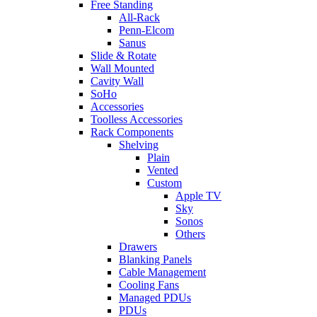
Free Standing
All-Rack
Penn-Elcom
Sanus
Slide & Rotate
Wall Mounted
Cavity Wall
SoHo
Accessories
Toolless Accessories
Rack Components
Shelving
Plain
Vented
Custom
Apple TV
Sky
Sonos
Others
Drawers
Blanking Panels
Cable Management
Cooling Fans
Managed PDUs
PDUs