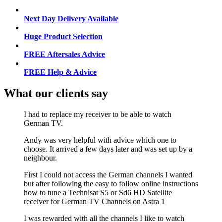
Next Day Delivery Available
Huge Product Selection
FREE Aftersales Advice
FREE Help & Advice
What our clients say
I had to replace my receiver to be able to watch
German TV.
Andy was very helpful with advice which one to
choose. It arrived a few days later and was set up by a
neighbour.
First I could not access the German channels I wanted
but after following the easy to follow online instructions
how to tune a Technisat S5 or Sd6 HD Satellite
receiver for German TV Channels on Astra 1
I was rewarded with all the channels I like to watch