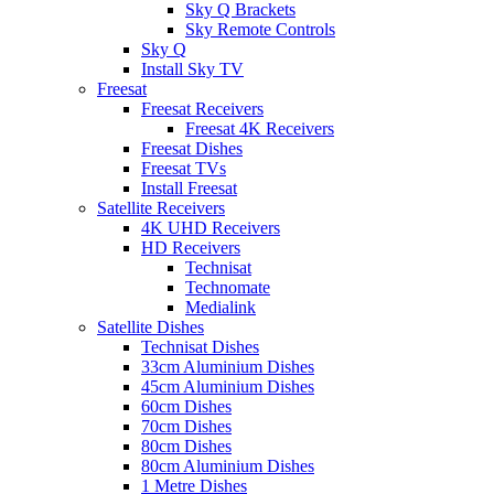
Sky Q Brackets
Sky Remote Controls
Sky Q
Install Sky TV
Freesat
Freesat Receivers
Freesat 4K Receivers
Freesat Dishes
Freesat TVs
Install Freesat
Satellite Receivers
4K UHD Receivers
HD Receivers
Technisat
Technomate
Medialink
Satellite Dishes
Technisat Dishes
33cm Aluminium Dishes
45cm Aluminium Dishes
60cm Dishes
70cm Dishes
80cm Dishes
80cm Aluminium Dishes
1 Metre Dishes