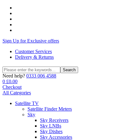
Sign Up for Exclusive offers
Customer Services
Delivery & Returns
Search
Search
for:
Need help?
0333 006 4588
0
£
0.00
Checkout
All Categories
Satellite TV
Satellite Finder Meters
Sky
Sky Receivers
Sky LNBs
Sky Dishes
Sky Accessories