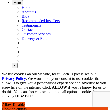
More
Home
About us
Blog
Recommended Installers
Testimonials
Contact us
Customer Services
Delivery & Returns
×
We use cookies on our website, for full details please see our
Privacy Policy
. We would like your consent to use cookies that
allow us to give you a personalised experience and advertise to you
elsewhere on the internet. Click
ALLOW
if you’re happy for us to
do this. You can also choose to disable all optional cookies by
clicking
DISABLE.
Allow
Disable
Cookie Settings