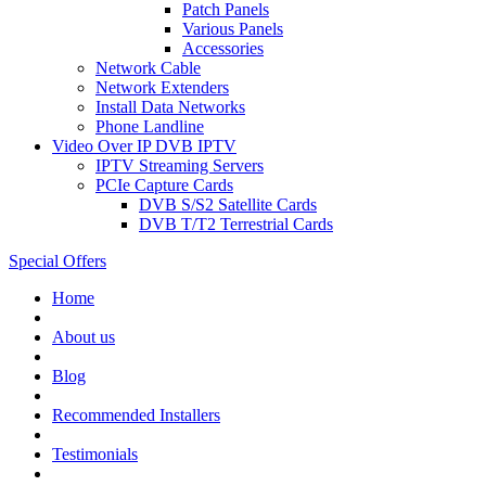
Patch Panels
Various Panels
Accessories
Network Cable
Network Extenders
Install Data Networks
Phone Landline
Video Over IP DVB IPTV
IPTV Streaming Servers
PCIe Capture Cards
DVB S/S2 Satellite Cards
DVB T/T2 Terrestrial Cards
Special Offers
Home
About us
Blog
Recommended
Installers
Testimonials