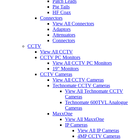
Patch Leads
Pig Tails
HF Coax
Connectors
View All Connectors
Adaptors
Attenuators
Connectors
CCTV
View All CCTV
CCTV PC Monitors
View All CCTV PC Monitors
19" Monitors
CCTV Cameras
View All CCTV Cameras
Technomate CCTV Cameras
View All Technomate CCTV
Cameras
Technomate 600TVL Analogue
Cameras
MaxxOne
View All MaxxOne
IP Cameras
View All IP Cameras
4MP CCTV Cameras