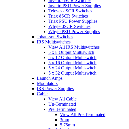
Inverto dSCR Switches
Inverto PSU Power Supplies
Televes dSCR Switches
Triax dSCR Switches
Triax PSU Power Supplies
Whyte dSCR Switches
Whyte PSU Power Supplies
Johansson Switches
IRS Multiswitches
View All IRS Multiswitches
5 x 8 Output Multiswitch
5 x 12 Output Multiswitch
5 x 16 Output Multiswitch
5 x 24 Output Multiswitch
5 x 32 Output Multiswitch
Launch Amps
Modulators
IRS Power Supplies
Cable
View All Cable
Un-Terminated
Pre-Terminated
View All Pre-Terminated
3mm
5.75mm