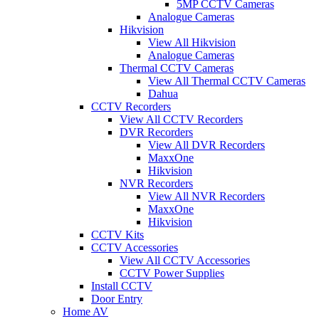
5MP CCTV Cameras
Analogue Cameras
Hikvision
View All Hikvision
Analogue Cameras
Thermal CCTV Cameras
View All Thermal CCTV Cameras
Dahua
CCTV Recorders
View All CCTV Recorders
DVR Recorders
View All DVR Recorders
MaxxOne
Hikvision
NVR Recorders
View All NVR Recorders
MaxxOne
Hikvision
CCTV Kits
CCTV Accessories
View All CCTV Accessories
CCTV Power Supplies
Install CCTV
Door Entry
Home AV