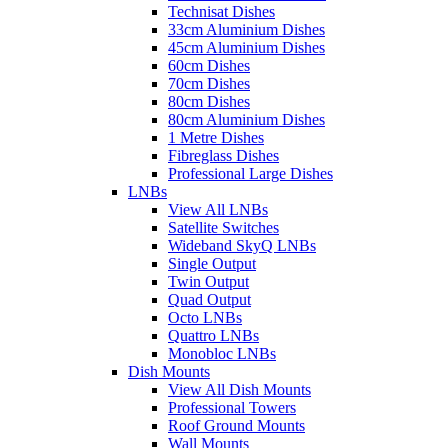
Technisat Dishes
33cm Aluminium Dishes
45cm Aluminium Dishes
60cm Dishes
70cm Dishes
80cm Dishes
80cm Aluminium Dishes
1 Metre Dishes
Fibreglass Dishes
Professional Large Dishes
LNBs
View All LNBs
Satellite Switches
Wideband SkyQ LNBs
Single Output
Twin Output
Quad Output
Octo LNBs
Quattro LNBs
Monobloc LNBs
Dish Mounts
View All Dish Mounts
Professional Towers
Roof Ground Mounts
Wall Mounts