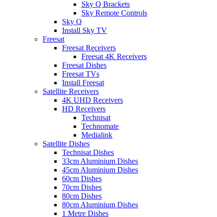
Sky Q Brackets
Sky Remote Controls
Sky Q
Install Sky TV
Freesat
Freesat Receivers
Freesat 4K Receivers
Freesat Dishes
Freesat TVs
Install Freesat
Satellite Receivers
4K UHD Receivers
HD Receivers
Technisat
Technomate
Medialink
Satellite Dishes
Technisat Dishes
33cm Aluminium Dishes
45cm Aluminium Dishes
60cm Dishes
70cm Dishes
80cm Dishes
80cm Aluminium Dishes
1 Metre Dishes