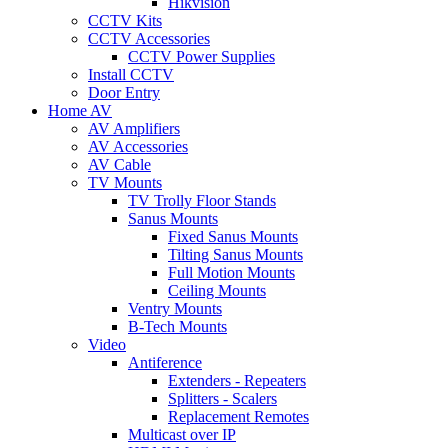
Hikvision
CCTV Kits
CCTV Accessories
CCTV Power Supplies
Install CCTV
Door Entry
Home AV
AV Amplifiers
AV Accessories
AV Cable
TV Mounts
TV Trolly Floor Stands
Sanus Mounts
Fixed Sanus Mounts
Tilting Sanus Mounts
Full Motion Mounts
Ceiling Mounts
Ventry Mounts
B-Tech Mounts
Video
Antiference
Extenders - Repeaters
Splitters - Scalers
Replacement Remotes
Multicast over IP