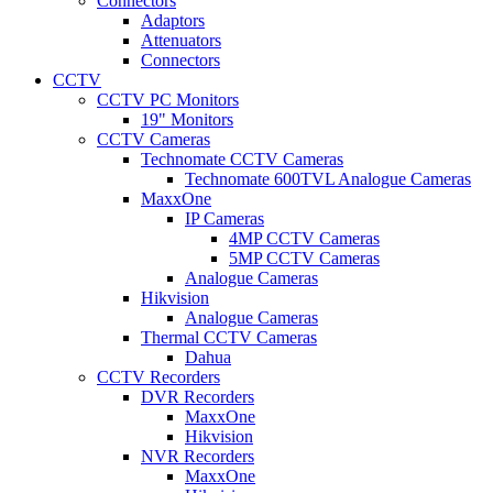
Connectors
Adaptors
Attenuators
Connectors
CCTV
CCTV PC Monitors
19" Monitors
CCTV Cameras
Technomate CCTV Cameras
Technomate 600TVL Analogue Cameras
MaxxOne
IP Cameras
4MP CCTV Cameras
5MP CCTV Cameras
Analogue Cameras
Hikvision
Analogue Cameras
Thermal CCTV Cameras
Dahua
CCTV Recorders
DVR Recorders
MaxxOne
Hikvision
NVR Recorders
MaxxOne