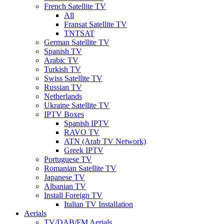
French Satellite TV
All
Fransat Satellite TV
TNTSAT
German Satellite TV
Spanish TV
Arabic TV
Turkish TV
Swiss Satellite TV
Russian TV
Netherlands
Ukraine Satellite TV
IPTV Boxes
Spanish IPTV
RAVO TV
ATN (Arab TV Network)
Greek IPTV
Portuguese TV
Romanian Satellite TV
Japanese TV
Albanian TV
Install Foreign TV
Italian TV Installation
Aerials
TV/DAB/FM Aerials