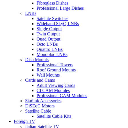
Fibreglass Dishes
Professional Large Dishes
LNBs
Satellite Switches
Wideband SkyQ LNBs
Single Output
Twin Output
Quad Output
Octo LNBs
Quattro LNBs
Monobloc LNBs
Dish Mounts
Professional Towers
Roof Ground Mounts
Wall Mounts
Cards and Cams
Adult Viewing Cards
CI CAM Modules
Professional CAM Modules
Starlink Accessories
DiSEqC Motors
Satellite Cable
Satellite Cable Kits
Foreign TV
Italian Satellite TV