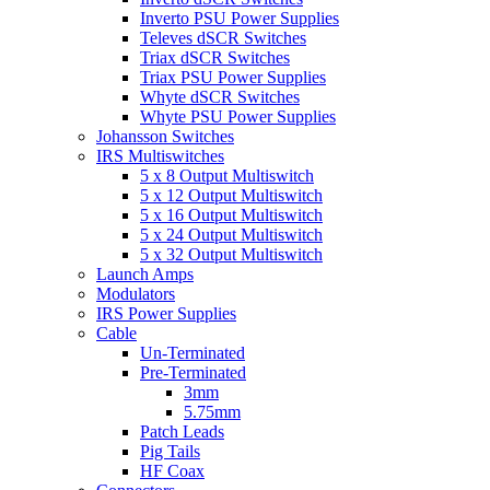
Inverto PSU Power Supplies
Televes dSCR Switches
Triax dSCR Switches
Triax PSU Power Supplies
Whyte dSCR Switches
Whyte PSU Power Supplies
Johansson Switches
IRS Multiswitches
5 x 8 Output Multiswitch
5 x 12 Output Multiswitch
5 x 16 Output Multiswitch
5 x 24 Output Multiswitch
5 x 32 Output Multiswitch
Launch Amps
Modulators
IRS Power Supplies
Cable
Un-Terminated
Pre-Terminated
3mm
5.75mm
Patch Leads
Pig Tails
HF Coax