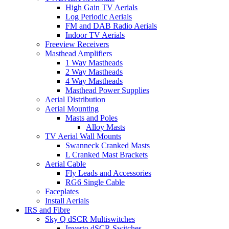
High Gain TV Aerials
Log Periodic Aerials
FM and DAB Radio Aerials
Indoor TV Aerials
Freeview Receivers
Masthead Amplifiers
1 Way Mastheads
2 Way Mastheads
4 Way Mastheads
Masthead Power Supplies
Aerial Distribution
Aerial Mounting
Masts and Poles
Alloy Masts
TV Aerial Wall Mounts
Swanneck Cranked Masts
L Cranked Mast Brackets
Aerial Cable
Fly Leads and Accessories
RG6 Single Cable
Faceplates
Install Aerials
IRS and Fibre
Sky Q dSCR Multiswitches
Inverto dSCR Switches