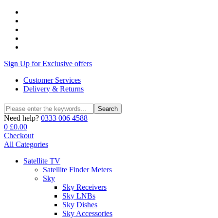
Sign Up for Exclusive offers
Customer Services
Delivery & Returns
Search
Search
for:
Need help?
0333 006 4588
0
£
0.00
Checkout
All Categories
Satellite TV
Satellite Finder Meters
Sky
Sky Receivers
Sky LNBs
Sky Dishes
Sky Accessories