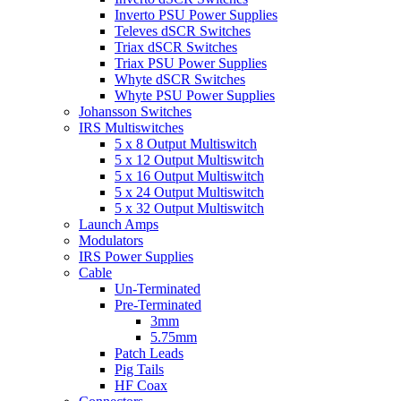
Inverto PSU Power Supplies
Televes dSCR Switches
Triax dSCR Switches
Triax PSU Power Supplies
Whyte dSCR Switches
Whyte PSU Power Supplies
Johansson Switches
IRS Multiswitches
5 x 8 Output Multiswitch
5 x 12 Output Multiswitch
5 x 16 Output Multiswitch
5 x 24 Output Multiswitch
5 x 32 Output Multiswitch
Launch Amps
Modulators
IRS Power Supplies
Cable
Un-Terminated
Pre-Terminated
3mm
5.75mm
Patch Leads
Pig Tails
HF Coax