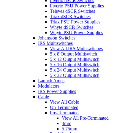
Inverto dSCR Switches
Inverto PSU Power Supplies
Televes dSCR Switches
Triax dSCR Switches
Triax PSU Power Supplies
Whyte dSCR Switches
Whyte PSU Power Supplies
Johansson Switches
IRS Multiswitches
View All IRS Multiswitches
5 x 8 Output Multiswitch
5 x 12 Output Multiswitch
5 x 16 Output Multiswitch
5 x 24 Output Multiswitch
5 x 32 Output Multiswitch
Launch Amps
Modulators
IRS Power Supplies
Cable
View All Cable
Un-Terminated
Pre-Terminated
View All Pre-Terminated
3mm
5.75mm