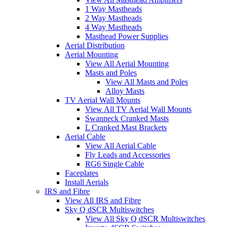
1 Way Mastheads
2 Way Mastheads
4 Way Mastheads
Masthead Power Supplies
Aerial Distribution
Aerial Mounting
View All Aerial Mounting
Masts and Poles
View All Masts and Poles
Alloy Masts
TV Aerial Wall Mounts
View All TV Aerial Wall Mounts
Swanneck Cranked Masts
L Cranked Mast Brackets
Aerial Cable
View All Aerial Cable
Fly Leads and Accessories
RG6 Single Cable
Faceplates
Install Aerials
IRS and Fibre
View All IRS and Fibre
Sky Q dSCR Multiswitches
View All Sky Q dSCR Multiswitches