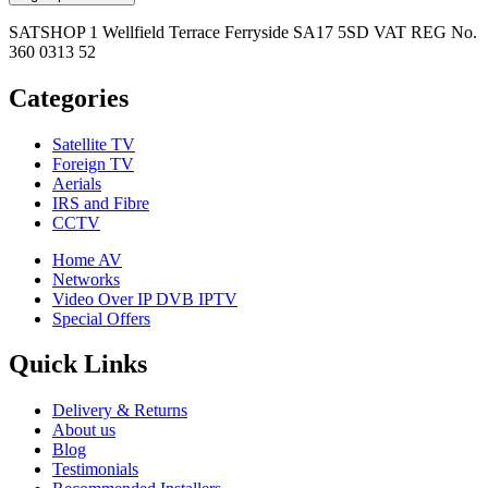
SATSHOP 1 Wellfield Terrace Ferryside SA17 5SD VAT REG No.
360 0313 52
Categories
Satellite TV
Foreign TV
Aerials
IRS and Fibre
CCTV
Home AV
Networks
Video Over IP DVB IPTV
Special Offers
Quick Links
Delivery & Returns
About us
Blog
Testimonials