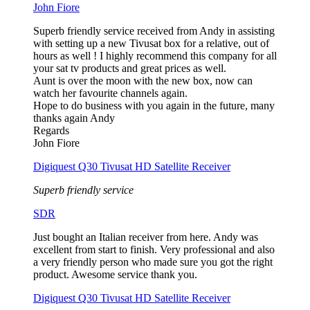
John Fiore
Superb friendly service received from Andy in assisting
with setting up a new Tivusat box for a relative, out of
hours as well ! I highly recommend this company for all
your sat tv products and great prices as well.
Aunt is over the moon with the new box, now can
watch her favourite channels again.
Hope to do business with you again in the future, many
thanks again Andy
Regards
John Fiore
Digiquest Q30 Tivusat HD Satellite Receiver
Superb friendly service
SDR
Just bought an Italian receiver from here. Andy was
excellent from start to finish. Very professional and also
a very friendly person who made sure you got the right
product. Awesome service thank you.
Digiquest Q30 Tivusat HD Satellite Receiver