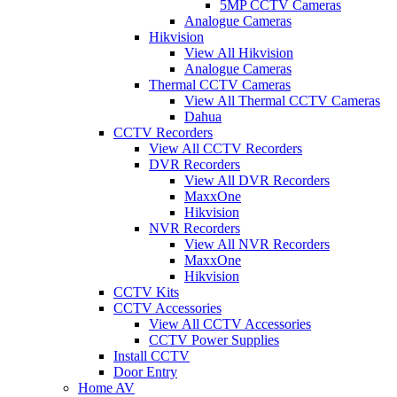
5MP CCTV Cameras
Analogue Cameras
Hikvision
View All Hikvision
Analogue Cameras
Thermal CCTV Cameras
View All Thermal CCTV Cameras
Dahua
CCTV Recorders
View All CCTV Recorders
DVR Recorders
View All DVR Recorders
MaxxOne
Hikvision
NVR Recorders
View All NVR Recorders
MaxxOne
Hikvision
CCTV Kits
CCTV Accessories
View All CCTV Accessories
CCTV Power Supplies
Install CCTV
Door Entry
Home AV