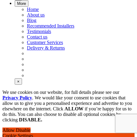
More
Home
About us
Blog
Recommended Installers
Testimonials
Contact us
Customer Services
Delivery & Returns
×
We use cookies on our website, for full details please see our
Privacy Policy
. We would like your consent to use cookies that
allow us to give you a personalised experience and advertise to you
elsewhere on the internet. Click
ALLOW
if you’re happy for us to
do this. You can also choose to disable all optional cookies by
clicking
DISABLE.
Allow
Disable
Cookie Settings