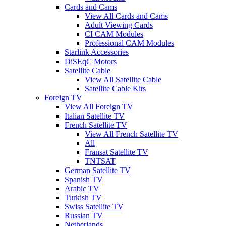
Cards and Cams
View All Cards and Cams
Adult Viewing Cards
CI CAM Modules
Professional CAM Modules
Starlink Accessories
DiSEqC Motors
Satellite Cable
View All Satellite Cable
Satellite Cable Kits
Foreign TV
View All Foreign TV
Italian Satellite TV
French Satellite TV
View All French Satellite TV
All
Fransat Satellite TV
TNTSAT
German Satellite TV
Spanish TV
Arabic TV
Turkish TV
Swiss Satellite TV
Russian TV
Netherlands