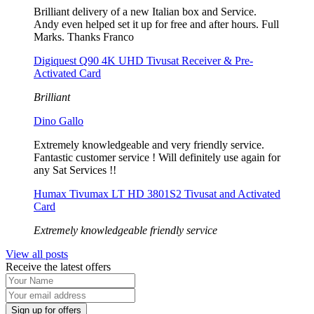
Brilliant delivery of a new Italian box and Service.
Andy even helped set it up for free and after hours. Full
Marks. Thanks Franco
Digiquest Q90 4K UHD Tivusat Receiver & Pre-
Activated Card
Brilliant
Dino Gallo
Extremely knowledgeable and very friendly service.
Fantastic customer service ! Will definitely use again for
any Sat Services !!
Humax Tivumax LT HD 3801S2 Tivusat and Activated
Card
Extremely knowledgeable friendly service
View all posts
Receive the latest offers