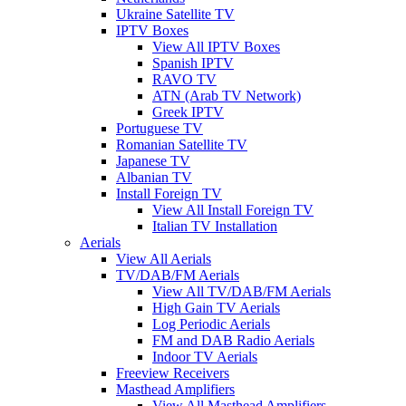
Ukraine Satellite TV
IPTV Boxes
View All IPTV Boxes
Spanish IPTV
RAVO TV
ATN (Arab TV Network)
Greek IPTV
Portuguese TV
Romanian Satellite TV
Japanese TV
Albanian TV
Install Foreign TV
View All Install Foreign TV
Italian TV Installation
Aerials
View All Aerials
TV/DAB/FM Aerials
View All TV/DAB/FM Aerials
High Gain TV Aerials
Log Periodic Aerials
FM and DAB Radio Aerials
Indoor TV Aerials
Freeview Receivers
Masthead Amplifiers
View All Masthead Amplifiers