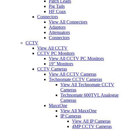
Patch Leads
Pig Tails
HF Coax
Connectors
View All Connectors
Adaptors
Attenuators
Connectors
CCTV
View All CCTV
CCTV PC Monitors
View All CCTV PC Monitors
19" Monitors
CCTV Cameras
View All CCTV Cameras
Technomate CCTV Cameras
View All Technomate CCTV
Cameras
Technomate 600TVL Analogue
Cameras
MaxxOne
View All MaxxOne
IP Cameras
View All IP Cameras
4MP CCTV Cameras