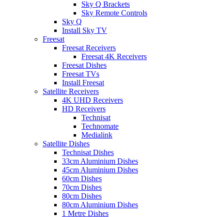
Sky Q Brackets
Sky Remote Controls
Sky Q
Install Sky TV
Freesat
Freesat Receivers
Freesat 4K Receivers
Freesat Dishes
Freesat TVs
Install Freesat
Satellite Receivers
4K UHD Receivers
HD Receivers
Technisat
Technomate
Medialink
Satellite Dishes
Technisat Dishes
33cm Aluminium Dishes
45cm Aluminium Dishes
60cm Dishes
70cm Dishes
80cm Dishes
80cm Aluminium Dishes
1 Metre Dishes