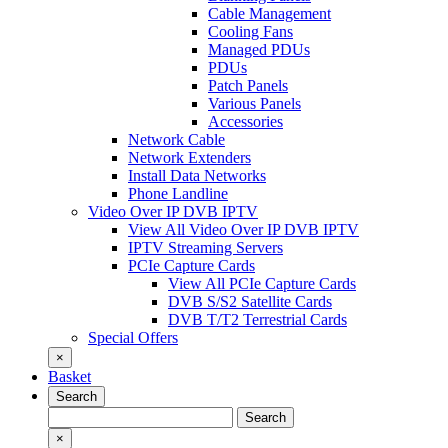
Cable Management
Cooling Fans
Managed PDUs
PDUs
Patch Panels
Various Panels
Accessories
Network Cable
Network Extenders
Install Data Networks
Phone Landline
Video Over IP DVB IPTV
View All Video Over IP DVB IPTV
IPTV Streaming Servers
PCIe Capture Cards
View All PCIe Capture Cards
DVB S/S2 Satellite Cards
DVB T/T2 Terrestrial Cards
Special Offers
×
Basket
Search
Search
Search
for:
×