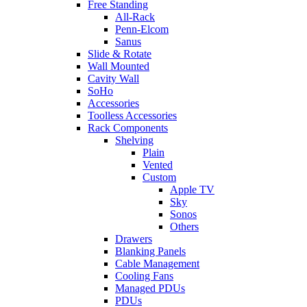
Free Standing
All-Rack
Penn-Elcom
Sanus
Slide & Rotate
Wall Mounted
Cavity Wall
SoHo
Accessories
Toolless Accessories
Rack Components
Shelving
Plain
Vented
Custom
Apple TV
Sky
Sonos
Others
Drawers
Blanking Panels
Cable Management
Cooling Fans
Managed PDUs
PDUs