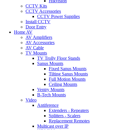
Hikvision
CCTV Kits
CCTV Accessories
CCTV Power Supplies
Install CCTV
Door Entry
Home AV
AV Amplifiers
AV Accessories
AV Cable
TV Mounts
TV Trolly Floor Stands
Sanus Mounts
Fixed Sanus Mounts
Tilting Sanus Mounts
Full Motion Mounts
Ceiling Mounts
Ventry Mounts
B-Tech Mounts
Video
Antiference
Extenders - Repeaters
Splitters - Scalers
Replacement Remotes
Multicast over IP