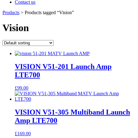
Contact us
Products
>
Products tagged “Vision”
Vision
VISION V51-201 Launch Amp
LTE700
£
99.00
VISION V51-305 Multiband Launch
Amp LTE700
£
169.00