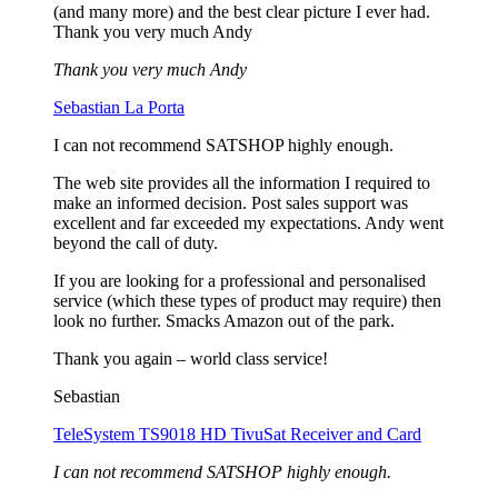
(and many more) and the best clear picture I ever had.
Thank you very much Andy
Thank you very much Andy
Sebastian La Porta
I can not recommend SATSHOP highly enough.
The web site provides all the information I required to
make an informed decision. Post sales support was
excellent and far exceeded my expectations. Andy went
beyond the call of duty.
If you are looking for a professional and personalised
service (which these types of product may require) then
look no further. Smacks Amazon out of the park.
Thank you again – world class service!
Sebastian
TeleSystem TS9018 HD TivuSat Receiver and Card
I can not recommend SATSHOP highly enough.