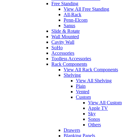
Free Standing
View All Free Standing
All-Rack
Penn-Elcom
Sanus
Slide & Rotate
Wall Mounted
Cavity Wall
SoHo
Accessories
Toolless Accessories
Rack Components
View All Rack Components
Shelving
View All Shelving
Plain
Vented
Custom
View All Custom
Apple TV
Sky
Sonos
Others
Drawers
Blanking Panels