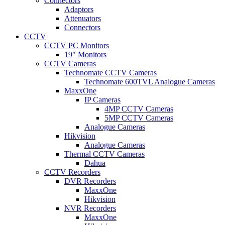
Connectors
Adaptors
Attenuators
Connectors
CCTV
CCTV PC Monitors
19" Monitors
CCTV Cameras
Technomate CCTV Cameras
Technomate 600TVL Analogue Cameras
MaxxOne
IP Cameras
4MP CCTV Cameras
5MP CCTV Cameras
Analogue Cameras
Hikvision
Analogue Cameras
Thermal CCTV Cameras
Dahua
CCTV Recorders
DVR Recorders
MaxxOne
Hikvision
NVR Recorders
MaxxOne