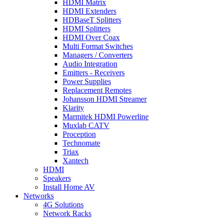
HDMI Matrix
HDMI Extenders
HDBaseT Splitters
HDMI Splitters
HDMI Over Coax
Multi Format Switches
Managers / Converters
Audio Integration
Emitters - Receivers
Power Supplies
Replacement Remotes
Johansson HDMI Streamer
Klarity
Marmitek HDMI Powerline
Muxlab CATV
Proception
Technomate
Triax
Xantech
HDMI
Speakers
Install Home AV
Networks
4G Solutions
Network Racks