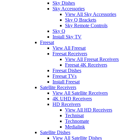
Sky Dishes
Sky Accessories
View All Sky Accessories
Sky Q Brackets
Sky Remote Controls
Sky Q
Install Sky TV
Freesat
View All Freesat
Freesat Receivers
View All Freesat Receivers
Freesat 4K Receivers
Freesat Dishes
Freesat TVs
Install Freesat
Satellite Receivers
View All Satellite Receivers
4K UHD Receivers
HD Receivers
View All HD Receivers
Technisat
Technomate
Medialink
Satellite Dishes
View All Satellite Dishes