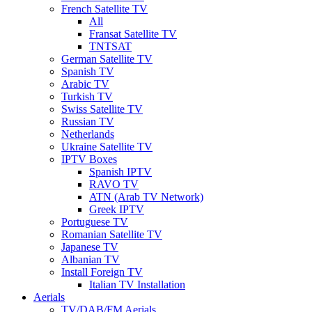
French Satellite TV
All
Fransat Satellite TV
TNTSAT
German Satellite TV
Spanish TV
Arabic TV
Turkish TV
Swiss Satellite TV
Russian TV
Netherlands
Ukraine Satellite TV
IPTV Boxes
Spanish IPTV
RAVO TV
ATN (Arab TV Network)
Greek IPTV
Portuguese TV
Romanian Satellite TV
Japanese TV
Albanian TV
Install Foreign TV
Italian TV Installation
Aerials
TV/DAB/FM Aerials