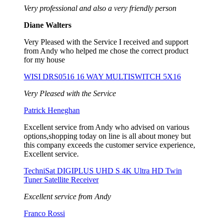
Very professional and also a very friendly person
Diane Walters
Very Pleased with the Service I received and support
from Andy who helped me chose the correct product
for my house
WISI DRS0516 16 WAY MULTISWITCH 5X16
Very Pleased with the Service
Patrick Heneghan
Excellent service from Andy who advised on various
options,shopping today on line is all about money but
this company exceeds the customer service experience,
Excellent service.
TechniSat DIGIPLUS UHD S 4K Ultra HD Twin
Tuner Satellite Receiver
Excellent service from Andy
Franco Rossi