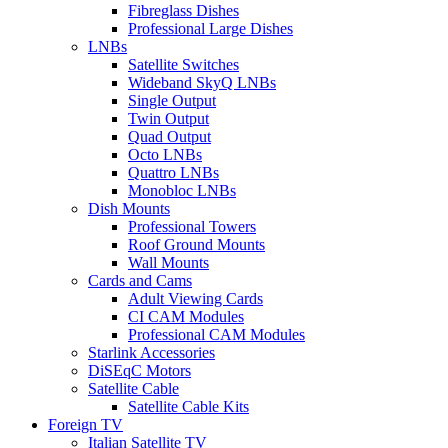
Fibreglass Dishes
Professional Large Dishes
LNBs
Satellite Switches
Wideband SkyQ LNBs
Single Output
Twin Output
Quad Output
Octo LNBs
Quattro LNBs
Monobloc LNBs
Dish Mounts
Professional Towers
Roof Ground Mounts
Wall Mounts
Cards and Cams
Adult Viewing Cards
CI CAM Modules
Professional CAM Modules
Starlink Accessories
DiSEqC Motors
Satellite Cable
Satellite Cable Kits
Foreign TV
Italian Satellite TV