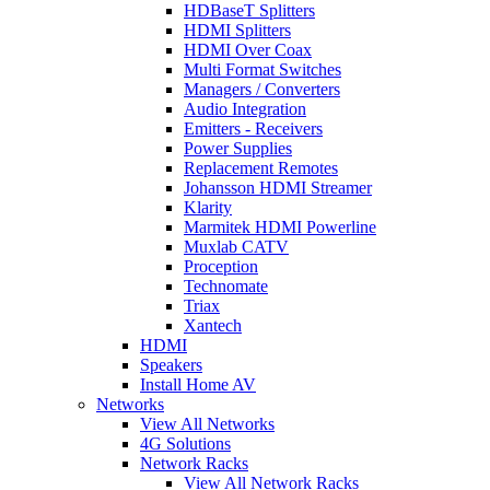
HDBaseT Splitters
HDMI Splitters
HDMI Over Coax
Multi Format Switches
Managers / Converters
Audio Integration
Emitters - Receivers
Power Supplies
Replacement Remotes
Johansson HDMI Streamer
Klarity
Marmitek HDMI Powerline
Muxlab CATV
Proception
Technomate
Triax
Xantech
HDMI
Speakers
Install Home AV
Networks
View All Networks
4G Solutions
Network Racks
View All Network Racks