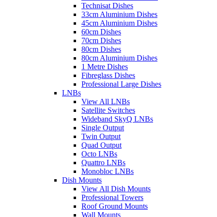
Technisat Dishes
33cm Aluminium Dishes
45cm Aluminium Dishes
60cm Dishes
70cm Dishes
80cm Dishes
80cm Aluminium Dishes
1 Metre Dishes
Fibreglass Dishes
Professional Large Dishes
LNBs
View All LNBs
Satellite Switches
Wideband SkyQ LNBs
Single Output
Twin Output
Quad Output
Octo LNBs
Quattro LNBs
Monobloc LNBs
Dish Mounts
View All Dish Mounts
Professional Towers
Roof Ground Mounts
Wall Mounts