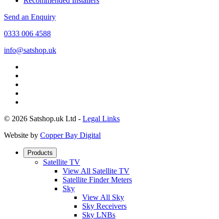
Recommended Installers
Send an Enquiry
0333 006 4588
info@satshop.uk
© 2026 Satshop.uk Ltd -
Legal Links
Website by
Copper Bay Digital
Products
Satellite TV
View All Satellite TV
Satellite Finder Meters
Sky
View All Sky
Sky Receivers
Sky LNBs