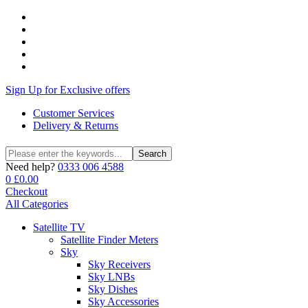
Sign Up for Exclusive offers
Customer Services
Delivery & Returns
Search
Search
for:
Need help?
0333 006 4588
0
£
0.00
Checkout
All Categories
Satellite TV
Satellite Finder Meters
Sky
Sky Receivers
Sky LNBs
Sky Dishes
Sky Accessories