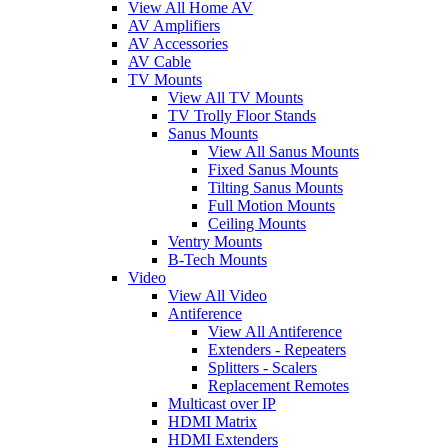
View All Home AV
AV Amplifiers
AV Accessories
AV Cable
TV Mounts
View All TV Mounts
TV Trolly Floor Stands
Sanus Mounts
View All Sanus Mounts
Fixed Sanus Mounts
Tilting Sanus Mounts
Full Motion Mounts
Ceiling Mounts
Ventry Mounts
B-Tech Mounts
Video
View All Video
Antiference
View All Antiference
Extenders - Repeaters
Splitters - Scalers
Replacement Remotes
Multicast over IP
HDMI Matrix
HDMI Extenders