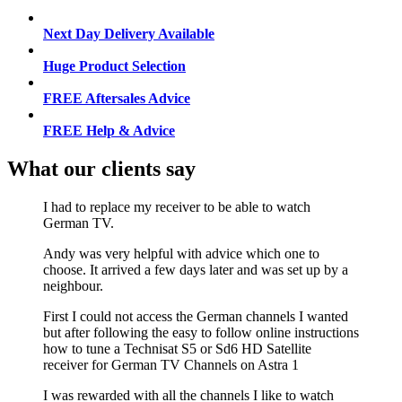
Next Day Delivery Available
Huge Product Selection
FREE Aftersales Advice
FREE Help & Advice
What our clients say
I had to replace my receiver to be able to watch
German TV.
Andy was very helpful with advice which one to
choose. It arrived a few days later and was set up by a
neighbour.
First I could not access the German channels I wanted
but after following the easy to follow online instructions
how to tune a Technisat S5 or Sd6 HD Satellite
receiver for German TV Channels on Astra 1
I was rewarded with all the channels I like to watch