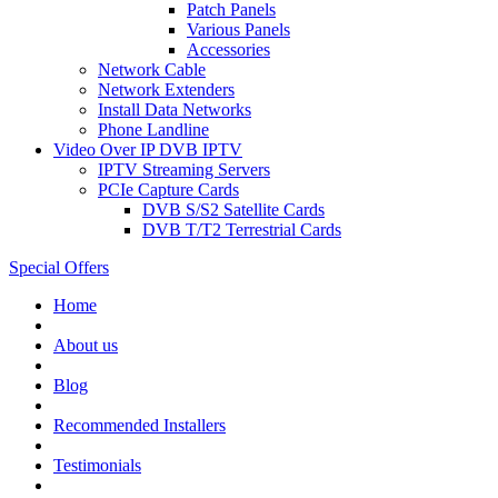
Patch Panels
Various Panels
Accessories
Network Cable
Network Extenders
Install Data Networks
Phone Landline
Video Over IP DVB IPTV
IPTV Streaming Servers
PCIe Capture Cards
DVB S/S2 Satellite Cards
DVB T/T2 Terrestrial Cards
Special Offers
Home
About us
Blog
Recommended
Installers
Testimonials