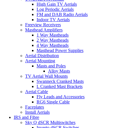
High Gain TV Aerials
Log Periodic Aerials
FM and DAB Radio Aerials
Indoor TV Aerials
Freeview Receivers
Masthead Amplifiers
1 Way Mastheads
2 Way Mastheads
4 Way Mastheads
Masthead Power Supplies
Aerial Distribution
Aerial Mounting
Masts and Poles
Alloy Masts
TV Aerial Wall Mounts
Swanneck Cranked Masts
L Cranked Mast Brackets
Aerial Cable
Fly Leads and Accessories
RG6 Single Cable
Faceplates
Install Aerials
IRS and Fibre
Sky Q dSCR Multiswitches
Inverto dSCR Switches