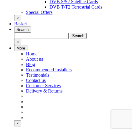
DVB S/S2 Satellite Cards
DVB T/T2 Terrestrial Cards
Special Offers
×
Basket
Search
Search
Search
for:
×
More
Home
About us
Blog
Recommended Installers
Testimonials
Contact us
Customer Services
Delivery & Returns
×