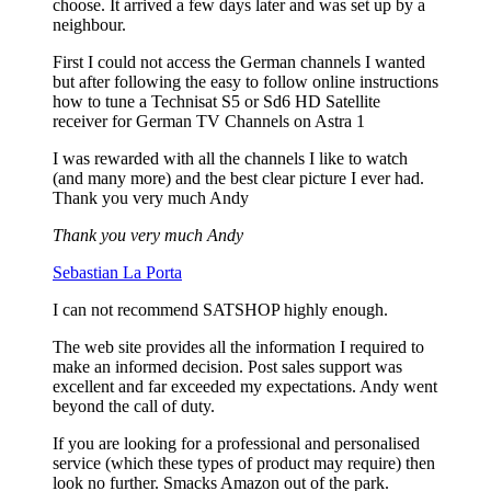
choose. It arrived a few days later and was set up by a
neighbour.
First I could not access the German channels I wanted
but after following the easy to follow online instructions
how to tune a Technisat S5 or Sd6 HD Satellite
receiver for German TV Channels on Astra 1
I was rewarded with all the channels I like to watch
(and many more) and the best clear picture I ever had.
Thank you very much Andy
Thank you very much Andy
Sebastian La Porta
I can not recommend SATSHOP highly enough.
The web site provides all the information I required to
make an informed decision. Post sales support was
excellent and far exceeded my expectations. Andy went
beyond the call of duty.
If you are looking for a professional and personalised
service (which these types of product may require) then
look no further. Smacks Amazon out of the park.