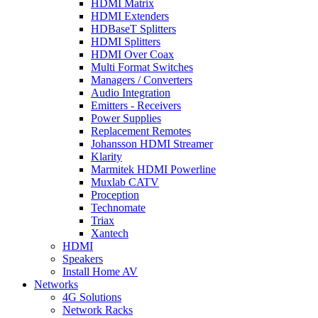
HDMI Matrix
HDMI Extenders
HDBaseT Splitters
HDMI Splitters
HDMI Over Coax
Multi Format Switches
Managers / Converters
Audio Integration
Emitters - Receivers
Power Supplies
Replacement Remotes
Johansson HDMI Streamer
Klarity
Marmitek HDMI Powerline
Muxlab CATV
Proception
Technomate
Triax
Xantech
HDMI
Speakers
Install Home AV
Networks
4G Solutions
Network Racks