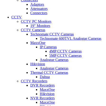
Connectors
Adaptors
Attenuators
Connectors
CCTV
CCTV PC Monitors
19" Monitors
CCTV Cameras
Technomate CCTV Cameras
Technomate 600TVL Analogue Cameras
MaxxOne
IP Cameras
4MP CCTV Cameras
5MP CCTV Cameras
Analogue Cameras
Hikvision
Analogue Cameras
Thermal CCTV Cameras
Dahua
CCTV Recorders
DVR Recorders
MaxxOne
Hikvision
NVR Recorders
MaxxOne