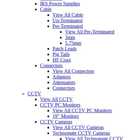
IRS Power Supplies
Cable
View All Cable
Un-Terminated
Pre-Terminated
View All Pre-Terminated
3mm
5.75mm
Patch Leads
Pig Tails
HF Coax
Connectors
View All Connectors
Adaptors
Attenuators
Connectors
CCTV
View All CCTV
CCTV PC Monitors
View All CCTV PC Monitors
19" Monitors
CCTV Cameras
View All CCTV Cameras
Technomate CCTV Cameras
View All Technomate CCTV