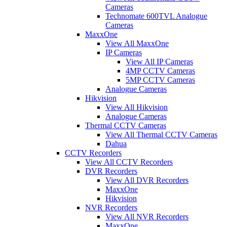
Cameras
Technomate 600TVL Analogue
Cameras
MaxxOne
View All MaxxOne
IP Cameras
View All IP Cameras
4MP CCTV Cameras
5MP CCTV Cameras
Analogue Cameras
Hikvision
View All Hikvision
Analogue Cameras
Thermal CCTV Cameras
View All Thermal CCTV Cameras
Dahua
CCTV Recorders
View All CCTV Recorders
DVR Recorders
View All DVR Recorders
MaxxOne
Hikvision
NVR Recorders
View All NVR Recorders
MaxxOne