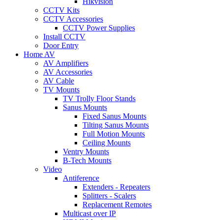
Hikvision
CCTV Kits
CCTV Accessories
CCTV Power Supplies
Install CCTV
Door Entry
Home AV
AV Amplifiers
AV Accessories
AV Cable
TV Mounts
TV Trolly Floor Stands
Sanus Mounts
Fixed Sanus Mounts
Tilting Sanus Mounts
Full Motion Mounts
Ceiling Mounts
Ventry Mounts
B-Tech Mounts
Video
Antiference
Extenders - Repeaters
Splitters - Scalers
Replacement Remotes
Multicast over IP