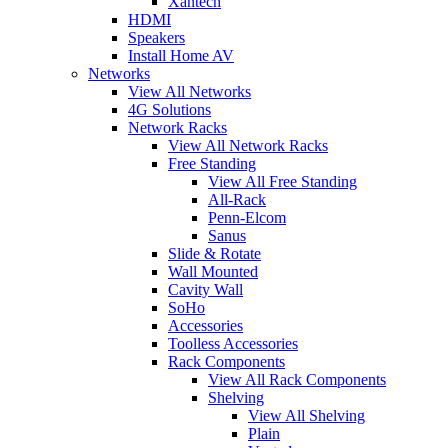
Xantech
HDMI
Speakers
Install Home AV
Networks
View All Networks
4G Solutions
Network Racks
View All Network Racks
Free Standing
View All Free Standing
All-Rack
Penn-Elcom
Sanus
Slide & Rotate
Wall Mounted
Cavity Wall
SoHo
Accessories
Toolless Accessories
Rack Components
View All Rack Components
Shelving
View All Shelving
Plain