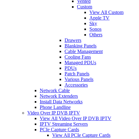
Vented
Custom
View All Custom
Apple TV
Sky
Sonos
Others
Drawers
Blanking Panels
Cable Management
Cooling Fans
Managed PDUs
PDUs
Patch Panels
Various Panels
Accessories
Network Cable
Network Extenders
Install Data Networks
Phone Landline
Video Over IP DVB IPTV
View All Video Over IP DVB IPTV
IPTV Streaming Servers
PCIe Capture Cards
View All PCIe Capture Cards