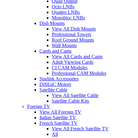
Quad Output
Octo LNBs
Quattro LNBs
Monobloc LNBs
Dish Mounts
View All Dish Mounts
Professional Towers
Roof Ground Mounts
Wall Mounts
Cards and Cams
View All Cards and Cams
Adult Viewing Cards
CI CAM Modules
Professional CAM Modules
Starlink Accessories
DiSEqC Motors
Satellite Cable
View All Satellite Cable
Satellite Cable Kits
Foreign TV
View All Foreign TV
Italian Satellite TV
French Satellite TV
View All French Satellite TV
All