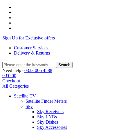
Sign Up for Exclusive offers
Customer Services
Delivery & Returns
Search
Search
for:
Need help?
0333 006 4588
0
£
0.00
Checkout
All Categories
Satellite TV
Satellite Finder Meters
Sky
Sky Receivers
Sky LNBs
Sky Dishes
Sky Accessories