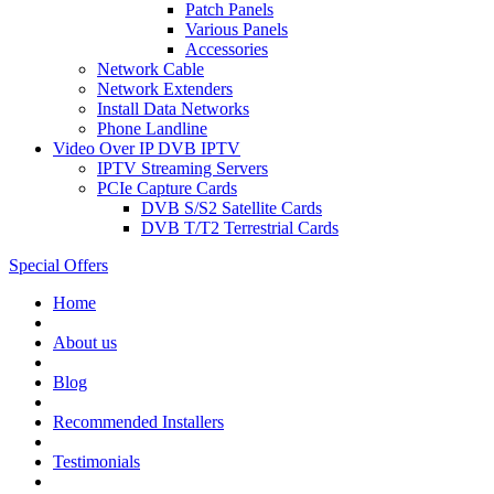
Patch Panels
Various Panels
Accessories
Network Cable
Network Extenders
Install Data Networks
Phone Landline
Video Over IP DVB IPTV
IPTV Streaming Servers
PCIe Capture Cards
DVB S/S2 Satellite Cards
DVB T/T2 Terrestrial Cards
Special Offers
Home
About us
Blog
Recommended
Installers
Testimonials