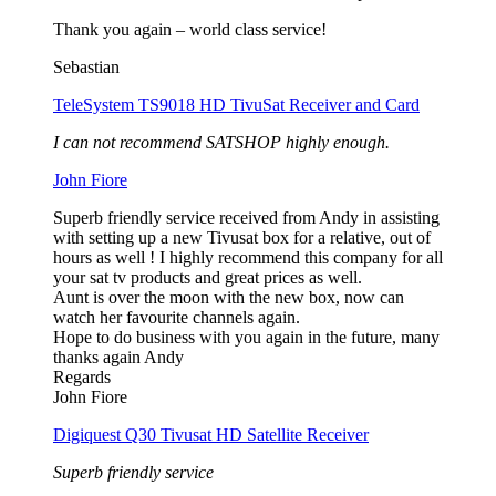
Thank you again – world class service!
Sebastian
TeleSystem TS9018 HD TivuSat Receiver and Card
I can not recommend SATSHOP highly enough.
John Fiore
Superb friendly service received from Andy in assisting
with setting up a new Tivusat box for a relative, out of
hours as well ! I highly recommend this company for all
your sat tv products and great prices as well.
Aunt is over the moon with the new box, now can
watch her favourite channels again.
Hope to do business with you again in the future, many
thanks again Andy
Regards
John Fiore
Digiquest Q30 Tivusat HD Satellite Receiver
Superb friendly service