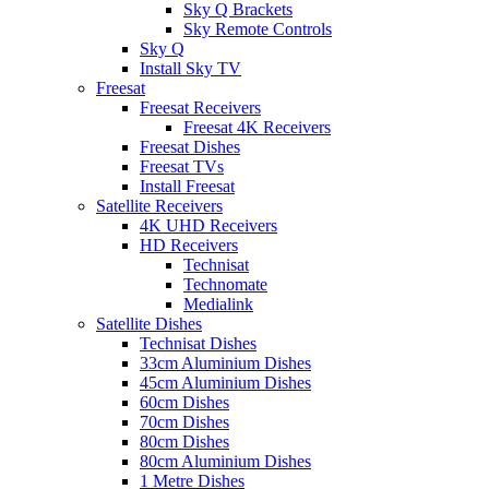
Sky Q Brackets
Sky Remote Controls
Sky Q
Install Sky TV
Freesat
Freesat Receivers
Freesat 4K Receivers
Freesat Dishes
Freesat TVs
Install Freesat
Satellite Receivers
4K UHD Receivers
HD Receivers
Technisat
Technomate
Medialink
Satellite Dishes
Technisat Dishes
33cm Aluminium Dishes
45cm Aluminium Dishes
60cm Dishes
70cm Dishes
80cm Dishes
80cm Aluminium Dishes
1 Metre Dishes