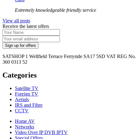
Extremely knowledgeable friendly service
View all posts
Receive the latest offers
SATSHOP 1 Wellfield Terrace Ferryside SA17 5SD VAT REG No.
360 0313 52
Categories
Satellite TV
Foreign TV
Aerials
IRS and Fibre
CCTV
Home AV
Networks
Video Over IP DVB IPTV
Special Offers