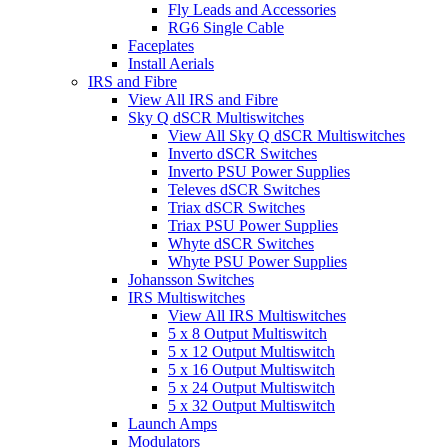
Fly Leads and Accessories
RG6 Single Cable
Faceplates
Install Aerials
IRS and Fibre
View All IRS and Fibre
Sky Q dSCR Multiswitches
View All Sky Q dSCR Multiswitches
Inverto dSCR Switches
Inverto PSU Power Supplies
Televes dSCR Switches
Triax dSCR Switches
Triax PSU Power Supplies
Whyte dSCR Switches
Whyte PSU Power Supplies
Johansson Switches
IRS Multiswitches
View All IRS Multiswitches
5 x 8 Output Multiswitch
5 x 12 Output Multiswitch
5 x 16 Output Multiswitch
5 x 24 Output Multiswitch
5 x 32 Output Multiswitch
Launch Amps
Modulators