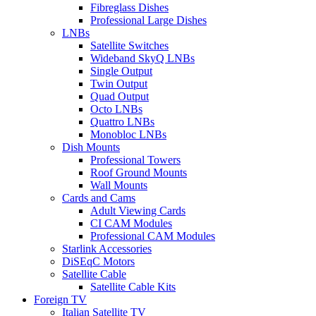
Fibreglass Dishes
Professional Large Dishes
LNBs
Satellite Switches
Wideband SkyQ LNBs
Single Output
Twin Output
Quad Output
Octo LNBs
Quattro LNBs
Monobloc LNBs
Dish Mounts
Professional Towers
Roof Ground Mounts
Wall Mounts
Cards and Cams
Adult Viewing Cards
CI CAM Modules
Professional CAM Modules
Starlink Accessories
DiSEqC Motors
Satellite Cable
Satellite Cable Kits
Foreign TV
Italian Satellite TV