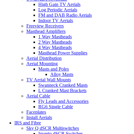
High Gain TV Aerials
Log Periodic Aerials
FM and DAB Radio Aerials
Indoor TV Aerials
Freeview Receivers
Masthead Amplifiers
1 Way Mastheads
2 Way Mastheads
4 Way Mastheads
Masthead Power Supplies
Aerial Distribution
Aerial Mounting
Masts and Poles
Alloy Masts
TV Aerial Wall Mounts
Swanneck Cranked Masts
L Cranked Mast Brackets
Aerial Cable
Fly Leads and Accessories
RG6 Single Cable
Faceplates
Install Aerials
IRS and Fibre
Sky Q dSCR Multiswitches
Inverto dSCR Switches