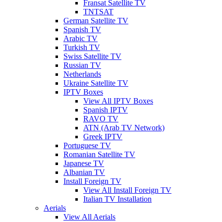
Fransat Satellite TV
TNTSAT
German Satellite TV
Spanish TV
Arabic TV
Turkish TV
Swiss Satellite TV
Russian TV
Netherlands
Ukraine Satellite TV
IPTV Boxes
View All IPTV Boxes
Spanish IPTV
RAVO TV
ATN (Arab TV Network)
Greek IPTV
Portuguese TV
Romanian Satellite TV
Japanese TV
Albanian TV
Install Foreign TV
View All Install Foreign TV
Italian TV Installation
Aerials
View All Aerials