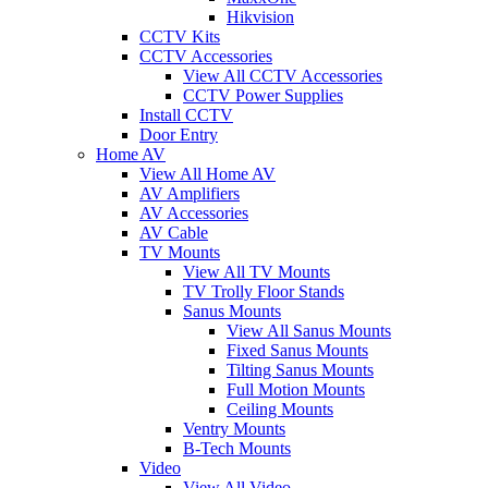
Hikvision
CCTV Kits
CCTV Accessories
View All CCTV Accessories
CCTV Power Supplies
Install CCTV
Door Entry
Home AV
View All Home AV
AV Amplifiers
AV Accessories
AV Cable
TV Mounts
View All TV Mounts
TV Trolly Floor Stands
Sanus Mounts
View All Sanus Mounts
Fixed Sanus Mounts
Tilting Sanus Mounts
Full Motion Mounts
Ceiling Mounts
Ventry Mounts
B-Tech Mounts
Video
View All Video