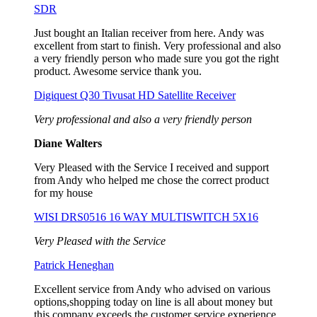
SDR
Just bought an Italian receiver from here. Andy was
excellent from start to finish. Very professional and also
a very friendly person who made sure you got the right
product. Awesome service thank you.
Digiquest Q30 Tivusat HD Satellite Receiver
Very professional and also a very friendly person
Diane Walters
Very Pleased with the Service I received and support
from Andy who helped me chose the correct product
for my house
WISI DRS0516 16 WAY MULTISWITCH 5X16
Very Pleased with the Service
Patrick Heneghan
Excellent service from Andy who advised on various
options,shopping today on line is all about money but
this company exceeds the customer service experience,