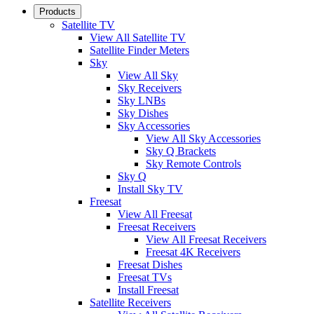
Products
Satellite TV
View All Satellite TV
Satellite Finder Meters
Sky
View All Sky
Sky Receivers
Sky LNBs
Sky Dishes
Sky Accessories
View All Sky Accessories
Sky Q Brackets
Sky Remote Controls
Sky Q
Install Sky TV
Freesat
View All Freesat
Freesat Receivers
View All Freesat Receivers
Freesat 4K Receivers
Freesat Dishes
Freesat TVs
Install Freesat
Satellite Receivers