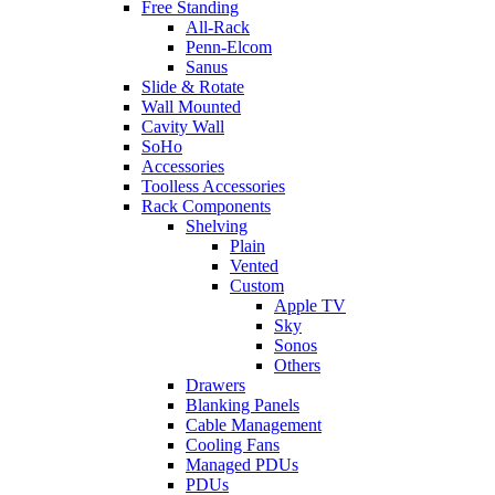
Free Standing
All-Rack
Penn-Elcom
Sanus
Slide & Rotate
Wall Mounted
Cavity Wall
SoHo
Accessories
Toolless Accessories
Rack Components
Shelving
Plain
Vented
Custom
Apple TV
Sky
Sonos
Others
Drawers
Blanking Panels
Cable Management
Cooling Fans
Managed PDUs
PDUs