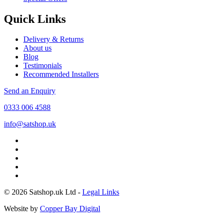
Quick Links
Delivery & Returns
About us
Blog
Testimonials
Recommended Installers
Send an Enquiry
0333 006 4588
info@satshop.uk
© 2026 Satshop.uk Ltd -
Legal Links
Website by
Copper Bay Digital