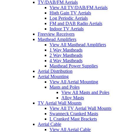
TV/DAB/FM Aerials
View All TV/DAB/FM Aerials
High Gain TV Aerials
Log Periodic Aerials
FM and DAB Radio Aerials
Indoor TV Aerials
Freeview Receivers
Masthead Amplifiers
View All Masthead Amplifiers
1 Way Mastheads
2 Way Mastheads
4 Way Mastheads
Masthead Power Supplies
Aerial Distribution
Aerial Mounting
View All Aerial Mounting
Masts and Poles
View All Masts and Poles
Alloy Masts
TV Aerial Wall Mounts
View All TV Aerial Wall Mounts
Swanneck Cranked Masts
L Cranked Mast Brackets
Aerial Cable
View All Aerial Cable