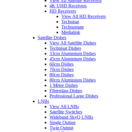
View All Satellite Receivers
4K UHD Receivers
HD Receivers
View All HD Receivers
Technisat
Technomate
Medialink
Satellite Dishes
View All Satellite Dishes
Technisat Dishes
33cm Aluminium Dishes
45cm Aluminium Dishes
60cm Dishes
70cm Dishes
80cm Dishes
80cm Aluminium Dishes
1 Metre Dishes
Fibreglass Dishes
Professional Large Dishes
LNBs
View All LNBs
Satellite Switches
Wideband SkyQ LNBs
Single Output
Twin Output