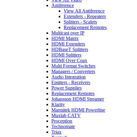
Antiference
View All Antiference
Extenders - Repeaters
Splitters - Scalers
Replacement Remotes
Multicast over IP
HDMI Matrix
HDMI Extenders
HDBaseT Splitters
HDMI Splitters
HDMI Over Coax
Multi Format Switches
Managers / Converters
Audio Integration
Emitters - Receivers
Power Supplies
Replacement Remotes
Johansson HDMI Streamer
Klarity
Marmitek HDMI Powerline
Muxlab CATV
Proception
Technomate
Triax