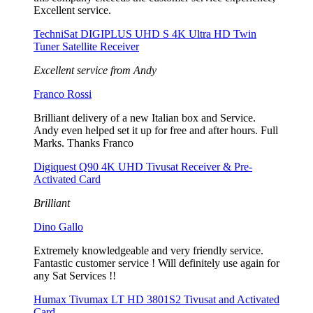
Excellent service.
TechniSat DIGIPLUS UHD S 4K Ultra HD Twin
Tuner Satellite Receiver
Excellent service from Andy
Franco Rossi
Brilliant delivery of a new Italian box and Service.
Andy even helped set it up for free and after hours. Full
Marks. Thanks Franco
Digiquest Q90 4K UHD Tivusat Receiver & Pre-
Activated Card
Brilliant
Dino Gallo
Extremely knowledgeable and very friendly service.
Fantastic customer service ! Will definitely use again for
any Sat Services !!
Humax Tivumax LT HD 3801S2 Tivusat and Activated
Card