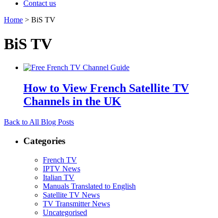
Contact us
Home
>
BiS TV
BiS TV
How to View French Satellite TV
Channels in the UK
Back to All Blog Posts
Categories
French TV
IPTV News
Italian TV
Manuals Translated to English
Satellite TV News
TV Transmitter News
Uncategorised