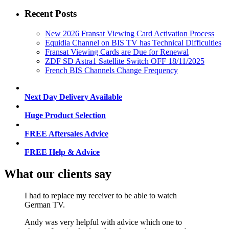
Recent Posts
New 2026 Fransat Viewing Card Activation Process
Equidia Channel on BIS TV has Technical Difficulties
Fransat Viewing Cards are Due for Renewal
ZDF SD Astra1 Satellite Switch OFF 18/11/2025
French BIS Channels Change Frequency
Next Day Delivery Available
Huge Product Selection
FREE Aftersales Advice
FREE Help & Advice
What our clients say
I had to replace my receiver to be able to watch
German TV.
Andy was very helpful with advice which one to