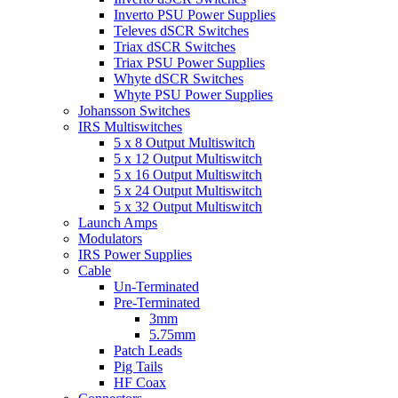
Inverto PSU Power Supplies
Televes dSCR Switches
Triax dSCR Switches
Triax PSU Power Supplies
Whyte dSCR Switches
Whyte PSU Power Supplies
Johansson Switches
IRS Multiswitches
5 x 8 Output Multiswitch
5 x 12 Output Multiswitch
5 x 16 Output Multiswitch
5 x 24 Output Multiswitch
5 x 32 Output Multiswitch
Launch Amps
Modulators
IRS Power Supplies
Cable
Un-Terminated
Pre-Terminated
3mm
5.75mm
Patch Leads
Pig Tails
HF Coax