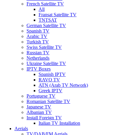
French Satellite TV
All
Fransat Satellite TV
TNTSAT
German Satellite TV
Spanish TV
Arabic TV
Turkish TV
Swiss Satellite TV
Russian TV
Netherlands
Ukraine Satellite TV
IPTV Boxes
Spanish IPTV
RAVO TV
ATN (Arab TV Network)
Greek IPTV
Portuguese TV
Romanian Satellite TV
Japanese TV
Albanian TV
Install Foreign TV
Italian TV Installation
Aerials
TV/DAB/FM Aerials