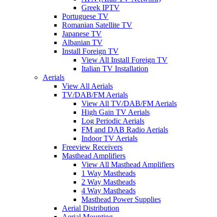
Greek IPTV
Portuguese TV
Romanian Satellite TV
Japanese TV
Albanian TV
Install Foreign TV
View All Install Foreign TV
Italian TV Installation
Aerials
View All Aerials
TV/DAB/FM Aerials
View All TV/DAB/FM Aerials
High Gain TV Aerials
Log Periodic Aerials
FM and DAB Radio Aerials
Indoor TV Aerials
Freeview Receivers
Masthead Amplifiers
View All Masthead Amplifiers
1 Way Mastheads
2 Way Mastheads
4 Way Mastheads
Masthead Power Supplies
Aerial Distribution
Aerial Mounting