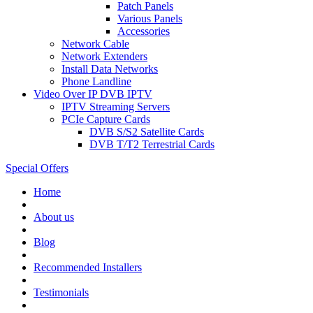
Patch Panels
Various Panels
Accessories
Network Cable
Network Extenders
Install Data Networks
Phone Landline
Video Over IP DVB IPTV
IPTV Streaming Servers
PCIe Capture Cards
DVB S/S2 Satellite Cards
DVB T/T2 Terrestrial Cards
Special Offers
Home
About us
Blog
Recommended
Installers
Testimonials