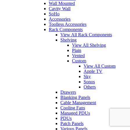
Wall Mounted
Cavity Wall
SoHo
Accessories
Toolless Accessories
Rack Components
View All Rack Components
Shelving
View All Shelving
Plain
Vented
Custom
View All Custom
Apple TV
Sky
Sonos
Others
Drawers
Blanking Panels
Cable Management
Cooling Fans
Managed PDUs
PDUs
Patch Panels
Various Panels