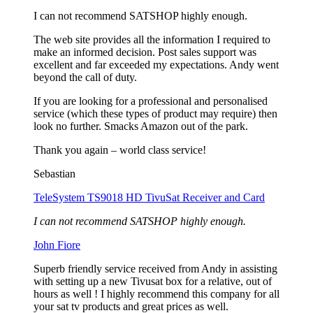
I can not recommend SATSHOP highly enough.
The web site provides all the information I required to
make an informed decision. Post sales support was
excellent and far exceeded my expectations. Andy went
beyond the call of duty.
If you are looking for a professional and personalised
service (which these types of product may require) then
look no further. Smacks Amazon out of the park.
Thank you again – world class service!
Sebastian
TeleSystem TS9018 HD TivuSat Receiver and Card
I can not recommend SATSHOP highly enough.
John Fiore
Superb friendly service received from Andy in assisting
with setting up a new Tivusat box for a relative, out of
hours as well ! I highly recommend this company for all
your sat tv products and great prices as well.