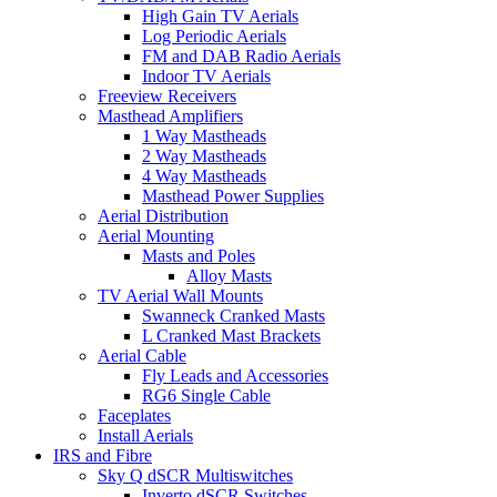
High Gain TV Aerials
Log Periodic Aerials
FM and DAB Radio Aerials
Indoor TV Aerials
Freeview Receivers
Masthead Amplifiers
1 Way Mastheads
2 Way Mastheads
4 Way Mastheads
Masthead Power Supplies
Aerial Distribution
Aerial Mounting
Masts and Poles
Alloy Masts
TV Aerial Wall Mounts
Swanneck Cranked Masts
L Cranked Mast Brackets
Aerial Cable
Fly Leads and Accessories
RG6 Single Cable
Faceplates
Install Aerials
IRS and Fibre
Sky Q dSCR Multiswitches
Inverto dSCR Switches