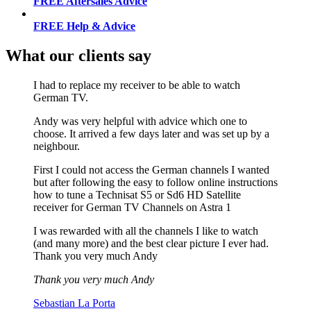
FREE Aftersales Advice
FREE Help & Advice
What our clients say
I had to replace my receiver to be able to watch
German TV.
Andy was very helpful with advice which one to
choose. It arrived a few days later and was set up by a
neighbour.
First I could not access the German channels I wanted
but after following the easy to follow online instructions
how to tune a Technisat S5 or Sd6 HD Satellite
receiver for German TV Channels on Astra 1
I was rewarded with all the channels I like to watch
(and many more) and the best clear picture I ever had.
Thank you very much Andy
Thank you very much Andy
Sebastian La Porta