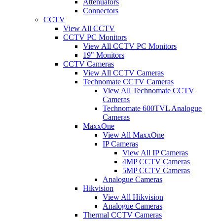
Attenuators
Connectors
CCTV
View All CCTV
CCTV PC Monitors
View All CCTV PC Monitors
19" Monitors
CCTV Cameras
View All CCTV Cameras
Technomate CCTV Cameras
View All Technomate CCTV
Cameras
Technomate 600TVL Analogue
Cameras
MaxxOne
View All MaxxOne
IP Cameras
View All IP Cameras
4MP CCTV Cameras
5MP CCTV Cameras
Analogue Cameras
Hikvision
View All Hikvision
Analogue Cameras
Thermal CCTV Cameras