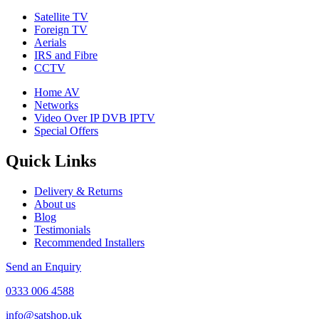
Satellite TV
Foreign TV
Aerials
IRS and Fibre
CCTV
Home AV
Networks
Video Over IP DVB IPTV
Special Offers
Quick Links
Delivery & Returns
About us
Blog
Testimonials
Recommended Installers
Send an Enquiry
0333 006 4588
info@satshop.uk