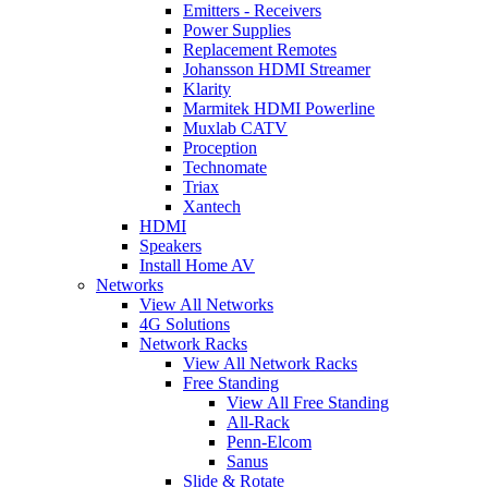
Emitters - Receivers
Power Supplies
Replacement Remotes
Johansson HDMI Streamer
Klarity
Marmitek HDMI Powerline
Muxlab CATV
Proception
Technomate
Triax
Xantech
HDMI
Speakers
Install Home AV
Networks
View All Networks
4G Solutions
Network Racks
View All Network Racks
Free Standing
View All Free Standing
All-Rack
Penn-Elcom
Sanus
Slide & Rotate