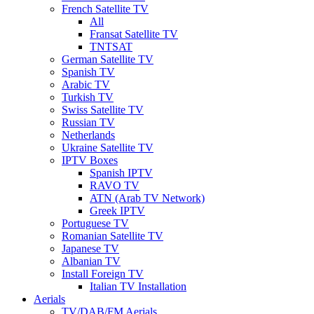
French Satellite TV
All
Fransat Satellite TV
TNTSAT
German Satellite TV
Spanish TV
Arabic TV
Turkish TV
Swiss Satellite TV
Russian TV
Netherlands
Ukraine Satellite TV
IPTV Boxes
Spanish IPTV
RAVO TV
ATN (Arab TV Network)
Greek IPTV
Portuguese TV
Romanian Satellite TV
Japanese TV
Albanian TV
Install Foreign TV
Italian TV Installation
Aerials
TV/DAB/FM Aerials