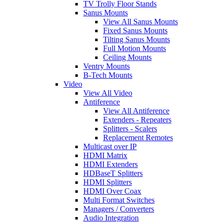
TV Trolly Floor Stands
Sanus Mounts
View All Sanus Mounts
Fixed Sanus Mounts
Tilting Sanus Mounts
Full Motion Mounts
Ceiling Mounts
Ventry Mounts
B-Tech Mounts
Video
View All Video
Antiference
View All Antiference
Extenders - Repeaters
Splitters - Scalers
Replacement Remotes
Multicast over IP
HDMI Matrix
HDMI Extenders
HDBaseT Splitters
HDMI Splitters
HDMI Over Coax
Multi Format Switches
Managers / Converters
Audio Integration