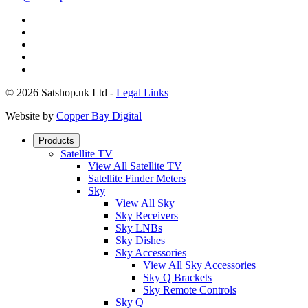
© 2026 Satshop.uk Ltd -
Legal Links
Website by
Copper Bay Digital
Products
Satellite TV
View All Satellite TV
Satellite Finder Meters
Sky
View All Sky
Sky Receivers
Sky LNBs
Sky Dishes
Sky Accessories
View All Sky Accessories
Sky Q Brackets
Sky Remote Controls
Sky Q