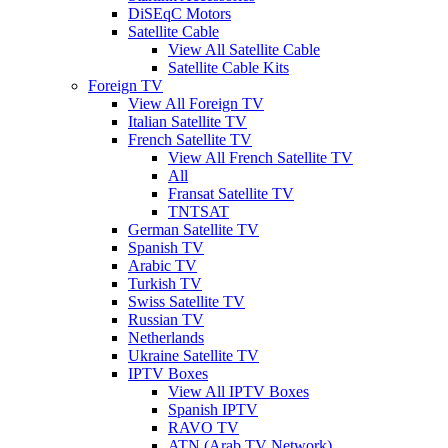
DiSEqC Motors
Satellite Cable
View All Satellite Cable
Satellite Cable Kits
Foreign TV
View All Foreign TV
Italian Satellite TV
French Satellite TV
View All French Satellite TV
All
Fransat Satellite TV
TNTSAT
German Satellite TV
Spanish TV
Arabic TV
Turkish TV
Swiss Satellite TV
Russian TV
Netherlands
Ukraine Satellite TV
IPTV Boxes
View All IPTV Boxes
Spanish IPTV
RAVO TV
ATN (Arab TV Network)