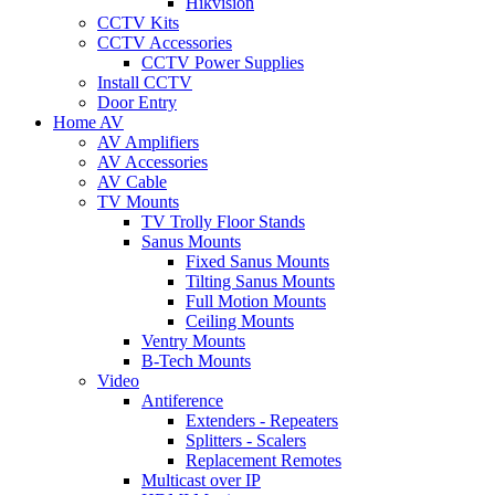
Hikvision
CCTV Kits
CCTV Accessories
CCTV Power Supplies
Install CCTV
Door Entry
Home AV
AV Amplifiers
AV Accessories
AV Cable
TV Mounts
TV Trolly Floor Stands
Sanus Mounts
Fixed Sanus Mounts
Tilting Sanus Mounts
Full Motion Mounts
Ceiling Mounts
Ventry Mounts
B-Tech Mounts
Video
Antiference
Extenders - Repeaters
Splitters - Scalers
Replacement Remotes
Multicast over IP