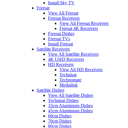
Install Sky TV
Freesat
View All Freesat
Freesat Receivers
View All Freesat Receivers
Freesat 4K Receivers
Freesat Dishes
Freesat TVs
Install Freesat
Satellite Receivers
View All Satellite Receivers
4K UHD Receivers
HD Receivers
View All HD Receivers
Technisat
Technomate
Medialink
Satellite Dishes
View All Satellite Dishes
Technisat Dishes
33cm Aluminium Dishes
45cm Aluminium Dishes
60cm Dishes
70cm Dishes
80cm Dishes