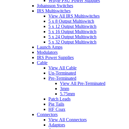
Whyte PSU Power Supplies
Johansson Switches
IRS Multiswitches
View All IRS Multiswitches
5 x 8 Output Multiswitch
5 x 12 Output Multiswitch
5 x 16 Output Multiswitch
5 x 24 Output Multiswitch
5 x 32 Output Multiswitch
Launch Amps
Modulators
IRS Power Supplies
Cable
View All Cable
Un-Terminated
Pre-Terminated
View All Pre-Terminated
3mm
5.75mm
Patch Leads
Pig Tails
HF Coax
Connectors
View All Connectors
Adaptors