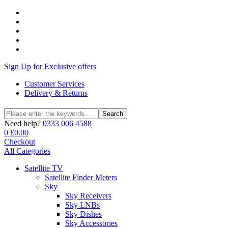
Sign Up for Exclusive offers
Customer Services
Delivery & Returns
Search
Search
for:
Need help?
0333 006 4588
0
£
0.00
Checkout
All Categories
Satellite TV
Satellite Finder Meters
Sky
Sky Receivers
Sky LNBs
Sky Dishes
Sky Accessories