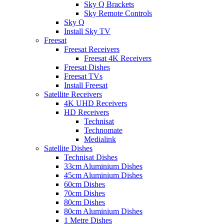
Sky Q Brackets
Sky Remote Controls
Sky Q
Install Sky TV
Freesat
Freesat Receivers
Freesat 4K Receivers
Freesat Dishes
Freesat TVs
Install Freesat
Satellite Receivers
4K UHD Receivers
HD Receivers
Technisat
Technomate
Medialink
Satellite Dishes
Technisat Dishes
33cm Aluminium Dishes
45cm Aluminium Dishes
60cm Dishes
70cm Dishes
80cm Dishes
80cm Aluminium Dishes
1 Metre Dishes