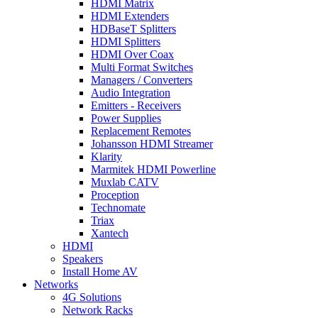
HDMI Matrix
HDMI Extenders
HDBaseT Splitters
HDMI Splitters
HDMI Over Coax
Multi Format Switches
Managers / Converters
Audio Integration
Emitters - Receivers
Power Supplies
Replacement Remotes
Johansson HDMI Streamer
Klarity
Marmitek HDMI Powerline
Muxlab CATV
Proception
Technomate
Triax
Xantech
HDMI
Speakers
Install Home AV
Networks
4G Solutions
Network Racks