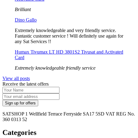
Brilliant
Dino Gallo
Extremely knowledgeable and very friendly service.
Fantastic customer service ! Will definitely use again for
any Sat Services !!
Humax Tivumax LT HD 3801S2 Tivusat and Activated
Card
Extremely knowledgeable friendly service
View all posts
Receive the latest offers
SATSHOP 1 Wellfield Terrace Ferryside SA17 5SD VAT REG No.
360 0313 52
Categories