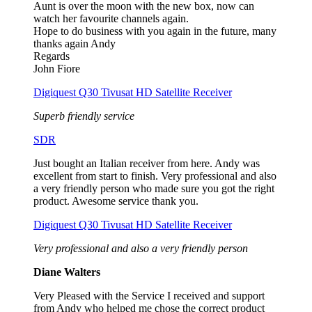
Aunt is over the moon with the new box, now can
watch her favourite channels again.
Hope to do business with you again in the future, many
thanks again Andy
Regards
John Fiore
Digiquest Q30 Tivusat HD Satellite Receiver
Superb friendly service
SDR
Just bought an Italian receiver from here. Andy was
excellent from start to finish. Very professional and also
a very friendly person who made sure you got the right
product. Awesome service thank you.
Digiquest Q30 Tivusat HD Satellite Receiver
Very professional and also a very friendly person
Diane Walters
Very Pleased with the Service I received and support
from Andy who helped me chose the correct product