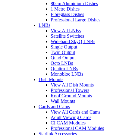
80cm Aluminium Dishes
1 Metre Dishes
Fibreglass Dishes
Professional Large Dishes
LNBs
View All LNBs
Satellite Switches
Wideband SkyQ LNBs
Single Output
Twin Output
Quad Output
Octo LNBs
Quattro LNBs
Monobloc LNBs
Dish Mounts
View All Dish Mounts
Professional Towers
Roof Ground Mounts
Wall Mounts
Cards and Cams
View All Cards and Cams
Adult Viewing Cards
CI CAM Modules
Professional CAM Modules
Starlink Accessories