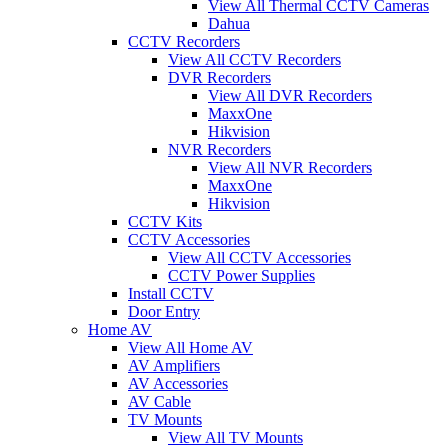
View All Thermal CCTV Cameras
Dahua
CCTV Recorders
View All CCTV Recorders
DVR Recorders
View All DVR Recorders
MaxxOne
Hikvision
NVR Recorders
View All NVR Recorders
MaxxOne
Hikvision
CCTV Kits
CCTV Accessories
View All CCTV Accessories
CCTV Power Supplies
Install CCTV
Door Entry
Home AV
View All Home AV
AV Amplifiers
AV Accessories
AV Cable
TV Mounts
View All TV Mounts