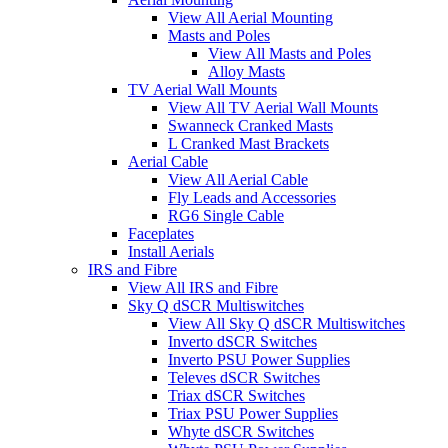
View All Aerial Mounting
Masts and Poles
View All Masts and Poles
Alloy Masts
TV Aerial Wall Mounts
View All TV Aerial Wall Mounts
Swanneck Cranked Masts
L Cranked Mast Brackets
Aerial Cable
View All Aerial Cable
Fly Leads and Accessories
RG6 Single Cable
Faceplates
Install Aerials
IRS and Fibre
View All IRS and Fibre
Sky Q dSCR Multiswitches
View All Sky Q dSCR Multiswitches
Inverto dSCR Switches
Inverto PSU Power Supplies
Televes dSCR Switches
Triax dSCR Switches
Triax PSU Power Supplies
Whyte dSCR Switches