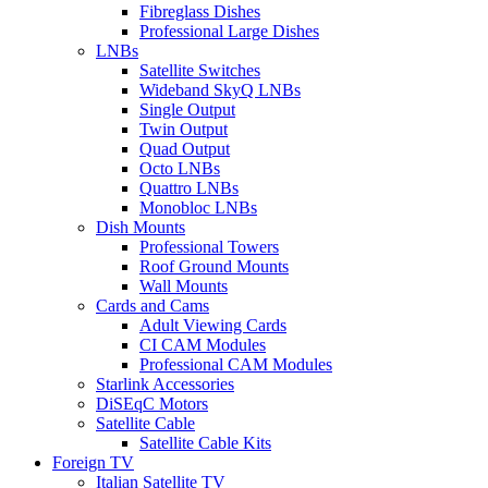
Fibreglass Dishes
Professional Large Dishes
LNBs
Satellite Switches
Wideband SkyQ LNBs
Single Output
Twin Output
Quad Output
Octo LNBs
Quattro LNBs
Monobloc LNBs
Dish Mounts
Professional Towers
Roof Ground Mounts
Wall Mounts
Cards and Cams
Adult Viewing Cards
CI CAM Modules
Professional CAM Modules
Starlink Accessories
DiSEqC Motors
Satellite Cable
Satellite Cable Kits
Foreign TV
Italian Satellite TV