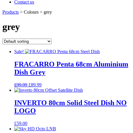
Contact us
Products
>
Colours
>
grey
grey
Sale!
FRACARRO Penta 68cm Aluminium
Dish Grey
Original
Current
£
99.99
£
89.99
price
price
was:
is:
£99.99.
£89.99.
INVERTO 80cm Solid Steel Dish NO
LOGO
£
59.00