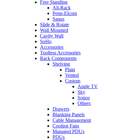
Free Standing
All-Rack
Penn-Elcom
Sanus
Slide & Rotate
Wall Mounted
Cavity Wall
SoHo
Accessories
Toolless Accessories
Rack Components
Shelving
Plain
Vented
Custom
Apple TV
Sky
Sonos
Others
Drawers
Blanking Panels
Cable Management
Cooling Fans
Managed PDUs
PDUs