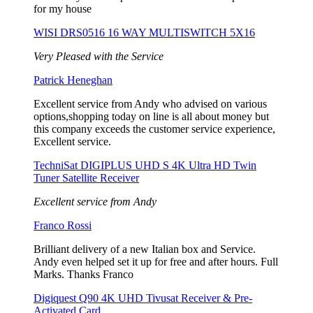
for my house
WISI DRS0516 16 WAY MULTISWITCH 5X16
Very Pleased with the Service
Patrick Heneghan
Excellent service from Andy who advised on various
options,shopping today on line is all about money but
this company exceeds the customer service experience,
Excellent service.
TechniSat DIGIPLUS UHD S 4K Ultra HD Twin
Tuner Satellite Receiver
Excellent service from Andy
Franco Rossi
Brilliant delivery of a new Italian box and Service.
Andy even helped set it up for free and after hours. Full
Marks. Thanks Franco
Digiquest Q90 4K UHD Tivusat Receiver & Pre-
Activated Card