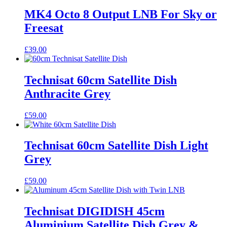
MK4 Octo 8 Output LNB For Sky or
Freesat
£
39.00
Technisat 60cm Satellite Dish
Anthracite Grey
£
59.00
Technisat 60cm Satellite Dish Light
Grey
£
59.00
Technisat DIGIDISH 45cm
Aluminium Satellite Dish Grey &