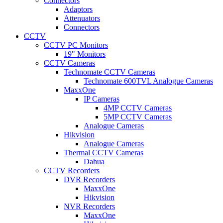
Connectors
Adaptors
Attenuators
Connectors
CCTV
CCTV PC Monitors
19" Monitors
CCTV Cameras
Technomate CCTV Cameras
Technomate 600TVL Analogue Cameras
MaxxOne
IP Cameras
4MP CCTV Cameras
5MP CCTV Cameras
Analogue Cameras
Hikvision
Analogue Cameras
Thermal CCTV Cameras
Dahua
CCTV Recorders
DVR Recorders
MaxxOne
Hikvision
NVR Recorders
MaxxOne