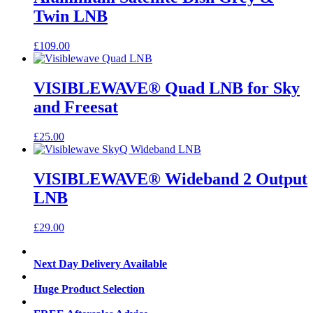
Twin LNB
£
109.00
VISIBLEWAVE® Quad LNB for Sky
and Freesat
£
25.00
VISIBLEWAVE® Wideband 2 Output
LNB
£
29.00
Next Day Delivery Available
Huge Product Selection