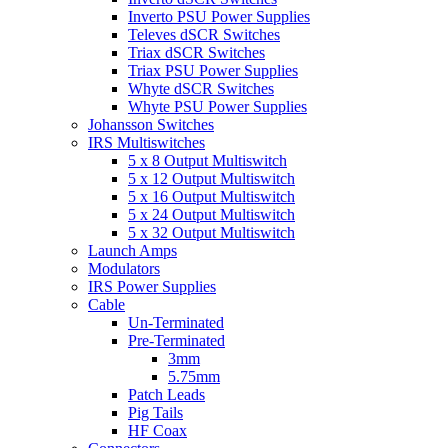
Inverto PSU Power Supplies
Televes dSCR Switches
Triax dSCR Switches
Triax PSU Power Supplies
Whyte dSCR Switches
Whyte PSU Power Supplies
Johansson Switches
IRS Multiswitches
5 x 8 Output Multiswitch
5 x 12 Output Multiswitch
5 x 16 Output Multiswitch
5 x 24 Output Multiswitch
5 x 32 Output Multiswitch
Launch Amps
Modulators
IRS Power Supplies
Cable
Un-Terminated
Pre-Terminated
3mm
5.75mm
Patch Leads
Pig Tails
HF Coax