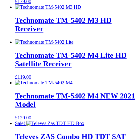
£
179.00
Technomate TM-5402 M3 HD
Receiver
Technomate TM-5402 M4 Lite HD
Satellite Receiver
£
119.00
Technomate TM-5402 M4 NEW 2021
Model
£
129.00
Sale!
Televes ZAS Combo HD TDT SAT