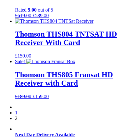
Rated
5.00
out of 5
Original
Current
£
619.00
£
589.00
price
price
was:
is:
£619.00.
£589.00.
Thomson THS804 TNTSAT HD
Receiver With Card
£
159.00
Sale!
Thomson THS805 Fransat HD
Receiver with Card
Original
Current
£
189.00
£
159.00
price
price
was:
is:
1
£189.00.
£159.00.
2
Next Day Delivery Available