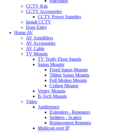
Hikvision
CCTV Kits
CCTV Accessories
CCTV Power Supplies
Install CCTV
Door Entry
Home AV
AV Amplifiers
AV Accessories
AV Cable
TV Mounts
TV Trolly Floor Stands
Sanus Mounts
Fixed Sanus Mounts
Tilting Sanus Mounts
Full Motion Mounts
Ceiling Mounts
Ventry Mounts
B-Tech Mounts
Video
Antiference
Extenders - Repeaters
Splitters - Scalers
Replacement Remotes
Multicast over IP