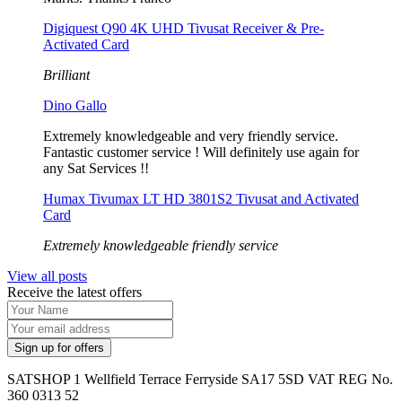
Digiquest Q90 4K UHD Tivusat Receiver & Pre-
Activated Card
Brilliant
Dino Gallo
Extremely knowledgeable and very friendly service.
Fantastic customer service ! Will definitely use again for
any Sat Services !!
Humax Tivumax LT HD 3801S2 Tivusat and Activated
Card
Extremely knowledgeable friendly service
View all posts
Receive the latest offers
SATSHOP 1 Wellfield Terrace Ferryside SA17 5SD VAT REG No.
360 0313 52