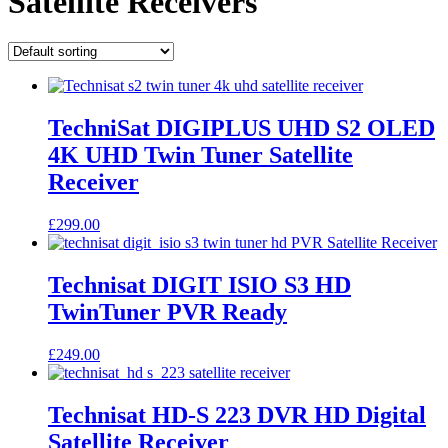
Satellite Receivers
TechniSat DIGIPLUS UHD S2 OLED
4K UHD Twin Tuner Satellite
Receiver
£
299.00
Technisat DIGIT ISIO S3 HD
TwinTuner PVR Ready
£
249.00
Technisat HD-S 223 DVR HD Digital
Satellite Receiver