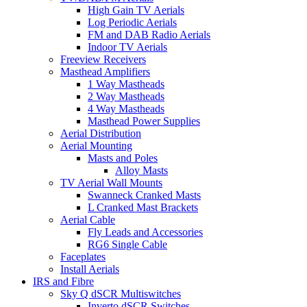
High Gain TV Aerials
Log Periodic Aerials
FM and DAB Radio Aerials
Indoor TV Aerials
Freeview Receivers
Masthead Amplifiers
1 Way Mastheads
2 Way Mastheads
4 Way Mastheads
Masthead Power Supplies
Aerial Distribution
Aerial Mounting
Masts and Poles
Alloy Masts
TV Aerial Wall Mounts
Swanneck Cranked Masts
L Cranked Mast Brackets
Aerial Cable
Fly Leads and Accessories
RG6 Single Cable
Faceplates
Install Aerials
IRS and Fibre
Sky Q dSCR Multiswitches
Inverto dSCR Switches