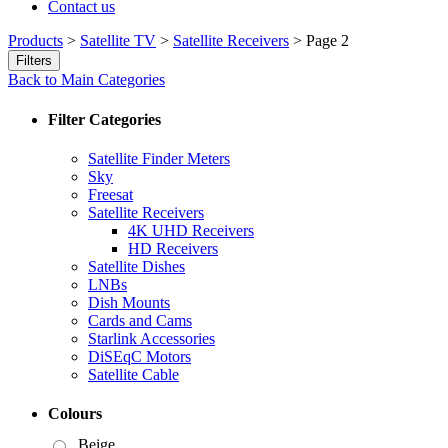
Contact us
Products
>
Satellite TV
>
Satellite Receivers
>
Page 2
Filters
Back to Main Categories
Filter Categories
Satellite Finder Meters
Sky
Freesat
Satellite Receivers
4K UHD Receivers
HD Receivers
Satellite Dishes
LNBs
Dish Mounts
Cards and Cams
Starlink Accessories
DiSEqC Motors
Satellite Cable
Colours
Beige