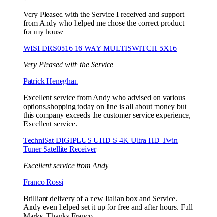
Very Pleased with the Service I received and support
from Andy who helped me chose the correct product
for my house
WISI DRS0516 16 WAY MULTISWITCH 5X16
Very Pleased with the Service
Patrick Heneghan
Excellent service from Andy who advised on various
options,shopping today on line is all about money but
this company exceeds the customer service experience,
Excellent service.
TechniSat DIGIPLUS UHD S 4K Ultra HD Twin
Tuner Satellite Receiver
Excellent service from Andy
Franco Rossi
Brilliant delivery of a new Italian box and Service.
Andy even helped set it up for free and after hours. Full
Marks. Thanks Franco