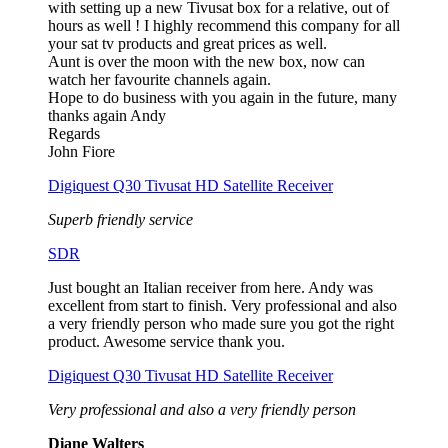
with setting up a new Tivusat box for a relative, out of
hours as well ! I highly recommend this company for all
your sat tv products and great prices as well.
Aunt is over the moon with the new box, now can
watch her favourite channels again.
Hope to do business with you again in the future, many
thanks again Andy
Regards
John Fiore
Digiquest Q30 Tivusat HD Satellite Receiver
Superb friendly service
SDR
Just bought an Italian receiver from here. Andy was
excellent from start to finish. Very professional and also
a very friendly person who made sure you got the right
product. Awesome service thank you.
Digiquest Q30 Tivusat HD Satellite Receiver
Very professional and also a very friendly person
Diane Walters