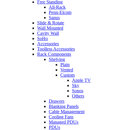
Free Standing
All-Rack
Penn-Elcom
Sanus
Slide & Rotate
Wall Mounted
Cavity Wall
SoHo
Accessories
Toolless Accessories
Rack Components
Shelving
Plain
Vented
Custom
Apple TV
Sky
Sonos
Others
Drawers
Blanking Panels
Cable Management
Cooling Fans
Managed PDUs
PDUs