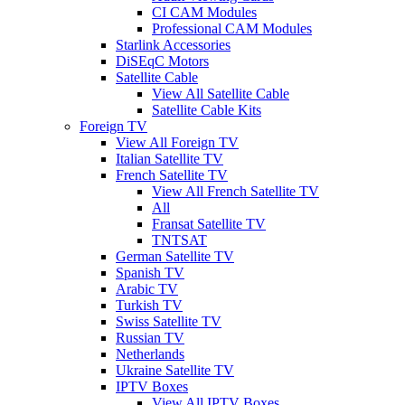
CI CAM Modules
Professional CAM Modules
Starlink Accessories
DiSEqC Motors
Satellite Cable
View All Satellite Cable
Satellite Cable Kits
Foreign TV
View All Foreign TV
Italian Satellite TV
French Satellite TV
View All French Satellite TV
All
Fransat Satellite TV
TNTSAT
German Satellite TV
Spanish TV
Arabic TV
Turkish TV
Swiss Satellite TV
Russian TV
Netherlands
Ukraine Satellite TV
IPTV Boxes
View All IPTV Boxes