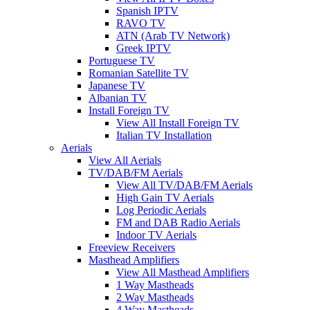
Spanish IPTV
RAVO TV
ATN (Arab TV Network)
Greek IPTV
Portuguese TV
Romanian Satellite TV
Japanese TV
Albanian TV
Install Foreign TV
View All Install Foreign TV
Italian TV Installation
Aerials
View All Aerials
TV/DAB/FM Aerials
View All TV/DAB/FM Aerials
High Gain TV Aerials
Log Periodic Aerials
FM and DAB Radio Aerials
Indoor TV Aerials
Freeview Receivers
Masthead Amplifiers
View All Masthead Amplifiers
1 Way Mastheads
2 Way Mastheads
4 Way Mastheads