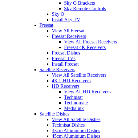
Sky Q Brackets
Sky Remote Controls
Sky Q
Install Sky TV
Freesat
View All Freesat
Freesat Receivers
View All Freesat Receivers
Freesat 4K Receivers
Freesat Dishes
Freesat TVs
Install Freesat
Satellite Receivers
View All Satellite Receivers
4K UHD Receivers
HD Receivers
View All HD Receivers
Technisat
Technomate
Medialink
Satellite Dishes
View All Satellite Dishes
Technisat Dishes
33cm Aluminium Dishes
45cm Aluminium Dishes