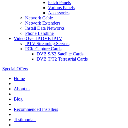
Patch Panels
Various Panels
Accessories
Network Cable
Network Extenders
Install Data Networks
Phone Landline
Video Over IP DVB IPTV
IPTV Streaming Servers
PCIe Capture Cards
DVB S/S2 Satellite Cards
DVB T/T2 Terrestrial Cards
Special Offers
Home
About us
Blog
Recommended
Installers
Testimonials