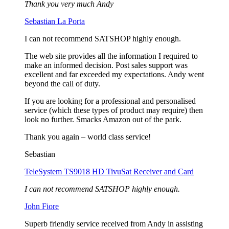
Thank you very much Andy
Sebastian La Porta
I can not recommend SATSHOP highly enough.
The web site provides all the information I required to
make an informed decision. Post sales support was
excellent and far exceeded my expectations. Andy went
beyond the call of duty.
If you are looking for a professional and personalised
service (which these types of product may require) then
look no further. Smacks Amazon out of the park.
Thank you again – world class service!
Sebastian
TeleSystem TS9018 HD TivuSat Receiver and Card
I can not recommend SATSHOP highly enough.
John Fiore
Superb friendly service received from Andy in assisting