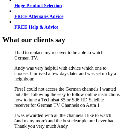
Huge Product Selection
FREE Aftersales Advice
FREE Help & Advice
What our clients say
I had to replace my receiver to be able to watch
German TV.
Andy was very helpful with advice which one to
choose. It arrived a few days later and was set up by a
neighbour.
First I could not access the German channels I wanted
but after following the easy to follow online instructions
how to tune a Technisat S5 or Sd6 HD Satellite
receiver for German TV Channels on Astra 1
I was rewarded with all the channels I like to watch
(and many more) and the best clear picture I ever had.
Thank you very much Andy