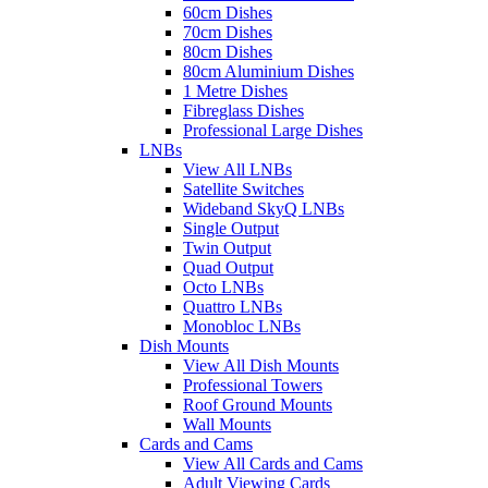
60cm Dishes
70cm Dishes
80cm Dishes
80cm Aluminium Dishes
1 Metre Dishes
Fibreglass Dishes
Professional Large Dishes
LNBs
View All LNBs
Satellite Switches
Wideband SkyQ LNBs
Single Output
Twin Output
Quad Output
Octo LNBs
Quattro LNBs
Monobloc LNBs
Dish Mounts
View All Dish Mounts
Professional Towers
Roof Ground Mounts
Wall Mounts
Cards and Cams
View All Cards and Cams
Adult Viewing Cards