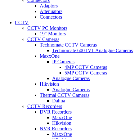
Connectors
Adaptors
Attenuators
Connectors
CCTV
CCTV PC Monitors
19" Monitors
CCTV Cameras
Technomate CCTV Cameras
Technomate 600TVL Analogue Cameras
MaxxOne
IP Cameras
4MP CCTV Cameras
5MP CCTV Cameras
Analogue Cameras
Hikvision
Analogue Cameras
Thermal CCTV Cameras
Dahua
CCTV Recorders
DVR Recorders
MaxxOne
Hikvision
NVR Recorders
MaxxOne