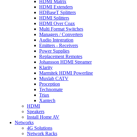
HDMI Matrix
HDMI Extenders
HDBaseT Splitters
HDMI Splitters
HDMI Over Coax
Multi Format Switches
Managers / Converters
Audio Integration
Emitters - Receivers
Power Supplies
Replacement Remotes
Johansson HDMI Streamer
Klarity
Marmitek HDMI Powerline
Muxlab CATV
Proception
Technomate
Triax
Xantech
HDMI
Speakers
Install Home AV
Networks
4G Solutions
Network Racks