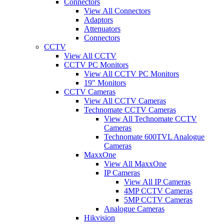
Connectors
View All Connectors
Adaptors
Attenuators
Connectors
CCTV
View All CCTV
CCTV PC Monitors
View All CCTV PC Monitors
19" Monitors
CCTV Cameras
View All CCTV Cameras
Technomate CCTV Cameras
View All Technomate CCTV
Cameras
Technomate 600TVL Analogue
Cameras
MaxxOne
View All MaxxOne
IP Cameras
View All IP Cameras
4MP CCTV Cameras
5MP CCTV Cameras
Analogue Cameras
Hikvision