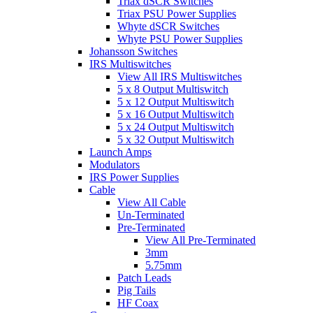
Triax dSCR Switches
Triax PSU Power Supplies
Whyte dSCR Switches
Whyte PSU Power Supplies
Johansson Switches
IRS Multiswitches
View All IRS Multiswitches
5 x 8 Output Multiswitch
5 x 12 Output Multiswitch
5 x 16 Output Multiswitch
5 x 24 Output Multiswitch
5 x 32 Output Multiswitch
Launch Amps
Modulators
IRS Power Supplies
Cable
View All Cable
Un-Terminated
Pre-Terminated
View All Pre-Terminated
3mm
5.75mm
Patch Leads
Pig Tails
HF Coax