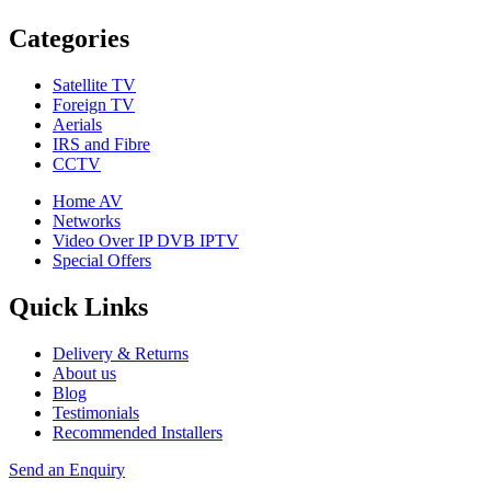
Categories
Satellite TV
Foreign TV
Aerials
IRS and Fibre
CCTV
Home AV
Networks
Video Over IP DVB IPTV
Special Offers
Quick Links
Delivery & Returns
About us
Blog
Testimonials
Recommended Installers
Send an Enquiry