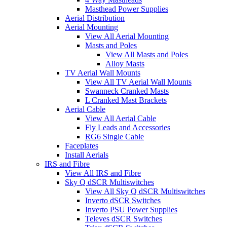
Masthead Power Supplies
Aerial Distribution
Aerial Mounting
View All Aerial Mounting
Masts and Poles
View All Masts and Poles
Alloy Masts
TV Aerial Wall Mounts
View All TV Aerial Wall Mounts
Swanneck Cranked Masts
L Cranked Mast Brackets
Aerial Cable
View All Aerial Cable
Fly Leads and Accessories
RG6 Single Cable
Faceplates
Install Aerials
IRS and Fibre
View All IRS and Fibre
Sky Q dSCR Multiswitches
View All Sky Q dSCR Multiswitches
Inverto dSCR Switches
Inverto PSU Power Supplies
Televes dSCR Switches