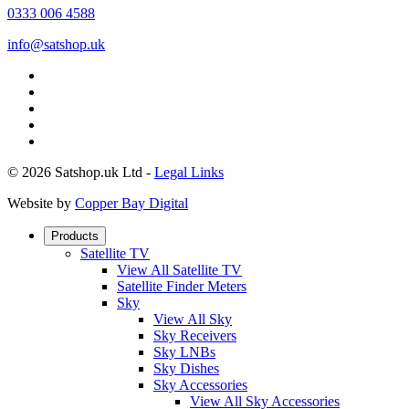
0333 006 4588
info@satshop.uk
© 2026 Satshop.uk Ltd -
Legal Links
Website by
Copper Bay Digital
Products
Satellite TV
View All Satellite TV
Satellite Finder Meters
Sky
View All Sky
Sky Receivers
Sky LNBs
Sky Dishes
Sky Accessories
View All Sky Accessories