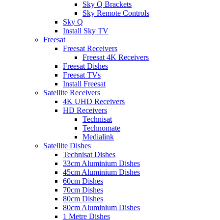
Sky Q Brackets
Sky Remote Controls
Sky Q
Install Sky TV
Freesat
Freesat Receivers
Freesat 4K Receivers
Freesat Dishes
Freesat TVs
Install Freesat
Satellite Receivers
4K UHD Receivers
HD Receivers
Technisat
Technomate
Medialink
Satellite Dishes
Technisat Dishes
33cm Aluminium Dishes
45cm Aluminium Dishes
60cm Dishes
70cm Dishes
80cm Dishes
80cm Aluminium Dishes
1 Metre Dishes