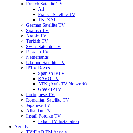
French Satellite TV
All
Fransat Satellite TV
TNTSAT
German Satellite TV
Spanish TV
Arabic TV
Turkish TV
Swiss Satellite TV
Russian TV
Netherlands
Ukraine Satellite TV
IPTV Boxes
Spanish IPTV
RAVO TV
ATN (Arab TV Network)
Greek IPTV
Portuguese TV
Romanian Satellite TV
Japanese TV
Albanian TV
Install Foreign TV
Italian TV Installation
Aerials
TV/DAB/FM Aerials