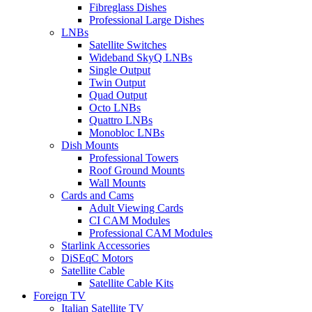
Fibreglass Dishes
Professional Large Dishes
LNBs
Satellite Switches
Wideband SkyQ LNBs
Single Output
Twin Output
Quad Output
Octo LNBs
Quattro LNBs
Monobloc LNBs
Dish Mounts
Professional Towers
Roof Ground Mounts
Wall Mounts
Cards and Cams
Adult Viewing Cards
CI CAM Modules
Professional CAM Modules
Starlink Accessories
DiSEqC Motors
Satellite Cable
Satellite Cable Kits
Foreign TV
Italian Satellite TV