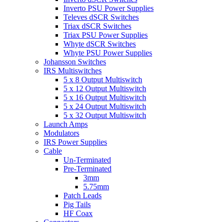
Inverto PSU Power Supplies
Televes dSCR Switches
Triax dSCR Switches
Triax PSU Power Supplies
Whyte dSCR Switches
Whyte PSU Power Supplies
Johansson Switches
IRS Multiswitches
5 x 8 Output Multiswitch
5 x 12 Output Multiswitch
5 x 16 Output Multiswitch
5 x 24 Output Multiswitch
5 x 32 Output Multiswitch
Launch Amps
Modulators
IRS Power Supplies
Cable
Un-Terminated
Pre-Terminated
3mm
5.75mm
Patch Leads
Pig Tails
HF Coax