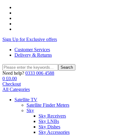
Sign Up for Exclusive offers
Customer Services
Delivery & Returns
Search
Search
for:
Need help?
0333 006 4588
0
£
0.00
Checkout
All Categories
Satellite TV
Satellite Finder Meters
Sky
Sky Receivers
Sky LNBs
Sky Dishes
Sky Accessories