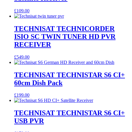
£
109.00
TECHNISAT TECHNICORDER
ISIO SC TWIN TUNER HD PVR
RECEIVER
£
549.00
TECHNISAT TECHNISTAR S6 CI+
60cm Dish Pack
£
199.00
TECHNISAT TECHNISTAR S6 CI+
USB PVR