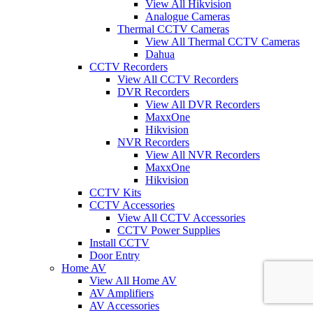
View All Hikvision
Analogue Cameras
Thermal CCTV Cameras
View All Thermal CCTV Cameras
Dahua
CCTV Recorders
View All CCTV Recorders
DVR Recorders
View All DVR Recorders
MaxxOne
Hikvision
NVR Recorders
View All NVR Recorders
MaxxOne
Hikvision
CCTV Kits
CCTV Accessories
View All CCTV Accessories
CCTV Power Supplies
Install CCTV
Door Entry
Home AV
View All Home AV
AV Amplifiers
AV Accessories