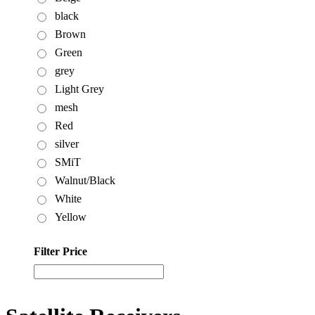
black
Brown
Green
grey
Light Grey
mesh
Red
silver
SMiT
Walnut/Black
White
Yellow
Filter Price