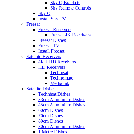
Sky Q Brackets
Sky Remote Controls
Sky Q
Install Sky TV
Freesat
Freesat Receivers
Freesat 4K Receivers
Freesat Dishes
Freesat TVs
Install Freesat
Satellite Receivers
4K UHD Receivers
HD Receivers
Technisat
Technomate
Medialink
Satellite Dishes
Technisat Dishes
33cm Aluminium Dishes
45cm Aluminium Dishes
60cm Dishes
70cm Dishes
80cm Dishes
80cm Aluminium Dishes
1 Metre Dishes