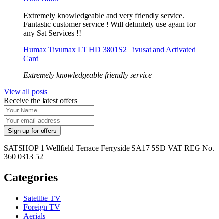
Extremely knowledgeable and very friendly service.
Fantastic customer service ! Will definitely use again for
any Sat Services !!
Humax Tivumax LT HD 3801S2 Tivusat and Activated
Card
Extremely knowledgeable friendly service
View all posts
Receive the latest offers
SATSHOP 1 Wellfield Terrace Ferryside SA17 5SD VAT REG No.
360 0313 52
Categories
Satellite TV
Foreign TV
Aerials