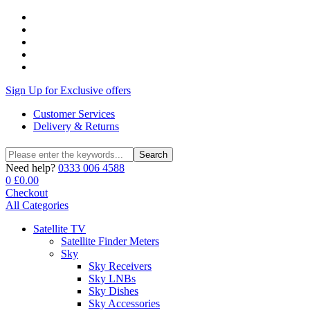
Sign Up for Exclusive offers
Customer Services
Delivery & Returns
Search
Search
for:
Need help?
0333 006 4588
0
£
0.00
Checkout
All Categories
Satellite TV
Satellite Finder Meters
Sky
Sky Receivers
Sky LNBs
Sky Dishes
Sky Accessories