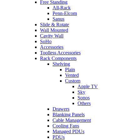
Free Standing
All-Rack
Penn-Elcom
Sanus
Slide & Rotate
Wall Mounted
Cavity Wall
SoHo
Accessories
Toolless Accessories
Rack Components
Shelving
Plain
Vented
Custom
Apple TV
Sky
Sonos
Others
Drawers
Blanking Panels
Cable Management
Cooling Fans
Managed PDUs
PDUs