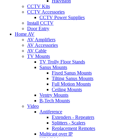
Hikvision
CCTV Kits
CCTV Accessories
CCTV Power Supplies
Install CCTV
Door Entry
Home AV
AV Amplifiers
AV Accessories
AV Cable
TV Mounts
TV Trolly Floor Stands
Sanus Mounts
Fixed Sanus Mounts
Tilting Sanus Mounts
Full Motion Mounts
Ceiling Mounts
Ventry Mounts
B-Tech Mounts
Video
Antiference
Extenders - Repeaters
Splitters - Scalers
Replacement Remotes
Multicast over IP