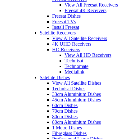
View All Freesat Receivers
Freesat 4K Receivers
Freesat Dishes
Freesat TVs
Install Freesat
Satellite Receivers
View All Satellite Receivers
4K UHD Receivers
HD Receivers
View All HD Receivers
Technisat
Technomate
Medialink
Satellite Dishes
View All Satellite Dishes
Technisat Dishes
33cm Aluminium Dishes
45cm Aluminium Dishes
60cm Dishes
70cm Dishes
80cm Dishes
80cm Aluminium Dishes
1 Metre Dishes
Fibreglass Dishes
Professional Large Dishes