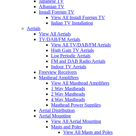
Japanese TV
Albanian TV
Install Foreign TV
View All Install Foreign TV
Italian TV Installation
Aerials
View All Aerials
TV/DAB/FM Aerials
View All TV/DAB/FM Aerials
High Gain TV Aerials
Log Periodic Aerials
FM and DAB Radio Aerials
Indoor TV Aerials
Freeview Receivers
Masthead Amplifiers
View All Masthead Amplifiers
1 Way Mastheads
2 Way Mastheads
4 Way Mastheads
Masthead Power Supplies
Aerial Distribution
Aerial Mounting
View All Aerial Mounting
Masts and Poles
View All Masts and Poles