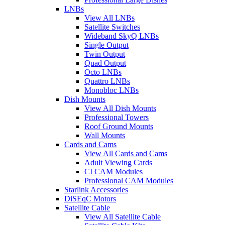
LNBs
View All LNBs
Satellite Switches
Wideband SkyQ LNBs
Single Output
Twin Output
Quad Output
Octo LNBs
Quattro LNBs
Monobloc LNBs
Dish Mounts
View All Dish Mounts
Professional Towers
Roof Ground Mounts
Wall Mounts
Cards and Cams
View All Cards and Cams
Adult Viewing Cards
CI CAM Modules
Professional CAM Modules
Starlink Accessories
DiSEqC Motors
Satellite Cable
View All Satellite Cable