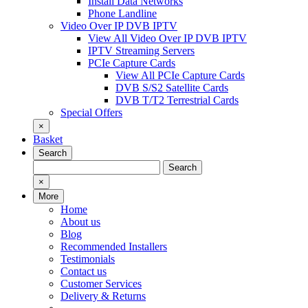
Install Data Networks
Phone Landline
Video Over IP DVB IPTV
View All Video Over IP DVB IPTV
IPTV Streaming Servers
PCIe Capture Cards
View All PCIe Capture Cards
DVB S/S2 Satellite Cards
DVB T/T2 Terrestrial Cards
Special Offers
×
Basket
Search
Search
Search
for:
×
More
Home
About us
Blog
Recommended Installers
Testimonials
Contact us
Customer Services
Delivery & Returns