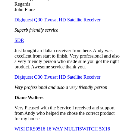
Regards
John Fiore
Digiquest Q30 Tivusat HD Satellite Receiver
Superb friendly service
SDR
Just bought an Italian receiver from here. Andy was
excellent from start to finish. Very professional and also
a very friendly person who made sure you got the right
product. Awesome service thank you.
Digiquest Q30 Tivusat HD Satellite Receiver
Very professional and also a very friendly person
Diane Walters
Very Pleased with the Service I received and support
from Andy who helped me chose the correct product
for my house
WISI DRS0516 16 WAY MULTISWITCH 5X16