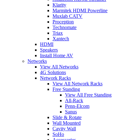
Klarity
Marmitek HDMI Powerline
Muxlab CATV
Proception
Technomate
Triax
Xantech
HDMI
Speakers
Install Home AV
Networks
View All Networks
4G Solutions
Network Racks
View All Network Racks
Free Standing
View All Free Standing
All-Rack
Penn-Elcom
Sanus
Slide & Rotate
Wall Mounted
Cavity Wall
SoHo
Accessories