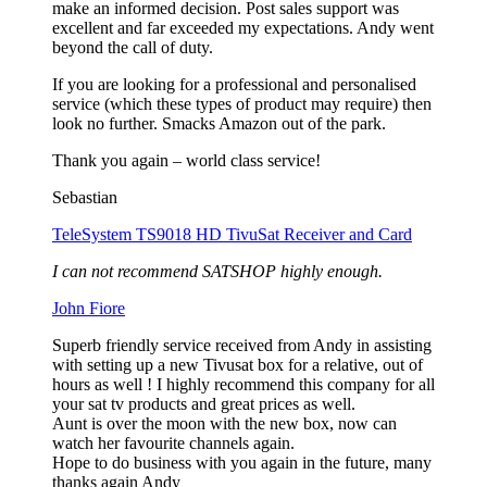
make an informed decision. Post sales support was
excellent and far exceeded my expectations. Andy went
beyond the call of duty.
If you are looking for a professional and personalised
service (which these types of product may require) then
look no further. Smacks Amazon out of the park.
Thank you again – world class service!
Sebastian
TeleSystem TS9018 HD TivuSat Receiver and Card
I can not recommend SATSHOP highly enough.
John Fiore
Superb friendly service received from Andy in assisting
with setting up a new Tivusat box for a relative, out of
hours as well ! I highly recommend this company for all
your sat tv products and great prices as well.
Aunt is over the moon with the new box, now can
watch her favourite channels again.
Hope to do business with you again in the future, many
thanks again Andy