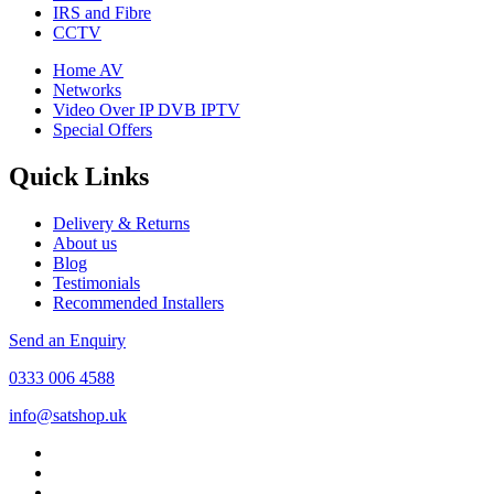
IRS and Fibre
CCTV
Home AV
Networks
Video Over IP DVB IPTV
Special Offers
Quick Links
Delivery & Returns
About us
Blog
Testimonials
Recommended Installers
Send an Enquiry
0333 006 4588
info@satshop.uk