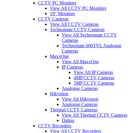
CCTV PC Monitors
View All CCTV PC Monitors
19" Monitors
CCTV Cameras
View All CCTV Cameras
Technomate CCTV Cameras
View All Technomate CCTV
Cameras
Technomate 600TVL Analogue
Cameras
MaxxOne
View All MaxxOne
IP Cameras
View All IP Cameras
4MP CCTV Cameras
5MP CCTV Cameras
Analogue Cameras
Hikvision
View All Hikvision
Analogue Cameras
Thermal CCTV Cameras
View All Thermal CCTV Cameras
Dahua
CCTV Recorders
View All CCTV Recorders