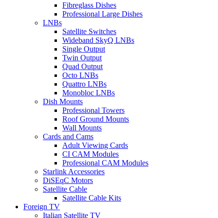
Fibreglass Dishes
Professional Large Dishes
LNBs
Satellite Switches
Wideband SkyQ LNBs
Single Output
Twin Output
Quad Output
Octo LNBs
Quattro LNBs
Monobloc LNBs
Dish Mounts
Professional Towers
Roof Ground Mounts
Wall Mounts
Cards and Cams
Adult Viewing Cards
CI CAM Modules
Professional CAM Modules
Starlink Accessories
DiSEqC Motors
Satellite Cable
Satellite Cable Kits
Foreign TV
Italian Satellite TV