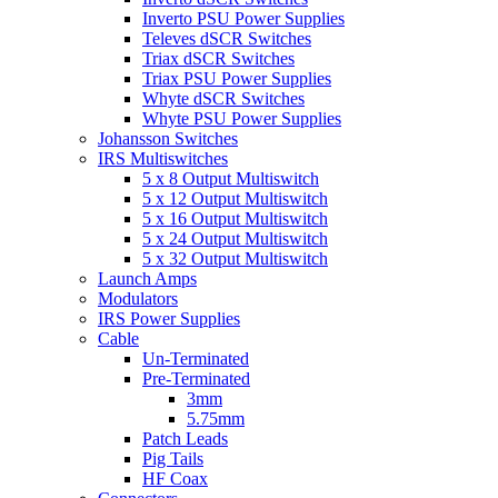
Inverto PSU Power Supplies
Televes dSCR Switches
Triax dSCR Switches
Triax PSU Power Supplies
Whyte dSCR Switches
Whyte PSU Power Supplies
Johansson Switches
IRS Multiswitches
5 x 8 Output Multiswitch
5 x 12 Output Multiswitch
5 x 16 Output Multiswitch
5 x 24 Output Multiswitch
5 x 32 Output Multiswitch
Launch Amps
Modulators
IRS Power Supplies
Cable
Un-Terminated
Pre-Terminated
3mm
5.75mm
Patch Leads
Pig Tails
HF Coax