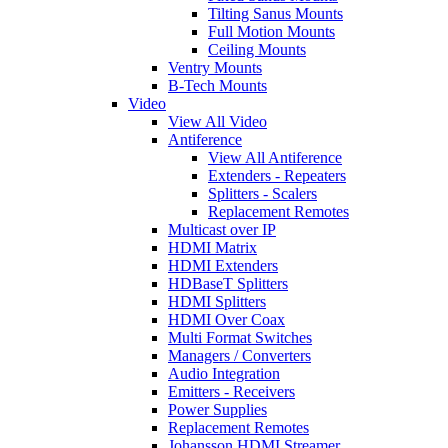
Tilting Sanus Mounts
Full Motion Mounts
Ceiling Mounts
Ventry Mounts
B-Tech Mounts
Video
View All Video
Antiference
View All Antiference
Extenders - Repeaters
Splitters - Scalers
Replacement Remotes
Multicast over IP
HDMI Matrix
HDMI Extenders
HDBaseT Splitters
HDMI Splitters
HDMI Over Coax
Multi Format Switches
Managers / Converters
Audio Integration
Emitters - Receivers
Power Supplies
Replacement Remotes
Johansson HDMI Streamer