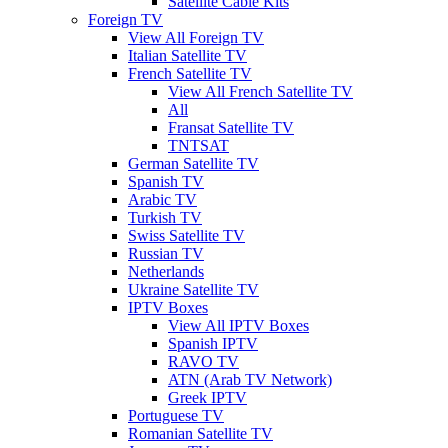
Satellite Cable Kits
Foreign TV
View All Foreign TV
Italian Satellite TV
French Satellite TV
View All French Satellite TV
All
Fransat Satellite TV
TNTSAT
German Satellite TV
Spanish TV
Arabic TV
Turkish TV
Swiss Satellite TV
Russian TV
Netherlands
Ukraine Satellite TV
IPTV Boxes
View All IPTV Boxes
Spanish IPTV
RAVO TV
ATN (Arab TV Network)
Greek IPTV
Portuguese TV
Romanian Satellite TV