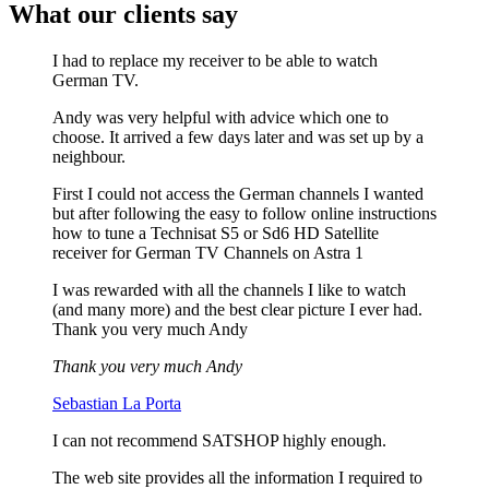
What our clients say
I had to replace my receiver to be able to watch
German TV.
Andy was very helpful with advice which one to
choose. It arrived a few days later and was set up by a
neighbour.
First I could not access the German channels I wanted
but after following the easy to follow online instructions
how to tune a Technisat S5 or Sd6 HD Satellite
receiver for German TV Channels on Astra 1
I was rewarded with all the channels I like to watch
(and many more) and the best clear picture I ever had.
Thank you very much Andy
Thank you very much Andy
Sebastian La Porta
I can not recommend SATSHOP highly enough.
The web site provides all the information I required to