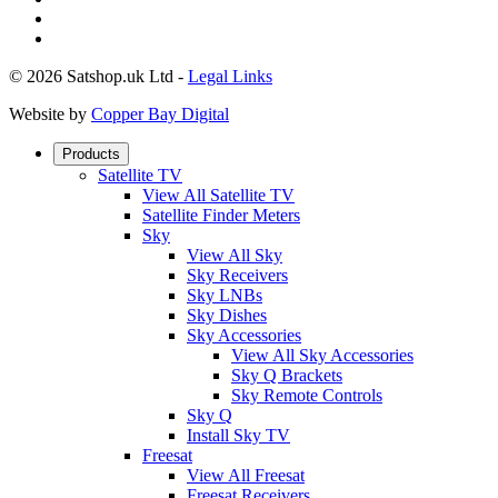
© 2026 Satshop.uk Ltd -
Legal Links
Website by
Copper Bay Digital
Products
Satellite TV
View All Satellite TV
Satellite Finder Meters
Sky
View All Sky
Sky Receivers
Sky LNBs
Sky Dishes
Sky Accessories
View All Sky Accessories
Sky Q Brackets
Sky Remote Controls
Sky Q
Install Sky TV
Freesat
View All Freesat
Freesat Receivers