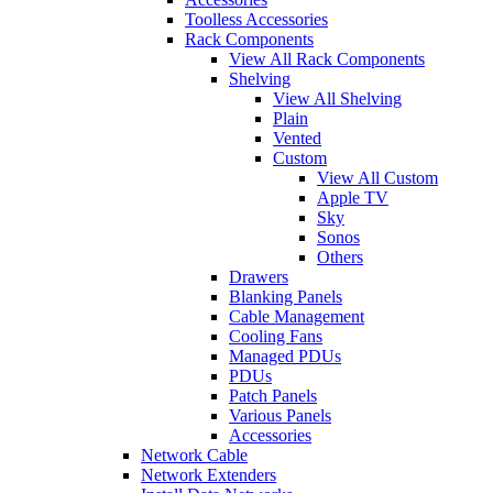
Toolless Accessories
Rack Components
View All Rack Components
Shelving
View All Shelving
Plain
Vented
Custom
View All Custom
Apple TV
Sky
Sonos
Others
Drawers
Blanking Panels
Cable Management
Cooling Fans
Managed PDUs
PDUs
Patch Panels
Various Panels
Accessories
Network Cable
Network Extenders