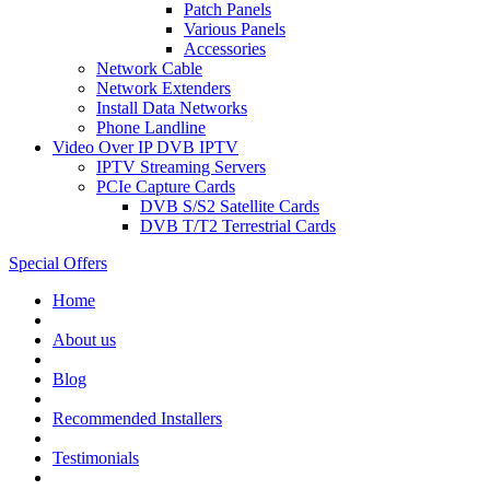
Patch Panels
Various Panels
Accessories
Network Cable
Network Extenders
Install Data Networks
Phone Landline
Video Over IP DVB IPTV
IPTV Streaming Servers
PCIe Capture Cards
DVB S/S2 Satellite Cards
DVB T/T2 Terrestrial Cards
Special Offers
Home
About us
Blog
Recommended
Installers
Testimonials