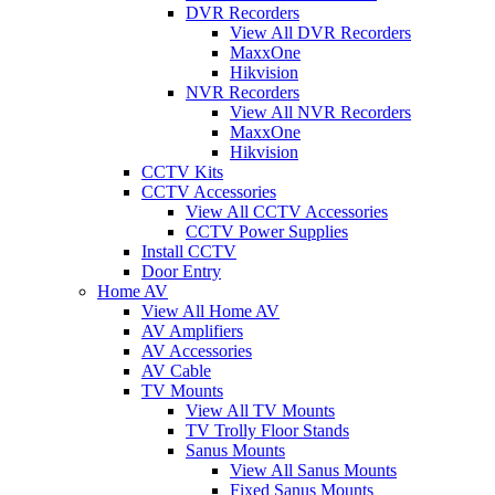
DVR Recorders
View All DVR Recorders
MaxxOne
Hikvision
NVR Recorders
View All NVR Recorders
MaxxOne
Hikvision
CCTV Kits
CCTV Accessories
View All CCTV Accessories
CCTV Power Supplies
Install CCTV
Door Entry
Home AV
View All Home AV
AV Amplifiers
AV Accessories
AV Cable
TV Mounts
View All TV Mounts
TV Trolly Floor Stands
Sanus Mounts
View All Sanus Mounts
Fixed Sanus Mounts