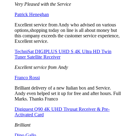
Very Pleased with the Service
Patrick Heneghan
Excellent service from Andy who advised on various
options,shopping today on line is all about money but
this company exceeds the customer service experience,
Excellent service.
TechniSat DIGIPLUS UHD S 4K Ultra HD Twin
Tuner Satellite Receiver
Excellent service from Andy
Franco Rossi
Brilliant delivery of a new Italian box and Service.
Andy even helped set it up for free and after hours. Full
Marks. Thanks Franco
Digiquest Q90 4K UHD Tivusat Receiver & Pre-
Activated Card
Brilliant
Dino Gallo