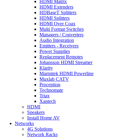
HDMI Matrix
HDMI Extenders
HDBaseT Splitters
HDMI Splitters
HDMI Over Coax
Multi Format Switches
Managers / Converters
Audio Integration
Emitters - Receivers
Power Supplies
Replacement Remotes
Johansson HDMI Streamer
Klarity
Marmitek HDMI Powerline
Muxlab CATV
Proception
Technomate
Triax
Xantech
HDMI
Speakers
Install Home AV
Networks
4G Solutions
Network Racks