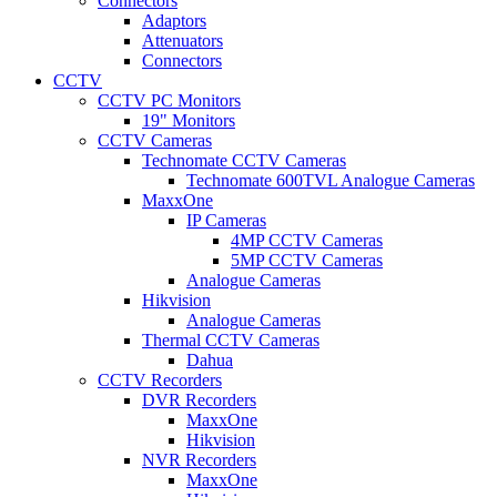
Connectors
Adaptors
Attenuators
Connectors
CCTV
CCTV PC Monitors
19" Monitors
CCTV Cameras
Technomate CCTV Cameras
Technomate 600TVL Analogue Cameras
MaxxOne
IP Cameras
4MP CCTV Cameras
5MP CCTV Cameras
Analogue Cameras
Hikvision
Analogue Cameras
Thermal CCTV Cameras
Dahua
CCTV Recorders
DVR Recorders
MaxxOne
Hikvision
NVR Recorders
MaxxOne