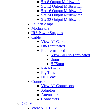
5 x 8 Output Multiswitch
5 x 12 Output Multiswitch
5 x 16 Output Multiswitch
5 x 24 Output Multiswitch
5 x 32 Output Multiswitch
Launch Amps
Modulators
IRS Power Supplies
Cable
View All Cable
Un-Terminated
Pre-Terminated
View All Pre-Terminated
3mm
5.75mm
Patch Leads
Pig Tails
HF Coax
Connectors
View All Connectors
Adaptors
Attenuators
Connectors
CCTV
View All CCTV