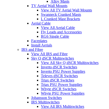
Alloy Masts
TV Aerial Wall Mounts
View All TV Aerial Wall Mounts
Swanneck Cranked Masts
L Cranked Mast Brackets
Aerial Cable
View All Aerial Cable
Fly Leads and Accessories
RG6 Single Cable
Faceplates
Install Aerials
IRS and Fibre
View All IRS and Fibre
Sky Q dSCR Multiswitches
View All Sky Q dSCR Multiswitches
Inverto dSCR Switches
Inverto PSU Power Supplies
Televes dSCR Switches
Triax dSCR Switches
Triax PSU Power Supplies
Whyte dSCR Switches
Whyte PSU Power Supplies
Johansson Switches
IRS Multiswitches
View All IRS Multiswitches