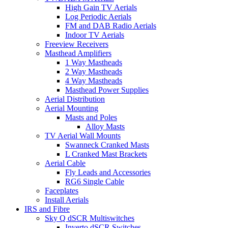
High Gain TV Aerials
Log Periodic Aerials
FM and DAB Radio Aerials
Indoor TV Aerials
Freeview Receivers
Masthead Amplifiers
1 Way Mastheads
2 Way Mastheads
4 Way Mastheads
Masthead Power Supplies
Aerial Distribution
Aerial Mounting
Masts and Poles
Alloy Masts
TV Aerial Wall Mounts
Swanneck Cranked Masts
L Cranked Mast Brackets
Aerial Cable
Fly Leads and Accessories
RG6 Single Cable
Faceplates
Install Aerials
IRS and Fibre
Sky Q dSCR Multiswitches
Inverto dSCR Switches