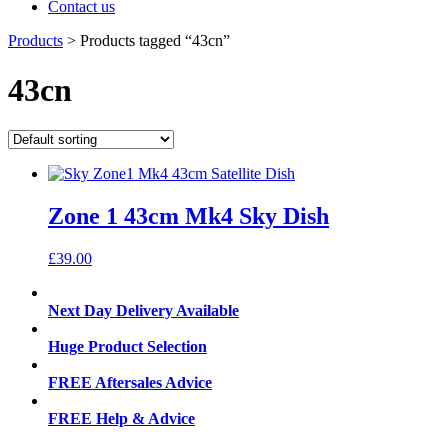
Contact us
Products
>
Products tagged “43cn”
43cn
Zone 1 43cm Mk4 Sky Dish
£
39.00
Next Day Delivery Available
Huge Product Selection
FREE Aftersales Advice
FREE Help & Advice