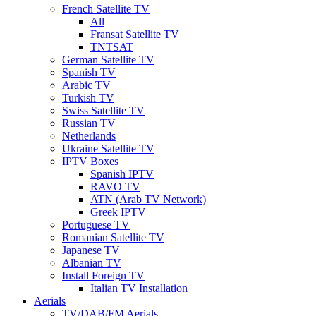
French Satellite TV
All
Fransat Satellite TV
TNTSAT
German Satellite TV
Spanish TV
Arabic TV
Turkish TV
Swiss Satellite TV
Russian TV
Netherlands
Ukraine Satellite TV
IPTV Boxes
Spanish IPTV
RAVO TV
ATN (Arab TV Network)
Greek IPTV
Portuguese TV
Romanian Satellite TV
Japanese TV
Albanian TV
Install Foreign TV
Italian TV Installation
Aerials
TV/DAB/FM Aerials