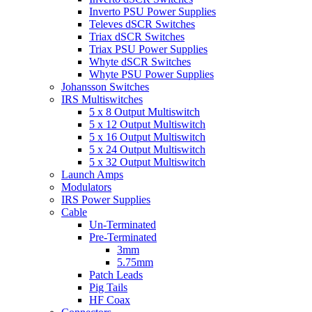
Inverto PSU Power Supplies
Televes dSCR Switches
Triax dSCR Switches
Triax PSU Power Supplies
Whyte dSCR Switches
Whyte PSU Power Supplies
Johansson Switches
IRS Multiswitches
5 x 8 Output Multiswitch
5 x 12 Output Multiswitch
5 x 16 Output Multiswitch
5 x 24 Output Multiswitch
5 x 32 Output Multiswitch
Launch Amps
Modulators
IRS Power Supplies
Cable
Un-Terminated
Pre-Terminated
3mm
5.75mm
Patch Leads
Pig Tails
HF Coax