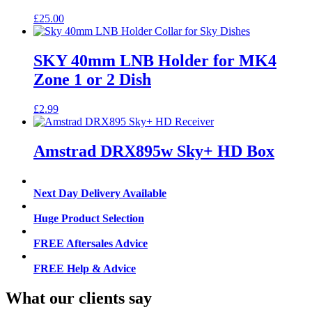
£
25.00
SKY 40mm LNB Holder for MK4
Zone 1 or 2 Dish
£
2.99
Amstrad DRX895w Sky+ HD Box
Next Day Delivery Available
Huge Product Selection
FREE Aftersales Advice
FREE Help & Advice
What our clients say