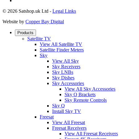
© 2026 Satshop.uk Ltd -
Legal Links
Website by
Copper Bay Digital
Products
Satellite TV
View All Satellite TV
Satellite Finder Meters
Sky
View All Sky
Sky Receivers
Sky LNBs
Sky Dishes
Sky Accessories
View All Sky Accessories
Sky Q Brackets
Sky Remote Controls
Sky Q
Install Sky TV
Freesat
View All Freesat
Freesat Receivers
View All Freesat Receivers