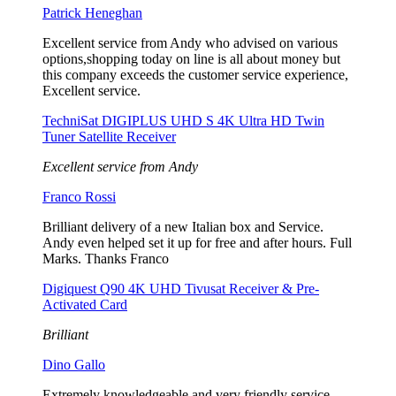
Patrick Heneghan
Excellent service from Andy who advised on various
options,shopping today on line is all about money but
this company exceeds the customer service experience,
Excellent service.
TechniSat DIGIPLUS UHD S 4K Ultra HD Twin
Tuner Satellite Receiver
Excellent service from Andy
Franco Rossi
Brilliant delivery of a new Italian box and Service.
Andy even helped set it up for free and after hours. Full
Marks. Thanks Franco
Digiquest Q90 4K UHD Tivusat Receiver & Pre-
Activated Card
Brilliant
Dino Gallo
Extremely knowledgeable and very friendly service.