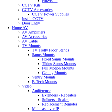
Hikvision
CCTV Kits
CCTV Accessories
CCTV Power Supplies
Install CCTV
Door Entry
Home AV
AV Amplifiers
AV Accessories
AV Cable
TV Mounts
TV Trolly Floor Stands
Sanus Mounts
Fixed Sanus Mounts
Tilting Sanus Mounts
Full Motion Mounts
Ceiling Mounts
Ventry Mounts
B-Tech Mounts
Video
Antiference
Extenders - Repeaters
Splitters - Scalers
Replacement Remotes
Multicast over IP