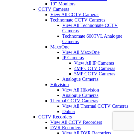
19" Monitors
CCTV Cameras
View All CCTV Cameras
Technomate CCTV Cameras
View All Technomate CCTV
Cameras
Technomate 600TVL Analogue
Cameras
MaxxOne
View All MaxxOne
IP Cameras
View All IP Cameras
4MP CCTV Cameras
5MP CCTV Cameras
Analogue Cameras
Hikvision
View All Hikvision
Analogue Cameras
Thermal CCTV Cameras
View All Thermal CCTV Cameras
Dahua
CCTV Recorders
View All CCTV Recorders
DVR Recorders
View All DVR Recorders