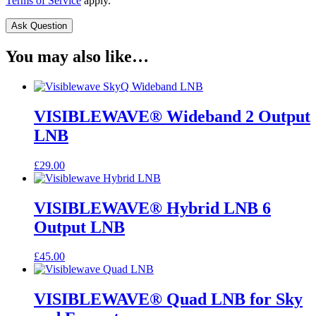
Terms of Service
apply.
You may also like…
VISIBLEWAVE® Wideband 2 Output
LNB
£
29.00
VISIBLEWAVE® Hybrid LNB 6
Output LNB
£
45.00
VISIBLEWAVE® Quad LNB for Sky