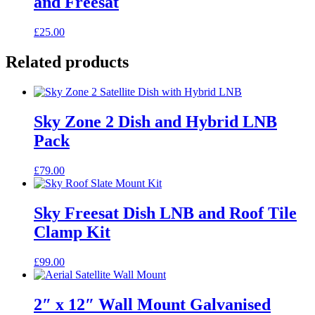
and Freesat
£
25.00
Related products
Sky Zone 2 Dish and Hybrid LNB
Pack
£
79.00
Sky Freesat Dish LNB and Roof Tile
Clamp Kit
£
99.00
2″ x 12″ Wall Mount Galvanised