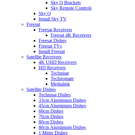
Sky Q Brackets
Sky Remote Controls
Sky Q
Install Sky TV
Freesat
Freesat Receivers
Freesat 4K Receivers
Freesat Dishes
Freesat TVs
Install Freesat
Satellite Receivers
4K UHD Receivers
HD Receivers
Technisat
Technomate
Medialink
Satellite Dishes
Technisat Dishes
33cm Aluminium Dishes
45cm Aluminium Dishes
60cm Dishes
70cm Dishes
80cm Dishes
80cm Aluminium Dishes
1 Metre Dishes