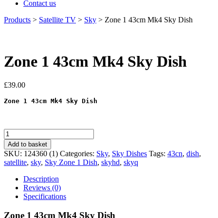
Contact us
Products
>
Satellite TV
>
Sky
>
Zone 1 43cm Mk4 Sky Dish
Zone 1 43cm Mk4 Sky Dish
£
39.00
Zone 1 43cm Mk4 Sky Dish
Zone
1
Add to basket
43cm
SKU:
124360 (1)
Categories:
Sky
,
Sky Dishes
Tags:
43cn
,
dish
,
Mk4
satellite
,
sky
,
Sky Zone 1 Dish
,
skyhd
,
skyq
Sky
Dish
Description
quantity
Reviews (0)
Specifications
Zone 1 43cm Mk4 Sky Dish