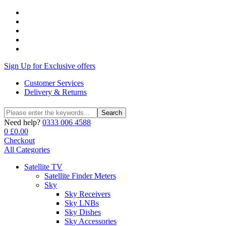
Sign Up for Exclusive offers
Customer Services
Delivery & Returns
Search
Search
for:
Need help?
0333 006 4588
0
£
0.00
Checkout
All Categories
Satellite TV
Satellite Finder Meters
Sky
Sky Receivers
Sky LNBs
Sky Dishes
Sky Accessories