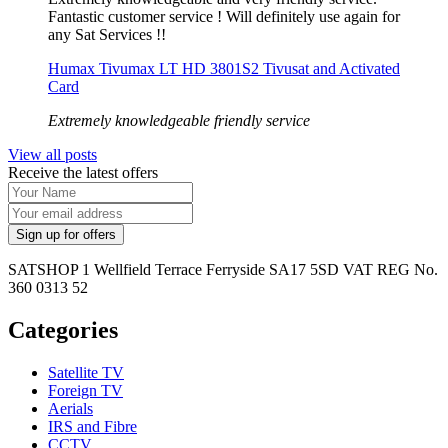
Fantastic customer service ! Will definitely use again for
any Sat Services !!
Humax Tivumax LT HD 3801S2 Tivusat and Activated
Card
Extremely knowledgeable friendly service
View all posts
Receive the latest offers
SATSHOP 1 Wellfield Terrace Ferryside SA17 5SD VAT REG No.
360 0313 52
Categories
Satellite TV
Foreign TV
Aerials
IRS and Fibre
CCTV