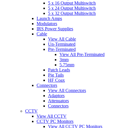
5 x 16 Output Multiswitch
5 x 24 Output Multiswitch
5 x 32 Output Multiswitch
Launch Amps
Modulators
IRS Power Supplies
Cable
View All Cable
Un-Terminated
Pre-Terminated
View All Pre-Terminated
3mm
5.75mm
Patch Leads
Pig Tails
HF Coax
Connectors
View All Connectors
Adaptors
Attenuators
Connectors
CCTV
View All CCTV
CCTV PC Monitors
View All CCTV PC Monitors