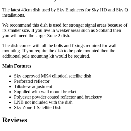
The latest 43cm dish used by Sky Engineers for Sky HD and Sky Q
installations.
We recommend this dish is used for stronger signal areas because of
its smaller size. If you live in weaker areas such as Scotland then
you will need the larger Zone 2 dish.
The dish comes with all the bolts and fixings required for wall
mounting. If you require the dish to be pole mounted then the
additional pole mounting kit would be required.
Main Features
Sky approved MK4 elliptical satellite dish
Perforated reflector
Tilt/skew adjustment
Supplied with wall mount bracket
Polyester powder coated reflector and bracketry
LNB not included with the dish
Sky Zone 1 Satellite Dish
Reviews