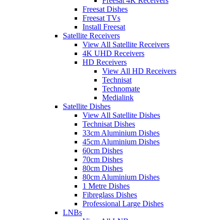
Freesat 4K Receivers
Freesat Dishes
Freesat TVs
Install Freesat
Satellite Receivers
View All Satellite Receivers
4K UHD Receivers
HD Receivers
View All HD Receivers
Technisat
Technomate
Medialink
Satellite Dishes
View All Satellite Dishes
Technisat Dishes
33cm Aluminium Dishes
45cm Aluminium Dishes
60cm Dishes
70cm Dishes
80cm Dishes
80cm Aluminium Dishes
1 Metre Dishes
Fibreglass Dishes
Professional Large Dishes
LNBs