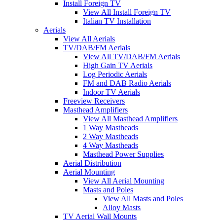
Install Foreign TV
View All Install Foreign TV
Italian TV Installation
Aerials
View All Aerials
TV/DAB/FM Aerials
View All TV/DAB/FM Aerials
High Gain TV Aerials
Log Periodic Aerials
FM and DAB Radio Aerials
Indoor TV Aerials
Freeview Receivers
Masthead Amplifiers
View All Masthead Amplifiers
1 Way Mastheads
2 Way Mastheads
4 Way Mastheads
Masthead Power Supplies
Aerial Distribution
Aerial Mounting
View All Aerial Mounting
Masts and Poles
View All Masts and Poles
Alloy Masts
TV Aerial Wall Mounts