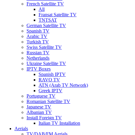
French Satellite TV
All
Fransat Satellite TV
TNTSAT
German Satellite TV
Spanish TV
Arabic TV
Turkish TV
Swiss Satellite TV
Russian TV
Netherlands
Ukraine Satellite TV
IPTV Boxes
Spanish IPTV
RAVO TV
ATN (Arab TV Network)
Greek IPTV
Portuguese TV
Romanian Satellite TV
Japanese TV
Albanian TV
Install Foreign TV
Italian TV Installation
Aerials
TV/DAB/FM Aerials