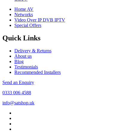
Home AV
Networks
Video Over IP DVB IPTV
Special Offers
Quick Links
Delivery & Returns
About us
Blog
Testimonials
Recommended Installers
Send an Enquiry
0333 006 4588
info@satshop.uk