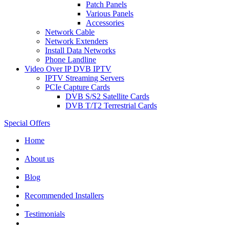
Patch Panels
Various Panels
Accessories
Network Cable
Network Extenders
Install Data Networks
Phone Landline
Video Over IP DVB IPTV
IPTV Streaming Servers
PCIe Capture Cards
DVB S/S2 Satellite Cards
DVB T/T2 Terrestrial Cards
Special Offers
Home
About us
Blog
Recommended
Installers
Testimonials