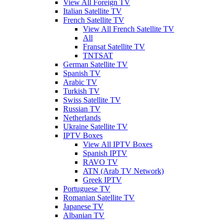
View All Foreign TV
Italian Satellite TV
French Satellite TV
View All French Satellite TV
All
Fransat Satellite TV
TNTSAT
German Satellite TV
Spanish TV
Arabic TV
Turkish TV
Swiss Satellite TV
Russian TV
Netherlands
Ukraine Satellite TV
IPTV Boxes
View All IPTV Boxes
Spanish IPTV
RAVO TV
ATN (Arab TV Network)
Greek IPTV
Portuguese TV
Romanian Satellite TV
Japanese TV
Albanian TV