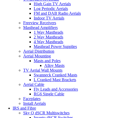
High Gain TV Aerials
Log Periodic Aerials
FM and DAB Radio Aerials
Indoor TV Aerials
Freeview Receivers
Masthead Amplifiers
1 Way Mastheads
2 Way Mastheads
4 Way Mastheads
Masthead Power Supplies
Aerial Distribution
Aerial Mounting
Masts and Poles
Alloy Masts
TV Aerial Wall Mounts
Swanneck Cranked Masts
L Cranked Mast Brackets
Aerial Cable
Fly Leads and Accessories
RG6 Single Cable
Faceplates
Install Aerials
IRS and Fibre
Sky Q dSCR Multiswitches
Inverto dSCR Switches