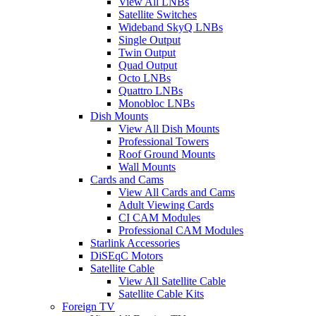
View All LNBs
Satellite Switches
Wideband SkyQ LNBs
Single Output
Twin Output
Quad Output
Octo LNBs
Quattro LNBs
Monobloc LNBs
Dish Mounts
View All Dish Mounts
Professional Towers
Roof Ground Mounts
Wall Mounts
Cards and Cams
View All Cards and Cams
Adult Viewing Cards
CI CAM Modules
Professional CAM Modules
Starlink Accessories
DiSEqC Motors
Satellite Cable
View All Satellite Cable
Satellite Cable Kits
Foreign TV