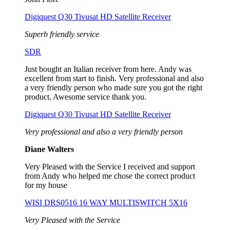
Digiquest Q30 Tivusat HD Satellite Receiver
Superb friendly service
SDR
Just bought an Italian receiver from here. Andy was
excellent from start to finish. Very professional and also
a very friendly person who made sure you got the right
product. Awesome service thank you.
Digiquest Q30 Tivusat HD Satellite Receiver
Very professional and also a very friendly person
Diane Walters
Very Pleased with the Service I received and support
from Andy who helped me chose the correct product
for my house
WISI DRS0516 16 WAY MULTISWITCH 5X16
Very Pleased with the Service