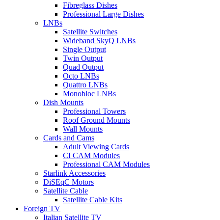
Fibreglass Dishes
Professional Large Dishes
LNBs
Satellite Switches
Wideband SkyQ LNBs
Single Output
Twin Output
Quad Output
Octo LNBs
Quattro LNBs
Monobloc LNBs
Dish Mounts
Professional Towers
Roof Ground Mounts
Wall Mounts
Cards and Cams
Adult Viewing Cards
CI CAM Modules
Professional CAM Modules
Starlink Accessories
DiSEqC Motors
Satellite Cable
Satellite Cable Kits
Foreign TV
Italian Satellite TV