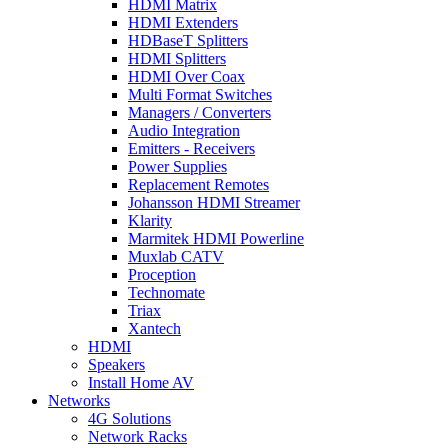
HDMI Matrix
HDMI Extenders
HDBaseT Splitters
HDMI Splitters
HDMI Over Coax
Multi Format Switches
Managers / Converters
Audio Integration
Emitters - Receivers
Power Supplies
Replacement Remotes
Johansson HDMI Streamer
Klarity
Marmitek HDMI Powerline
Muxlab CATV
Proception
Technomate
Triax
Xantech
HDMI
Speakers
Install Home AV
Networks
4G Solutions
Network Racks