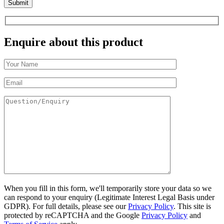
Enquire about this product
When you fill in this form, we'll temporarily store your data so we
can respond to your enquiry (Legitimate Interest Legal Basis under
GDPR). For full details, please see our
Privacy Policy
. This site is
protected by reCAPTCHA and the Google
Privacy Policy
and