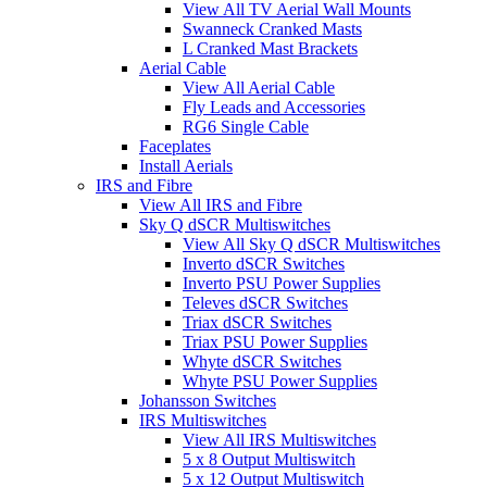
View All TV Aerial Wall Mounts
Swanneck Cranked Masts
L Cranked Mast Brackets
Aerial Cable
View All Aerial Cable
Fly Leads and Accessories
RG6 Single Cable
Faceplates
Install Aerials
IRS and Fibre
View All IRS and Fibre
Sky Q dSCR Multiswitches
View All Sky Q dSCR Multiswitches
Inverto dSCR Switches
Inverto PSU Power Supplies
Televes dSCR Switches
Triax dSCR Switches
Triax PSU Power Supplies
Whyte dSCR Switches
Whyte PSU Power Supplies
Johansson Switches
IRS Multiswitches
View All IRS Multiswitches
5 x 8 Output Multiswitch
5 x 12 Output Multiswitch