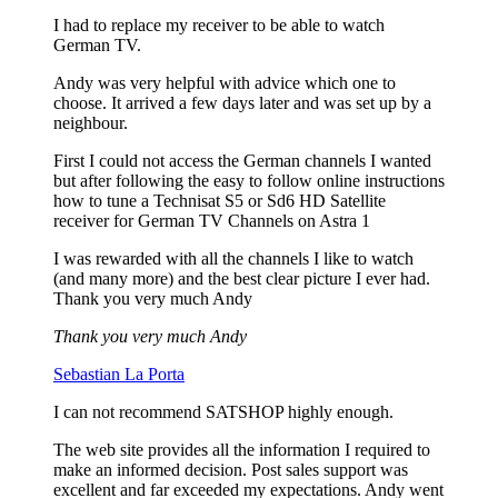
I had to replace my receiver to be able to watch
German TV.
Andy was very helpful with advice which one to
choose. It arrived a few days later and was set up by a
neighbour.
First I could not access the German channels I wanted
but after following the easy to follow online instructions
how to tune a Technisat S5 or Sd6 HD Satellite
receiver for German TV Channels on Astra 1
I was rewarded with all the channels I like to watch
(and many more) and the best clear picture I ever had.
Thank you very much Andy
Thank you very much Andy
Sebastian La Porta
I can not recommend SATSHOP highly enough.
The web site provides all the information I required to
make an informed decision. Post sales support was
excellent and far exceeded my expectations. Andy went