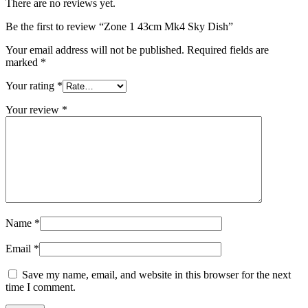
There are no reviews yet.
Be the first to review “Zone 1 43cm Mk4 Sky Dish”
Your email address will not be published.
Required fields are
marked
*
Your rating
*
Your review
*
Name
*
Email
*
Save my name, email, and website in this browser for the next
time I comment.