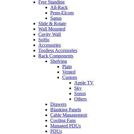
Free Standing
All-Rack
Penn-Elcom
Sanus
Slide & Rotate
Wall Mounted
Cavity Wall
SoHo
Accessories
Toolless Accessories
Rack Components
Shelving
Plain
Vented
Custom
Apple TV
Sky
Sonos
Others
Drawers
Blanking Panels
Cable Management
Cooling Fans
Managed PDUs
PDUs