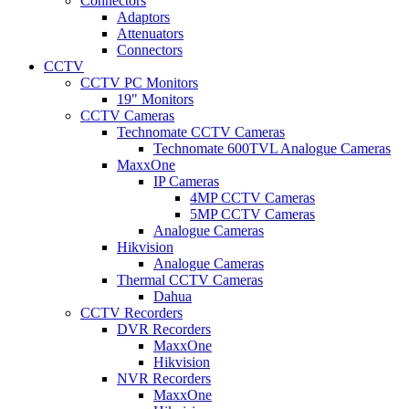
Connectors
Adaptors
Attenuators
Connectors
CCTV
CCTV PC Monitors
19" Monitors
CCTV Cameras
Technomate CCTV Cameras
Technomate 600TVL Analogue Cameras
MaxxOne
IP Cameras
4MP CCTV Cameras
5MP CCTV Cameras
Analogue Cameras
Hikvision
Analogue Cameras
Thermal CCTV Cameras
Dahua
CCTV Recorders
DVR Recorders
MaxxOne
Hikvision
NVR Recorders
MaxxOne