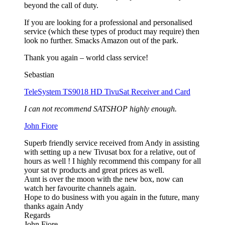
beyond the call of duty.
If you are looking for a professional and personalised
service (which these types of product may require) then
look no further. Smacks Amazon out of the park.
Thank you again – world class service!
Sebastian
TeleSystem TS9018 HD TivuSat Receiver and Card
I can not recommend SATSHOP highly enough.
John Fiore
Superb friendly service received from Andy in assisting
with setting up a new Tivusat box for a relative, out of
hours as well ! I highly recommend this company for all
your sat tv products and great prices as well.
Aunt is over the moon with the new box, now can
watch her favourite channels again.
Hope to do business with you again in the future, many
thanks again Andy
Regards
John Fiore