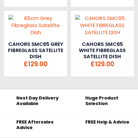
CAHORS SMC65 GREY
CAHORS SMC65
FIBREGLASS SATELLITE
WHITE FIBREGLASS
DISH
SATELLITE DISH
£
129.00
£
129.00
Next Day Delivery
Huge Product
Available
Selection
FREE Aftersales
FREE Help & Advice
Advice