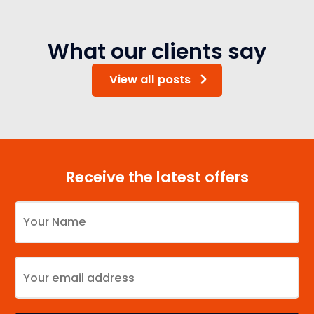
What our clients say
View all posts
Receive the latest offers