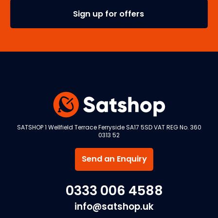
SATSHOP 1 Wellfield Terrace Ferryside SA17 5SD VAT REG No. 360
0313 52
Send an Enquiry
0333 006 4588
info@satshop.uk