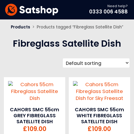
Need help?
0333 006 4588
Products
>
Products tagged “Fibreglass Satellite Dish”
Fibreglass Satellite Dish
CAHORS SMC 55cm
CAHORS SMC 55cm
GREY FIBREGLASS
WHITE FIBREGLASS
SATELLITE DISH
SATELLITE DISH
£
109.00
£
109.00