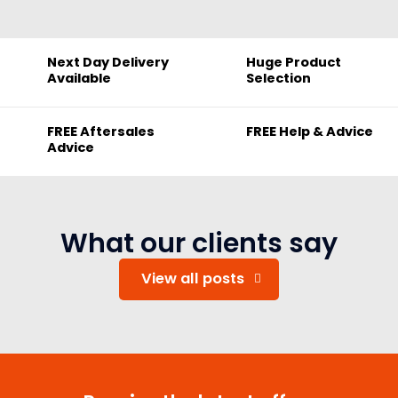
Next Day Delivery
Huge Product
Available
Selection
FREE Aftersales
FREE Help & Advice
Advice
What our clients say
View all posts