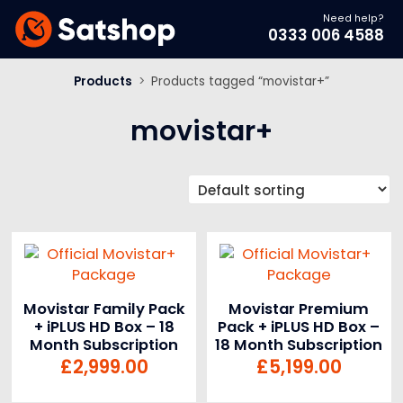
Need help?
0333 006 4588
Products
>
Products tagged “movistar+”
movistar+
Movistar Family Pack
Movistar Premium
+ iPLUS HD Box – 18
Pack + iPLUS HD Box –
Month Subscription
18 Month Subscription
£
2,999.00
£
5,199.00