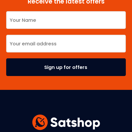
Receive the latest offers