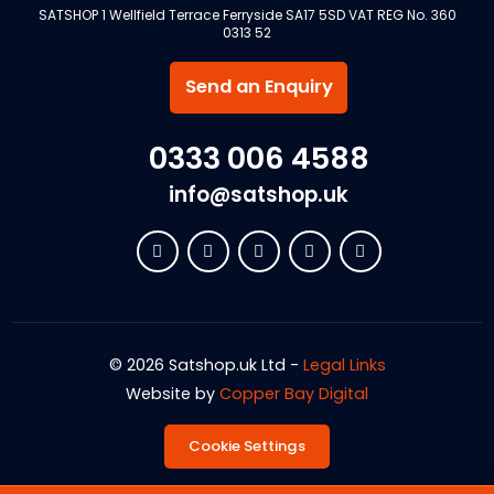
SATSHOP 1 Wellfield Terrace Ferryside SA17 5SD VAT REG No. 360
0313 52
Send an Enquiry
0333 006 4588
info@satshop.uk
© 2026 Satshop.uk Ltd -
Legal Links
Website by
Copper Bay Digital
Cookie Settings