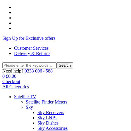
Sign Up for Exclusive offers
Customer Services
Delivery & Returns
Search
Search
for:
Need help?
0333 006 4588
0
£
0.00
Checkout
All Categories
Satellite TV
Satellite Finder Meters
Sky
Sky Receivers
Sky LNBs
Sky Dishes
Sky Accessories