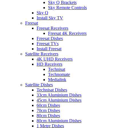
Sky Q Brackets
Sky Remote Controls
Sky Q
Install Sky TV
Freesat
Freesat Receivers
Freesat 4K Receivers
Freesat Dishes
Freesat TVs
Install Freesat
Satellite Receivers
4K UHD Receivers
HD Receivers
Technisat
Technomate
Medialink
Satellite Dishes
Technisat Dishes
33cm Aluminium Dishes
45cm Aluminium Dishes
60cm Dishes
70cm Dishes
80cm Dishes
80cm Aluminium Dishes
1 Metre Dishes