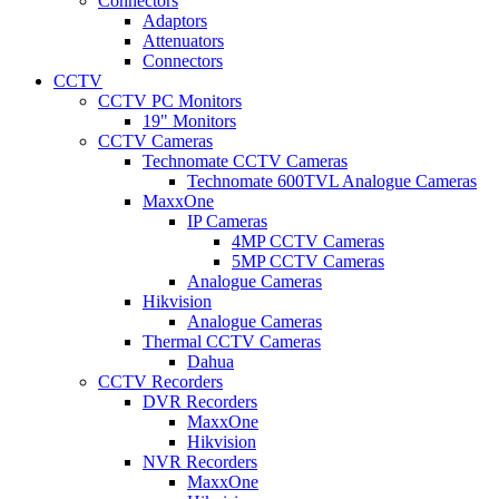
Connectors
Adaptors
Attenuators
Connectors
CCTV
CCTV PC Monitors
19" Monitors
CCTV Cameras
Technomate CCTV Cameras
Technomate 600TVL Analogue Cameras
MaxxOne
IP Cameras
4MP CCTV Cameras
5MP CCTV Cameras
Analogue Cameras
Hikvision
Analogue Cameras
Thermal CCTV Cameras
Dahua
CCTV Recorders
DVR Recorders
MaxxOne
Hikvision
NVR Recorders
MaxxOne