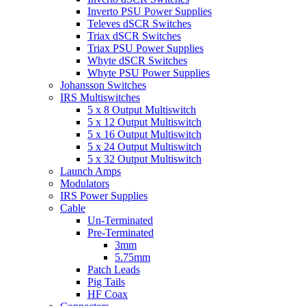
Inverto PSU Power Supplies
Televes dSCR Switches
Triax dSCR Switches
Triax PSU Power Supplies
Whyte dSCR Switches
Whyte PSU Power Supplies
Johansson Switches
IRS Multiswitches
5 x 8 Output Multiswitch
5 x 12 Output Multiswitch
5 x 16 Output Multiswitch
5 x 24 Output Multiswitch
5 x 32 Output Multiswitch
Launch Amps
Modulators
IRS Power Supplies
Cable
Un-Terminated
Pre-Terminated
3mm
5.75mm
Patch Leads
Pig Tails
HF Coax