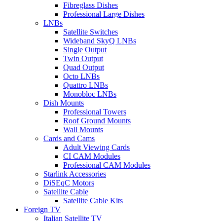
Fibreglass Dishes
Professional Large Dishes
LNBs
Satellite Switches
Wideband SkyQ LNBs
Single Output
Twin Output
Quad Output
Octo LNBs
Quattro LNBs
Monobloc LNBs
Dish Mounts
Professional Towers
Roof Ground Mounts
Wall Mounts
Cards and Cams
Adult Viewing Cards
CI CAM Modules
Professional CAM Modules
Starlink Accessories
DiSEqC Motors
Satellite Cable
Satellite Cable Kits
Foreign TV
Italian Satellite TV