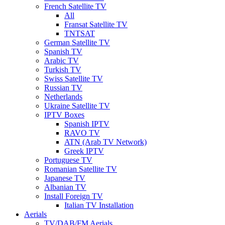
French Satellite TV
All
Fransat Satellite TV
TNTSAT
German Satellite TV
Spanish TV
Arabic TV
Turkish TV
Swiss Satellite TV
Russian TV
Netherlands
Ukraine Satellite TV
IPTV Boxes
Spanish IPTV
RAVO TV
ATN (Arab TV Network)
Greek IPTV
Portuguese TV
Romanian Satellite TV
Japanese TV
Albanian TV
Install Foreign TV
Italian TV Installation
Aerials
TV/DAB/FM Aerials