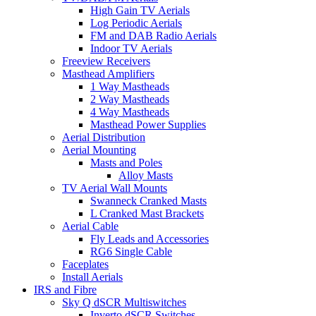
High Gain TV Aerials
Log Periodic Aerials
FM and DAB Radio Aerials
Indoor TV Aerials
Freeview Receivers
Masthead Amplifiers
1 Way Mastheads
2 Way Mastheads
4 Way Mastheads
Masthead Power Supplies
Aerial Distribution
Aerial Mounting
Masts and Poles
Alloy Masts
TV Aerial Wall Mounts
Swanneck Cranked Masts
L Cranked Mast Brackets
Aerial Cable
Fly Leads and Accessories
RG6 Single Cable
Faceplates
Install Aerials
IRS and Fibre
Sky Q dSCR Multiswitches
Inverto dSCR Switches