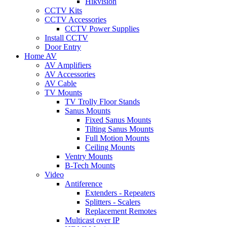
Hikvision
CCTV Kits
CCTV Accessories
CCTV Power Supplies
Install CCTV
Door Entry
Home AV
AV Amplifiers
AV Accessories
AV Cable
TV Mounts
TV Trolly Floor Stands
Sanus Mounts
Fixed Sanus Mounts
Tilting Sanus Mounts
Full Motion Mounts
Ceiling Mounts
Ventry Mounts
B-Tech Mounts
Video
Antiference
Extenders - Repeaters
Splitters - Scalers
Replacement Remotes
Multicast over IP