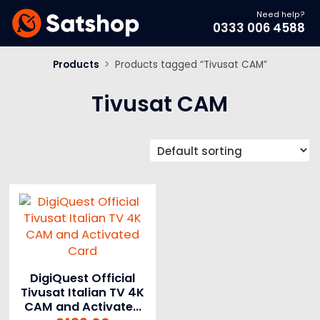
Need help?
0333 006 4588
Products
>
Products tagged “Tivusat CAM”
Tivusat CAM
DigiQuest Official
Tivusat Italian TV 4K
CAM and Activated