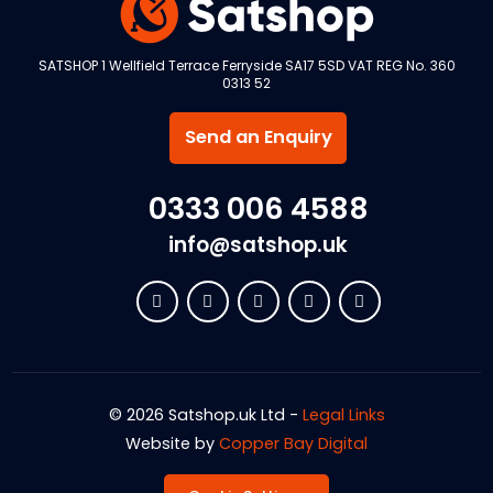
SATSHOP 1 Wellfield Terrace Ferryside SA17 5SD VAT REG No. 360
0313 52
Send an Enquiry
0333 006 4588
info@satshop.uk
© 2026 Satshop.uk Ltd -
Legal Links
Website by
Copper Bay Digital