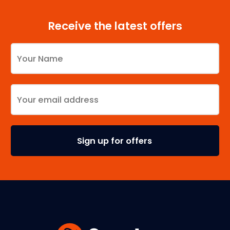
Receive the latest offers