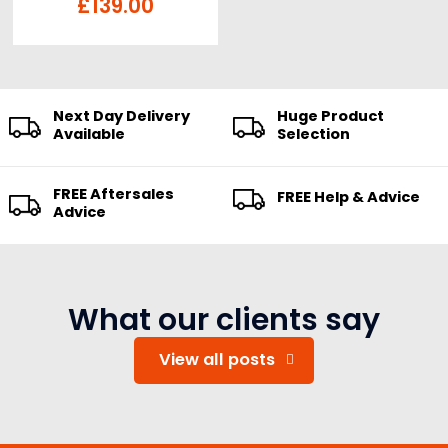
Card
£
139.00
Next Day Delivery
Huge Product
Available
Selection
FREE Aftersales
FREE Help & Advice
Advice
What our clients say
View all posts