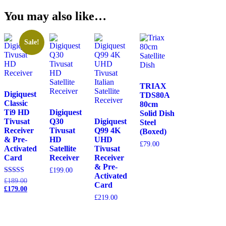
You may also like…
Sale!
TRIAX
Digiquest
TDS80A
Classic
80cm
Ti9 HD
Digiquest
Solid Dish
Tivusat
Q30
Digiquest
Steel
Receiver
Tivusat
Q99 4K
(Boxed)
& Pre-
HD
UHD
£
79.00
Activated
Satellite
Tivusat
Card
Receiver
Receiver
& Pre-
£
199.00
Activated
Original
Rated
£
189.00
Card
5.00
price
Current
£
179.00
out of 5
was:
price
£
219.00
£189.00.
is:
£179.00.