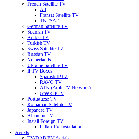
French Satellite TV
All
Fransat Satellite TV
TNTSAT
German Satellite TV
Spanish TV
Arabic TV
Turkish TV
Swiss Satellite TV
Russian TV
Netherlands
Ukraine Satellite TV
IPTV Boxes
Spanish IPTV
RAVO TV
ATN (Arab TV Network)
Greek IPTV
Portuguese TV
Romanian Satellite TV
Japanese TV
Albanian TV
Install Foreign TV
Italian TV Installation
Aerials
TV/DAB/FM Aerials