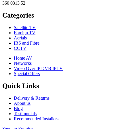
360 0313 52
Categories
Satellite TV
Foreign TV
Aerials
IRS and Fibre
CCTV
Home AV
Networks
Video Over IP DVB IPTV
Special Offers
Quick Links
Delivery & Returns
About us
Blog
Testimonials
Recommended Installers
Send an Enquiry