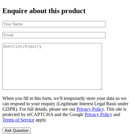
Enquire about this product
When you fill in this form, we'll temporarily store your data so we
can respond to your enquiry (Legitimate Interest Legal Basis under
GDPR). For full details, please see our
Privacy Policy
. This site is
protected by reCAPTCHA and the Google
Privacy Policy
and
Terms of Service
apply.