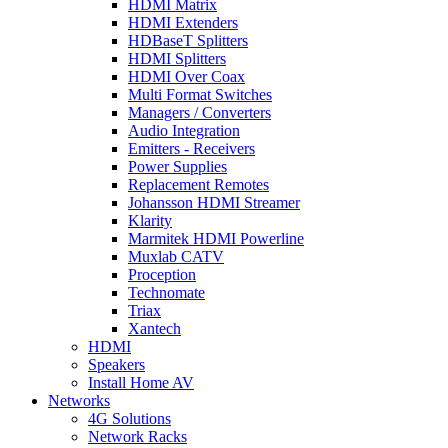
HDMI Matrix
HDMI Extenders
HDBaseT Splitters
HDMI Splitters
HDMI Over Coax
Multi Format Switches
Managers / Converters
Audio Integration
Emitters - Receivers
Power Supplies
Replacement Remotes
Johansson HDMI Streamer
Klarity
Marmitek HDMI Powerline
Muxlab CATV
Proception
Technomate
Triax
Xantech
HDMI
Speakers
Install Home AV
Networks
4G Solutions
Network Racks