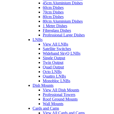
45cm Aluminium Dishes
60cm Dishes
70cm Dishes
80cm Dishes
80cm Aluminium Dishes
1 Metre Dishes
Fibreglass Dishes
Professional Large Dishes
LNBs
View All LNBs
Satellite Switches
Wideband SkyQ LNBs
Single Output
Twin Output
Quad Output
Octo LNBs
Quattro LNBs
Monobloc LNBs
Dish Mounts
View All Dish Mounts
Professional Towers
Roof Ground Mounts
Wall Mounts
Cards and Cams
View All Cards and Cams