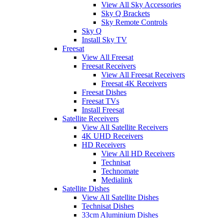
View All Sky Accessories
Sky Q Brackets
Sky Remote Controls
Sky Q
Install Sky TV
Freesat
View All Freesat
Freesat Receivers
View All Freesat Receivers
Freesat 4K Receivers
Freesat Dishes
Freesat TVs
Install Freesat
Satellite Receivers
View All Satellite Receivers
4K UHD Receivers
HD Receivers
View All HD Receivers
Technisat
Technomate
Medialink
Satellite Dishes
View All Satellite Dishes
Technisat Dishes
33cm Aluminium Dishes