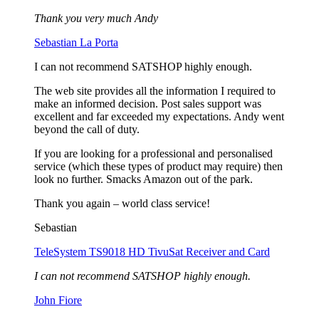
Thank you very much Andy
Sebastian La Porta
I can not recommend SATSHOP highly enough.
The web site provides all the information I required to
make an informed decision. Post sales support was
excellent and far exceeded my expectations. Andy went
beyond the call of duty.
If you are looking for a professional and personalised
service (which these types of product may require) then
look no further. Smacks Amazon out of the park.
Thank you again – world class service!
Sebastian
TeleSystem TS9018 HD TivuSat Receiver and Card
I can not recommend SATSHOP highly enough.
John Fiore