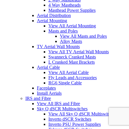
4 Way Mastheads
Masthead Power Supplies
Aerial Distribution
Aerial Mounting
View All Aerial Mounting
Masts and Poles
View All Masts and Poles
Alloy Masts
TV Aerial Wall Mounts
View All TV Aerial Wall Mounts
Swanneck Cranked Masts
L Cranked Mast Brackets
Aerial Cable
View All Aerial Cable
Fly Leads and Accessories
RG6 Single Cable
Faceplates
Install Aerials
IRS and Fibre
View All IRS and Fibre
Sky Q dSCR Multiswitches
View All Sky Q dSCR Multiswitches
Inverto dSCR Switches
Inverto PSU Power Supplies