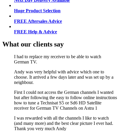
Next Day Delivery Available
Huge Product Selection
FREE Aftersales Advice
FREE Help & Advice
What our clients say
I had to replace my receiver to be able to watch
German TV.
Andy was very helpful with advice which one to
choose. It arrived a few days later and was set up by a
neighbour.
First I could not access the German channels I wanted
but after following the easy to follow online instructions
how to tune a Technisat S5 or Sd6 HD Satellite
receiver for German TV Channels on Astra 1
I was rewarded with all the channels I like to watch
(and many more) and the best clear picture I ever had.
Thank you very much Andy