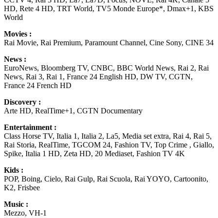
HD, Rete 4 HD, TRT World, TV5 Monde Europe*, Dmax+1, KBS
World
Movies :
Rai Movie, Rai Premium, Paramount Channel, Cine Sony, CINE 34
News :
EuroNews, Bloomberg TV, CNBC, BBC World News, Rai 2, Rai
News, Rai 3, Rai 1, France 24 English HD, DW TV, CGTN,
France 24 French HD
Discovery :
Arte HD, RealTime+1, CGTN Documentary
Entertainment :
Class Horse TV, Italia 1, Italia 2, La5, Media set extra, Rai 4, Rai 5,
Rai Storia, RealTime, TGCOM 24, Fashion TV, Top Crime , Giallo,
Spike, Italia 1 HD, Zeta HD, 20 Mediaset, Fashion TV 4K
Kids :
POP, Boing, Cielo, Rai Gulp, Rai Scuola, Rai YOYO, Cartoonito,
K2, Frisbee
Music :
Mezzo, VH-1