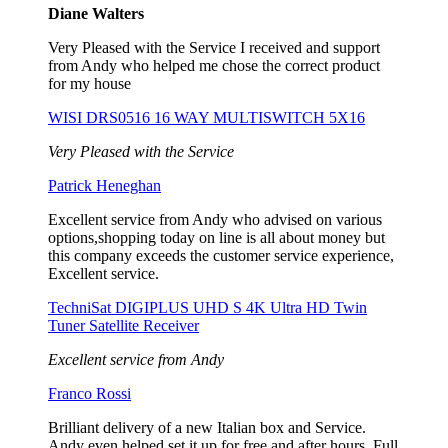
Diane Walters
Very Pleased with the Service I received and support
from Andy who helped me chose the correct product
for my house
WISI DRS0516 16 WAY MULTISWITCH 5X16
Very Pleased with the Service
Patrick Heneghan
Excellent service from Andy who advised on various
options,shopping today on line is all about money but
this company exceeds the customer service experience,
Excellent service.
TechniSat DIGIPLUS UHD S 4K Ultra HD Twin
Tuner Satellite Receiver
Excellent service from Andy
Franco Rossi
Brilliant delivery of a new Italian box and Service.
Andy even helped set it up for free and after hours. Full