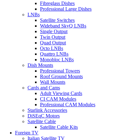
Fibreglass Dishes
Professional Large Dishes
LNBs
Satellite Switches
Wideband SkyQ LNBs
Single Output
Twin Output
Quad Output
Octo LNBs
Quattro LNBs
Monobloc LNBs
Dish Mounts
Professional Towers
Roof Ground Mounts
Wall Mounts
Cards and Cams
Adult Viewing Cards
CI CAM Modules
Professional CAM Modules
Starlink Accessories
DiSEqC Motors
Satellite Cable
Satellite Cable Kits
Foreign TV
Italian Satellite TV