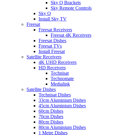
Sky Q Brackets
Sky Remote Controls
Sky Q
Install Sky TV
Freesat
Freesat Receivers
Freesat 4K Receivers
Freesat Dishes
Freesat TVs
Install Freesat
Satellite Receivers
4K UHD Receivers
HD Receivers
Technisat
Technomate
Medialink
Satellite Dishes
Technisat Dishes
33cm Aluminium Dishes
45cm Aluminium Dishes
60cm Dishes
70cm Dishes
80cm Dishes
80cm Aluminium Dishes
1 Metre Dishes