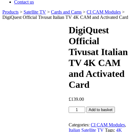
Contact us
Products
>
Satellite TV
>
Cards and Cams
>
CI CAM Modules
>
DigiQuest Official Tivusat Italian TV 4K CAM and Activated Card
DigiQuest
Official
Tivusat Italian
TV 4K CAM
and Activated
Card
£
139.00
DigiQuest
Add to basket
Official
Tivusat
Italian
Categories:
CI CAM Modules
,
TV
Italian Satellite TV
Tags:
4K