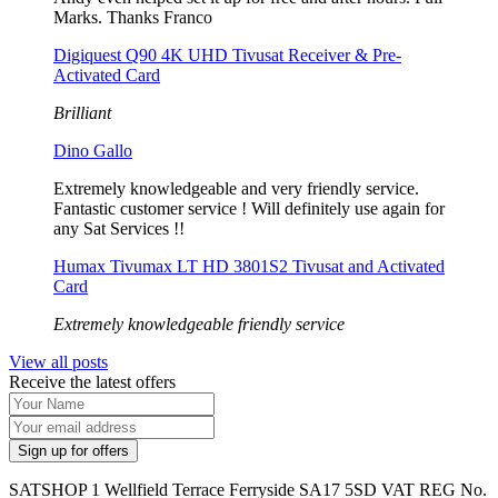
Marks. Thanks Franco
Digiquest Q90 4K UHD Tivusat Receiver & Pre-
Activated Card
Brilliant
Dino Gallo
Extremely knowledgeable and very friendly service.
Fantastic customer service ! Will definitely use again for
any Sat Services !!
Humax Tivumax LT HD 3801S2 Tivusat and Activated
Card
Extremely knowledgeable friendly service
View all posts
Receive the latest offers
SATSHOP 1 Wellfield Terrace Ferryside SA17 5SD VAT REG No.