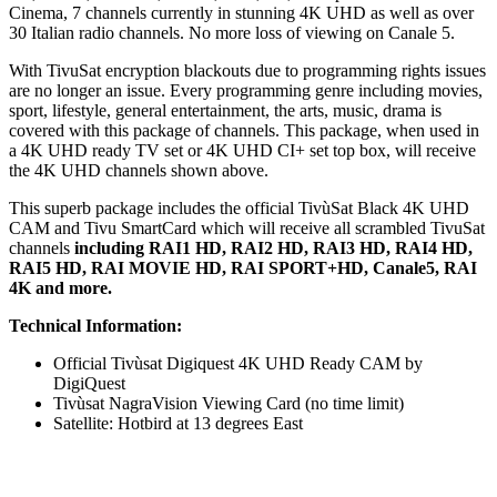
Cinema, 7 channels currently in stunning 4K UHD as well as over
30 Italian radio channels. No more loss of viewing on Canale 5.
With TivuSat encryption blackouts due to programming rights issues
are no longer an issue. Every programming genre including movies,
sport, lifestyle, general entertainment, the arts, music, drama is
covered with this package of channels. This package, when used in
a 4K UHD ready TV set or 4K UHD CI+ set top box, will receive
the 4K UHD channels shown above.
This superb package includes the official TivùSat Black 4K UHD
CAM and Tivu SmartCard which will receive all scrambled TivuSat
channels
including RAI1 HD, RAI2 HD, RAI3 HD, RAI4 HD,
RAI5 HD, RAI MOVIE HD, RAI SPORT+HD, Canale5, RAI
4K and more.
Technical Information:
Official Tivùsat Digiquest 4K UHD Ready CAM by
DigiQuest
Tivùsat NagraVision Viewing Card (no time limit)
Satellite: Hotbird at 13 degrees East