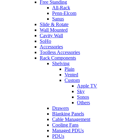
Free Standing
All-Rack
Penn-Elcom
Sanus
Slide & Rotate
Wall Mounted
Cavity Wall
SoHo
Accessories
Toolless Accessories
Rack Components
Shelving
Plain
Vented
Custom
Apple TV
Sky
Sonos
Others
Drawers
Blanking Panels
Cable Management
Cooling Fans
Managed PDUs
PDUs