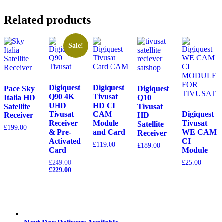
Related products
Sale!
Digiquest
Digiquest
Pace Sky
Digiquest
Q90 4K
Tivusat
Italia HD
Q10
UHD
HD CI
Satellite
Tivusat
Tivusat
CAM
Digiquest
Receiver
HD
Receiver
Module
Tivusat
Satellite
£
199.00
& Pre-
and Card
WE CAM
Receiver
Activated
CI
£
119.00
£
189.00
Card
Module
Original
£
249.00
£
25.00
price
Current
£
229.00
was:
price
£249.00.
is:
£229.00.