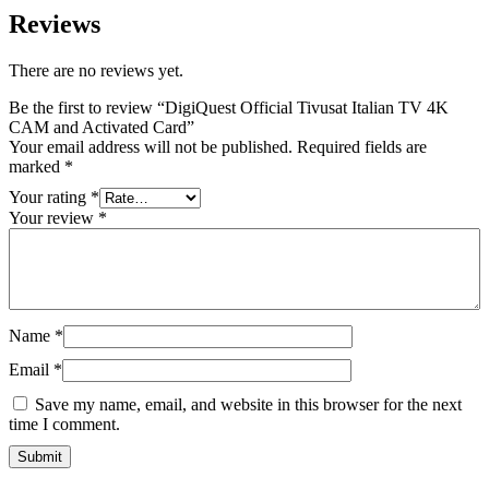
Reviews
There are no reviews yet.
Be the first to review “DigiQuest Official Tivusat Italian TV 4K
CAM and Activated Card”
Your email address will not be published.
Required fields are
marked
*
Your rating
*
Your review
*
Name
*
Email
*
Save my name, email, and website in this browser for the next
time I comment.