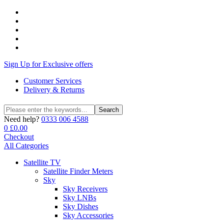
Sign Up for Exclusive offers
Customer Services
Delivery & Returns
Search
Search
for:
Need help?
0333 006 4588
0
£
0.00
Checkout
All Categories
Satellite TV
Satellite Finder Meters
Sky
Sky Receivers
Sky LNBs
Sky Dishes
Sky Accessories