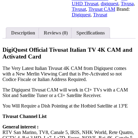
4K
UHD Tivusat
,
digiquest
,
Tivusa
,
CAM
Tivusat
,
Tivusat CAM
Brand:
and
Digiquest
,
Tivusat
Activated
Card
quantity
Description
Reviews (0)
Specifications
DigiQuest Official Tivusat Italian TV 4K CAM and
Activated Card
The Very Latest Italian Tivusat 4K CAM from Digiquest comes
with a New Merlin Viewing Card that is Pre-Activated so not
Codice Fiscale or Italian Address Required.
The Digiquest Tivusat CAM will work in CI+ TVs with a CAM
Slot and Satellite Tuner or a CI+ Satellite Receiver.
You Will Require a Dish Pointing at the Hotbird Satellite at 13ºE
Tivusat Channel List
General interest :
RTV San Marino, TV8, Canale 5, IRIS, NHK World, Rete Quatro,
CCTV 4, Rai 3 HD, La7, La7D, Focus, NOVE, Rai 4K, Canale 5