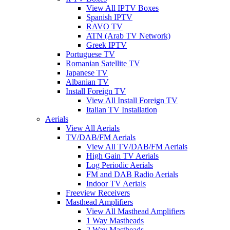
View All IPTV Boxes
Spanish IPTV
RAVO TV
ATN (Arab TV Network)
Greek IPTV
Portuguese TV
Romanian Satellite TV
Japanese TV
Albanian TV
Install Foreign TV
View All Install Foreign TV
Italian TV Installation
Aerials
View All Aerials
TV/DAB/FM Aerials
View All TV/DAB/FM Aerials
High Gain TV Aerials
Log Periodic Aerials
FM and DAB Radio Aerials
Indoor TV Aerials
Freeview Receivers
Masthead Amplifiers
View All Masthead Amplifiers
1 Way Mastheads
2 Way Mastheads