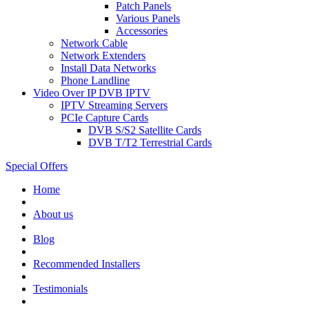
Patch Panels
Various Panels
Accessories
Network Cable
Network Extenders
Install Data Networks
Phone Landline
Video Over IP DVB IPTV
IPTV Streaming Servers
PCIe Capture Cards
DVB S/S2 Satellite Cards
DVB T/T2 Terrestrial Cards
Special Offers
Home
About us
Blog
Recommended
Installers
Testimonials