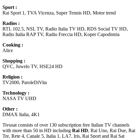
Sport :
Rai Sport 1, TVA Vicenza, Super Tennis HD, Motor trend
Radios :
RTL 102.5, NSL TV, Radio Italia TV HD, RDS Social TV HD,
Radio Italia RAP TV, Radio Freccia HD, Koper Capodistria
Cooking :
Alice
Shopping :
QVC, Juwelo TV, HSE24 HD
Religion :
TV2000, ParoleDiVita
Technology :
NASA TV UHD
Other :
DMAX Italia, 4K1
Tivusat consists of over 130 subscription free Italian TV channels
with more than 50 in HD including
Rai HD
, Rai Uno, Rai Due, Rai
Tre, Rete 4, Canale 5, Italia 1, LA7, Iris, Rai Sport and Rai Sat