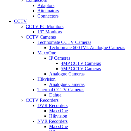
Connectors
Adaptors
Attenuators
Connectors
CCTV
CCTV PC Monitors
19" Monitors
CCTV Cameras
Technomate CCTV Cameras
Technomate 600TVL Analogue Cameras
MaxxOne
IP Cameras
4MP CCTV Cameras
5MP CCTV Cameras
Analogue Cameras
Hikvision
Analogue Cameras
Thermal CCTV Cameras
Dahua
CCTV Recorders
DVR Recorders
MaxxOne
Hikvision
NVR Recorders
MaxxOne