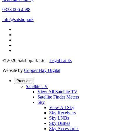
0333 006 4588
info@satshop.uk
© 2026 Satshop.uk Ltd -
Legal Links
Website by
Copper Bay Digital
Products
Satellite TV
View All Satellite TV
Satellite Finder Meters
Sky
View All Sky
Sky Receivers
Sky LNBs
Sky Dishes
Sky Accessories