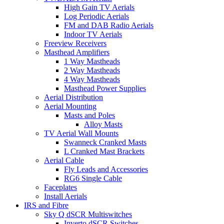
High Gain TV Aerials
Log Periodic Aerials
FM and DAB Radio Aerials
Indoor TV Aerials
Freeview Receivers
Masthead Amplifiers
1 Way Mastheads
2 Way Mastheads
4 Way Mastheads
Masthead Power Supplies
Aerial Distribution
Aerial Mounting
Masts and Poles
Alloy Masts
TV Aerial Wall Mounts
Swanneck Cranked Masts
L Cranked Mast Brackets
Aerial Cable
Fly Leads and Accessories
RG6 Single Cable
Faceplates
Install Aerials
IRS and Fibre
Sky Q dSCR Multiswitches
Inverto dSCR Switches