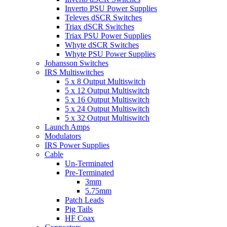
Inverto PSU Power Supplies
Televes dSCR Switches
Triax dSCR Switches
Triax PSU Power Supplies
Whyte dSCR Switches
Whyte PSU Power Supplies
Johansson Switches
IRS Multiswitches
5 x 8 Output Multiswitch
5 x 12 Output Multiswitch
5 x 16 Output Multiswitch
5 x 24 Output Multiswitch
5 x 32 Output Multiswitch
Launch Amps
Modulators
IRS Power Supplies
Cable
Un-Terminated
Pre-Terminated
3mm
5.75mm
Patch Leads
Pig Tails
HF Coax