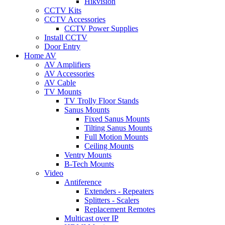
Hikvision
CCTV Kits
CCTV Accessories
CCTV Power Supplies
Install CCTV
Door Entry
Home AV
AV Amplifiers
AV Accessories
AV Cable
TV Mounts
TV Trolly Floor Stands
Sanus Mounts
Fixed Sanus Mounts
Tilting Sanus Mounts
Full Motion Mounts
Ceiling Mounts
Ventry Mounts
B-Tech Mounts
Video
Antiference
Extenders - Repeaters
Splitters - Scalers
Replacement Remotes
Multicast over IP