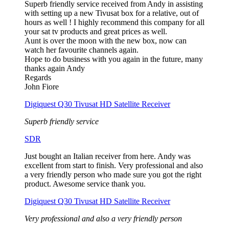
Superb friendly service received from Andy in assisting
with setting up a new Tivusat box for a relative, out of
hours as well ! I highly recommend this company for all
your sat tv products and great prices as well.
Aunt is over the moon with the new box, now can
watch her favourite channels again.
Hope to do business with you again in the future, many
thanks again Andy
Regards
John Fiore
Digiquest Q30 Tivusat HD Satellite Receiver
Superb friendly service
SDR
Just bought an Italian receiver from here. Andy was
excellent from start to finish. Very professional and also
a very friendly person who made sure you got the right
product. Awesome service thank you.
Digiquest Q30 Tivusat HD Satellite Receiver
Very professional and also a very friendly person