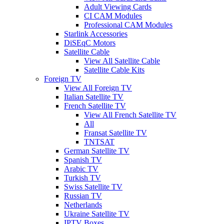
Adult Viewing Cards
CI CAM Modules
Professional CAM Modules
Starlink Accessories
DiSEqC Motors
Satellite Cable
View All Satellite Cable
Satellite Cable Kits
Foreign TV
View All Foreign TV
Italian Satellite TV
French Satellite TV
View All French Satellite TV
All
Fransat Satellite TV
TNTSAT
German Satellite TV
Spanish TV
Arabic TV
Turkish TV
Swiss Satellite TV
Russian TV
Netherlands
Ukraine Satellite TV
IPTV Boxes