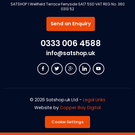
SATSHOP 1 Wellfield Terrace Ferryside SA17 5SD VAT REG No. 360
0313 52
Send an Enquiry
0333 006 4588
info@satshop.uk
© 2026 Satshop.uk Ltd -
Legal Links
Website by
Copper Bay Digital
Cookie Settings