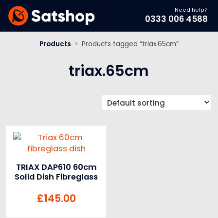
Need help?
0333 006 4588
Products
>
Products tagged “triax.65cm”
triax.65cm
TRIAX DAP610 60cm
Solid Dish Fibreglass
£
145.00