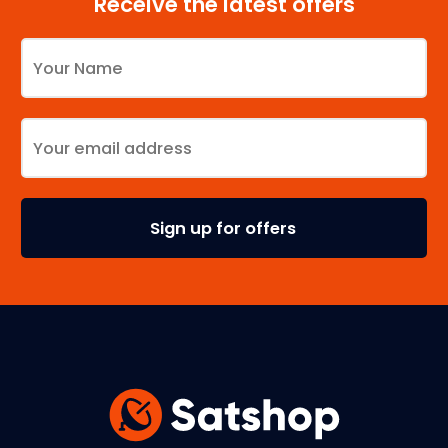
Receive the latest offers