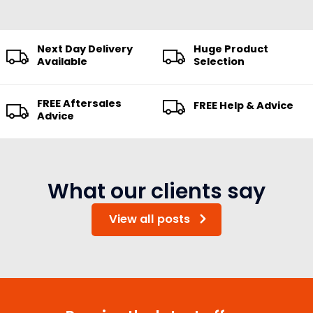
Next Day Delivery
Huge Product
Available
Selection
FREE Aftersales
FREE Help & Advice
Advice
What our clients say
View all posts