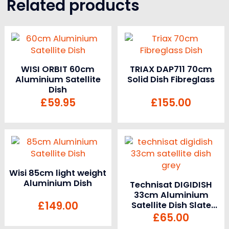
Related products
WISI ORBIT 60cm
TRIAX DAP711 70cm
Aluminium Satellite
Solid Dish Fibreglass
Dish
£
59.95
£
155.00
Wisi 85cm light weight
Aluminium Dish
Technisat DIGIDISH
33cm Aluminium
£
149.00
Satellite Dish Slate
Grey
£
65.00