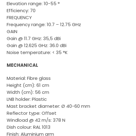
Elevation range: 10-55 °
Efficiency: 70
FREQUENCY
Frequency range: 10.7 – 12.75 GHz
GAIN
Gain @ 11.7 GHz: 35,5 dBi
Gain @ 12.625 GHz: 36.0 dBi
Noise temperature: < 35 °K
MECHANICAL
Material: Fibre glass
Height (cm): 61 cm
Width (cm): 56 cm
LNB holder: Plastic
Mast bracket diameter: Ø 40-60 mm
Reflector type: Offset
Windload @ 42 m/s: 378 N
Dish colour: RAL 1013
Finish: Aluminium arm