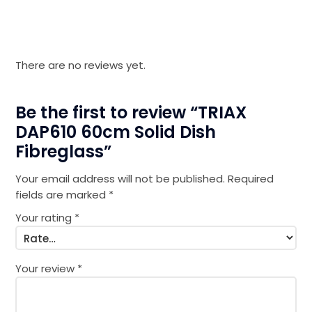
There are no reviews yet.
Be the first to review “TRIAX
DAP610 60cm Solid Dish
Fibreglass”
Your email address will not be published.
Required
fields are marked
*
Your rating
*
Your review
*