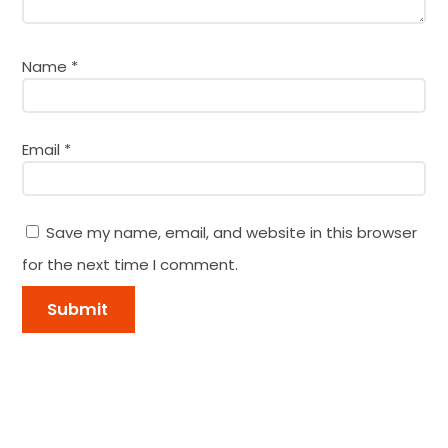
Name
*
Email
*
Save my name, email, and website in this browser
for the next time I comment.