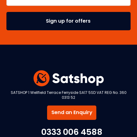
SATSHOP 1 Wellfield Terrace Ferryside SA17 5SD VAT REG No. 360
0313 52
Send an Enquiry
0333 006 4588