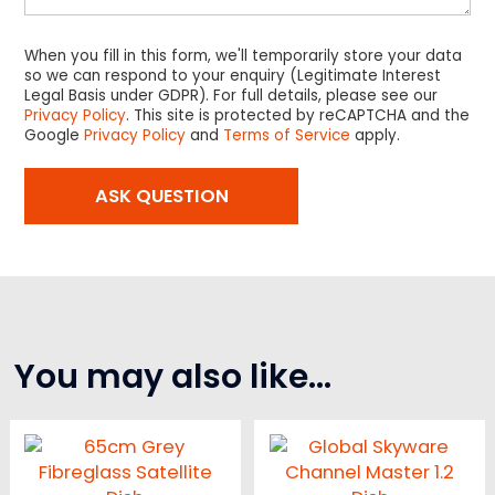
When you fill in this form, we'll temporarily store your data
so we can respond to your enquiry (Legitimate Interest
Legal Basis under GDPR). For full details, please see our
Privacy Policy
. This site is protected by reCAPTCHA and the
Google
Privacy Policy
and
Terms of Service
apply.
You may also like…