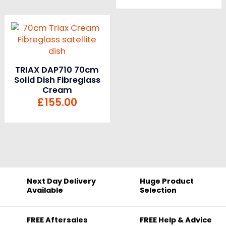
TRIAX DAP710 70cm
Solid Dish Fibreglass
Cream
£
155.00
Next Day Delivery
Huge Product
Available
Selection
FREE Aftersales
FREE Help & Advice