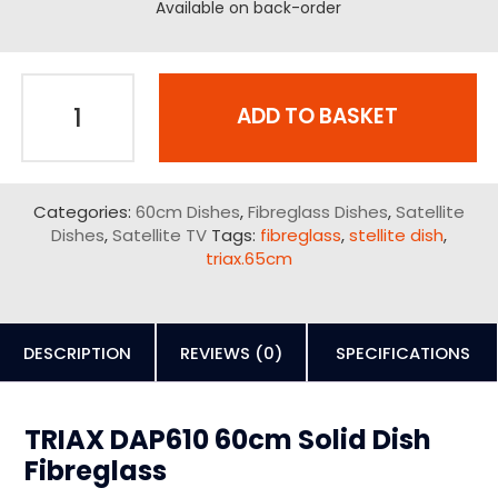
Available on back-order
ADD TO BASKET
Categories:
60cm Dishes
,
Fibreglass Dishes
,
Satellite
Dishes
,
Satellite TV
Tags:
fibreglass
,
stellite dish
,
triax.65cm
DESCRIPTION
REVIEWS (0)
SPECIFICATIONS
TRIAX DAP610 60cm Solid Dish
Fibreglass