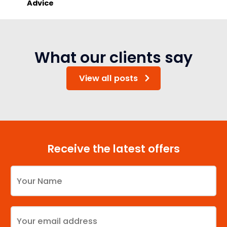
Advice
What our clients say
View all posts
Receive the latest offers