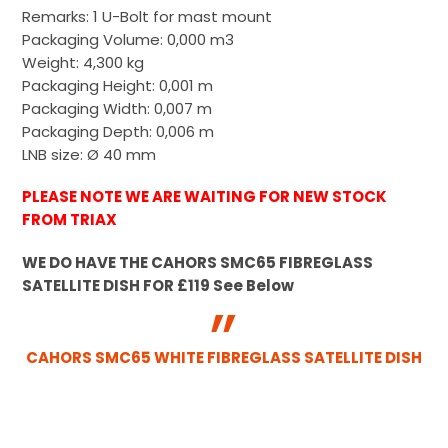
Remarks: 1 U-Bolt for mast mount
Packaging Volume: 0,000 m3
Weight: 4,300 kg
Packaging Height: 0,001 m
Packaging Width: 0,007 m
Packaging Depth: 0,006 m
LNB size: Ø 40 mm
PLEASE NOTE WE ARE WAITING FOR NEW STOCK
FROM TRIAX
WE DO HAVE THE CAHORS SMC65 FIBREGLASS
SATELLITE DISH FOR £119 See Below
CAHORS SMC65 WHITE FIBREGLASS SATELLITE DISH