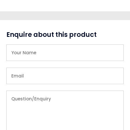
Enquire about this product