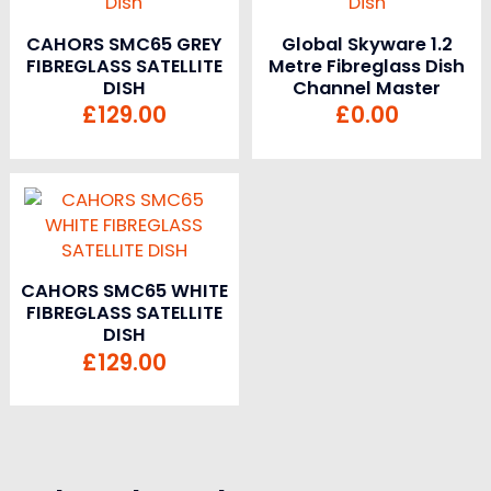
CAHORS SMC65 GREY
Global Skyware 1.2
FIBREGLASS SATELLITE
Metre Fibreglass Dish
DISH
Channel Master
£
129.00
£
0.00
CAHORS SMC65 WHITE
FIBREGLASS SATELLITE
DISH
£
129.00