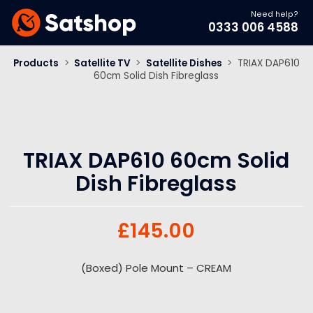
Need help?
0333 006 4588
Products
>
Satellite TV
>
Satellite Dishes
>
TRIAX DAP610
60cm Solid Dish Fibreglass
TRIAX DAP610 60cm Solid
Dish Fibreglass
£
145.00
(Boxed) Pole Mount – CREAM