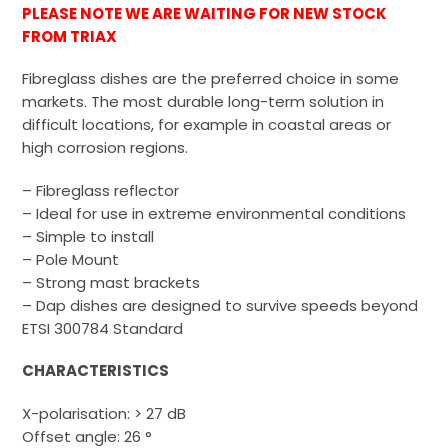
PLEASE NOTE WE ARE WAITING FOR NEW STOCK
FROM TRIAX
Fibreglass dishes are the preferred choice in some
markets. The most durable long-term solution in
difficult locations, for example in coastal areas or
high corrosion regions.
– Fibreglass reflector
– Ideal for use in extreme environmental conditions
– Simple to install
– Pole Mount
– Strong mast brackets
– Dap dishes are designed to survive speeds beyond
ETSI 300784 Standard
CHARACTERISTICS
X-polarisation: > 27 dB
Offset angle: 26 °