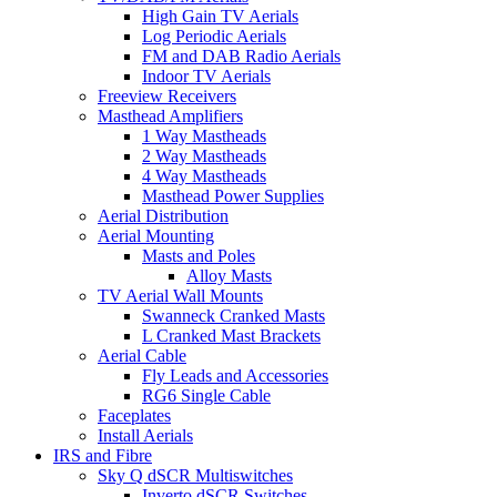
High Gain TV Aerials
Log Periodic Aerials
FM and DAB Radio Aerials
Indoor TV Aerials
Freeview Receivers
Masthead Amplifiers
1 Way Mastheads
2 Way Mastheads
4 Way Mastheads
Masthead Power Supplies
Aerial Distribution
Aerial Mounting
Masts and Poles
Alloy Masts
TV Aerial Wall Mounts
Swanneck Cranked Masts
L Cranked Mast Brackets
Aerial Cable
Fly Leads and Accessories
RG6 Single Cable
Faceplates
Install Aerials
IRS and Fibre
Sky Q dSCR Multiswitches
Inverto dSCR Switches