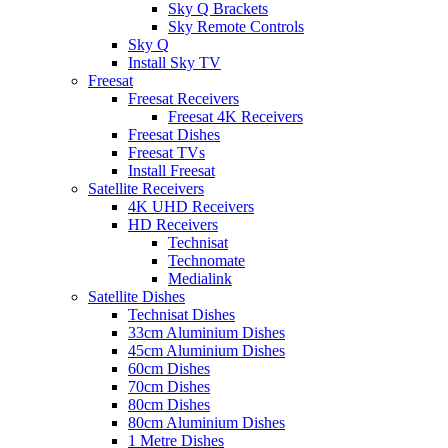
Sky Q Brackets
Sky Remote Controls
Sky Q
Install Sky TV
Freesat
Freesat Receivers
Freesat 4K Receivers
Freesat Dishes
Freesat TVs
Install Freesat
Satellite Receivers
4K UHD Receivers
HD Receivers
Technisat
Technomate
Medialink
Satellite Dishes
Technisat Dishes
33cm Aluminium Dishes
45cm Aluminium Dishes
60cm Dishes
70cm Dishes
80cm Dishes
80cm Aluminium Dishes
1 Metre Dishes