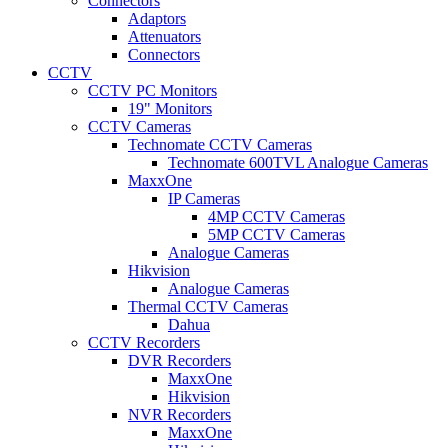
Connectors
Adaptors
Attenuators
Connectors
CCTV
CCTV PC Monitors
19" Monitors
CCTV Cameras
Technomate CCTV Cameras
Technomate 600TVL Analogue Cameras
MaxxOne
IP Cameras
4MP CCTV Cameras
5MP CCTV Cameras
Analogue Cameras
Hikvision
Analogue Cameras
Thermal CCTV Cameras
Dahua
CCTV Recorders
DVR Recorders
MaxxOne
Hikvision
NVR Recorders
MaxxOne