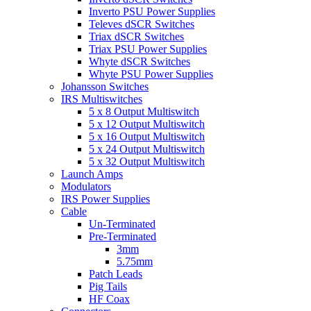
Inverto PSU Power Supplies
Televes dSCR Switches
Triax dSCR Switches
Triax PSU Power Supplies
Whyte dSCR Switches
Whyte PSU Power Supplies
Johansson Switches
IRS Multiswitches
5 x 8 Output Multiswitch
5 x 12 Output Multiswitch
5 x 16 Output Multiswitch
5 x 24 Output Multiswitch
5 x 32 Output Multiswitch
Launch Amps
Modulators
IRS Power Supplies
Cable
Un-Terminated
Pre-Terminated
3mm
5.75mm
Patch Leads
Pig Tails
HF Coax