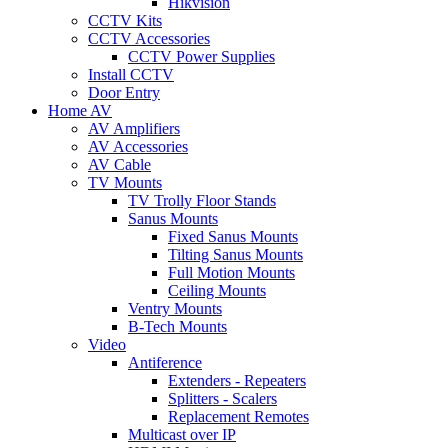
Hikvision
CCTV Kits
CCTV Accessories
CCTV Power Supplies
Install CCTV
Door Entry
Home AV
AV Amplifiers
AV Accessories
AV Cable
TV Mounts
TV Trolly Floor Stands
Sanus Mounts
Fixed Sanus Mounts
Tilting Sanus Mounts
Full Motion Mounts
Ceiling Mounts
Ventry Mounts
B-Tech Mounts
Video
Antiference
Extenders - Repeaters
Splitters - Scalers
Replacement Remotes
Multicast over IP