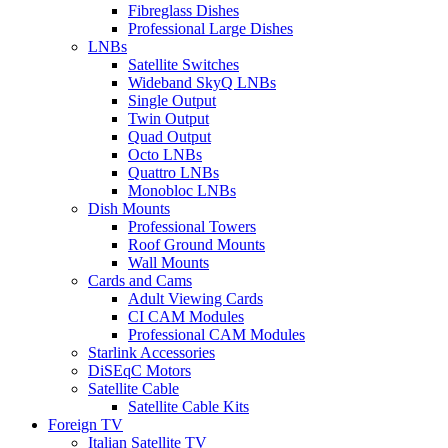
Fibreglass Dishes
Professional Large Dishes
LNBs
Satellite Switches
Wideband SkyQ LNBs
Single Output
Twin Output
Quad Output
Octo LNBs
Quattro LNBs
Monobloc LNBs
Dish Mounts
Professional Towers
Roof Ground Mounts
Wall Mounts
Cards and Cams
Adult Viewing Cards
CI CAM Modules
Professional CAM Modules
Starlink Accessories
DiSEqC Motors
Satellite Cable
Satellite Cable Kits
Foreign TV
Italian Satellite TV