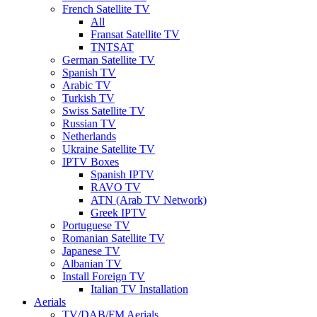
French Satellite TV
All
Fransat Satellite TV
TNTSAT
German Satellite TV
Spanish TV
Arabic TV
Turkish TV
Swiss Satellite TV
Russian TV
Netherlands
Ukraine Satellite TV
IPTV Boxes
Spanish IPTV
RAVO TV
ATN (Arab TV Network)
Greek IPTV
Portuguese TV
Romanian Satellite TV
Japanese TV
Albanian TV
Install Foreign TV
Italian TV Installation
Aerials
TV/DAB/FM Aerials