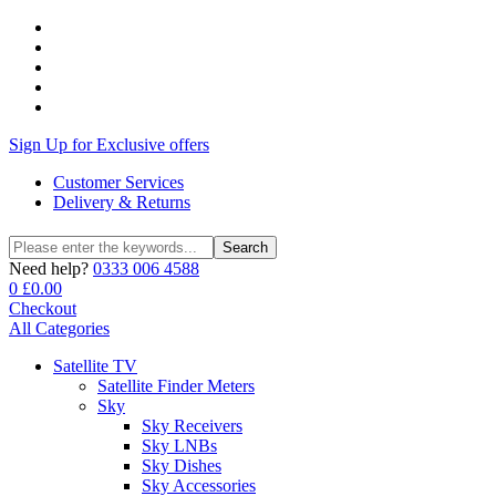
Sign Up for Exclusive offers
Customer Services
Delivery & Returns
Search
Search
for:
Need help?
0333 006 4588
0
£
0.00
Checkout
All Categories
Satellite TV
Satellite Finder Meters
Sky
Sky Receivers
Sky LNBs
Sky Dishes
Sky Accessories