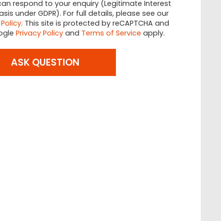
an respond to your enquiry (Legitimate Interest
asis under GDPR). For full details, please see our
 Policy
. This site is protected by reCAPTCHA and
ogle
Privacy Policy
and
Terms of Service
apply.