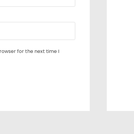
rowser for the next time I