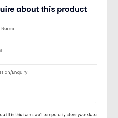
uire about this product
u fill in this form, we'll temporarily store your data