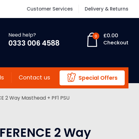
Customer Services
Delivery & Returns
Need help?
£
0.00
0
0333 006 4588
Checkout
ls
Contact us
Special Offers
E 2 Way Masthead + PF1 PSU
FERENCE 2 Way