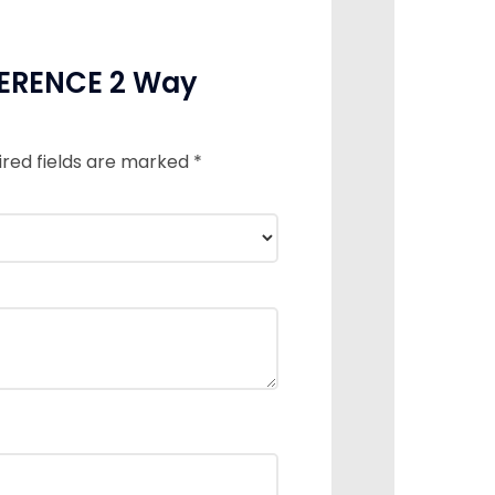
IFERENCE 2 Way
ired fields are marked
*