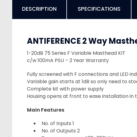
DESCRIPTION
SPECIFICATIONS
ANTIFERENCE 2 Way Masthe
1-20dB 75 Series F Variable Masthead KIT
c/w 100mA PSU – 2 Year Warranty
Fully screened with F connections and LED ind
Variable gain starts at 1dB so only need to s
Complete kit with power supply
Housing opens at front to ease installation in 
Main Features
No. of Inputs 1
No. of Outputs 2