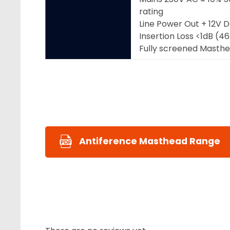
rating
Line Power Out + 12V 
Insertion Loss <1dB (
Fully screened Masth
Antiference Masthead Range