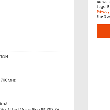
so we c
Legal B
Privacy
the Go
TION
-790MHz
40mA
0Hz Fitted Mains Plug BS1363 3A