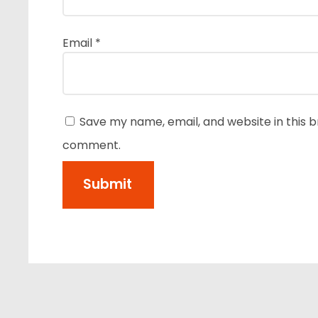
Email
*
Save my name, email, and website in this b
comment.