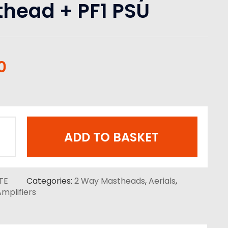
head + PF1 PSU
0
ADD TO BASKET
TE
Categories:
2 Way Mastheads
,
Aerials
,
mplifiers