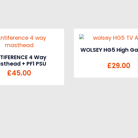
WOLSEY HG5 High Gai
TIFERENCE 4 Way
sthead + PF1 PSU
£
29.00
£
45.00