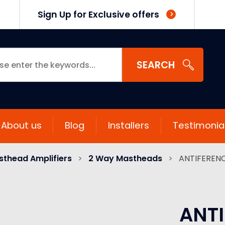
Sign Up for Exclusive offers
SEARCH
About us
Blog
Installers
Testimonia
thead Amplifiers
>
2 Way Mastheads
>
ANTIFERENC
ANTI