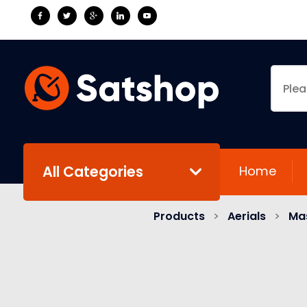
All Categories
Home
Products
>
Aerials
>
Mas