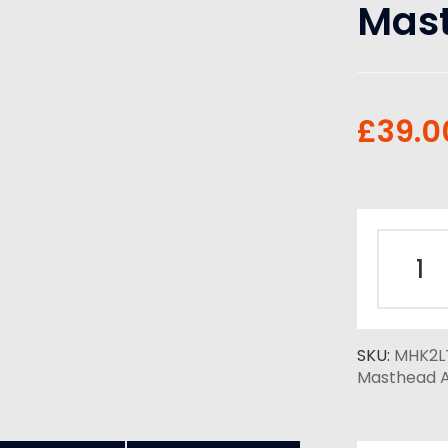
Mast
£
39.0
SKU:
MHK2L
Masthead A