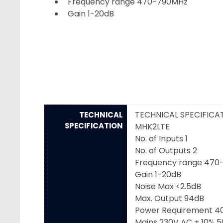
Frequency range 470-790MHz
Gain 1-20dB
TECHNICAL SPECIFICA
TECHNICAL
SPECIFICATION
MHK2LTE
No. of Inputs 1
No. of Outputs 2
Frequency range 470
Gain 1-20dB
Noise Max <2.5dB
Max. Output 94dB
Power Requirement 
Mains 230V AC ± 10% 5