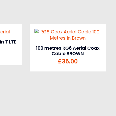
n T LTE
100 metres RG6 Aerial Coax
Cable BROWN
£
35.00