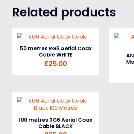
Related products
50 metres RG6 Aerial Coax
Cable WHITE
AN
Ma
£
25.00
100 metres RG6 Aerial Coax
Cable BLACK