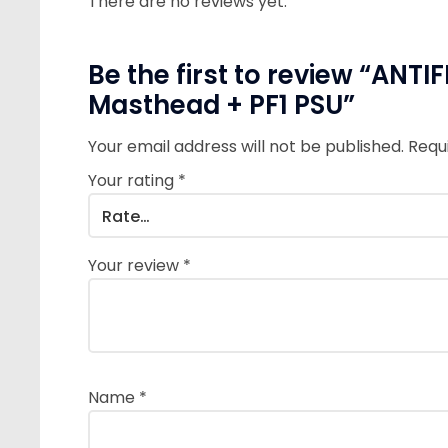
There are no reviews yet.
Be the first to review “ANT
Masthead + PF1 PSU”
Your email address will not be published.
Requ
Your rating
*
Your review
*
Name
*