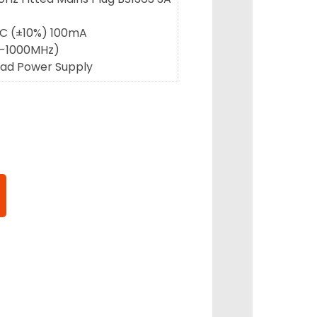
DC (±10%) 100mA
46-1000MHz)
ead Power Supply