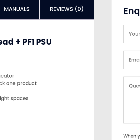
Enq
MANUALS
REVIEWS (0)
ad + PF1 PSU
icator
tock one product
tight spaces
When yo