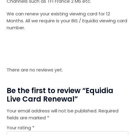
Channels such as TF1 France 2 M6 etc.
We can renew your existing viewing card for 12
Months. All we require is your BiS / Equidia viewing card
number.
There are no reviews yet.
Be the first to review “Equidia
Live Card Renewal”
Your email address will not be published.
Required
fields are marked
*
Your rating
*