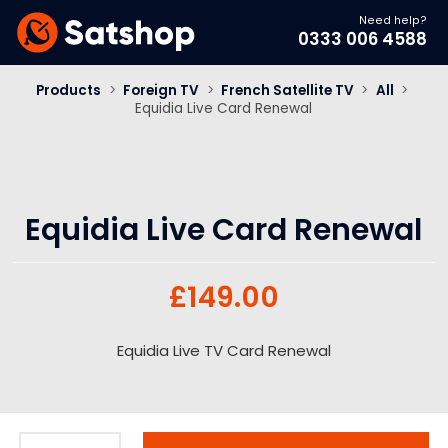
Need help?
0333 006 4588
Products
>
Foreign TV
>
French Satellite TV
>
All
>
Equidia Live Card Renewal
Equidia Live Card Renewal
£
149.00
Equidia Live TV Card Renewal