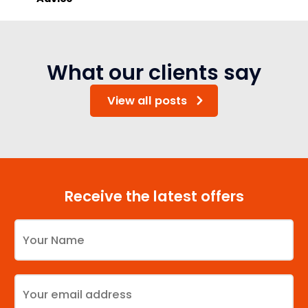
What our clients say
View all posts
Receive the latest offers