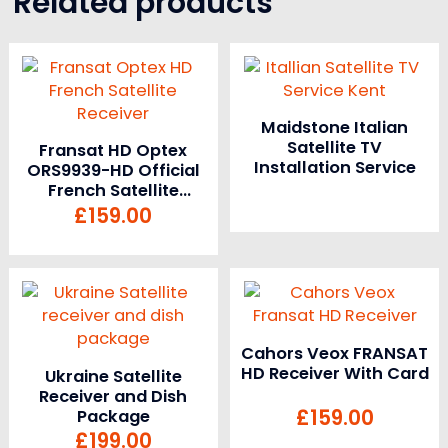
Related products
Maidstone Italian
Satellite TV
Fransat HD Optex
Installation Service
ORS9939-HD Official
French Satellite
Receiver and Card
£
159.00
Cahors Veox FRANSAT
HD Receiver With Card
Ukraine Satellite
Receiver and Dish
£
159.00
Package
£
199.00