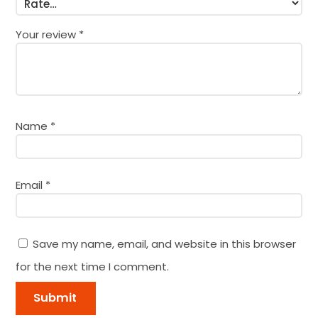
Your review
*
Name
*
Email
*
Save my name, email, and website in this browser
for the next time I comment.