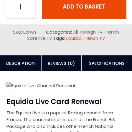
ADD TO BASKET
SKU:
Eqrwn
Categories:
All
,
Foreign TV
,
French
Satellite TV
Tags:
Equidia
,
French TV
DESCRIPTION
REVIEWS (0)
SPECIFICATIONS
Equidia Live Card Renewal
The Equidia Live is a popular Racing channel from
France. The channel itself is part of the French BiS
Package and also includes other French National