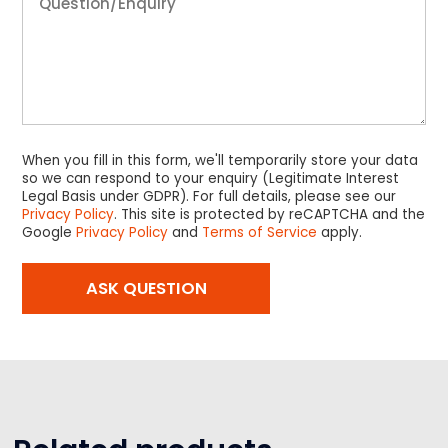
When you fill in this form, we'll temporarily store your data
so we can respond to your enquiry (Legitimate Interest
Legal Basis under GDPR). For full details, please see our
Privacy Policy
. This site is protected by reCAPTCHA and the
Google
Privacy Policy
and
Terms of Service
apply.