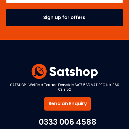
SATSHOP 1 Wellfield Terrace Ferryside SA17 5SD VAT REG No. 360
0313 52
Send an Enquiry
0333 006 4588