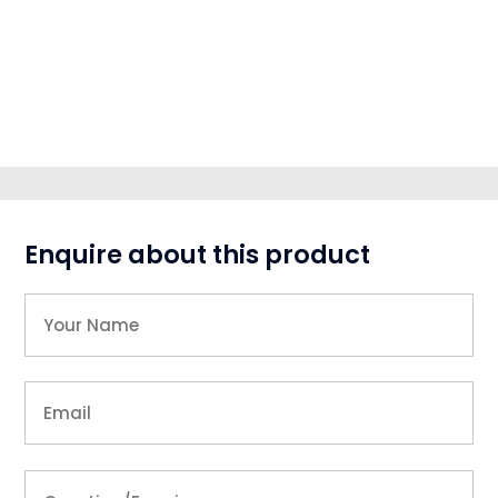
Enquire about this product