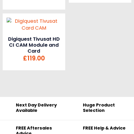
Digiquest Tivusat HD
CI CAM Module and
Card
£
119.00
Next Day Delivery
Huge Product
Available
Selection
FREE Aftersales
FREE Help & Advice
Advice