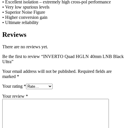
• Excellent isolation – extremely high cross-pol performance
• Very low spurious levels
• Superior Noise Figure
• Higher conversion gain
• Ultimate reliability
Reviews
There are no reviews yet.
Be the first to review “INVERTO Quad HGLN 40mm LNB Black
Ultra”
Your email address will not be published.
Required fields are
marked
*
Your rating
*
Your review
*