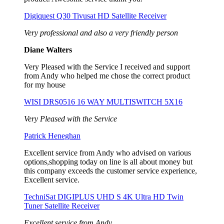
Digiquest Q30 Tivusat HD Satellite Receiver
Very professional and also a very friendly person
Diane Walters
Very Pleased with the Service I received and support
from Andy who helped me chose the correct product
for my house
WISI DRS0516 16 WAY MULTISWITCH 5X16
Very Pleased with the Service
Patrick Heneghan
Excellent service from Andy who advised on various
options,shopping today on line is all about money but
this company exceeds the customer service experience,
Excellent service.
TechniSat DIGIPLUS UHD S 4K Ultra HD Twin
Tuner Satellite Receiver
Excellent service from Andy