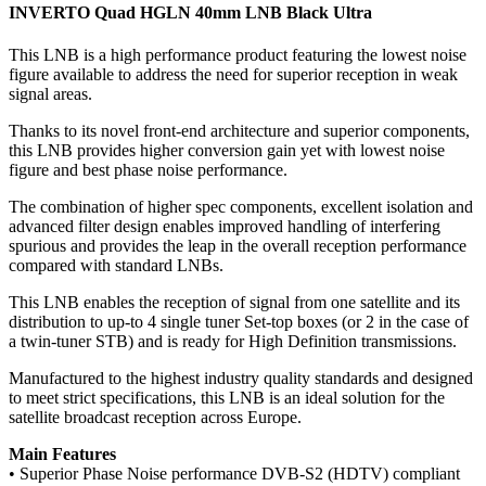
INVERTO Quad HGLN 40mm LNB Black Ultra
This LNB is a high performance product featuring the lowest noise
figure available to address the need for superior reception in weak
signal areas.
Thanks to its novel front-end architecture and superior components,
this LNB provides higher conversion gain yet with lowest noise
figure and best phase noise performance.
The combination of higher spec components, excellent isolation and
advanced filter design enables improved handling of interfering
spurious and provides the leap in the overall reception performance
compared with standard LNBs.
This LNB enables the reception of signal from one satellite and its
distribution to up-to 4 single tuner Set-top boxes (or 2 in the case of
a twin-tuner STB) and is ready for High Definition transmissions.
Manufactured to the highest industry quality standards and designed
to meet strict specifications, this LNB is an ideal solution for the
satellite broadcast reception across Europe.
Main Features
• Superior Phase Noise performance DVB-S2 (HDTV) compliant