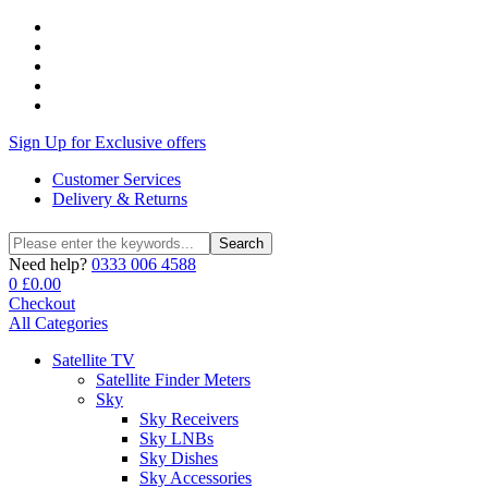
Sign Up for Exclusive offers
Customer Services
Delivery & Returns
Search
Search
for:
Need help?
0333 006 4588
0
£
0.00
Checkout
All Categories
Satellite TV
Satellite Finder Meters
Sky
Sky Receivers
Sky LNBs
Sky Dishes
Sky Accessories