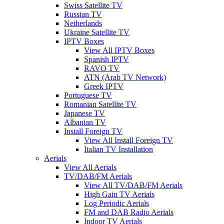
Swiss Satellite TV
Russian TV
Netherlands
Ukraine Satellite TV
IPTV Boxes
View All IPTV Boxes
Spanish IPTV
RAVO TV
ATN (Arab TV Network)
Greek IPTV
Portuguese TV
Romanian Satellite TV
Japanese TV
Albanian TV
Install Foreign TV
View All Install Foreign TV
Italian TV Installation
Aerials
View All Aerials
TV/DAB/FM Aerials
View All TV/DAB/FM Aerials
High Gain TV Aerials
Log Periodic Aerials
FM and DAB Radio Aerials
Indoor TV Aerials