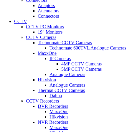
Connectors
Adaptors
Attenuators
Connectors
CCTV
CCTV PC Monitors
19" Monitors
CCTV Cameras
Technomate CCTV Cameras
Technomate 600TVL Analogue Cameras
MaxxOne
IP Cameras
4MP CCTV Cameras
5MP CCTV Cameras
Analogue Cameras
Hikvision
Analogue Cameras
Thermal CCTV Cameras
Dahua
CCTV Recorders
DVR Recorders
MaxxOne
Hikvision
NVR Recorders
MaxxOne