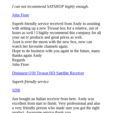
I can not recommend SATSHOP highly enough.
John Fiore
Superb friendly service received from Andy in assisting
with setting up a new Tivusat box for a relative, out of
hours as well ! I highly recommend this company for all
your sat tv products and great prices as well.
Aunt is over the moon with the new box, now can
watch her favourite channels again.
Hope to do business with you again in the future, many
thanks again Andy
Regards
John Fiore
Digiquest Q30 Tivusat HD Satellite Receiver
Superb friendly service
SDR
Just bought an Italian receiver from here. Andy was
excellent from start to finish. Very professional and also
a very friendly person who made sure you got the right
product. Awesome service thank you.