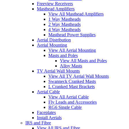
Freeview Receivers
Masthead Amplifiers
View All Masthead Amplifiers
1 Way Mastheads
2 Way Mastheads
4 Way Mastheads
Masthead Power Supplies
Aerial Distribution
Aerial Mounting
View All Aerial Mounting
Masts and Poles
View All Masts and Poles
Alloy Masts
TV Aerial Wall Mounts
View All TV Aerial Wall Mounts
Swanneck Cranked Masts
L Cranked Mast Brackets
Aerial Cable
View All Aerial Cable
Fly Leads and Accessories
RG6 Single Cable
Faceplates
Install Aerials
IRS and Fibre
View All IRS and Fibre