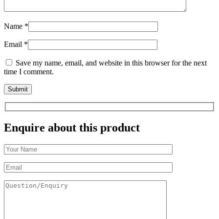
Name
*
Email
*
Save my name, email, and website in this browser for the next
time I comment.
Enquire about this product