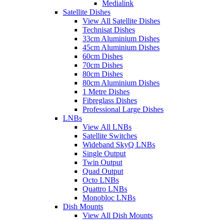
Medialink
Satellite Dishes
View All Satellite Dishes
Technisat Dishes
33cm Aluminium Dishes
45cm Aluminium Dishes
60cm Dishes
70cm Dishes
80cm Dishes
80cm Aluminium Dishes
1 Metre Dishes
Fibreglass Dishes
Professional Large Dishes
LNBs
View All LNBs
Satellite Switches
Wideband SkyQ LNBs
Single Output
Twin Output
Quad Output
Octo LNBs
Quattro LNBs
Monobloc LNBs
Dish Mounts
View All Dish Mounts