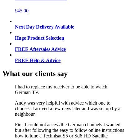
£
45.00
Next Day Delivery Available
Huge Product Selection
FREE Aftersales Advice
FREE Help & Advice
What our clients say
I had to replace my receiver to be able to watch
German TV.
Andy was very helpful with advice which one to
choose. It arrived a few days later and was set up by a
neighbour.
First I could not access the German channels I wanted
but after following the easy to follow online instructions
how to tune a Technisat S5 or Sd6 HD Satellite