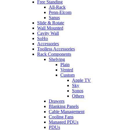
Free Standing
All-Rack
Penn-Elcom
Sanus
Slide & Rotate
Wall Mounted
Cavity Wall
SoHo
Accessories
Toolless Accessories
Rack Components
Shelving
Plain
Vented
Custom
Apple TV
Sky
Sonos
Others
Drawers
Blanking Panels
Cable Management
Cooling Fans
Managed PDUs
PDUs