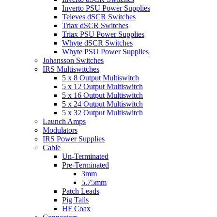
Inverto PSU Power Supplies
Televes dSCR Switches
Triax dSCR Switches
Triax PSU Power Supplies
Whyte dSCR Switches
Whyte PSU Power Supplies
Johansson Switches
IRS Multiswitches
5 x 8 Output Multiswitch
5 x 12 Output Multiswitch
5 x 16 Output Multiswitch
5 x 24 Output Multiswitch
5 x 32 Output Multiswitch
Launch Amps
Modulators
IRS Power Supplies
Cable
Un-Terminated
Pre-Terminated
3mm
5.75mm
Patch Leads
Pig Tails
HF Coax