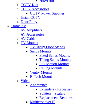
Hikvision
CCTV Kits
CCTV Accessories
CCTV Power Supplies
Install CCTV
Door Entry
Home AV
AV Amplifiers
AV Accessories
AV Cable
TV Mounts
TV Trolly Floor Stands
Sanus Mounts
Fixed Sanus Mounts
Tilting Sanus Mounts
Full Motion Mounts
Ceiling Mounts
Ventry Mounts
B-Tech Mounts
Video
Antiference
Extenders - Repeaters
Splitters - Scalers
Replacement Remotes
Multicast over IP