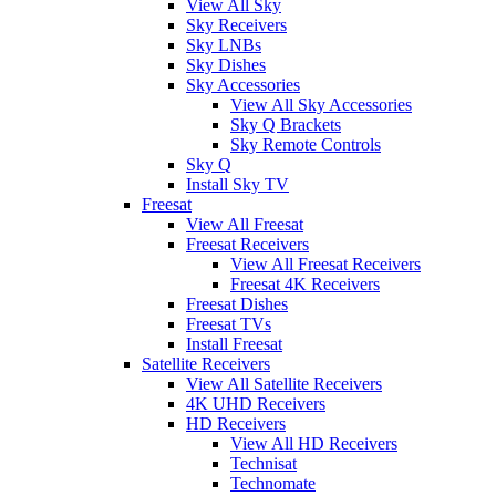
View All Sky
Sky Receivers
Sky LNBs
Sky Dishes
Sky Accessories
View All Sky Accessories
Sky Q Brackets
Sky Remote Controls
Sky Q
Install Sky TV
Freesat
View All Freesat
Freesat Receivers
View All Freesat Receivers
Freesat 4K Receivers
Freesat Dishes
Freesat TVs
Install Freesat
Satellite Receivers
View All Satellite Receivers
4K UHD Receivers
HD Receivers
View All HD Receivers
Technisat
Technomate