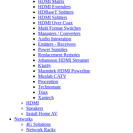
HDMI Matrix
HDMI Extenders
HDBaseT Splitters
HDMI Splitters
HDMI Over Coax
Multi Format Switches
Managers / Converters
Audio Integration
Emitters - Receivers
Power Supplies
Replacement Remotes
Johansson HDMI Streamer
Klarity
Marmitek HDMI Powerline
Muxlab CATV
Proception
Technomate
Triax
Xantech
HDMI
Speakers
Install Home AV
Networks
4G Solutions
Network Racks