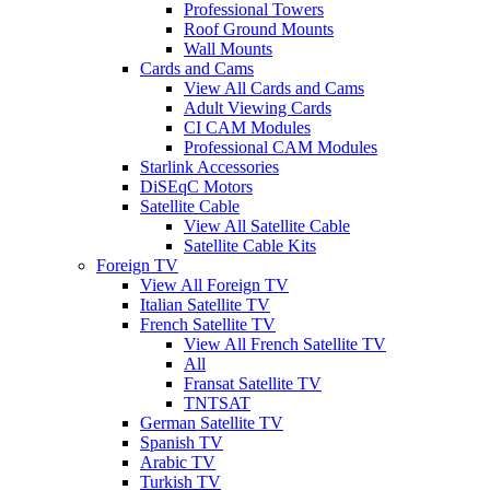
Professional Towers
Roof Ground Mounts
Wall Mounts
Cards and Cams
View All Cards and Cams
Adult Viewing Cards
CI CAM Modules
Professional CAM Modules
Starlink Accessories
DiSEqC Motors
Satellite Cable
View All Satellite Cable
Satellite Cable Kits
Foreign TV
View All Foreign TV
Italian Satellite TV
French Satellite TV
View All French Satellite TV
All
Fransat Satellite TV
TNTSAT
German Satellite TV
Spanish TV
Arabic TV
Turkish TV