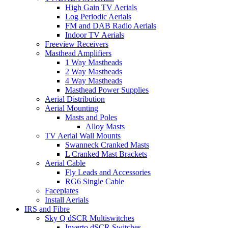
High Gain TV Aerials
Log Periodic Aerials
FM and DAB Radio Aerials
Indoor TV Aerials
Freeview Receivers
Masthead Amplifiers
1 Way Mastheads
2 Way Mastheads
4 Way Mastheads
Masthead Power Supplies
Aerial Distribution
Aerial Mounting
Masts and Poles
Alloy Masts
TV Aerial Wall Mounts
Swanneck Cranked Masts
L Cranked Mast Brackets
Aerial Cable
Fly Leads and Accessories
RG6 Single Cable
Faceplates
Install Aerials
IRS and Fibre
Sky Q dSCR Multiswitches
Inverto dSCR Switches