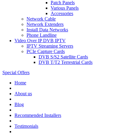
Patch Panels
Various Panels
Accessories
Network Cable
Network Extenders
Install Data Networks
Phone Landline
Video Over IP DVB IPTV
IPTV Streaming Servers
PCIe Capture Cards
DVB S/S2 Satellite Cards
DVB T/T2 Terrestrial Cards
Special Offers
Home
About us
Blog
Recommended
Installers
Testimonials