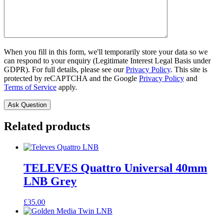
When you fill in this form, we'll temporarily store your data so we
can respond to your enquiry (Legitimate Interest Legal Basis under
GDPR). For full details, please see our
Privacy Policy
. This site is
protected by reCAPTCHA and the Google
Privacy Policy
and
Terms of Service
apply.
Related products
TELEVES Quattro Universal 40mm
LNB Grey
£
35.00