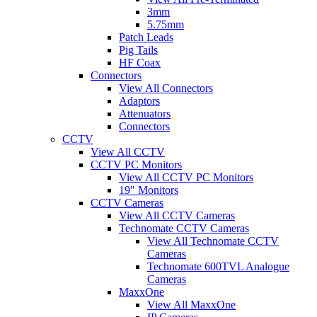
3mm
5.75mm
Patch Leads
Pig Tails
HF Coax
Connectors
View All Connectors
Adaptors
Attenuators
Connectors
CCTV
View All CCTV
CCTV PC Monitors
View All CCTV PC Monitors
19" Monitors
CCTV Cameras
View All CCTV Cameras
Technomate CCTV Cameras
View All Technomate CCTV
Cameras
Technomate 600TVL Analogue
Cameras
MaxxOne
View All MaxxOne