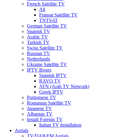
French Satellite TV
All
Fransat Satellite TV
TNTSAT
German Satellite TV
Spanish TV
Arabic TV
Turkish TV
Swiss Satellite TV
Russian TV
Netherlands
Ukraine Satellite TV
IPTV Boxes
Spanish IPTV
RAVO TV
ATN (Arab TV Network)
Greek IPTV
Portuguese TV
Romanian Satellite TV
Japanese TV
Albanian TV
Install Foreign TV
Italian TV Installation
Aerials
TV/DAB/FM Aerials