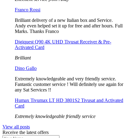
Franco Rossi
Brilliant delivery of a new Italian box and Service.
Andy even helped set it up for free and after hours. Full
Marks. Thanks Franco
Digiquest Q90 4K UHD Tivusat Receiver & Pre-
Activated Card
Brilliant
Dino Gallo
Extremely knowledgeable and very friendly service.
Fantastic customer service ! Will definitely use again for
any Sat Services !!
Humax Tivumax LT HD 3801S2 Tivusat and Activated
Card
Extremely knowledgeable friendly service
View all posts
Receive the latest offers