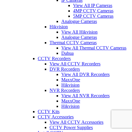
IP Cameras
View All IP Cameras
4MP CCTV Cameras
5MP CCTV Cameras
Analogue Cameras
Hikvision
View All Hikvision
Analogue Cameras
Thermal CCTV Cameras
View All Thermal CCTV Cameras
Dahua
CCTV Recorders
View All CCTV Recorders
DVR Recorders
View All DVR Recorders
MaxxOne
Hikvision
NVR Recorders
View All NVR Recorders
MaxxOne
Hikvision
CCTV Kits
CCTV Accessories
View All CCTV Accessories
CCTV Power Supplies