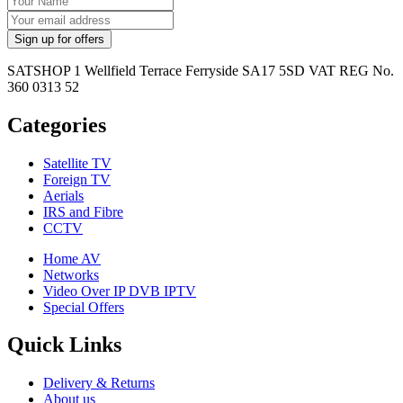
SATSHOP 1 Wellfield Terrace Ferryside SA17 5SD VAT REG No.
360 0313 52
Categories
Satellite TV
Foreign TV
Aerials
IRS and Fibre
CCTV
Home AV
Networks
Video Over IP DVB IPTV
Special Offers
Quick Links
Delivery & Returns
About us