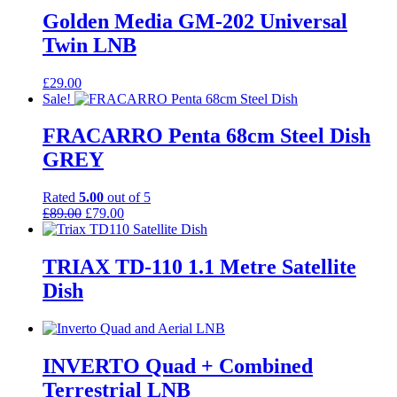
Golden Media GM-202 Universal
Twin LNB
£
29.00
Sale!
FRACARRO Penta 68cm Steel Dish
GREY
Rated
5.00
out of 5
Original
Current
£
89.00
£
79.00
price
price
was:
is:
£89.00.
£79.00.
TRIAX TD-110 1.1 Metre Satellite
Dish
INVERTO Quad + Combined
Terrestrial LNB