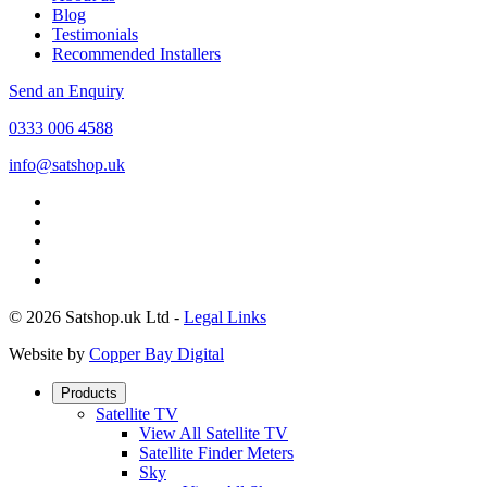
Blog
Testimonials
Recommended Installers
Send an Enquiry
0333 006 4588
info@satshop.uk
© 2026 Satshop.uk Ltd -
Legal Links
Website by
Copper Bay Digital
Products
Satellite TV
View All Satellite TV
Satellite Finder Meters
Sky