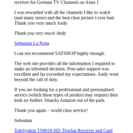
receiver for German TV Channels on Astra 1
I was rewarded with all the channels I like to watch
(and many more) and the best clear picture I ever had.
Thank you very much Andy
Thank you very much Andy
Sebastian La Porta
I can not recommend SATSHOP highly enough.
The web site provides all the information I required to
make an informed decision. Post sales support was
excellent and far exceeded my expectations. Andy went
beyond the call of duty.
If you are looking for a professional and personalised
service (which these types of product may require) then
look no further. Smacks Amazon out of the park.
Thank you again – world class service!
Sebastian
TeleSystem TS9018 HD TivuSat Receiver and Card