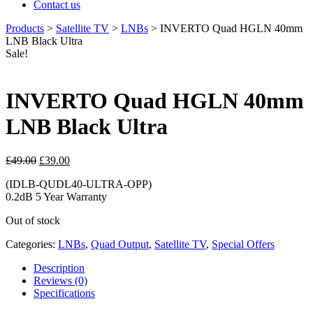
Contact us
Products
>
Satellite TV
>
LNBs
>
INVERTO Quad HGLN 40mm
LNB Black Ultra
Sale!
INVERTO Quad HGLN 40mm
LNB Black Ultra
Original
Current
£
49.00
£
39.00
price
price
(IDLB-QUDL40-ULTRA-OPP)
was:
is:
0.2dB 5 Year Warranty
£49.00.
£39.00.
Out of stock
Categories:
LNBs
,
Quad Output
,
Satellite TV
,
Special Offers
Description
Reviews (0)
Specifications