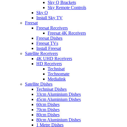
Sky Q Brackets
Sky Remote Controls
Sky Q
Install Sky TV
Freesat
Freesat Receivers
Freesat 4K Receivers
Freesat Dishes
Freesat TVs
Install Freesat
Satellite Receivers
4K UHD Receivers
HD Receivers
Technisat
Technomate
Medialink
Satellite Dishes
Technisat Dishes
33cm Aluminium Dishes
45cm Aluminium Dishes
60cm Dishes
70cm Dishes
80cm Dishes
80cm Aluminium Dishes
1 Metre Dishes