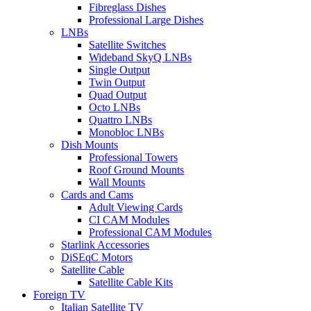
Fibreglass Dishes
Professional Large Dishes
LNBs
Satellite Switches
Wideband SkyQ LNBs
Single Output
Twin Output
Quad Output
Octo LNBs
Quattro LNBs
Monobloc LNBs
Dish Mounts
Professional Towers
Roof Ground Mounts
Wall Mounts
Cards and Cams
Adult Viewing Cards
CI CAM Modules
Professional CAM Modules
Starlink Accessories
DiSEqC Motors
Satellite Cable
Satellite Cable Kits
Foreign TV
Italian Satellite TV