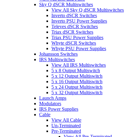
Sky Q dSCR Multiswitches
View All Sky Q dSCR Multiswitches
Inverto dSCR Switches
Inverto PSU Power Supplies
Televes dSCR Switches
Triax dSCR Switches
Triax PSU Power Supplies
Whyte dSCR Switches
Whyte PSU Power Supplies
Johansson Switches
IRS Multiswitches
View All IRS Multiswitches
5 x 8 Output Multiswitch
5 x 12 Output Multiswitch
5 x 16 Output Multiswitch
5 x 24 Output Multiswitch
5 x 32 Output Multiswitch
Launch Amps
Modulators
IRS Power Supplies
Cable
View All Cable
Un-Terminated
Pre-Terminated
View All Pre-Terminated