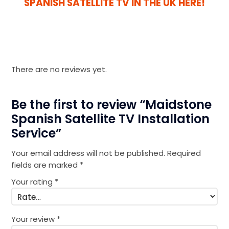
SPANISH SATELLITE TV IN THE UK HERE!
There are no reviews yet.
Be the first to review “Maidstone
Spanish Satellite TV Installation
Service”
Your email address will not be published.
Required
fields are marked
*
Your rating
*
Your review
*