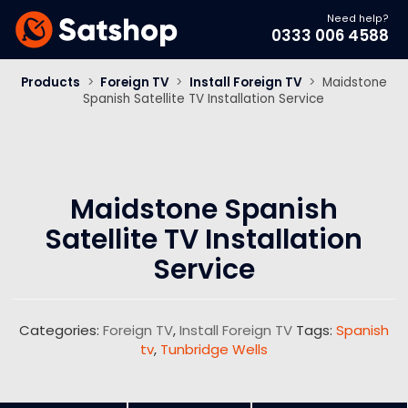
Need help?
0333 006 4588
Products
>
Foreign TV
>
Install Foreign TV
>
Maidstone
Spanish Satellite TV Installation Service
Maidstone Spanish
Satellite TV Installation
Service
Categories:
Foreign TV
,
Install Foreign TV
Tags:
Spanish
tv
,
Tunbridge Wells