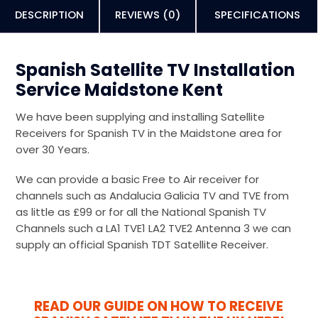
DESCRIPTION
REVIEWS (0)
SPECIFICATIONS
Spanish Satellite TV Installation
Service Maidstone Kent
We have been supplying and installing Satellite
Receivers for Spanish TV in the Maidstone area for
over 30 Years.
We can provide a basic Free to Air receiver for
channels such as Andalucia Galicia TV and TVE from
as little as £99 or for all the National Spanish TV
Channels such a LA1 TVE1 LA2 TVE2 Antenna 3 we can
supply an official Spanish TDT Satellite Receiver.
READ OUR GUIDE ON HOW TO RECEIVE