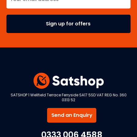
SATSHOP 1 Wellfield Terrace Ferryside SA17 5SD VAT REG No. 360
0313 52
Send an Enquiry
0333 006 4588