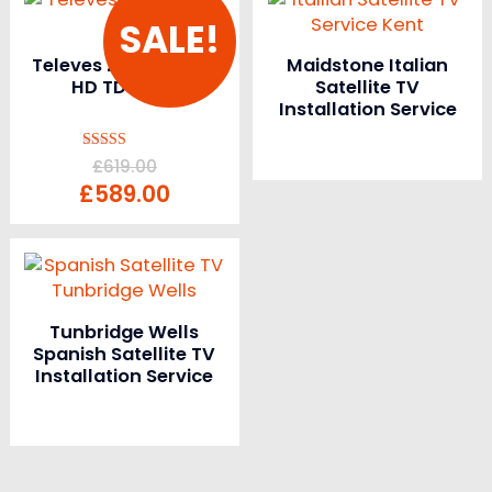
SALE!
Televes ZAS Combo
Maidstone Italian
HD TDT SAT
Satellite TV
Installation Service
Rated
£
619.00
5.00
£
589.00
out of 5
Tunbridge Wells
Spanish Satellite TV
Installation Service