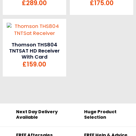
£
289.00
£
175.00
Thomson THS804
TNTSAT HD Receiver
With Card
£
159.00
Next Day Delivery
Huge Product
Available
Selection
FREE Aftersales
FREE Help & Advice