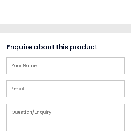
Enquire about this product