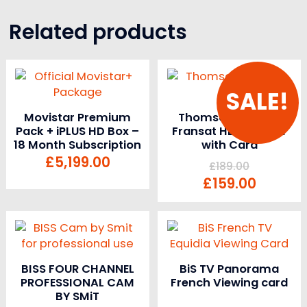
Related products
SALE!
Movistar Premium
Thomson THS805
Pack + iPLUS HD Box –
Fransat HD Receiver
18 Month Subscription
with Card
£
5,199.00
£
189.00
£
159.00
BISS FOUR CHANNEL
BiS TV Panorama
PROFESSIONAL CAM
French Viewing card
BY SMiT