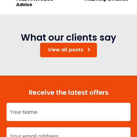
Advice
What our clients say
View all posts
Receive the latest offers