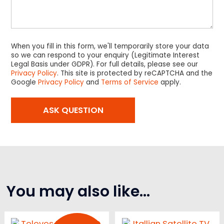
When you fill in this form, we'll temporarily store your data
so we can respond to your enquiry (Legitimate Interest
Legal Basis under GDPR). For full details, please see our
Privacy Policy
. This site is protected by reCAPTCHA and the
Google
Privacy Policy
and
Terms of Service
apply.
You may also like…