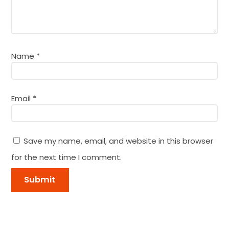
Name
*
Email
*
Save my name, email, and website in this browser
for the next time I comment.