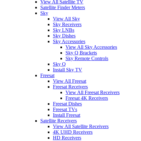
View All Satellite TV
Satellite Finder Meters
Sky
View All Sky
Sky Receivers
Sky LNBs
Sky Dishes
Sky Accessories
View All Sky Accessories
Sky Q Brackets
Sky Remote Controls
Sky Q
Install Sky TV
Freesat
View All Freesat
Freesat Receivers
View All Freesat Receivers
Freesat 4K Receivers
Freesat Dishes
Freesat TVs
Install Freesat
Satellite Receivers
View All Satellite Receivers
4K UHD Receivers
HD Receivers