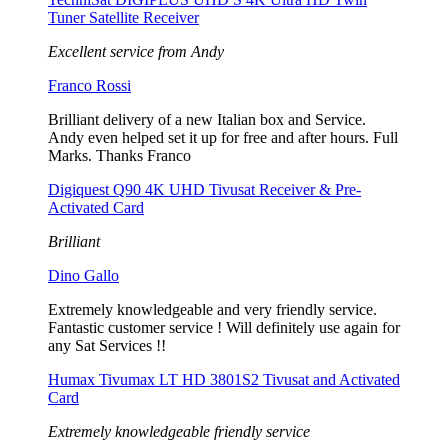
Tuner Satellite Receiver
Excellent service from Andy
Franco Rossi
Brilliant delivery of a new Italian box and Service.
Andy even helped set it up for free and after hours. Full
Marks. Thanks Franco
Digiquest Q90 4K UHD Tivusat Receiver & Pre-
Activated Card
Brilliant
Dino Gallo
Extremely knowledgeable and very friendly service.
Fantastic customer service ! Will definitely use again for
any Sat Services !!
Humax Tivumax LT HD 3801S2 Tivusat and Activated
Card
Extremely knowledgeable friendly service