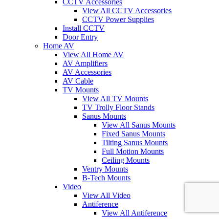
CCTV Accessories
View All CCTV Accessories
CCTV Power Supplies
Install CCTV
Door Entry
Home AV
View All Home AV
AV Amplifiers
AV Accessories
AV Cable
TV Mounts
View All TV Mounts
TV Trolly Floor Stands
Sanus Mounts
View All Sanus Mounts
Fixed Sanus Mounts
Tilting Sanus Mounts
Full Motion Mounts
Ceiling Mounts
Ventry Mounts
B-Tech Mounts
Video
View All Video
Antiference
View All Antiference