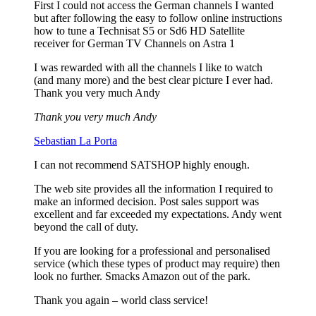
First I could not access the German channels I wanted
but after following the easy to follow online instructions
how to tune a Technisat S5 or Sd6 HD Satellite
receiver for German TV Channels on Astra 1
I was rewarded with all the channels I like to watch
(and many more) and the best clear picture I ever had.
Thank you very much Andy
Thank you very much Andy
Sebastian La Porta
I can not recommend SATSHOP highly enough.
The web site provides all the information I required to
make an informed decision. Post sales support was
excellent and far exceeded my expectations. Andy went
beyond the call of duty.
If you are looking for a professional and personalised
service (which these types of product may require) then
look no further. Smacks Amazon out of the park.
Thank you again – world class service!