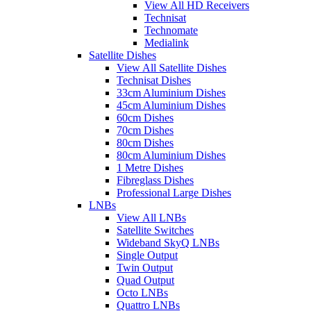
View All HD Receivers
Technisat
Technomate
Medialink
Satellite Dishes
View All Satellite Dishes
Technisat Dishes
33cm Aluminium Dishes
45cm Aluminium Dishes
60cm Dishes
70cm Dishes
80cm Dishes
80cm Aluminium Dishes
1 Metre Dishes
Fibreglass Dishes
Professional Large Dishes
LNBs
View All LNBs
Satellite Switches
Wideband SkyQ LNBs
Single Output
Twin Output
Quad Output
Octo LNBs
Quattro LNBs