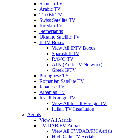
Spanish TV
Arabic TV
Turkish TV
Swiss Satellite TV
Russian TV
Netherlands
Ukraine Satellite TV
IPTV Boxes
View All IPTV Boxes
Spanish IPTV
RAVO TV
ATN (Arab TV Network)
Greek IPTV
Portuguese TV
Romanian Satellite TV
Japanese TV
Albanian TV
Install Foreign TV
View All Install Foreign TV
Italian TV Installation
Aerials
View All Aerials
TV/DAB/FM Aerials
View All TV/DAB/FM Aerials
High Gain TV Aerials