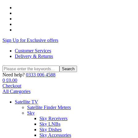
Sign Up for Exclusive offers
Customer Services
Delivery & Returns
Search
Search
for:
Need help?
0333 006 4588
0
£
0.00
Checkout
All Categories
Satellite TV
Satellite Finder Meters
Sky
Sky Receivers
Sky LNBs
Sky Dishes
Sky Accessories