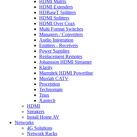
HDMI Matrix
HDMI Extenders
HDBaseT Splitters
HDMI Splitters
HDMI Over Coax
Multi Format Switches
Managers / Converters
Audio Integration
Emitters - Receivers
Power Supplies
Replacement Remotes
Johansson HDMI Streamer
Klarity
Marmitek HDMI Powerline
Muxlab CATV
Proception
Technomate
Triax
Xantech
HDMI
Speakers
Install Home AV
Networks
4G Solutions
Network Racks