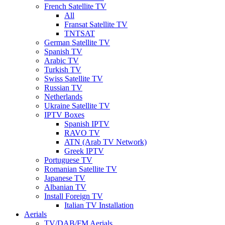
French Satellite TV
All
Fransat Satellite TV
TNTSAT
German Satellite TV
Spanish TV
Arabic TV
Turkish TV
Swiss Satellite TV
Russian TV
Netherlands
Ukraine Satellite TV
IPTV Boxes
Spanish IPTV
RAVO TV
ATN (Arab TV Network)
Greek IPTV
Portuguese TV
Romanian Satellite TV
Japanese TV
Albanian TV
Install Foreign TV
Italian TV Installation
Aerials
TV/DAB/FM Aerials