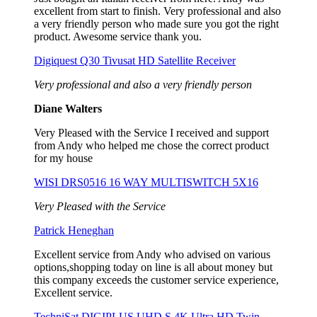
excellent from start to finish. Very professional and also
a very friendly person who made sure you got the right
product. Awesome service thank you.
Digiquest Q30 Tivusat HD Satellite Receiver
Very professional and also a very friendly person
Diane Walters
Very Pleased with the Service I received and support
from Andy who helped me chose the correct product
for my house
WISI DRS0516 16 WAY MULTISWITCH 5X16
Very Pleased with the Service
Patrick Heneghan
Excellent service from Andy who advised on various
options,shopping today on line is all about money but
this company exceeds the customer service experience,
Excellent service.
TechniSat DIGIPLUS UHD S 4K Ultra HD Twin