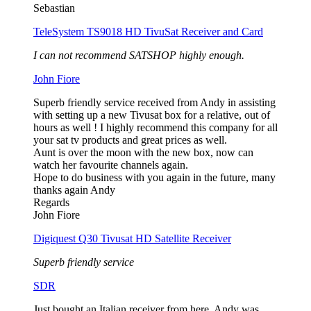
Sebastian
TeleSystem TS9018 HD TivuSat Receiver and Card
I can not recommend SATSHOP highly enough.
John Fiore
Superb friendly service received from Andy in assisting
with setting up a new Tivusat box for a relative, out of
hours as well ! I highly recommend this company for all
your sat tv products and great prices as well.
Aunt is over the moon with the new box, now can
watch her favourite channels again.
Hope to do business with you again in the future, many
thanks again Andy
Regards
John Fiore
Digiquest Q30 Tivusat HD Satellite Receiver
Superb friendly service
SDR
Just bought an Italian receiver from here. Andy was