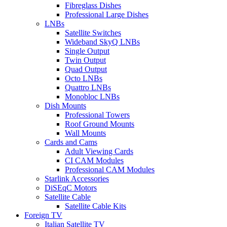
Fibreglass Dishes
Professional Large Dishes
LNBs
Satellite Switches
Wideband SkyQ LNBs
Single Output
Twin Output
Quad Output
Octo LNBs
Quattro LNBs
Monobloc LNBs
Dish Mounts
Professional Towers
Roof Ground Mounts
Wall Mounts
Cards and Cams
Adult Viewing Cards
CI CAM Modules
Professional CAM Modules
Starlink Accessories
DiSEqC Motors
Satellite Cable
Satellite Cable Kits
Foreign TV
Italian Satellite TV