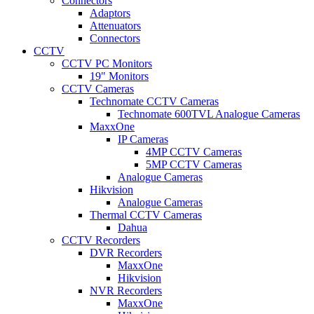
Connectors
Adaptors
Attenuators
Connectors
CCTV
CCTV PC Monitors
19" Monitors
CCTV Cameras
Technomate CCTV Cameras
Technomate 600TVL Analogue Cameras
MaxxOne
IP Cameras
4MP CCTV Cameras
5MP CCTV Cameras
Analogue Cameras
Hikvision
Analogue Cameras
Thermal CCTV Cameras
Dahua
CCTV Recorders
DVR Recorders
MaxxOne
Hikvision
NVR Recorders
MaxxOne