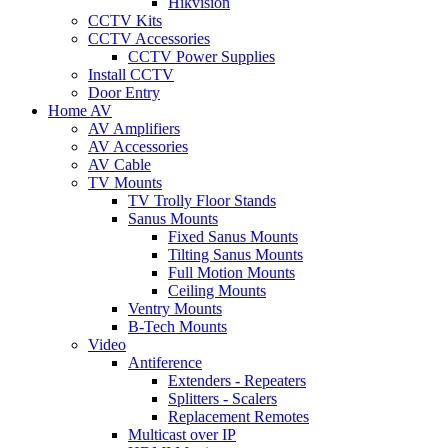
Hikvision
CCTV Kits
CCTV Accessories
CCTV Power Supplies
Install CCTV
Door Entry
Home AV
AV Amplifiers
AV Accessories
AV Cable
TV Mounts
TV Trolly Floor Stands
Sanus Mounts
Fixed Sanus Mounts
Tilting Sanus Mounts
Full Motion Mounts
Ceiling Mounts
Ventry Mounts
B-Tech Mounts
Video
Antiference
Extenders - Repeaters
Splitters - Scalers
Replacement Remotes
Multicast over IP