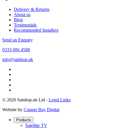
Delivery & Returns
About us
Blog
Testimonials
Recommended Installers
Send an Enquiry
0333 006 4588
info@satshop.uk
© 2026 Satshop.uk Ltd -
Legal Links
Website by
Copper Bay Digital
Products
Satellite TV