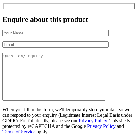
Enquire about this product
When you fill in this form, we'll temporarily store your data so we
can respond to your enquiry (Legitimate Interest Legal Basis under
GDPR). For full details, please see our
Privacy Policy
. This site is
protected by reCAPTCHA and the Google
Privacy Policy
and
Terms of Service
apply.