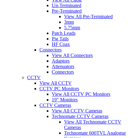
Un-Terminated
Pre-Terminated
View All Pre-Terminated
3mm
5.75mm
Patch Leads
Pig Tails
HF Coax
Connectors
View All Connectors
Adaptors
Attenuators
Connectors
CCTV
View All CCTV
CCTV PC Monitors
View All CCTV PC Monitors
19" Monitors
CCTV Cameras
View All CCTV Cameras
Technomate CCTV Cameras
View All Technomate CCTV
Cameras
Technomate 600TVL Analogue