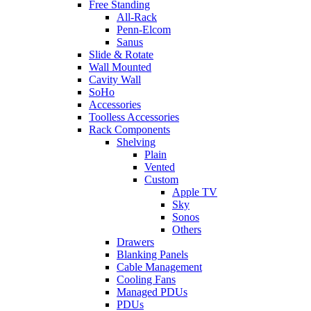
Free Standing
All-Rack
Penn-Elcom
Sanus
Slide & Rotate
Wall Mounted
Cavity Wall
SoHo
Accessories
Toolless Accessories
Rack Components
Shelving
Plain
Vented
Custom
Apple TV
Sky
Sonos
Others
Drawers
Blanking Panels
Cable Management
Cooling Fans
Managed PDUs
PDUs