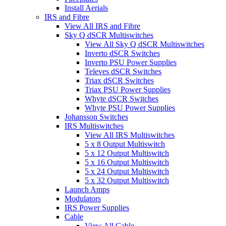
Install Aerials
IRS and Fibre
View All IRS and Fibre
Sky Q dSCR Multiswitches
View All Sky Q dSCR Multiswitches
Inverto dSCR Switches
Inverto PSU Power Supplies
Televes dSCR Switches
Triax dSCR Switches
Triax PSU Power Supplies
Whyte dSCR Switches
Whyte PSU Power Supplies
Johansson Switches
IRS Multiswitches
View All IRS Multiswitches
5 x 8 Output Multiswitch
5 x 12 Output Multiswitch
5 x 16 Output Multiswitch
5 x 24 Output Multiswitch
5 x 32 Output Multiswitch
Launch Amps
Modulators
IRS Power Supplies
Cable
View All Cable