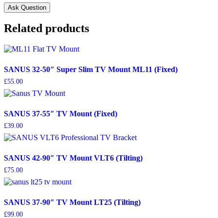
Related products
SANUS 32-50″ Super Slim TV Mount ML11 (Fixed)
£
55.00
SANUS 37-55″ TV Mount (Fixed)
£
39.00
SANUS 42-90″ TV Mount VLT6 (Tilting)
£
75.00
SANUS 37-90″ TV Mount LT25 (Tilting)
£
99.00