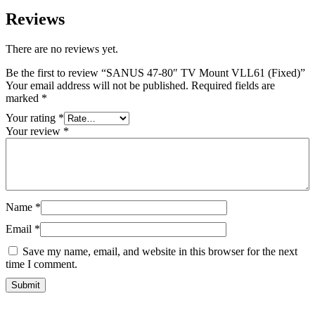
Reviews
There are no reviews yet.
Be the first to review “SANUS 47-80″ TV Mount VLL61 (Fixed)”
Your email address will not be published.
Required fields are
marked
*
Your rating
*
Your review
*
Name
*
Email
*
Save my name, email, and website in this browser for the next
time I comment.