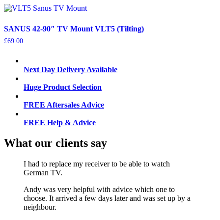
SANUS 42-90″ TV Mount VLT5 (Tilting)
£
69.00
Next Day Delivery Available
Huge Product Selection
FREE Aftersales Advice
FREE Help & Advice
What our clients say
I had to replace my receiver to be able to watch
German TV.
Andy was very helpful with advice which one to
choose. It arrived a few days later and was set up by a
neighbour.