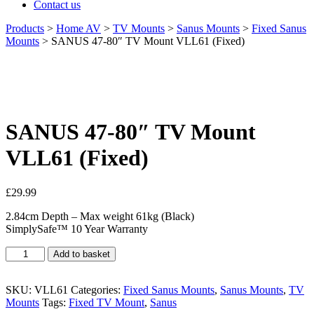
Contact us
Products
>
Home AV
>
TV Mounts
>
Sanus Mounts
>
Fixed Sanus
Mounts
>
SANUS 47-80″ TV Mount VLL61 (Fixed)
SANUS 47-80″ TV Mount
VLL61 (Fixed)
£
29.99
2.84cm Depth – Max weight 61kg (Black)
SimplySafe™ 10 Year Warranty
SANUS
Add to basket
47-
80"
TV
SKU:
VLL61
Categories:
Fixed Sanus Mounts
,
Sanus Mounts
,
TV
Mount
Mounts
Tags:
Fixed TV Mount
,
Sanus