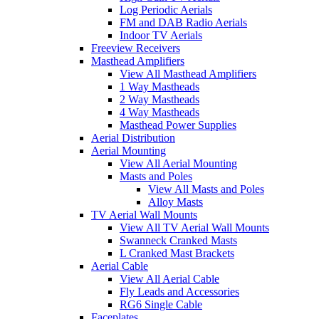
Log Periodic Aerials
FM and DAB Radio Aerials
Indoor TV Aerials
Freeview Receivers
Masthead Amplifiers
View All Masthead Amplifiers
1 Way Mastheads
2 Way Mastheads
4 Way Mastheads
Masthead Power Supplies
Aerial Distribution
Aerial Mounting
View All Aerial Mounting
Masts and Poles
View All Masts and Poles
Alloy Masts
TV Aerial Wall Mounts
View All TV Aerial Wall Mounts
Swanneck Cranked Masts
L Cranked Mast Brackets
Aerial Cable
View All Aerial Cable
Fly Leads and Accessories
RG6 Single Cable
Faceplates