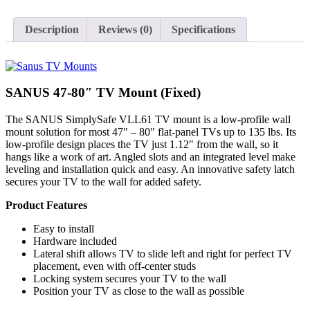
VLL61
(Fixed)
quantity
Description
Reviews (0)
Specifications
SANUS 47-80″ TV Mount (Fixed)
The SANUS SimplySafe VLL61 TV mount is a low-profile wall
mount solution for most 47″ – 80″ flat-panel TVs up to 135 lbs. Its
low-profile design places the TV just 1.12″ from the wall, so it
hangs like a work of art. Angled slots and an integrated level make
leveling and installation quick and easy. An innovative safety latch
secures your TV to the wall for added safety.
Product Features
Easy to install
Hardware included
Lateral shift allows TV to slide left and right for perfect TV
placement, even with off-center studs
Locking system secures your TV to the wall
Position your TV as close to the wall as possible