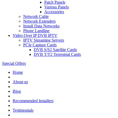
Patch Panels
Various Panels
Accessories
Network Cable
Network Extenders
Install Data Networks
Phone Landline
Video Over IP DVB IPTV
IPTV Streaming Servers
PCIe Capture Cards
DVB S/S2 Satellite Cards
DVB T/T2 Terrestrial Cards
Special Offers
Home
About us
Blog
Recommended
Installers
Testimonials