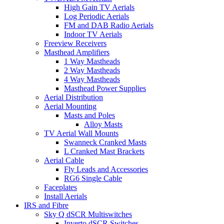
High Gain TV Aerials
Log Periodic Aerials
FM and DAB Radio Aerials
Indoor TV Aerials
Freeview Receivers
Masthead Amplifiers
1 Way Mastheads
2 Way Mastheads
4 Way Mastheads
Masthead Power Supplies
Aerial Distribution
Aerial Mounting
Masts and Poles
Alloy Masts
TV Aerial Wall Mounts
Swanneck Cranked Masts
L Cranked Mast Brackets
Aerial Cable
Fly Leads and Accessories
RG6 Single Cable
Faceplates
Install Aerials
IRS and Fibre
Sky Q dSCR Multiswitches
Inverto dSCR Switches