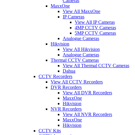
Cameras
MaxxOne
View All MaxxOne
IP Cameras
View All IP Cameras
4MP CCTV Cameras
5MP CCTV Cameras
Analogue Cameras
Hikvision
View All Hikvision
Analogue Cameras
Thermal CCTV Cameras
View All Thermal CCTV Cameras
Dahua
CCTV Recorders
View All CCTV Recorders
DVR Recorders
View All DVR Recorders
MaxxOne
Hikvision
NVR Recorders
View All NVR Recorders
MaxxOne
Hikvision
CCTV Kits