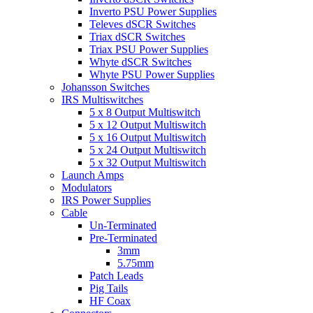
Inverto PSU Power Supplies
Televes dSCR Switches
Triax dSCR Switches
Triax PSU Power Supplies
Whyte dSCR Switches
Whyte PSU Power Supplies
Johansson Switches
IRS Multiswitches
5 x 8 Output Multiswitch
5 x 12 Output Multiswitch
5 x 16 Output Multiswitch
5 x 24 Output Multiswitch
5 x 32 Output Multiswitch
Launch Amps
Modulators
IRS Power Supplies
Cable
Un-Terminated
Pre-Terminated
3mm
5.75mm
Patch Leads
Pig Tails
HF Coax