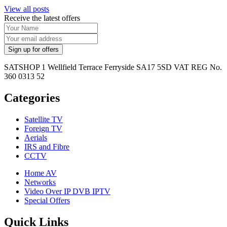
View all posts
Receive the latest offers
SATSHOP 1 Wellfield Terrace Ferryside SA17 5SD VAT REG No.
360 0313 52
Categories
Satellite TV
Foreign TV
Aerials
IRS and Fibre
CCTV
Home AV
Networks
Video Over IP DVB IPTV
Special Offers
Quick Links