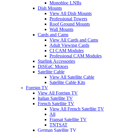
Monobloc LNBs
Dish Mounts
View All Dish Mounts
Professional Towers
Roof Ground Mounts
Wall Mounts
Cards and Cams
View All Cards and Cams
Adult Viewing Cards
CI CAM Modules
Professional CAM Modules
Starlink Accessories
DiSEqC Motors
Satellite Cable
View All Satellite Cable
Satellite Cable Kits
Foreign TV
View All Foreign TV
Italian Satellite TV
French Satellite TV
View All French Satellite TV
All
Fransat Satellite TV
TNTSAT
German Satellite TV