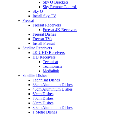
Sky Q Brackets
Sky Remote Controls
Sky Q
Install Sky TV
Freesat
Freesat Receivers
Freesat 4K Receivers
Freesat Dishes
Freesat TVs
Install Freesat
Satellite Receivers
4K UHD Receivers
HD Receivers
Technisat
Technomate
Medialink
Satellite Dishes
Technisat Dishes
33cm Aluminium Dishes
45cm Aluminium Dishes
60cm Dishes
70cm Dishes
80cm Dishes
80cm Aluminium Dishes
1 Metre Dishes