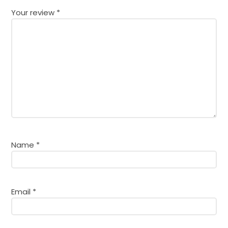
Your review
*
Name
*
Email
*