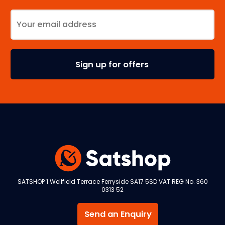
SATSHOP 1 Wellfield Terrace Ferryside SA17 5SD VAT REG No. 360
0313 52
Send an Enquiry