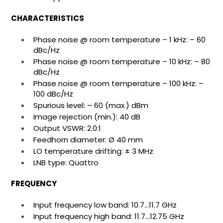
CHARACTERISTICS
Phase noise @ room temperature – 1 kHz: – 60
dBc/Hz
Phase noise @ room temperature – 10 kHz: – 80
dBc/Hz
Phase noise @ room temperature – 100 kHz: –
100 dBc/Hz
Spurious level: – 60 (max.) dBm
Image rejection (min.): 40 dB
Output VSWR: 2.0:1
Feedhorn diameter: Ø 40 mm
LO temperature drifting: ± 3 MHz
LNB type: Quattro
FREQUENCY
Input frequency low band: 10.7…11.7 GHz
Input frequency high band: 11.7…12.75 GHz