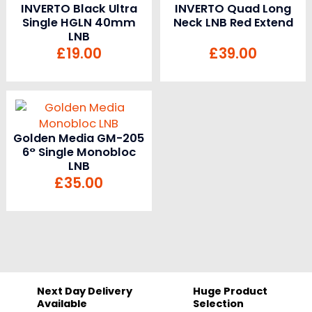
INVERTO Black Ultra
INVERTO Quad Long
Single HGLN 40mm
Neck LNB Red Extend
LNB
£
19.00
£
39.00
Golden Media GM-205
6° Single Monobloc
LNB
£
35.00
Next Day Delivery
Huge Product
Available
Selection