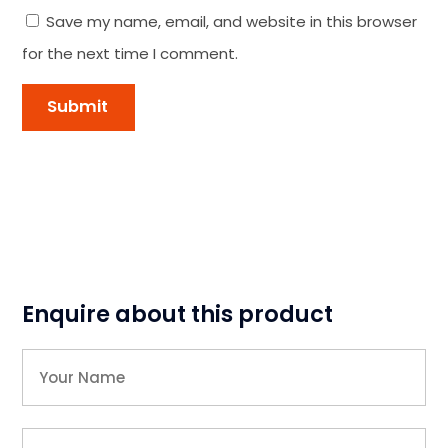
Save my name, email, and website in this browser
for the next time I comment.
Enquire about this product