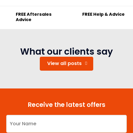
FREE Aftersales
FREE Help & Advice
Advice
What our clients say
View all posts
Receive the latest offers