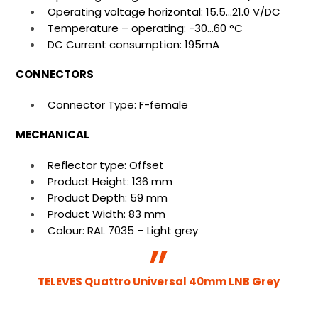
Operating voltage horizontal: 15.5…21.0 V/DC
Temperature – operating: -30…60 °C
DC Current consumption: 195mA
CONNECTORS
Connector Type: F-female
MECHANICAL
Reflector type: Offset
Product Height: 136 mm
Product Depth: 59 mm
Product Width: 83 mm
Colour: RAL 7035 – Light grey
TELEVES Quattro Universal 40mm LNB Grey