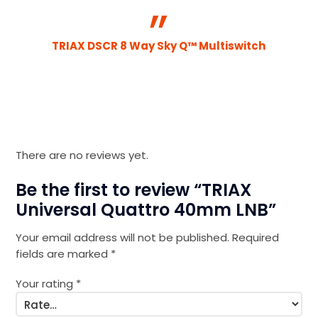
TRIAX DSCR 8 Way Sky Q™ Multiswitch
There are no reviews yet.
Be the first to review “TRIAX
Universal Quattro 40mm LNB”
Your email address will not be published.
Required
fields are marked
*
Your rating
*