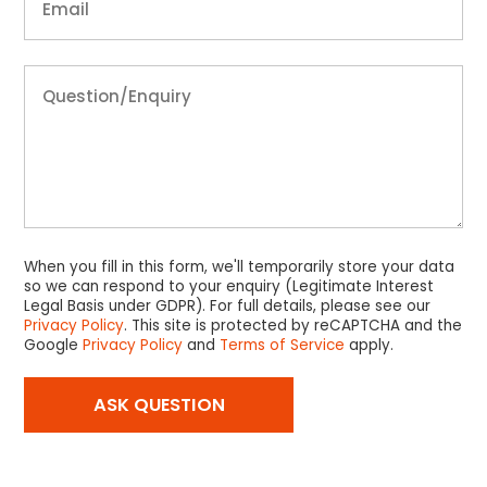
When you fill in this form, we'll temporarily store your data
so we can respond to your enquiry (Legitimate Interest
Legal Basis under GDPR). For full details, please see our
Privacy Policy
. This site is protected by reCAPTCHA and the
Google
Privacy Policy
and
Terms of Service
apply.