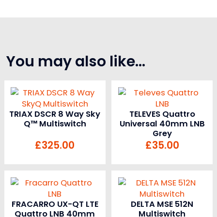
You may also like…
TRIAX DSCR 8 Way Sky
TELEVES Quattro
Q™ Multiswitch
Universal 40mm LNB
Grey
£
325.00
£
35.00
FRACARRO UX-QT LTE
DELTA MSE 512N
Quattro LNB 40mm
Multiswitch