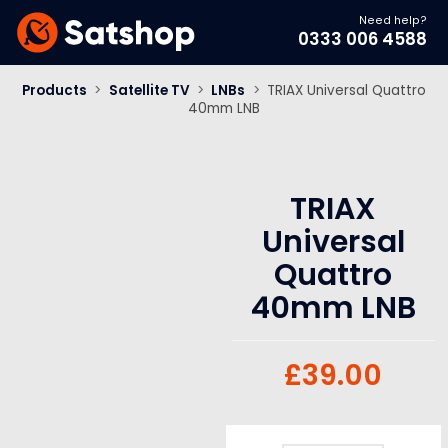
Need help?
0333 006 4588
Products
>
Satellite TV
>
LNBs
>
TRIAX Universal Quattro
40mm LNB
TRIAX
Universal
Quattro
40mm LNB
£
39.00