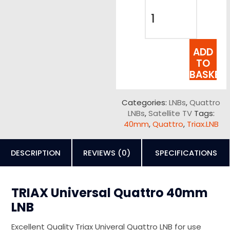
ADD
TO
BASKET
Categories:
LNBs
,
Quattro
LNBs
,
Satellite TV
Tags:
40mm
,
Quattro
,
Triax.LNB
DESCRIPTION
REVIEWS (0)
SPECIFICATIONS
TRIAX Universal Quattro 40mm
LNB
Excellent Quality Triax Univeral Quattro LNB for use