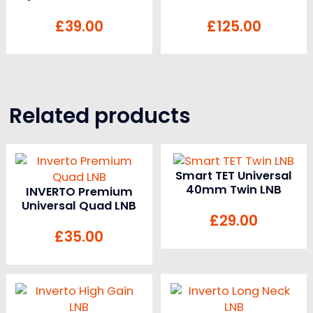
£
39.00
£
125.00
Related products
Smart TET Universal
40mm Twin LNB
INVERTO Premium
Universal Quad LNB
£
29.00
£
35.00