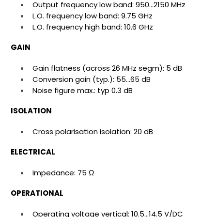
Output frequency low band: 950…2150 MHz
L.O. frequency low band: 9.75 GHz
L.O. frequency high band: 10.6 GHz
GAIN
Gain flatness (across 26 MHz segm): 5 dB
Conversion gain (typ.): 55…65 dB
Noise figure max.: typ 0.3 dB
ISOLATION
Cross polarisation isolation: 20 dB
ELECTRICAL
Impedance: 75 Ω
OPERATIONAL
Operating voltage vertical: 10.5…14.5 V/DC