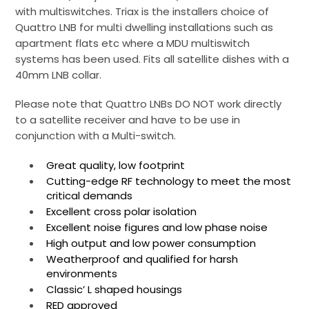
with multiswitches. Triax is the installers choice of
Quattro LNB for multi dwelling installations such as
apartment flats etc where a MDU multiswitch
systems has been used. Fits all satellite dishes with a
40mm LNB collar.
Please note that Quattro LNBs DO NOT work directly
to a satellite receiver and have to be use in
conjunction with a Multi-switch.
Great quality, low footprint
Cutting-edge RF technology to meet the most
critical demands
Excellent cross polar isolation
Excellent noise figures and low phase noise
High output and low power consumption
Weatherproof and qualified for harsh
environments
Classic’ L shaped housings
RED approved