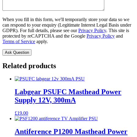
When you fill in this form, we'll temporarily store your data so we
can respond to your enquiry (Legitimate Interest Legal Basis under
GDPR). For full details, please see our
Privacy Policy
. This site is
protected by reCAPTCHA and the Google
Privacy Policy
and
Terms of Service
apply.
Related products
Labgear PSUFC Masthead Power
Supply 12V, 300mA
£
19.00
Antiference P1200 Masthead Power