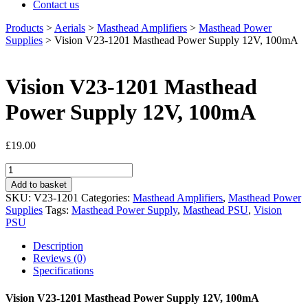
Contact us
Products
>
Aerials
>
Masthead Amplifiers
>
Masthead Power
Supplies
>
Vision V23-1201 Masthead Power Supply 12V, 100mA
Vision V23-1201 Masthead
Power Supply 12V, 100mA
£
19.00
Vision
V23-
Add to basket
1201
SKU:
V23-1201
Categories:
Masthead Amplifiers
,
Masthead Power
Masthead
Supplies
Tags:
Masthead Power Supply
,
Masthead PSU
,
Vision
Power
PSU
Supply
12V,
Description
100mA
Reviews (0)
quantity
Specifications
Vision V23-1201 Masthead Power Supply 12V, 100mA