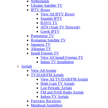
Netherlands
Ukraine Satellite TV
IPTV Boxes
View All IPTV Boxes
Spanish IPTV
RAVO TV
ATN (Arab TV Network)
Greek IPTV
Portuguese TV
Romanian Satellite TV
Japanese TV
Albanian TV
Install Foreign TV
View All Install Foreign TV
Italian TV Installation
Aerials
View All Aerials
TV/DAB/FM Aerials
View All TV/DAB/FM Aerials
High Gain TV Aerials
Log Periodic Aerials
FM and DAB Radio Aerials
Indoor TV Aerials
Freeview Receivers
Masthead Amplifiers