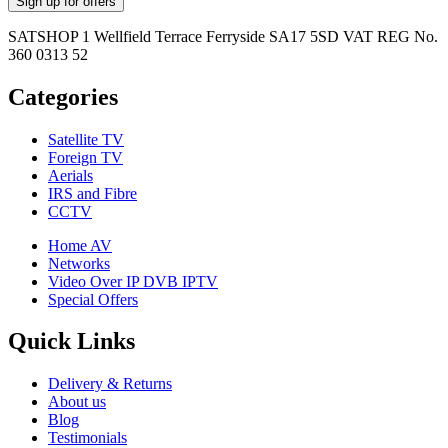
SATSHOP 1 Wellfield Terrace Ferryside SA17 5SD VAT REG No.
360 0313 52
Categories
Satellite TV
Foreign TV
Aerials
IRS and Fibre
CCTV
Home AV
Networks
Video Over IP DVB IPTV
Special Offers
Quick Links
Delivery & Returns
About us
Blog
Testimonials