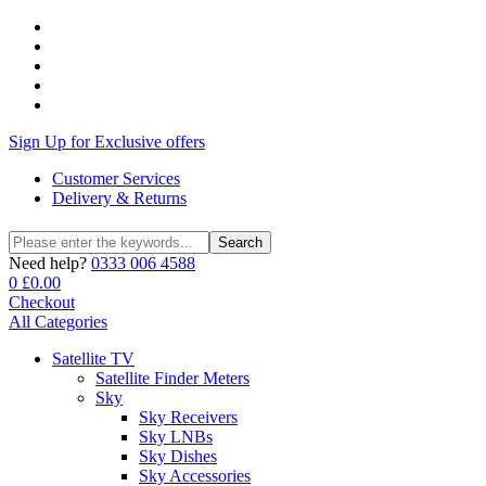
Sign Up for Exclusive offers
Customer Services
Delivery & Returns
Search
Search
for:
Need help?
0333 006 4588
0
£
0.00
Checkout
All Categories
Satellite TV
Satellite Finder Meters
Sky
Sky Receivers
Sky LNBs
Sky Dishes
Sky Accessories