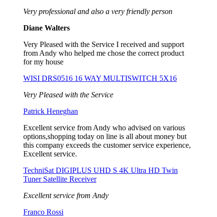
Very professional and also a very friendly person
Diane Walters
Very Pleased with the Service I received and support
from Andy who helped me chose the correct product
for my house
WISI DRS0516 16 WAY MULTISWITCH 5X16
Very Pleased with the Service
Patrick Heneghan
Excellent service from Andy who advised on various
options,shopping today on line is all about money but
this company exceeds the customer service experience,
Excellent service.
TechniSat DIGIPLUS UHD S 4K Ultra HD Twin
Tuner Satellite Receiver
Excellent service from Andy
Franco Rossi