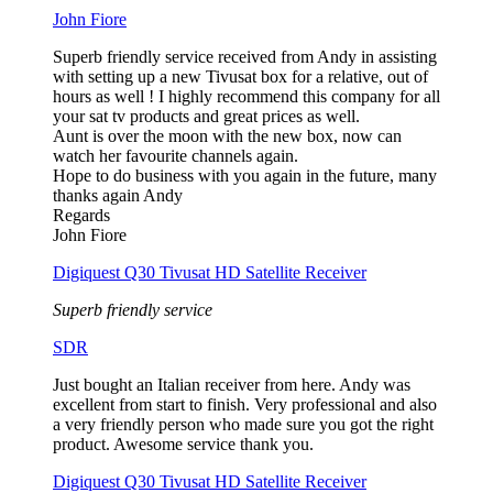
John Fiore
Superb friendly service received from Andy in assisting
with setting up a new Tivusat box for a relative, out of
hours as well ! I highly recommend this company for all
your sat tv products and great prices as well.
Aunt is over the moon with the new box, now can
watch her favourite channels again.
Hope to do business with you again in the future, many
thanks again Andy
Regards
John Fiore
Digiquest Q30 Tivusat HD Satellite Receiver
Superb friendly service
SDR
Just bought an Italian receiver from here. Andy was
excellent from start to finish. Very professional and also
a very friendly person who made sure you got the right
product. Awesome service thank you.
Digiquest Q30 Tivusat HD Satellite Receiver