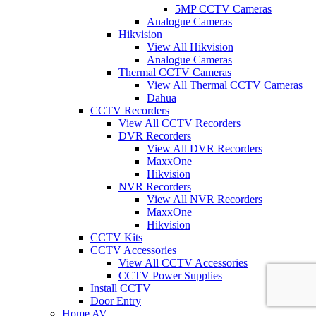
5MP CCTV Cameras
Analogue Cameras
Hikvision
View All Hikvision
Analogue Cameras
Thermal CCTV Cameras
View All Thermal CCTV Cameras
Dahua
CCTV Recorders
View All CCTV Recorders
DVR Recorders
View All DVR Recorders
MaxxOne
Hikvision
NVR Recorders
View All NVR Recorders
MaxxOne
Hikvision
CCTV Kits
CCTV Accessories
View All CCTV Accessories
CCTV Power Supplies
Install CCTV
Door Entry
Home AV