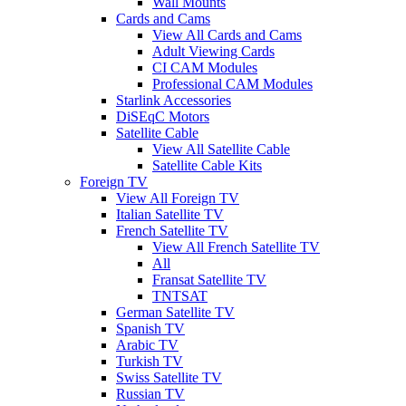
Wall Mounts
Cards and Cams
View All Cards and Cams
Adult Viewing Cards
CI CAM Modules
Professional CAM Modules
Starlink Accessories
DiSEqC Motors
Satellite Cable
View All Satellite Cable
Satellite Cable Kits
Foreign TV
View All Foreign TV
Italian Satellite TV
French Satellite TV
View All French Satellite TV
All
Fransat Satellite TV
TNTSAT
German Satellite TV
Spanish TV
Arabic TV
Turkish TV
Swiss Satellite TV
Russian TV