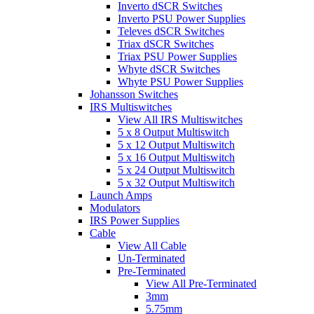
Inverto dSCR Switches
Inverto PSU Power Supplies
Televes dSCR Switches
Triax dSCR Switches
Triax PSU Power Supplies
Whyte dSCR Switches
Whyte PSU Power Supplies
Johansson Switches
IRS Multiswitches
View All IRS Multiswitches
5 x 8 Output Multiswitch
5 x 12 Output Multiswitch
5 x 16 Output Multiswitch
5 x 24 Output Multiswitch
5 x 32 Output Multiswitch
Launch Amps
Modulators
IRS Power Supplies
Cable
View All Cable
Un-Terminated
Pre-Terminated
View All Pre-Terminated
3mm
5.75mm