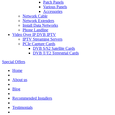
Patch Panels
Various Panels
Accessories
Network Cable
Network Extenders
Install Data Networks
Phone Landline
Video Over IP DVB IPTV
IPTV Streaming Servers
PCIe Capture Cards
DVB S/S2 Satellite Cards
DVB T/T2 Terrestrial Cards
Special Offers
Home
About us
Blog
Recommended
Installers
Testimonials