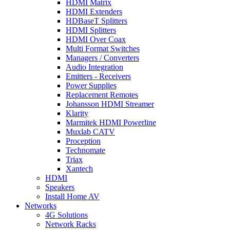
HDMI Matrix
HDMI Extenders
HDBaseT Splitters
HDMI Splitters
HDMI Over Coax
Multi Format Switches
Managers / Converters
Audio Integration
Emitters - Receivers
Power Supplies
Replacement Remotes
Johansson HDMI Streamer
Klarity
Marmitek HDMI Powerline
Muxlab CATV
Proception
Technomate
Triax
Xantech
HDMI
Speakers
Install Home AV
Networks
4G Solutions
Network Racks