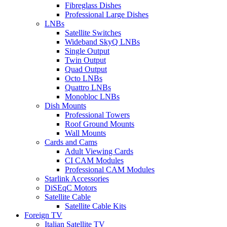
Fibreglass Dishes
Professional Large Dishes
LNBs
Satellite Switches
Wideband SkyQ LNBs
Single Output
Twin Output
Quad Output
Octo LNBs
Quattro LNBs
Monobloc LNBs
Dish Mounts
Professional Towers
Roof Ground Mounts
Wall Mounts
Cards and Cams
Adult Viewing Cards
CI CAM Modules
Professional CAM Modules
Starlink Accessories
DiSEqC Motors
Satellite Cable
Satellite Cable Kits
Foreign TV
Italian Satellite TV