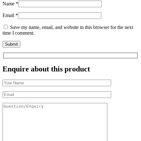
Name
*
Email
*
Save my name, email, and website in this browser for the next
time I comment.
Enquire about this product