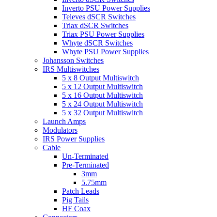
Inverto PSU Power Supplies
Televes dSCR Switches
Triax dSCR Switches
Triax PSU Power Supplies
Whyte dSCR Switches
Whyte PSU Power Supplies
Johansson Switches
IRS Multiswitches
5 x 8 Output Multiswitch
5 x 12 Output Multiswitch
5 x 16 Output Multiswitch
5 x 24 Output Multiswitch
5 x 32 Output Multiswitch
Launch Amps
Modulators
IRS Power Supplies
Cable
Un-Terminated
Pre-Terminated
3mm
5.75mm
Patch Leads
Pig Tails
HF Coax