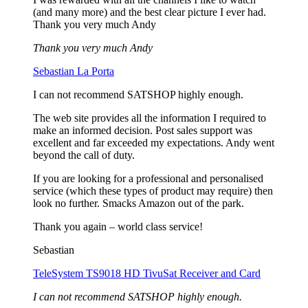
(and many more) and the best clear picture I ever had.
Thank you very much Andy
Thank you very much Andy
Sebastian La Porta
I can not recommend SATSHOP highly enough.
The web site provides all the information I required to
make an informed decision. Post sales support was
excellent and far exceeded my expectations. Andy went
beyond the call of duty.
If you are looking for a professional and personalised
service (which these types of product may require) then
look no further. Smacks Amazon out of the park.
Thank you again – world class service!
Sebastian
TeleSystem TS9018 HD TivuSat Receiver and Card
I can not recommend SATSHOP highly enough.