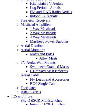
High Gain TV Aerials
Log Periodic Aerials
FM and DAB Radio Aerials
Indoor TV Aerials
Freeview Receivers
Masthead Amplifiers
1 Way Mastheads
2 Way Mastheads
4 Way Mastheads
Masthead Power Supplies
Aerial Distribution
Aerial Mounting
Masts and Poles
Alloy Masts
TV Aerial Wall Mounts
Swanneck Cranked Masts
L Cranked Mast Brackets
Aerial Cable
Fly Leads and Accessories
RG6 Single Cable
Faceplates
Install Aerials
IRS and Fibre
Sky Q dSCR Multiswitches
Inverto dSCR Switches