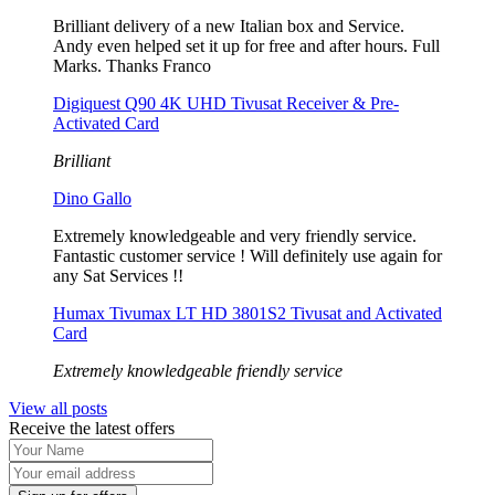
Brilliant delivery of a new Italian box and Service.
Andy even helped set it up for free and after hours. Full
Marks. Thanks Franco
Digiquest Q90 4K UHD Tivusat Receiver & Pre-
Activated Card
Brilliant
Dino Gallo
Extremely knowledgeable and very friendly service.
Fantastic customer service ! Will definitely use again for
any Sat Services !!
Humax Tivumax LT HD 3801S2 Tivusat and Activated
Card
Extremely knowledgeable friendly service
View all posts
Receive the latest offers