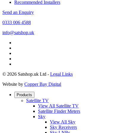
Recommended Installers
Send an Enquiry
0333 006 4588
info@satshop.uk
© 2026 Satshop.uk Ltd -
Legal Links
Website by
Copper Bay Digital
Products
Satellite TV
View All Satellite TV
Satellite Finder Meters
Sky
View All Sky
Sky Receivers
Sky LNBs