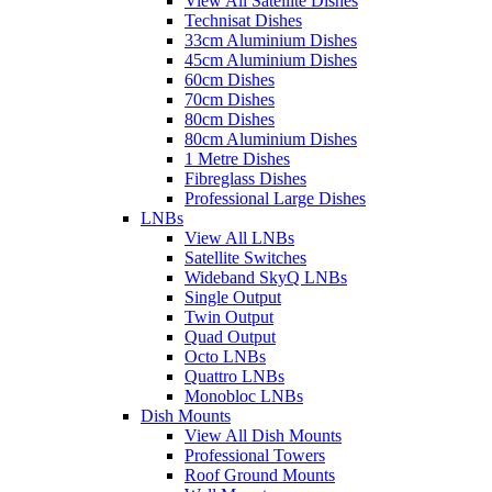
View All Satellite Dishes
Technisat Dishes
33cm Aluminium Dishes
45cm Aluminium Dishes
60cm Dishes
70cm Dishes
80cm Dishes
80cm Aluminium Dishes
1 Metre Dishes
Fibreglass Dishes
Professional Large Dishes
LNBs
View All LNBs
Satellite Switches
Wideband SkyQ LNBs
Single Output
Twin Output
Quad Output
Octo LNBs
Quattro LNBs
Monobloc LNBs
Dish Mounts
View All Dish Mounts
Professional Towers
Roof Ground Mounts