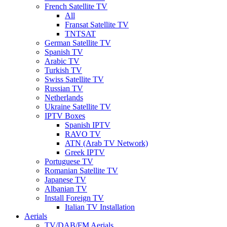
French Satellite TV
All
Fransat Satellite TV
TNTSAT
German Satellite TV
Spanish TV
Arabic TV
Turkish TV
Swiss Satellite TV
Russian TV
Netherlands
Ukraine Satellite TV
IPTV Boxes
Spanish IPTV
RAVO TV
ATN (Arab TV Network)
Greek IPTV
Portuguese TV
Romanian Satellite TV
Japanese TV
Albanian TV
Install Foreign TV
Italian TV Installation
Aerials
TV/DAB/FM Aerials