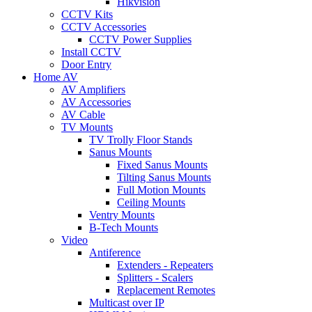
Hikvision
CCTV Kits
CCTV Accessories
CCTV Power Supplies
Install CCTV
Door Entry
Home AV
AV Amplifiers
AV Accessories
AV Cable
TV Mounts
TV Trolly Floor Stands
Sanus Mounts
Fixed Sanus Mounts
Tilting Sanus Mounts
Full Motion Mounts
Ceiling Mounts
Ventry Mounts
B-Tech Mounts
Video
Antiference
Extenders - Repeaters
Splitters - Scalers
Replacement Remotes
Multicast over IP