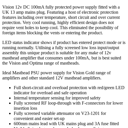
Vision 12v DC 100mA fully protected power supply fitted with a
UK 13 amp mains plug. Featuring a host of electronic protection
features including over temperature, short circuit and over current
protection. Very cool running, highly efficient design does not
require vent holes to keep cool. This eliminated the possibility of
foreign items blocking the vents or entering the product.
LED status indicator shows if product has entered protect mode or is
running normally. Utilising a fully screened low loss input/output
assembly this unique product is suitable for any make of 12v
masthead amplifier that consumes under 100mA, but is best suited
the Vision and Optima range of mastheads.
Ideal Masthead PSU power supply for Vision Gold range of
amplifiers and other standard 12V masthead amplifiers.
Full short-circuit and overload protection with red/green LED
indicator for overload and safe operation
Internal temperature sensing for improved safety
Fully screened RF loop-through with F-connectors for lower
insertion loss
Fully screened variable attenuator on V23-1201 for
convenient and easier set-up
600mm mains lead with UK mains plug and 3A fuse fitted