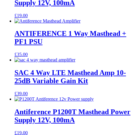
Supply 12V, 100mA
£
19.00
ANTIFERENCE 1 Way Masthead +
PF1 PSU
£
35.00
SAC 4 Way LTE Masthead Amp 10-
25dB Variable Gain Kit
£
39.00
Antiference P1200T Masthead Power
Supply 12V, 100mA
£
19.00