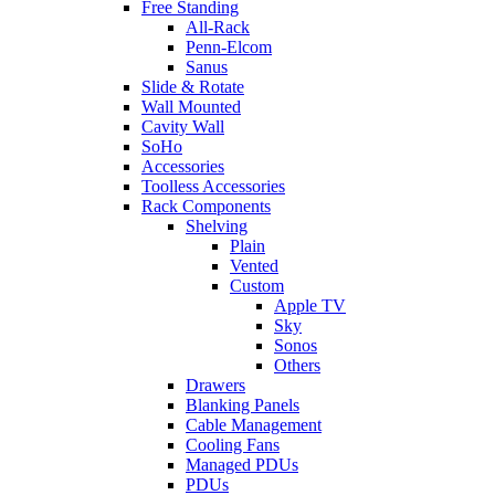
Free Standing
All-Rack
Penn-Elcom
Sanus
Slide & Rotate
Wall Mounted
Cavity Wall
SoHo
Accessories
Toolless Accessories
Rack Components
Shelving
Plain
Vented
Custom
Apple TV
Sky
Sonos
Others
Drawers
Blanking Panels
Cable Management
Cooling Fans
Managed PDUs
PDUs