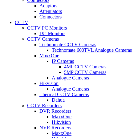
Connectors
Adaptors
Attenuators
Connectors
CCTV
CCTV PC Monitors
19" Monitors
CCTV Cameras
Technomate CCTV Cameras
Technomate 600TVL Analogue Cameras
MaxxOne
IP Cameras
4MP CCTV Cameras
5MP CCTV Cameras
Analogue Cameras
Hikvision
Analogue Cameras
Thermal CCTV Cameras
Dahua
CCTV Recorders
DVR Recorders
MaxxOne
Hikvision
NVR Recorders
MaxxOne