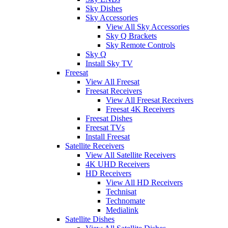
Sky Dishes
Sky Accessories
View All Sky Accessories
Sky Q Brackets
Sky Remote Controls
Sky Q
Install Sky TV
Freesat
View All Freesat
Freesat Receivers
View All Freesat Receivers
Freesat 4K Receivers
Freesat Dishes
Freesat TVs
Install Freesat
Satellite Receivers
View All Satellite Receivers
4K UHD Receivers
HD Receivers
View All HD Receivers
Technisat
Technomate
Medialink
Satellite Dishes