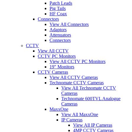
Patch Leads
Pig Tails
HF Coax
Connectors
View All Connectors
Adaptors
Attenuators
Connectors
CCTV
View All CCTV
CCTV PC Monitors
View All CCTV PC Monitors
19" Monitors
CCTV Cameras
View All CCTV Cameras
Technomate CCTV Cameras
View All Technomate CCTV
Cameras
Technomate 600TVL Analogue
Cameras
MaxxOne
View All MaxxOne
IP Cameras
View All IP Cameras
4MP CCTV Cameras