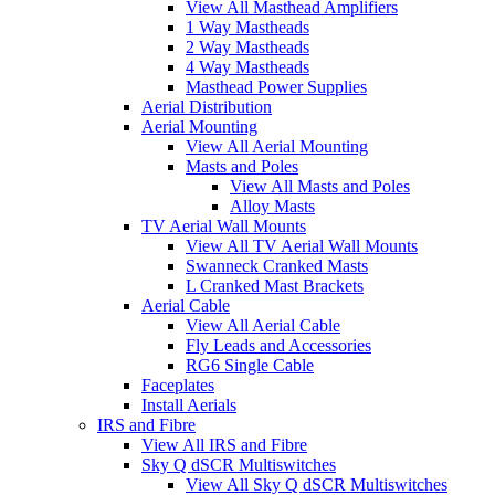
View All Masthead Amplifiers
1 Way Mastheads
2 Way Mastheads
4 Way Mastheads
Masthead Power Supplies
Aerial Distribution
Aerial Mounting
View All Aerial Mounting
Masts and Poles
View All Masts and Poles
Alloy Masts
TV Aerial Wall Mounts
View All TV Aerial Wall Mounts
Swanneck Cranked Masts
L Cranked Mast Brackets
Aerial Cable
View All Aerial Cable
Fly Leads and Accessories
RG6 Single Cable
Faceplates
Install Aerials
IRS and Fibre
View All IRS and Fibre
Sky Q dSCR Multiswitches
View All Sky Q dSCR Multiswitches