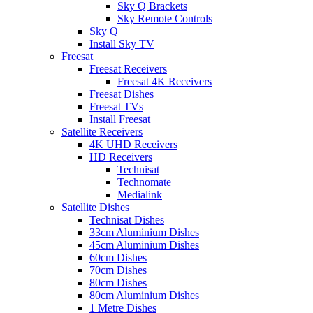
Sky Q Brackets
Sky Remote Controls
Sky Q
Install Sky TV
Freesat
Freesat Receivers
Freesat 4K Receivers
Freesat Dishes
Freesat TVs
Install Freesat
Satellite Receivers
4K UHD Receivers
HD Receivers
Technisat
Technomate
Medialink
Satellite Dishes
Technisat Dishes
33cm Aluminium Dishes
45cm Aluminium Dishes
60cm Dishes
70cm Dishes
80cm Dishes
80cm Aluminium Dishes
1 Metre Dishes