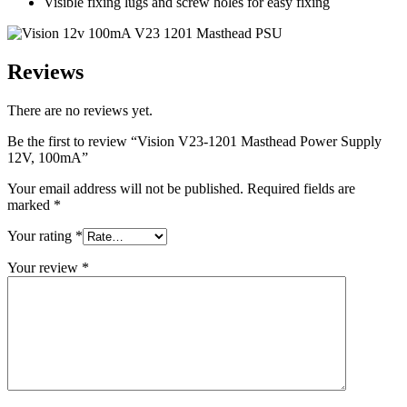
Visible fixing lugs and screw holes for easy fixing
Reviews
There are no reviews yet.
Be the first to review “Vision V23-1201 Masthead Power Supply
12V, 100mA”
Your email address will not be published.
Required fields are
marked
*
Your rating
*
Your review
*