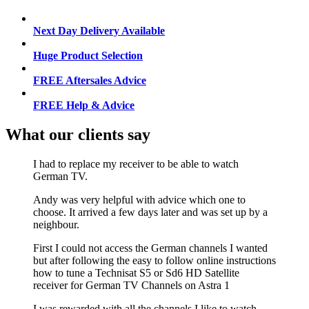
Next Day Delivery Available
Huge Product Selection
FREE Aftersales Advice
FREE Help & Advice
What our clients say
I had to replace my receiver to be able to watch
German TV.
Andy was very helpful with advice which one to
choose. It arrived a few days later and was set up by a
neighbour.
First I could not access the German channels I wanted
but after following the easy to follow online instructions
how to tune a Technisat S5 or Sd6 HD Satellite
receiver for German TV Channels on Astra 1
I was rewarded with all the channels I like to watch