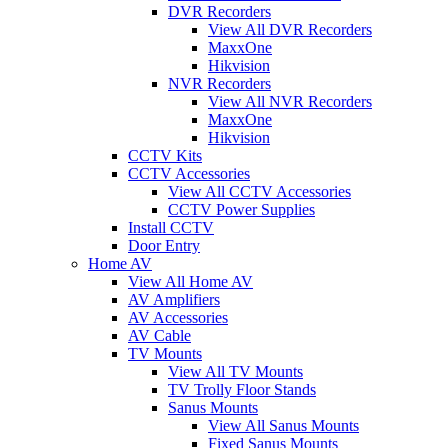
DVR Recorders
View All DVR Recorders
MaxxOne
Hikvision
NVR Recorders
View All NVR Recorders
MaxxOne
Hikvision
CCTV Kits
CCTV Accessories
View All CCTV Accessories
CCTV Power Supplies
Install CCTV
Door Entry
Home AV
View All Home AV
AV Amplifiers
AV Accessories
AV Cable
TV Mounts
View All TV Mounts
TV Trolly Floor Stands
Sanus Mounts
View All Sanus Mounts
Fixed Sanus Mounts