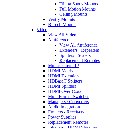
Tilting Sanus Mounts
Full Motion Mounts
Ceiling Mounts
Ventry Mounts
B-Tech Mounts
Video
View All Video
Antiference
View All Antiference
Extenders - Repeaters
Splitters - Scalers
Replacement Remotes
Multicast over IP
HDMI Matrix
HDMI Extenders
HDBaseT Splitters
HDMI Splitters
HDMI Over Coax
Multi Format Switches
Managers / Converters
Audio Integration
Emitters - Receivers
Power Supplies
Replacement Remotes
Johansson HDMI Streamer