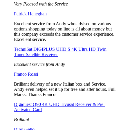
Very Pleased with the Service
Patrick Heneghan
Excellent service from Andy who advised on various
options,shopping today on line is all about money but
this company exceeds the customer service experience,
Excellent service.
TechniSat DIGIPLUS UHD S 4K Ultra HD Twin
Tuner Satellite Receiver
Excellent service from Andy
Franco Rossi
Brilliant delivery of a new Italian box and Service.
Andy even helped set it up for free and after hours. Full
Marks. Thanks Franco
Digiquest Q90 4K UHD Tivusat Receiver & Pre-
Activated Card
Brilliant
Dino Gallo