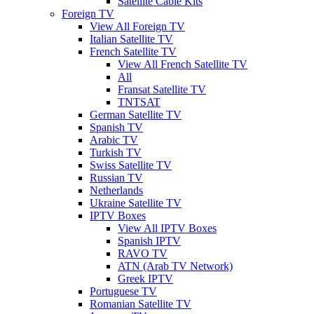
Satellite Cable Kits
Foreign TV
View All Foreign TV
Italian Satellite TV
French Satellite TV
View All French Satellite TV
All
Fransat Satellite TV
TNTSAT
German Satellite TV
Spanish TV
Arabic TV
Turkish TV
Swiss Satellite TV
Russian TV
Netherlands
Ukraine Satellite TV
IPTV Boxes
View All IPTV Boxes
Spanish IPTV
RAVO TV
ATN (Arab TV Network)
Greek IPTV
Portuguese TV
Romanian Satellite TV