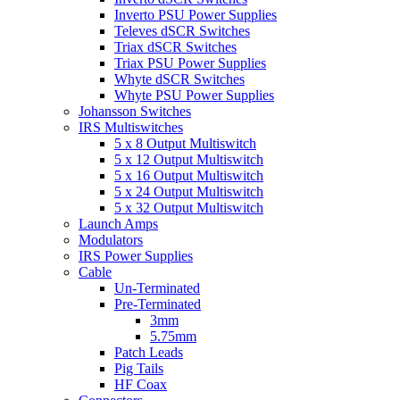
Inverto PSU Power Supplies
Televes dSCR Switches
Triax dSCR Switches
Triax PSU Power Supplies
Whyte dSCR Switches
Whyte PSU Power Supplies
Johansson Switches
IRS Multiswitches
5 x 8 Output Multiswitch
5 x 12 Output Multiswitch
5 x 16 Output Multiswitch
5 x 24 Output Multiswitch
5 x 32 Output Multiswitch
Launch Amps
Modulators
IRS Power Supplies
Cable
Un-Terminated
Pre-Terminated
3mm
5.75mm
Patch Leads
Pig Tails
HF Coax