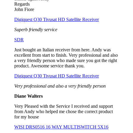
Regards
John Fiore
Digiquest Q30 Tivusat HD Satellite Receiver
Superb friendly service
SDR
Just bought an Italian receiver from here. Andy was
excellent from start to finish. Very professional and also
a very friendly person who made sure you got the right
product. Awesome service thank you.
Digiquest Q30 Tivusat HD Satellite Receiver
Very professional and also a very friendly person
Diane Walters
Very Pleased with the Service I received and support
from Andy who helped me chose the correct product
for my house
WISI DRS0516 16 WAY MULTISWITCH 5X16