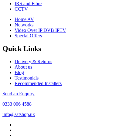
IRS and Fibre
CCTV
Home AV
Networks
Video Over IP DVB IPTV
Special Offers
Quick Links
Delivery & Returns
About us
Blog
Testimonials
Recommended Installers
Send an Enquiry
0333 006 4588
info@satshop.uk