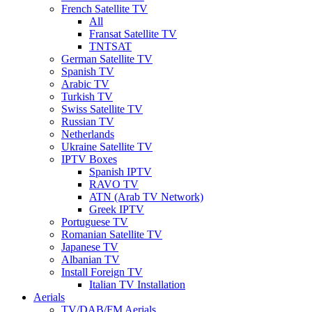
French Satellite TV
All
Fransat Satellite TV
TNTSAT
German Satellite TV
Spanish TV
Arabic TV
Turkish TV
Swiss Satellite TV
Russian TV
Netherlands
Ukraine Satellite TV
IPTV Boxes
Spanish IPTV
RAVO TV
ATN (Arab TV Network)
Greek IPTV
Portuguese TV
Romanian Satellite TV
Japanese TV
Albanian TV
Install Foreign TV
Italian TV Installation
Aerials
TV/DAB/FM Aerials