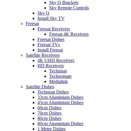
Sky Q Brackets
Sky Remote Controls
Sky Q
Install Sky TV
Freesat
Freesat Receivers
Freesat 4K Receivers
Freesat Dishes
Freesat TVs
Install Freesat
Satellite Receivers
4K UHD Receivers
HD Receivers
Technisat
Technomate
Medialink
Satellite Dishes
Technisat Dishes
33cm Aluminium Dishes
45cm Aluminium Dishes
60cm Dishes
70cm Dishes
80cm Dishes
80cm Aluminium Dishes
1 Metre Dishes