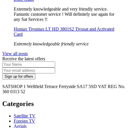
Extremely knowledgeable and very friendly service.
Fantastic customer service ! Will definitely use again for
any Sat Services !!
Humax Tivumax LT HD 3801S2 Tivusat and Activated
Card
Extremely knowledgeable friendly service
View all posts
Receive the latest offers
SATSHOP 1 Wellfield Terrace Ferryside SA17 5SD VAT REG No.
360 0313 52
Categories
Satellite TV
Foreign TV
Aerials