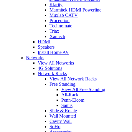
Klarity
Marmitek HDMI Powerline
Muxlab CATV
Proception
Technomate
Triax
Xantech
HDMI
Speakers
Install Home AV
Networks
View All Networks
4G Solutions
Network Racks
View All Network Racks
Free Standing
View All Free Standing
All-Rack
Penn-Elcom
Sanus
Slide & Rotate
Wall Mounted
Cavity Wall
SoHo
Accessories