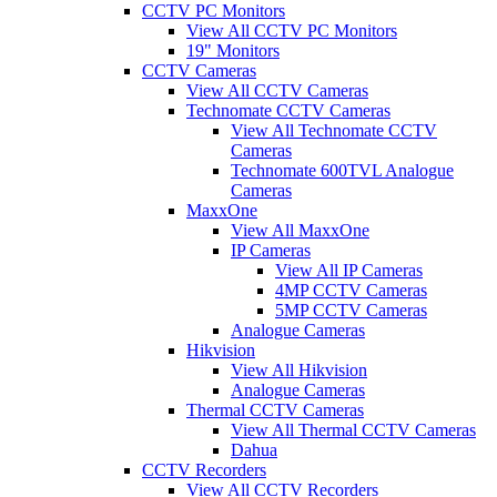
CCTV PC Monitors
View All CCTV PC Monitors
19" Monitors
CCTV Cameras
View All CCTV Cameras
Technomate CCTV Cameras
View All Technomate CCTV
Cameras
Technomate 600TVL Analogue
Cameras
MaxxOne
View All MaxxOne
IP Cameras
View All IP Cameras
4MP CCTV Cameras
5MP CCTV Cameras
Analogue Cameras
Hikvision
View All Hikvision
Analogue Cameras
Thermal CCTV Cameras
View All Thermal CCTV Cameras
Dahua
CCTV Recorders
View All CCTV Recorders