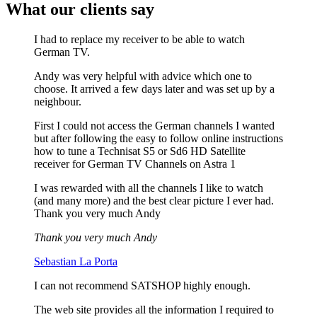
What our clients say
I had to replace my receiver to be able to watch
German TV.
Andy was very helpful with advice which one to
choose. It arrived a few days later and was set up by a
neighbour.
First I could not access the German channels I wanted
but after following the easy to follow online instructions
how to tune a Technisat S5 or Sd6 HD Satellite
receiver for German TV Channels on Astra 1
I was rewarded with all the channels I like to watch
(and many more) and the best clear picture I ever had.
Thank you very much Andy
Thank you very much Andy
Sebastian La Porta
I can not recommend SATSHOP highly enough.
The web site provides all the information I required to