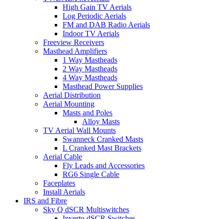
High Gain TV Aerials
Log Periodic Aerials
FM and DAB Radio Aerials
Indoor TV Aerials
Freeview Receivers
Masthead Amplifiers
1 Way Mastheads
2 Way Mastheads
4 Way Mastheads
Masthead Power Supplies
Aerial Distribution
Aerial Mounting
Masts and Poles
Alloy Masts
TV Aerial Wall Mounts
Swanneck Cranked Masts
L Cranked Mast Brackets
Aerial Cable
Fly Leads and Accessories
RG6 Single Cable
Faceplates
Install Aerials
IRS and Fibre
Sky Q dSCR Multiswitches
Inverto dSCR Switches