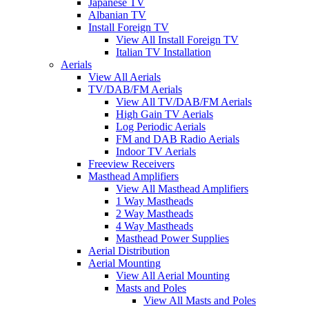
Japanese TV
Albanian TV
Install Foreign TV
View All Install Foreign TV
Italian TV Installation
Aerials
View All Aerials
TV/DAB/FM Aerials
View All TV/DAB/FM Aerials
High Gain TV Aerials
Log Periodic Aerials
FM and DAB Radio Aerials
Indoor TV Aerials
Freeview Receivers
Masthead Amplifiers
View All Masthead Amplifiers
1 Way Mastheads
2 Way Mastheads
4 Way Mastheads
Masthead Power Supplies
Aerial Distribution
Aerial Mounting
View All Aerial Mounting
Masts and Poles
View All Masts and Poles