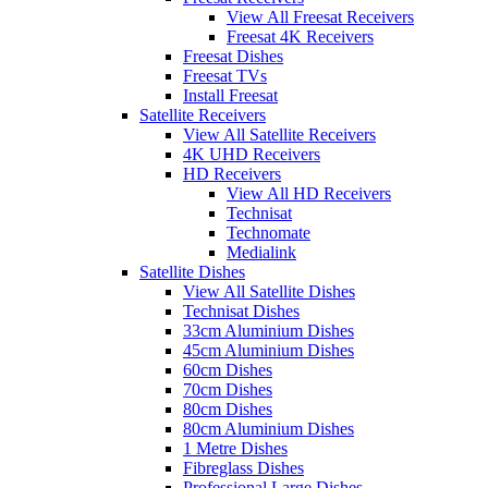
View All Freesat Receivers
Freesat 4K Receivers
Freesat Dishes
Freesat TVs
Install Freesat
Satellite Receivers
View All Satellite Receivers
4K UHD Receivers
HD Receivers
View All HD Receivers
Technisat
Technomate
Medialink
Satellite Dishes
View All Satellite Dishes
Technisat Dishes
33cm Aluminium Dishes
45cm Aluminium Dishes
60cm Dishes
70cm Dishes
80cm Dishes
80cm Aluminium Dishes
1 Metre Dishes
Fibreglass Dishes
Professional Large Dishes