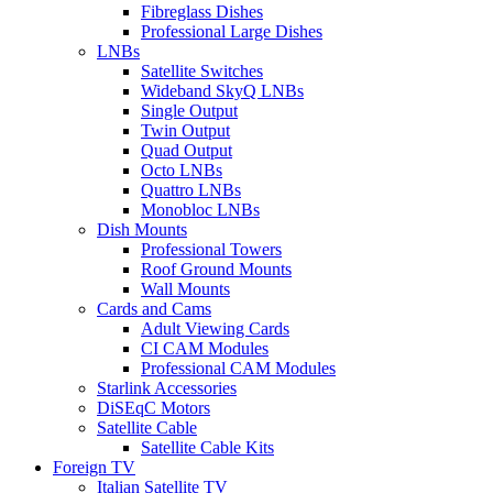
Fibreglass Dishes
Professional Large Dishes
LNBs
Satellite Switches
Wideband SkyQ LNBs
Single Output
Twin Output
Quad Output
Octo LNBs
Quattro LNBs
Monobloc LNBs
Dish Mounts
Professional Towers
Roof Ground Mounts
Wall Mounts
Cards and Cams
Adult Viewing Cards
CI CAM Modules
Professional CAM Modules
Starlink Accessories
DiSEqC Motors
Satellite Cable
Satellite Cable Kits
Foreign TV
Italian Satellite TV