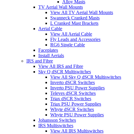
Alloy Masts
TV Aerial Wall Mounts
View All TV Aerial Wall Mounts
Swanneck Cranked Masts
L Cranked Mast Brackets
Aerial Cable
View All Aerial Cable
Fly Leads and Accessories
RG6 Single Cable
Faceplates
Install Aerials
IRS and Fibre
View All IRS and Fibre
Sky Q dSCR Multiswitches
View All Sky Q dSCR Multiswitches
Inverto dSCR Switches
Inverto PSU Power Supplies
Televes dSCR Switches
Triax dSCR Switches
Triax PSU Power Supplies
Whyte dSCR Switches
Whyte PSU Power Supplies
Johansson Switches
IRS Multiswitches
View All IRS Multiswitches