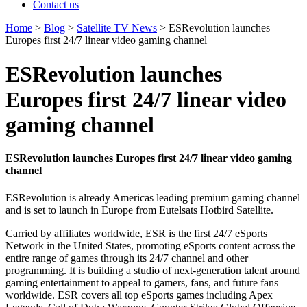
Contact us
Home
>
Blog
>
Satellite TV News
>
ESRevolution launches
Europes first 24/7 linear video gaming channel
ESRevolution launches
Europes first 24/7 linear video
gaming channel
ESRevolution launches Europes first 24/7 linear video gaming
channel
ESRevolution is already Americas leading premium gaming channel
and is set to launch in Europe from Eutelsats Hotbird Satellite.
Carried by affiliates worldwide, ESR is the first 24/7 eSports
Network in the United States, promoting eSports content across the
entire range of games through its 24/7 channel and other
programming. It is building a studio of next-generation talent around
gaming entertainment to appeal to gamers, fans, and future fans
worldwide. ESR covers all top eSports games including Apex