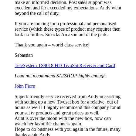
make an informed decision. Post sales support was
excellent and far exceeded my expectations. Andy went
beyond the call of duty.
If you are looking for a professional and personalised
service (which these types of product may require) then
look no further. Smacks Amazon out of the park.
Thank you again – world class service!
Sebastian
TeleSystem TS9018 HD TivuSat Receiver and Card
I can not recommend SATSHOP highly enough.
John Fiore
Superb friendly service received from Andy in assisting
with setting up a new Tivusat box for a relative, out of
hours as well ! I highly recommend this company for all
your sat tv products and great prices as well.
Aunt is over the moon with the new box, now can
watch her favourite channels again.
Hope to do business with you again in the future, many
thanks again Andy