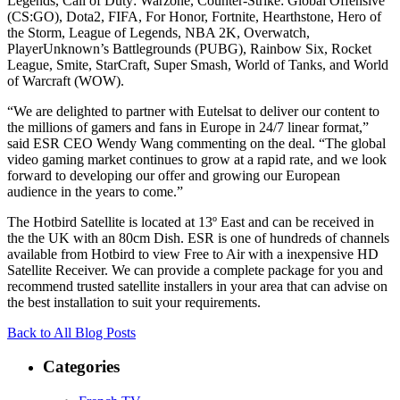
Legends, Call of Duty: Warzone, Counter-Strike: Global Offensive
(CS:GO), Dota2, FIFA, For Honor, Fortnite, Hearthstone, Hero of
the Storm, League of Legends, NBA 2K, Overwatch,
PlayerUnknown’s Battlegrounds (PUBG), Rainbow Six, Rocket
League, Smite, StarCraft, Super Smash, World of Tanks, and World
of Warcraft (WOW).
“We are delighted to partner with Eutelsat to deliver our content to
the millions of gamers and fans in Europe in 24/7 linear format,”
said ESR CEO Wendy Wang commenting on the deal. “The global
video gaming market continues to grow at a rapid rate, and we look
forward to developing our offer and growing our European
audience in the years to come.”
The Hotbird Satellite is located at 13º East and can be received in
the the UK with an 80cm Dish. ESR is one of hundreds of channels
available from Hotbird to view Free to Air with a inexpensive HD
Satellite Receiver. We can provide a complete package for you and
recommend trusted satellite installers in your area that can advise on
the best installation to suit your requirements.
Back to All Blog Posts
Categories