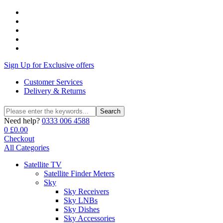
Sign Up for Exclusive offers
Customer Services
Delivery & Returns
Search
Search
for:
Need help?
0333 006 4588
0
£
0.00
Checkout
All Categories
Satellite TV
Satellite Finder Meters
Sky
Sky Receivers
Sky LNBs
Sky Dishes
Sky Accessories