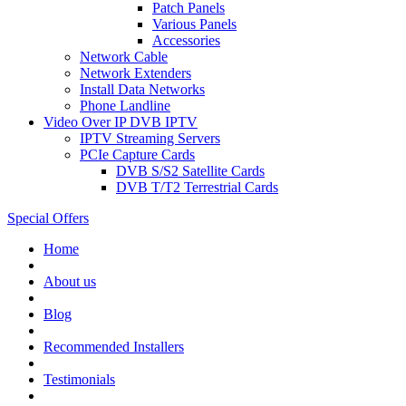
Patch Panels
Various Panels
Accessories
Network Cable
Network Extenders
Install Data Networks
Phone Landline
Video Over IP DVB IPTV
IPTV Streaming Servers
PCIe Capture Cards
DVB S/S2 Satellite Cards
DVB T/T2 Terrestrial Cards
Special Offers
Home
About us
Blog
Recommended
Installers
Testimonials