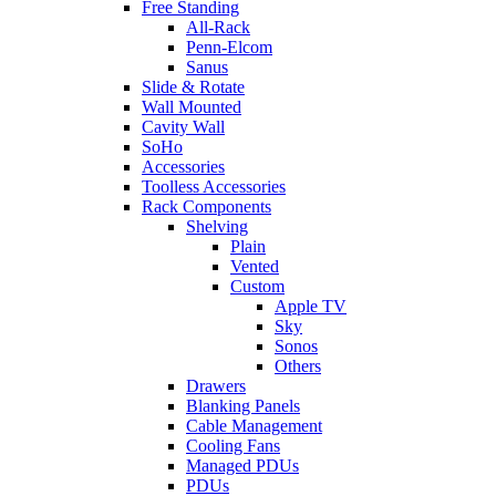
Free Standing
All-Rack
Penn-Elcom
Sanus
Slide & Rotate
Wall Mounted
Cavity Wall
SoHo
Accessories
Toolless Accessories
Rack Components
Shelving
Plain
Vented
Custom
Apple TV
Sky
Sonos
Others
Drawers
Blanking Panels
Cable Management
Cooling Fans
Managed PDUs
PDUs