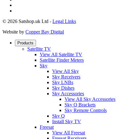
© 2026 Satshop.uk Ltd -
Legal Links
Website by
Copper Bay Digital
Products
Satellite TV
View All Satellite TV
Satellite Finder Meters
Sky
View All Sky
Sky Receivers
Sky LNBs
Sky Dishes
Sky Accessories
View All Sky Accessories
Sky Q Brackets
Sky Remote Controls
Sky Q
Install Sky TV
Freesat
View All Freesat
Freesat Receivers