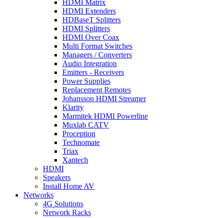
HDMI Matrix
HDMI Extenders
HDBaseT Splitters
HDMI Splitters
HDMI Over Coax
Multi Format Switches
Managers / Converters
Audio Integration
Emitters - Receivers
Power Supplies
Replacement Remotes
Johansson HDMI Streamer
Klarity
Marmitek HDMI Powerline
Muxlab CATV
Proception
Technomate
Triax
Xantech
HDMI
Speakers
Install Home AV
Networks
4G Solutions
Network Racks