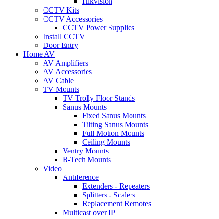
Hikvision
CCTV Kits
CCTV Accessories
CCTV Power Supplies
Install CCTV
Door Entry
Home AV
AV Amplifiers
AV Accessories
AV Cable
TV Mounts
TV Trolly Floor Stands
Sanus Mounts
Fixed Sanus Mounts
Tilting Sanus Mounts
Full Motion Mounts
Ceiling Mounts
Ventry Mounts
B-Tech Mounts
Video
Antiference
Extenders - Repeaters
Splitters - Scalers
Replacement Remotes
Multicast over IP