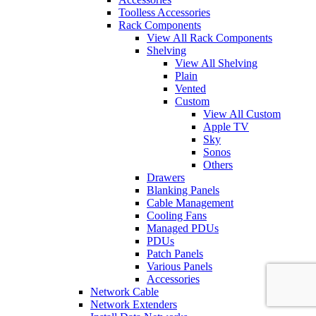
Toolless Accessories
Rack Components
View All Rack Components
Shelving
View All Shelving
Plain
Vented
Custom
View All Custom
Apple TV
Sky
Sonos
Others
Drawers
Blanking Panels
Cable Management
Cooling Fans
Managed PDUs
PDUs
Patch Panels
Various Panels
Accessories
Network Cable
Network Extenders