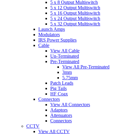
5 x 8 Output Multiswitch
5 x 12 Output Multiswitch
5 x 16 Output Multiswitch
5 x 24 Output Multiswitch
5 x 32 Output Multiswitch
Launch Amps
Modulators
IRS Power Supplies
Cable
View All Cable
Un-Terminated
Pre-Terminated
View All Pre-Terminated
3mm
5.75mm
Patch Leads
Pig Tails
HF Coax
Connectors
View All Connectors
Adaptors
Attenuators
Connectors
CCTV
View All CCTV