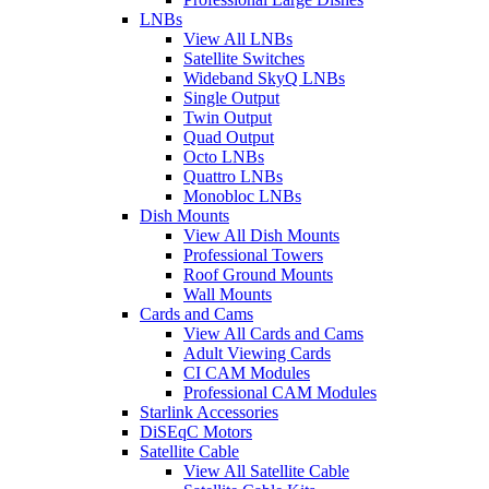
LNBs
View All LNBs
Satellite Switches
Wideband SkyQ LNBs
Single Output
Twin Output
Quad Output
Octo LNBs
Quattro LNBs
Monobloc LNBs
Dish Mounts
View All Dish Mounts
Professional Towers
Roof Ground Mounts
Wall Mounts
Cards and Cams
View All Cards and Cams
Adult Viewing Cards
CI CAM Modules
Professional CAM Modules
Starlink Accessories
DiSEqC Motors
Satellite Cable
View All Satellite Cable