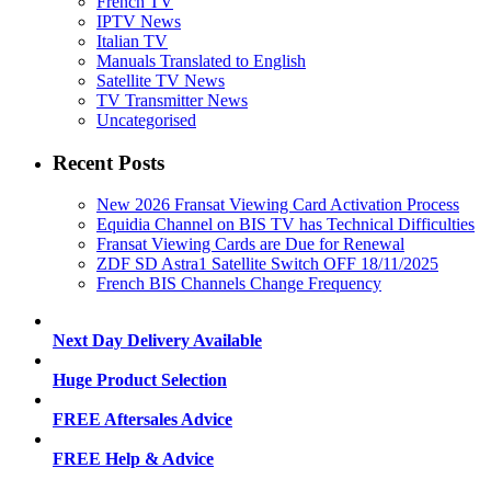
French TV
IPTV News
Italian TV
Manuals Translated to English
Satellite TV News
TV Transmitter News
Uncategorised
Recent Posts
New 2026 Fransat Viewing Card Activation Process
Equidia Channel on BIS TV has Technical Difficulties
Fransat Viewing Cards are Due for Renewal
ZDF SD Astra1 Satellite Switch OFF 18/11/2025
French BIS Channels Change Frequency
Next Day Delivery Available
Huge Product Selection
FREE Aftersales Advice
FREE Help & Advice