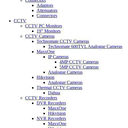
Connectors
Adaptors
Attenuators
Connectors
CCTV
CCTV PC Monitors
19" Monitors
CCTV Cameras
Technomate CCTV Cameras
Technomate 600TVL Analogue Cameras
MaxxOne
IP Cameras
4MP CCTV Cameras
5MP CCTV Cameras
Analogue Cameras
Hikvision
Analogue Cameras
Thermal CCTV Cameras
Dahua
CCTV Recorders
DVR Recorders
MaxxOne
Hikvision
NVR Recorders
MaxxOne