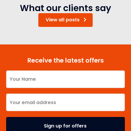
What our clients say
View all posts
Receive the latest offers