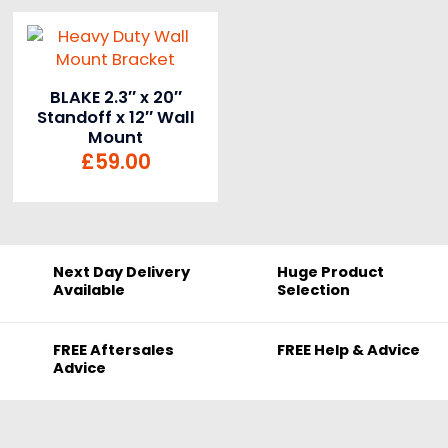
BLAKE 2.3″ x 20″
Standoff x 12″ Wall
Mount
£
59.00
Next Day Delivery
Huge Product
Available
Selection
FREE Aftersales
FREE Help & Advice
Advice