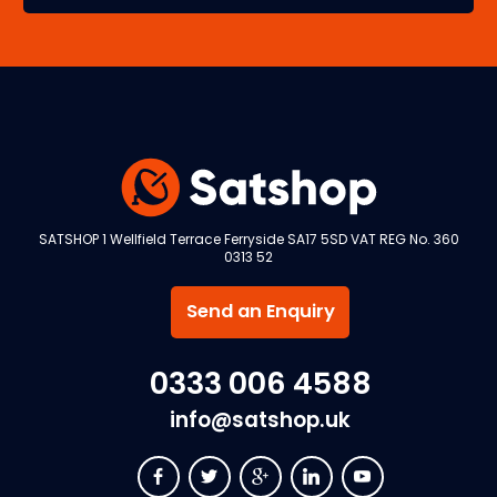
SATSHOP 1 Wellfield Terrace Ferryside SA17 5SD VAT REG No. 360
0313 52
Send an Enquiry
0333 006 4588
info@satshop.uk