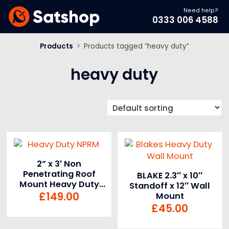
Need help?
0333 006 4588
Products
>
Products tagged “heavy duty”
heavy duty
2” x 3′ Non
Penetrating Roof
BLAKE 2.3″ x 10″
Mount Heavy Duty
Standoff x 12″ Wall
NPRM
£
149.00
Mount
£
45.00