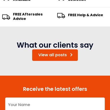
FREE Aftersales
FREE Help & Advice
Advice
What our clients say
View all posts
Receive the latest offers