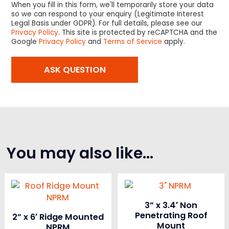
When you fill in this form, we'll temporarily store your data
so we can respond to your enquiry (Legitimate Interest
Legal Basis under GDPR). For full details, please see our
Privacy Policy
. This site is protected by reCAPTCHA and the
Google
Privacy Policy
and
Terms of Service
apply.
You may also like…
3” x 3.4′ Non
Penetrating Roof
2” x 6′ Ridge Mounted
Mount
NPRM