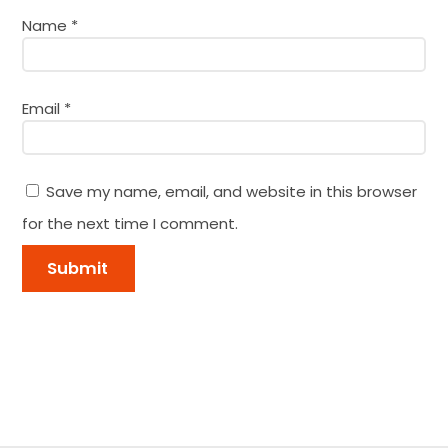
Name
*
Email
*
Save my name, email, and website in this browser
for the next time I comment.