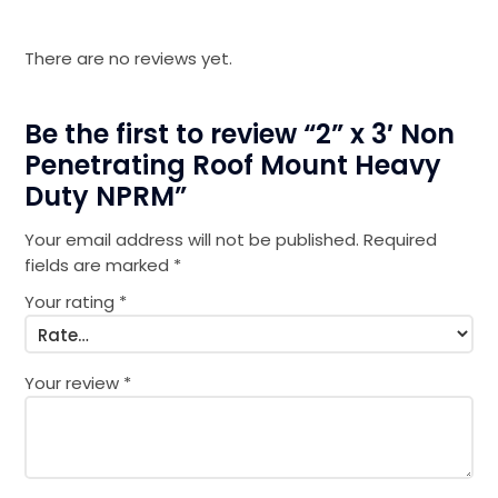
There are no reviews yet.
Be the first to review “2” x 3′ Non
Penetrating Roof Mount Heavy
Duty NPRM”
Your email address will not be published.
Required
fields are marked
*
Your rating
*
Your review
*