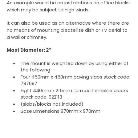
An example would be an installations on office blocks
which may be subject to high winds.
It can also be used as an alternative where there are
no means of mounting a satellite dish or TV aerial to
a wall or chimney.
Mast Diameter: 2″
The mount is weighted down by using either of
the following :-
Four 450mm x 450mm paving slabs stock code:
797687
Eight 440mm x 215mm tarmac hemelite blocks
stock code: 922113
(slabs/blocks not included)
Base Dimensions 970mm x 970mm