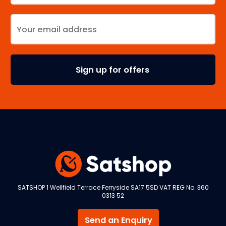
SATSHOP 1 Wellfield Terrace Ferryside SA17 5SD VAT REG No. 360
0313 52
Send an Enquiry