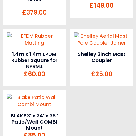
£
149.00
£
379.00
1.4m x 1.4m EPDM
Shelley 2inch Mast
Rubber Square for
Coupler
NPRMs
£
60.00
£
25.00
BLAKE 3″x 24″x 36″
Patio/Wall COMBI
Mount
£
85.00