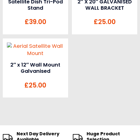
Satellite Dish Tri-Pod
2″ X 20″ GALVANISED
Stand
WALL BRACKET
£
39.00
£
25.00
2″ x 12″ Wall Mount
Galvanised
£
25.00
Next Day Delivery
Huge Product
Available
Selection