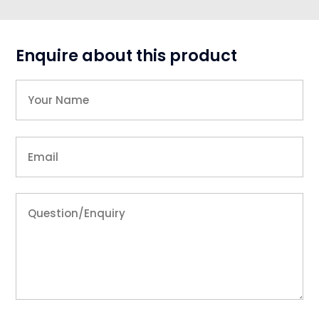
Enquire about this product