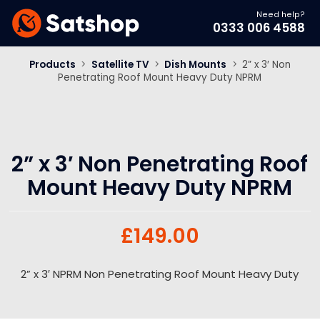
Need help?
0333 006 4588
Products
>
Satellite TV
>
Dish Mounts
>
2” x 3′ Non
Penetrating Roof Mount Heavy Duty NPRM
2” x 3′ Non Penetrating Roof
Mount Heavy Duty NPRM
£
149.00
2” x 3′ NPRM Non Penetrating Roof Mount Heavy Duty