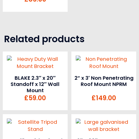
Related products
BLAKE 2.3″ x 20″
2” x 3′ Non Penetrating
Standoff x 12″ Wall
Roof Mount NPRM
Mount
£
59.00
£
149.00