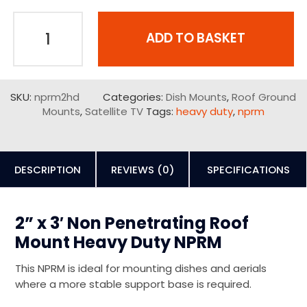
ADD TO BASKET
SKU:
nprm2hd
Categories:
Dish Mounts
,
Roof Ground
Mounts
,
Satellite TV
Tags:
heavy duty
,
nprm
DESCRIPTION
REVIEWS (0)
SPECIFICATIONS
2” x 3′ Non Penetrating Roof
Mount Heavy Duty NPRM
This NPRM is ideal for mounting dishes and aerials
where a more stable support base is required.