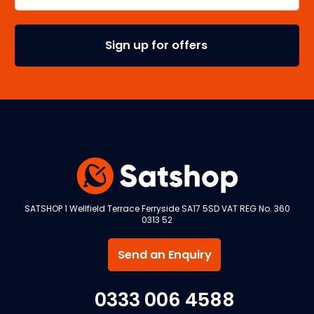
SATSHOP 1 Wellfield Terrace Ferryside SA17 5SD VAT REG No. 360
0313 52
Send an Enquiry
0333 006 4588