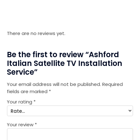
There are no reviews yet.
Be the first to review “Ashford
Italian Satellite TV Installation
Service”
Your email address will not be published.
Required
fields are marked
*
Your rating
*
Your review
*