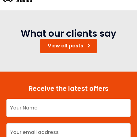
Advice
What our clients say
View all posts
Receive the latest offers