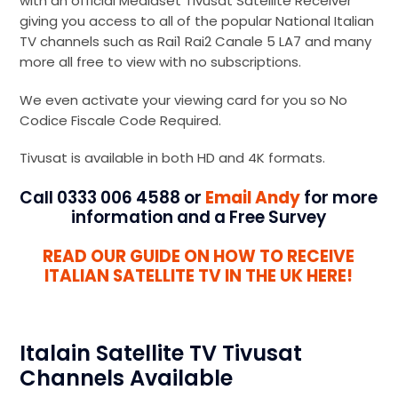
with an official Mediaset Tivusat Satellite Receiver
giving you access to all of the popular National Italian
TV channels such as Rai1 Rai2 Canale 5 LA7 and many
more all free to view with no subscriptions.
We even activate your viewing card for you so No
Codice Fiscale Code Required.
Tivusat is available in both HD and 4K formats.
Call 0333 006 4588 or
Email Andy
for more
information and a Free Survey
READ OUR GUIDE ON HOW TO RECEIVE
ITALIAN SATELLITE TV IN THE UK HERE!
Italain Satellite TV Tivusat
Channels Available