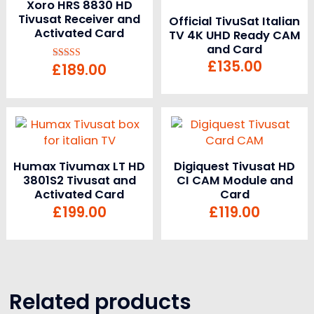
Xoro HRS 8830 HD
Tivusat Receiver and
Official TivuSat Italian
Activated Card
TV 4K UHD Ready CAM
and Card
£
135.00
£
189.00
Rated
5.00
out of 5
Humax Tivumax LT HD
Digiquest Tivusat HD
3801S2 Tivusat and
CI CAM Module and
Activated Card
Card
£
199.00
£
119.00
Related products