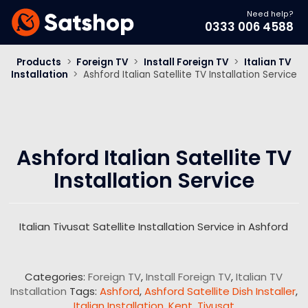
Need help?
0333 006 4588
Products
>
Foreign TV
>
Install Foreign TV
>
Italian TV
Installation
>
Ashford Italian Satellite TV Installation Service
Ashford Italian Satellite TV
Installation Service
Italian Tivusat Satellite Installation Service in Ashford
Categories:
Foreign TV
,
Install Foreign TV
,
Italian TV
Installation
Tags:
Ashford
,
Ashford Satellite Dish Installer
,
Italian Installation
,
Kent
,
Tivusat