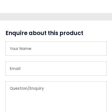
Enquire about this product