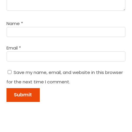
Name
*
Email
*
Save my name, email, and website in this browser
for the next time I comment.