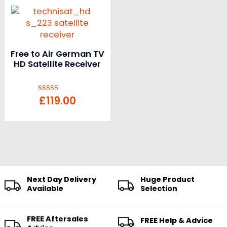
Free to Air German TV
HD Satellite Receiver
£
119.00
Rated
5.00
out of 5
Next Day Delivery
Huge Product
Available
Selection
FREE Aftersales
FREE Help & Advice