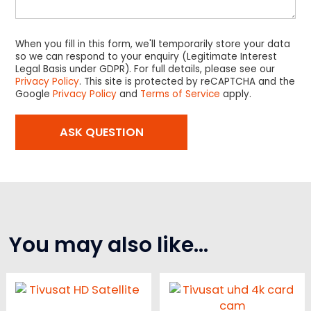
When you fill in this form, we'll temporarily store your data
so we can respond to your enquiry (Legitimate Interest
Legal Basis under GDPR). For full details, please see our
Privacy Policy
. This site is protected by reCAPTCHA and the
Google
Privacy Policy
and
Terms of Service
apply.
You may also like…