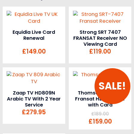
Equidia Live Card
Strong SRT 7407
Renewal
FRANSAT Receiver NO
Viewing Card
£
149.00
£
119.00
SALE!
Zaap TV HD809N
Thomson THS805
Arabic TV With 2 Year
Fransat HD Receiver
Service
with Card
£
279.95
£
189.00
£
159.00