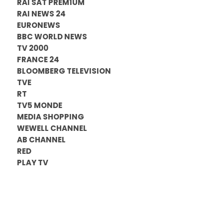
RAI SAT PREM1UM
RAI NEWS 24
EURONEWS
BBC WORLD NEWS
TV 2000
FRANCE 24
BLOOMBERG TELEVISION
TVE
RT
TV5 MONDE
MEDIA SHOPPING
WEWELL CHANNEL
AB CHANNEL
RED
PLAY TV