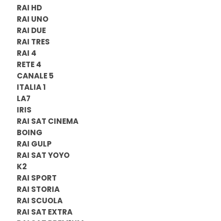
RAI HD
RAI UNO
RAI DUE
RAI TRES
RAI 4
RETE 4
CANALE 5
ITALIA 1
LA7
IRIS
RAI SAT CINEMA
BOING
RAI GULP
RAI SAT YOYO
K2
RAI SPORT
RAI STORIA
RAI SCUOLA
RAI SAT EXTRA