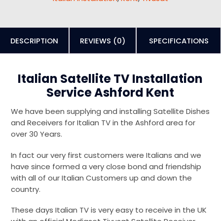
DESCRIPTION
REVIEWS (0)
SPECIFICATIONS
Italian Satellite TV Installation
Service Ashford Kent
We have been supplying and installing Satellite Dishes
and Receivers for Italian TV in the Ashford area for
over 30 Years.
In fact our very first customers were Italians and we
have since formed a very close bond and friendship
with all of our Italian Customers up and down the
country.
These days Italian TV is very easy to receive in the UK