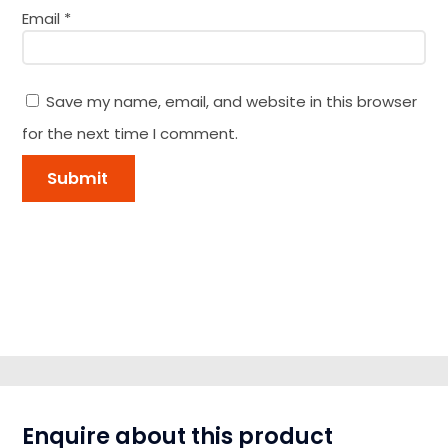
Email
*
Save my name, email, and website in this browser
for the next time I comment.
Enquire about this product