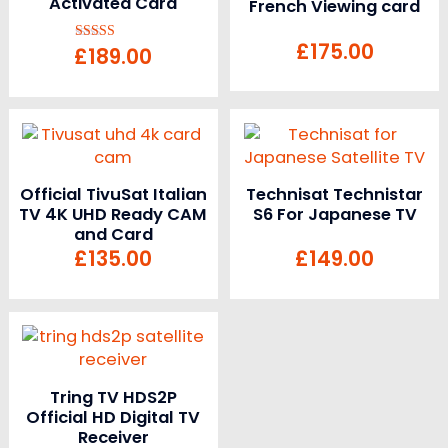
Activated Card
French Viewing card
£
175.00
£
189.00
Rated
5.00
out of 5
Official TivuSat Italian
Technisat Technistar
TV 4K UHD Ready CAM
S6 For Japanese TV
and Card
£
135.00
£
149.00
Tring TV HDS2P
Official HD Digital TV
Receiver