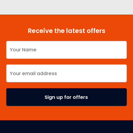
Receive the latest offers