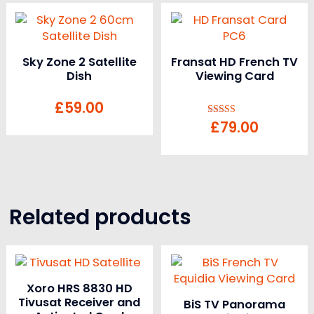
Sky Zone 2 Satellite
Fransat HD French TV
Dish
Viewing Card
£
59.00
£
79.00
Rated
5.00
out of 5
Related products
Xoro HRS 8830 HD
Tivusat Receiver and
BiS TV Panorama