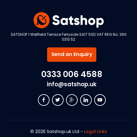
SATSHOP 1 Wellfield Terrace Ferryside SA17 5SD VAT REG No. 360
0313 52
Send an Enquiry
0333 006 4588
info@satshop.uk
© 2026 Satshop.uk Ltd -
Legal Links