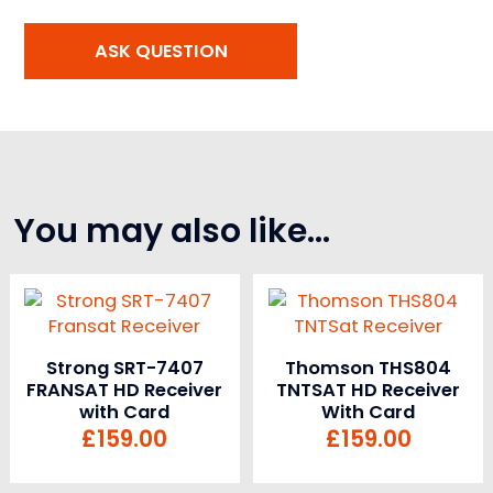
You may also like…
Strong SRT-7407
Thomson THS804
FRANSAT HD Receiver
TNTSAT HD Receiver
with Card
With Card
£
159.00
£
159.00