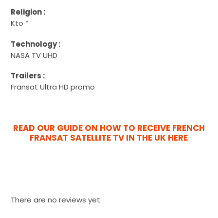
Religion :
Kto *
Technology :
NASA TV UHD
Trailers :
Fransat Ultra HD promo
READ OUR GUIDE ON HOW TO RECEIVE FRENCH
FRANSAT SATELLITE TV IN THE UK HERE
There are no reviews yet.