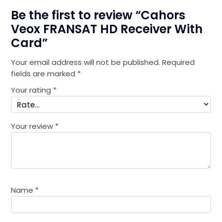
Be the first to review “Cahors
Veox FRANSAT HD Receiver With
Card”
Your email address will not be published.
Required
fields are marked
*
Your rating
*
Your review
*
Name
*