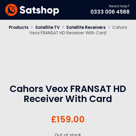
Need help?
0333 006 4588
Products
>
Satellite TV
>
Satellite Receivers
>
Cahors
Veox FRANSAT HD Receiver With Card
Cahors Veox FRANSAT HD
Receiver With Card
£
159.00
Out of stock