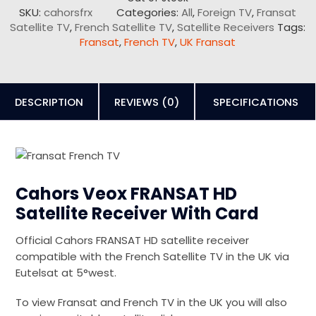
SKU:
cahorsfrx
Categories:
All
,
Foreign TV
,
Fransat
Satellite TV
,
French Satellite TV
,
Satellite Receivers
Tags:
Fransat
,
French TV
,
UK Fransat
DESCRIPTION
REVIEWS (0)
SPECIFICATIONS
Cahors Veox FRANSAT HD
Satellite Receiver With Card
Official Cahors FRANSAT HD satellite receiver
compatible with the French Satellite TV in the UK via
Eutelsat at 5°west.
To view Fransat and French TV in the UK you will also