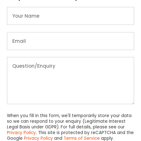
When you fill in this form, we'll temporarily store your data
so we can respond to your enquiry (Legitimate Interest
Legal Basis under GDPR). For full details, please see our
Privacy Policy
. This site is protected by reCAPTCHA and the
Google
Privacy Policy
and
Terms of Service
apply.