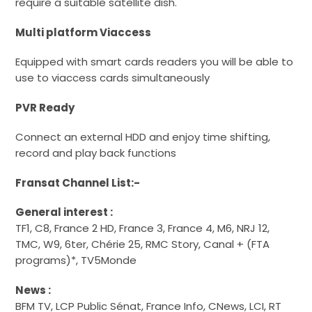
require a suitable satellite dish.
Multi platform Viaccess
Equipped with smart cards readers you will be able to
use to viaccess cards simultaneously
PVR Ready
Connect an external HDD and enjoy time shifting,
record and play back functions
Fransat Channel List:-
General interest :
TF1, C8, France 2 HD, France 3, France 4, M6, NRJ 12,
TMC, W9, 6ter, Chérie 25, RMC Story, Canal + (FTA
programs)*, TV5Monde
News :
BFM TV, LCP Public Sénat, France Info, CNews, LCI, RT