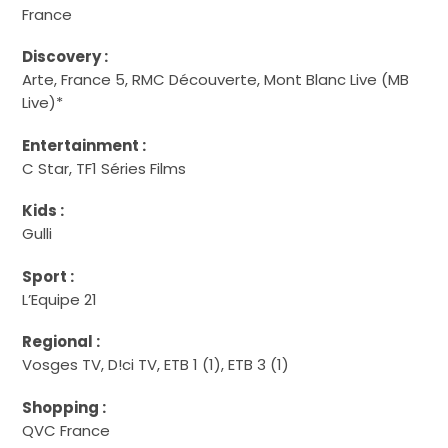
France
Discovery :
Arte, France 5, RMC Découverte, Mont Blanc Live (MB
Live)*
Entertainment :
C Star, TF1 Séries Films
Kids :
Gulli
Sport :
L’Equipe 21
Regional :
Vosges TV, D!ci TV, ETB 1 (1), ETB 3 (1)
Shopping :
QVC France