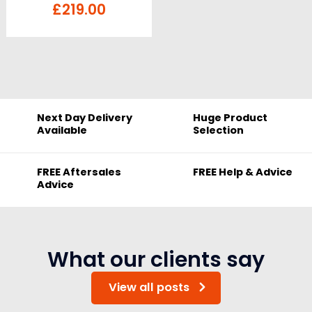
£
219.00
Next Day Delivery
Huge Product
Available
Selection
FREE Aftersales
FREE Help & Advice
Advice
What our clients say
View all posts