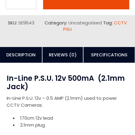
SKU:
SE9643
Category:
Uncategorised
Tag:
CCTV
PSU
DESCRIPTION
REVIEWS (0)
SPECIFICATIONS
In-Line P.S.U. 12v 500mA (2.1mm
Jack)
In-Line P.S.U. 12v – 0.5 AMP (2.1mm) used to power
CCTV Cameras.
170cm 12v lead
2.1mm plug