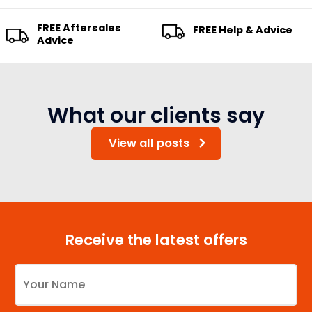
FREE Aftersales
FREE Help & Advice
Advice
What our clients say
View all posts
Receive the latest offers