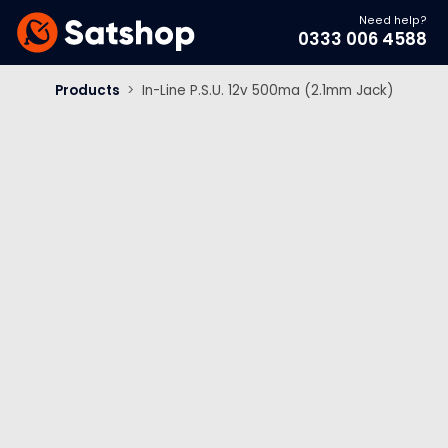
Need help?
0333 006 4588
Products
>
In-Line P.S.U. 12v 500ma (2.1mm Jack)