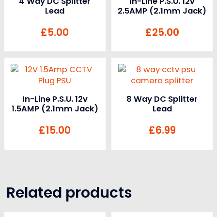
4 Way DC Splitter
In-Line P.S.U. 12v
Lead
2.5AMP (2.1mm Jack)
£
5.00
£
25.00
In-Line P.S.U. 12v
8 Way DC Splitter
1.5AMP (2.1mm Jack)
Lead
£
15.00
£
6.99
Related products