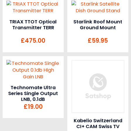
TRIAX TTOT Optical
Starlink Roof Mount
Transmitter TERR
Ground Mount
£
475.00
£
59.95
Technomate Ultra
Series Single Output
LNB, 0.1dB
£
19.00
Kabelio Switzerland
CI+ CAM Swiss TV