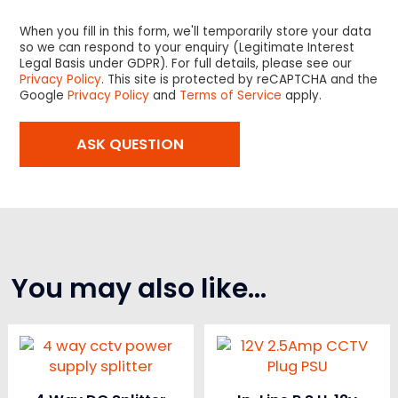
When you fill in this form, we'll temporarily store your data
so we can respond to your enquiry (Legitimate Interest
Legal Basis under GDPR). For full details, please see our
Privacy Policy
. This site is protected by reCAPTCHA and the
Google
Privacy Policy
and
Terms of Service
apply.
You may also like…