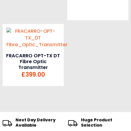
FRACARRO OPT-TX DT
Fibre Optic
Transmitter
£
399.00
Next Day Delivery
Huge Product
Available
Selection