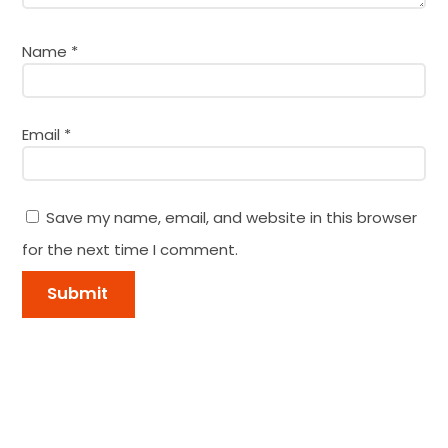
Name
*
Email
*
Save my name, email, and website in this browser
for the next time I comment.