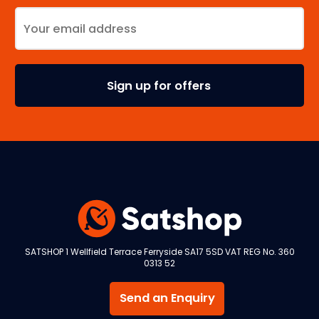
SATSHOP 1 Wellfield Terrace Ferryside SA17 5SD VAT REG No. 360
0313 52
Send an Enquiry