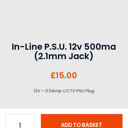
In-Line P.S.U. 12v 500ma
(2.1mm Jack)
£
15.00
12V – 0.5Amp CCTV PSU Plug
ADD TO BASKET