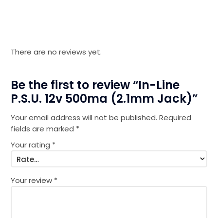
There are no reviews yet.
Be the first to review “In-Line
P.S.U. 12v 500ma (2.1mm Jack)”
Your email address will not be published.
Required
fields are marked
*
Your rating
*
Your review
*