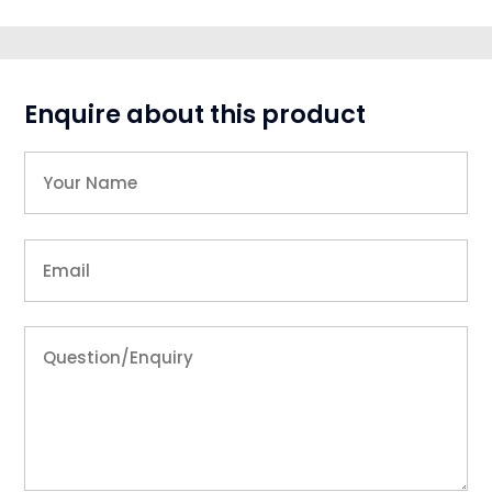
Enquire about this product