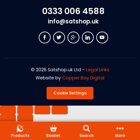
0333 006 4588
info@satshop.uk
© 2026 Satshop.uk Ltd -
Legal Links
Website by
Copper Bay Digital
Cookie Settings
Products
Basket
Search
More