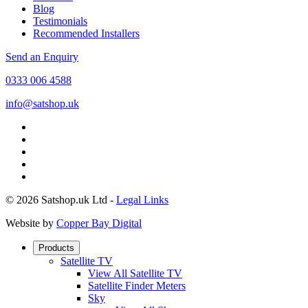
Blog
Testimonials
Recommended Installers
Send an Enquiry
0333 006 4588
info@satshop.uk
© 2026 Satshop.uk Ltd -
Legal Links
Website by
Copper Bay Digital
Products
Satellite TV
View All Satellite TV
Satellite Finder Meters
Sky