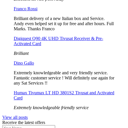
Franco Rossi
Brilliant delivery of a new Italian box and Service.
Andy even helped set it up for free and after hours. Full
Marks. Thanks Franco
Digiquest Q90 4K UHD Tivusat Receiver & Pre-
Activated Card
Brilliant
Dino Gallo
Extremely knowledgeable and very friendly service.
Fantastic customer service ! Will definitely use again for
any Sat Services !!
Humax Tivumax LT HD 3801S2 Tivusat and Activated
Card
Extremely knowledgeable friendly service
View all posts
Receive the latest offers