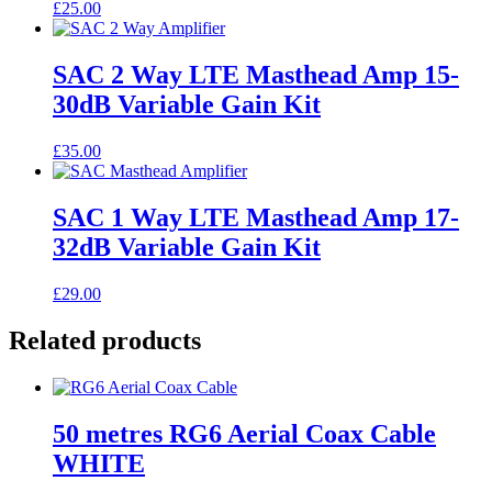
£
25.00
SAC 2 Way LTE Masthead Amp 15-
30dB Variable Gain Kit
£
35.00
SAC 1 Way LTE Masthead Amp 17-
32dB Variable Gain Kit
£
29.00
Related products
50 metres RG6 Aerial Coax Cable
WHITE