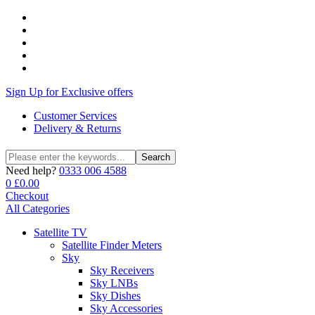
Sign Up for Exclusive offers
Customer Services
Delivery & Returns
Search
Search
for:
Need help?
0333 006 4588
0
£
0.00
Checkout
All Categories
Satellite TV
Satellite Finder Meters
Sky
Sky Receivers
Sky LNBs
Sky Dishes
Sky Accessories