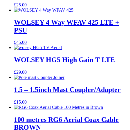
£
25.00
WOLSEY 4 Way WFAV 425 LTE +
PSU
£
45.00
WOLSEY HG5 High Gain T LTE
£
29.00
1.5 – 1.5inch Mast Coupler/Adapter
£
15.00
100 metres RG6 Aerial Coax Cable
BROWN