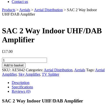
Contact us
Products
>
Aerials
>
Aerial Distribution
>
SAC 2 Way Indoor
UHF/DAB Amplifier
SAC 2 Way Indoor UHF/DAB
Amplifier
£
17.00
SAC
2
Add to basket
Way
SKU:
AE5042
Categories:
Aerial Distribution
,
Aerials
Tags:
Aerial
Indoor
Amplifier
,
Sky Amplifier
,
TV Splitter
UHF/DAB
Amplifier
Description
quantity
Specifications
Reviews (0)
SAC 2 Way Indoor UHF/DAB Amplifier