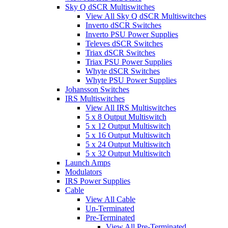
Sky Q dSCR Multiswitches
View All Sky Q dSCR Multiswitches
Inverto dSCR Switches
Inverto PSU Power Supplies
Televes dSCR Switches
Triax dSCR Switches
Triax PSU Power Supplies
Whyte dSCR Switches
Whyte PSU Power Supplies
Johansson Switches
IRS Multiswitches
View All IRS Multiswitches
5 x 8 Output Multiswitch
5 x 12 Output Multiswitch
5 x 16 Output Multiswitch
5 x 24 Output Multiswitch
5 x 32 Output Multiswitch
Launch Amps
Modulators
IRS Power Supplies
Cable
View All Cable
Un-Terminated
Pre-Terminated
View All Pre-Terminated