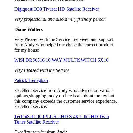
Digiquest Q30 Tivusat HD Satellite Receiver
Very professional and also a very friendly person
Diane Walters
Very Pleased with the Service I received and support
from Andy who helped me chose the correct product
for my house
WISI DRS0516 16 WAY MULTISWITCH 5X16
Very Pleased with the Service
Patrick Heneghan
Excellent service from Andy who advised on various
options,shopping today on line is all about money but
this company exceeds the customer service experience,
Excellent service.
TechniSat DIGIPLUS UHD S 4K Ultra HD Twin
Tuner Satellite Receiver
Excellent service from Andy