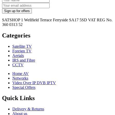
SATSHOP 1 Wellfield Terrace Ferryside SA17 5SD VAT REG No.
360 0313 52
Categories
Satellite TV
Foreign TV
Aerials
IRS and Fibre
CCTV
Home AV
Networks
Video Over IP DVB IPTV
Special Offers
Quick Links
Delivery & Returns
About us