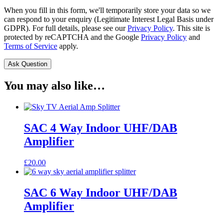
When you fill in this form, we'll temporarily store your data so we
can respond to your enquiry (Legitimate Interest Legal Basis under
GDPR). For full details, please see our
Privacy Policy
. This site is
protected by reCAPTCHA and the Google
Privacy Policy
and
Terms of Service
apply.
You may also like…
SAC 4 Way Indoor UHF/DAB
Amplifier
£
20.00
SAC 6 Way Indoor UHF/DAB
Amplifier