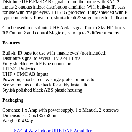
Distribute UHF-FM/DAB signal around the home with SAC 2
inputs 2 outputs indoor distribution amplifier. With built-in IR pass
for use with ‘magic eyes’. LTE/4G protected. Fully shielded with F
type connectors. Power on, short-circuit & surge protector indicator.
Can be used to distribute UHF Aerial signal from a Sky HD box via
RF Output 2 and control Magic eyes in up to 2 different rooms.
Features
Built-in IR pass for use with ‘magic eyes’ (not included)
Distribute signal to several TV’s or Hi-fi’s
Fully shielded with F type connectors
LTE/4G Protected
UHF + FM/DAB Inputs
Power on, short-circuit & surge protector indicator
Screw mounts on the back for a tidy installation
Stylish polished black ABS plastic housing
Packaging
Contents: 1 x Amp with power supply, 1 x Manual, 2 x screws
Dimensions: 155x135x58mm
Weight: 0.434kg
SAC 4 Way Indoor UHF/DAB Amplifier