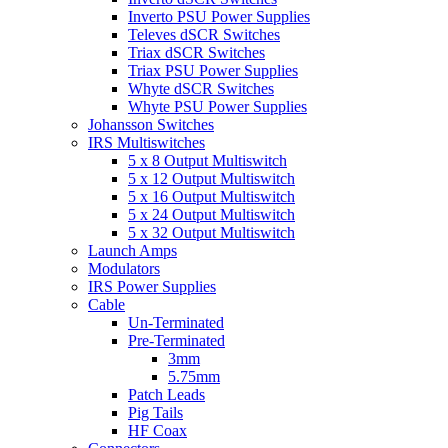
Inverto PSU Power Supplies
Televes dSCR Switches
Triax dSCR Switches
Triax PSU Power Supplies
Whyte dSCR Switches
Whyte PSU Power Supplies
Johansson Switches
IRS Multiswitches
5 x 8 Output Multiswitch
5 x 12 Output Multiswitch
5 x 16 Output Multiswitch
5 x 24 Output Multiswitch
5 x 32 Output Multiswitch
Launch Amps
Modulators
IRS Power Supplies
Cable
Un-Terminated
Pre-Terminated
3mm
5.75mm
Patch Leads
Pig Tails
HF Coax