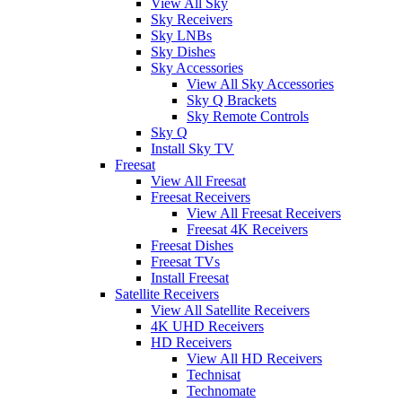
View All Sky
Sky Receivers
Sky LNBs
Sky Dishes
Sky Accessories
View All Sky Accessories
Sky Q Brackets
Sky Remote Controls
Sky Q
Install Sky TV
Freesat
View All Freesat
Freesat Receivers
View All Freesat Receivers
Freesat 4K Receivers
Freesat Dishes
Freesat TVs
Install Freesat
Satellite Receivers
View All Satellite Receivers
4K UHD Receivers
HD Receivers
View All HD Receivers
Technisat
Technomate