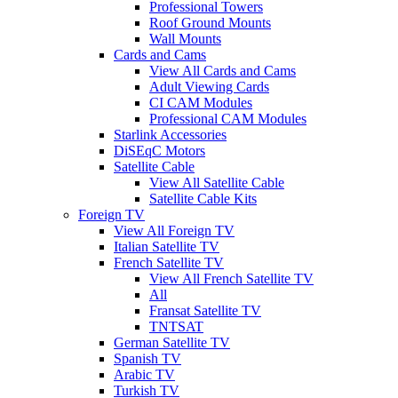
Professional Towers
Roof Ground Mounts
Wall Mounts
Cards and Cams
View All Cards and Cams
Adult Viewing Cards
CI CAM Modules
Professional CAM Modules
Starlink Accessories
DiSEqC Motors
Satellite Cable
View All Satellite Cable
Satellite Cable Kits
Foreign TV
View All Foreign TV
Italian Satellite TV
French Satellite TV
View All French Satellite TV
All
Fransat Satellite TV
TNTSAT
German Satellite TV
Spanish TV
Arabic TV
Turkish TV