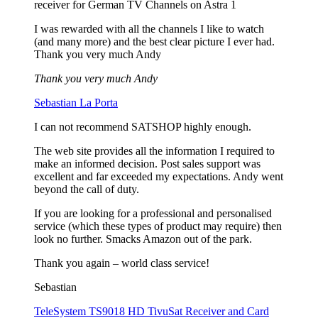
receiver for German TV Channels on Astra 1
I was rewarded with all the channels I like to watch
(and many more) and the best clear picture I ever had.
Thank you very much Andy
Thank you very much Andy
Sebastian La Porta
I can not recommend SATSHOP highly enough.
The web site provides all the information I required to
make an informed decision. Post sales support was
excellent and far exceeded my expectations. Andy went
beyond the call of duty.
If you are looking for a professional and personalised
service (which these types of product may require) then
look no further. Smacks Amazon out of the park.
Thank you again – world class service!
Sebastian
TeleSystem TS9018 HD TivuSat Receiver and Card