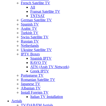
French Satellite TV
All
Fransat Satellite TV
TNTSAT
German Satellite TV
Spanish TV
Arabic TV
Turkish TV
Swiss Satellite TV
Russian TV
Netherlands
Ukraine Satellite TV
IPTV Boxes
Spanish IPTV
RAVO TV
ATN (Arab TV Network)
Greek IPTV
Portuguese TV
Romanian Satellite TV
Japanese TV
Albanian TV
Install Foreign TV
Italian TV Installation
Aerials
TV/DAB/FM Aerials