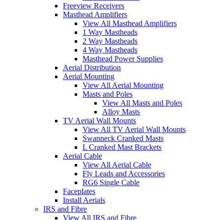
Freeview Receivers
Masthead Amplifiers
View All Masthead Amplifiers
1 Way Mastheads
2 Way Mastheads
4 Way Mastheads
Masthead Power Supplies
Aerial Distribution
Aerial Mounting
View All Aerial Mounting
Masts and Poles
View All Masts and Poles
Alloy Masts
TV Aerial Wall Mounts
View All TV Aerial Wall Mounts
Swanneck Cranked Masts
L Cranked Mast Brackets
Aerial Cable
View All Aerial Cable
Fly Leads and Accessories
RG6 Single Cable
Faceplates
Install Aerials
IRS and Fibre
View All IRS and Fibre