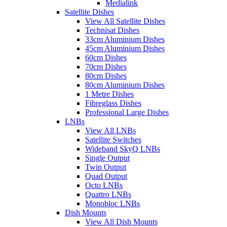
Medialink
Satellite Dishes
View All Satellite Dishes
Technisat Dishes
33cm Aluminium Dishes
45cm Aluminium Dishes
60cm Dishes
70cm Dishes
80cm Dishes
80cm Aluminium Dishes
1 Metre Dishes
Fibreglass Dishes
Professional Large Dishes
LNBs
View All LNBs
Satellite Switches
Wideband SkyQ LNBs
Single Output
Twin Output
Quad Output
Octo LNBs
Quattro LNBs
Monobloc LNBs
Dish Mounts
View All Dish Mounts