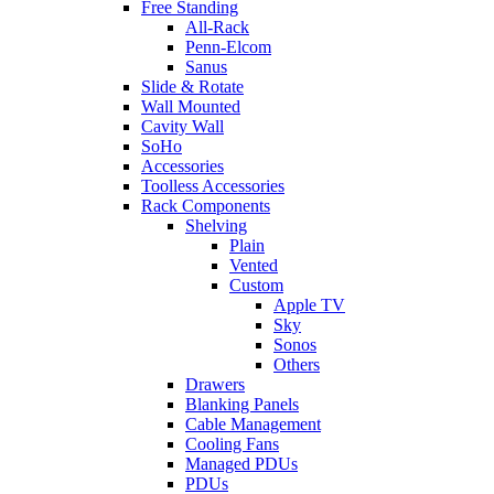
Free Standing
All-Rack
Penn-Elcom
Sanus
Slide & Rotate
Wall Mounted
Cavity Wall
SoHo
Accessories
Toolless Accessories
Rack Components
Shelving
Plain
Vented
Custom
Apple TV
Sky
Sonos
Others
Drawers
Blanking Panels
Cable Management
Cooling Fans
Managed PDUs
PDUs