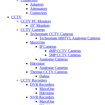
Connectors
Adaptors
Attenuators
Connectors
CCTV
CCTV PC Monitors
19" Monitors
CCTV Cameras
Technomate CCTV Cameras
Technomate 600TVL Analogue Cameras
MaxxOne
IP Cameras
4MP CCTV Cameras
5MP CCTV Cameras
Analogue Cameras
Hikvision
Analogue Cameras
Thermal CCTV Cameras
Dahua
CCTV Recorders
DVR Recorders
MaxxOne
Hikvision
NVR Recorders
MaxxOne