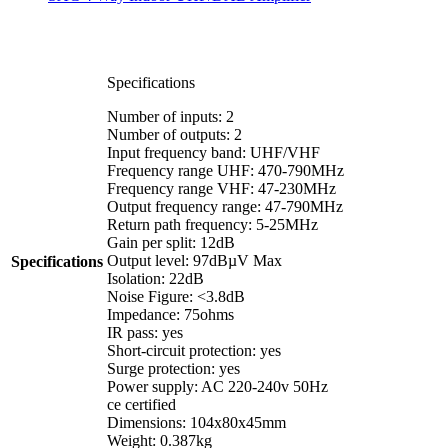
Specifications
Number of inputs: 2
Number of outputs: 2
Input frequency band: UHF/VHF
Frequency range UHF: 470-790MHz
Frequency range VHF: 47-230MHz
Output frequency range: 47-790MHz
Return path frequency: 5-25MHz
Gain per split: 12dB
Output level: 97dBµV Max
Specifications
Isolation: 22dB
Noise Figure: <3.8dB
Impedance: 75ohms
IR pass: yes
Short-circuit protection: yes
Surge protection: yes
Power supply: AC 220-240v 50Hz
ce certified
Dimensions: 104x80x45mm
Weight: 0.387kg