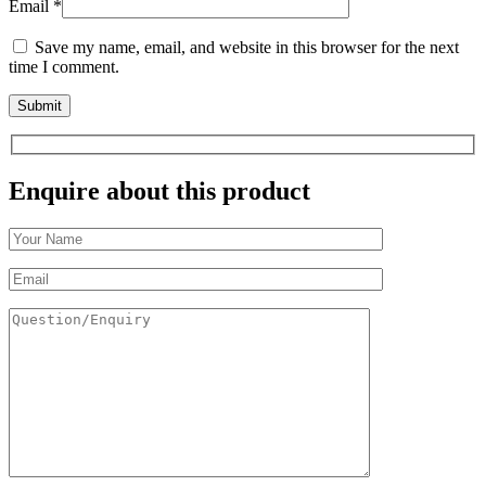
Email
*
Save my name, email, and website in this browser for the next
time I comment.
Enquire about this product