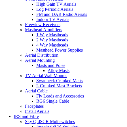
High Gain TV Aerials
Log Periodic Aerials
FM and DAB Radio Aerials
Indoor TV Aerials
Freeview Receivers
Masthead Amplifiers
1 Way Mastheads
2 Way Mastheads
4 Way Mastheads
Masthead Power Supplies
Aerial Distribution
Aerial Mounting
Masts and Poles
Alloy Masts
TV Aerial Wall Mounts
Swanneck Cranked Masts
L Cranked Mast Brackets
Aerial Cable
Fly Leads and Accessories
RG6 Single Cable
Faceplates
Install Aerials
IRS and Fibre
Sky Q dSCR Multiswitches
Inverto dSCR Switches