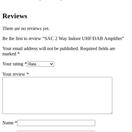
Reviews
There are no reviews yet.
Be the first to review “SAC 2 Way Indoor UHF/DAB Amplifier”
Your email address will not be published.
Required fields are
marked
*
Your rating
*
Your review
*
Name
*