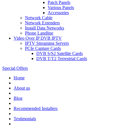
Patch Panels
Various Panels
Accessories
Network Cable
Network Extenders
Install Data Networks
Phone Landline
Video Over IP DVB IPTV
IPTV Streaming Servers
PCIe Capture Cards
DVB S/S2 Satellite Cards
DVB T/T2 Terrestrial Cards
Special Offers
Home
About us
Blog
Recommended
Installers
Testimonials