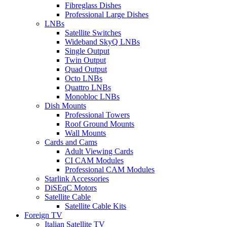
Fibreglass Dishes
Professional Large Dishes
LNBs
Satellite Switches
Wideband SkyQ LNBs
Single Output
Twin Output
Quad Output
Octo LNBs
Quattro LNBs
Monobloc LNBs
Dish Mounts
Professional Towers
Roof Ground Mounts
Wall Mounts
Cards and Cams
Adult Viewing Cards
CI CAM Modules
Professional CAM Modules
Starlink Accessories
DiSEqC Motors
Satellite Cable
Satellite Cable Kits
Foreign TV
Italian Satellite TV