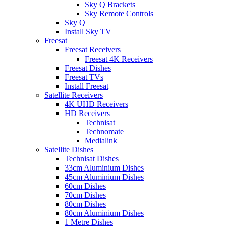
Sky Q Brackets
Sky Remote Controls
Sky Q
Install Sky TV
Freesat
Freesat Receivers
Freesat 4K Receivers
Freesat Dishes
Freesat TVs
Install Freesat
Satellite Receivers
4K UHD Receivers
HD Receivers
Technisat
Technomate
Medialink
Satellite Dishes
Technisat Dishes
33cm Aluminium Dishes
45cm Aluminium Dishes
60cm Dishes
70cm Dishes
80cm Dishes
80cm Aluminium Dishes
1 Metre Dishes