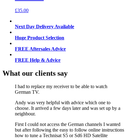
£
35.00
Next Day Delivery Available
Huge Product Selection
FREE Aftersales Advice
FREE Help & Advice
What our clients say
I had to replace my receiver to be able to watch
German TV.
Andy was very helpful with advice which one to
choose. It arrived a few days later and was set up by a
neighbour.
First I could not access the German channels I wanted
but after following the easy to follow online instructions
how to tune a Technisat S5 or Sd6 HD Satellite