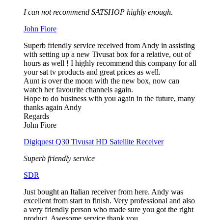
I can not recommend SATSHOP highly enough.
John Fiore
Superb friendly service received from Andy in assisting
with setting up a new Tivusat box for a relative, out of
hours as well ! I highly recommend this company for all
your sat tv products and great prices as well.
Aunt is over the moon with the new box, now can
watch her favourite channels again.
Hope to do business with you again in the future, many
thanks again Andy
Regards
John Fiore
Digiquest Q30 Tivusat HD Satellite Receiver
Superb friendly service
SDR
Just bought an Italian receiver from here. Andy was
excellent from start to finish. Very professional and also
a very friendly person who made sure you got the right
product. Awesome service thank you.