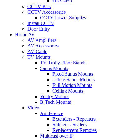
Hikvision
CCTV Kits
CCTV Accessories
CCTV Power Supplies
Install CCTV
Door Entry
Home AV
AV Amplifiers
AV Accessories
AV Cable
TV Mounts
TV Trolly Floor Stands
Sanus Mounts
Fixed Sanus Mounts
Tilting Sanus Mounts
Full Motion Mounts
Ceiling Mounts
Ventry Mounts
B-Tech Mounts
Video
Antiference
Extenders - Repeaters
Splitters - Scalers
Replacement Remotes
Multicast over IP