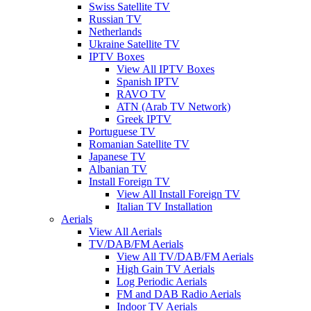
Swiss Satellite TV
Russian TV
Netherlands
Ukraine Satellite TV
IPTV Boxes
View All IPTV Boxes
Spanish IPTV
RAVO TV
ATN (Arab TV Network)
Greek IPTV
Portuguese TV
Romanian Satellite TV
Japanese TV
Albanian TV
Install Foreign TV
View All Install Foreign TV
Italian TV Installation
Aerials
View All Aerials
TV/DAB/FM Aerials
View All TV/DAB/FM Aerials
High Gain TV Aerials
Log Periodic Aerials
FM and DAB Radio Aerials
Indoor TV Aerials