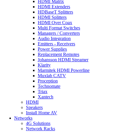
HDMI Matrix
HDMI Extenders
HDBaseT Splitters
HDMI Splitters
HDMI Over Coax
Multi Format Switches
Managers / Converters
Audio Integration
Emitters - Receivers
Power Supplies
Replacement Remotes
Johansson HDMI Streamer
Klarity
Marmitek HDMI Powerline
Muxlab CATV
Proception
Technomate
Triax
Xantech
HDMI
Speakers
Install Home AV
Networks
4G Solutions
Network Racks