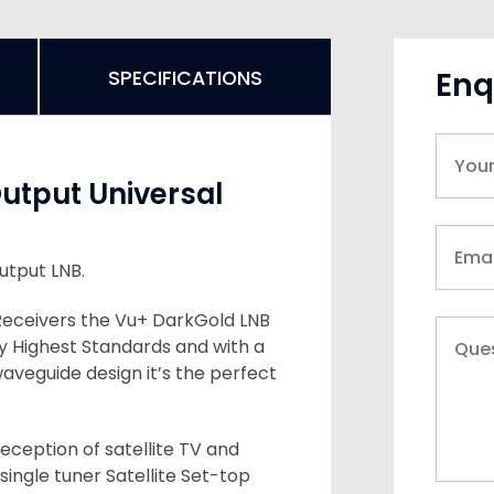
Enq
SPECIFICATIONS
Output Universal
utput LNB.
Receivers the Vu+ DarkGold LNB
y Highest Standards and with a
waveguide design it’s the perfect
eception of satellite TV and
 single tuner Satellite Set-top