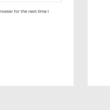
rowser for the next time I