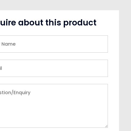
uire about this product