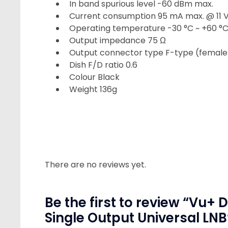
In band spurious level -60 dBm max.
Current consumption 95 mA max. @ 11 
Operating temperature -30 °C ~ +60 °
Output impedance 75 Ω
Output connector type F-type (female
Dish F/D ratio 0.6
Colour Black
Weight 136g
There are no reviews yet.
Be the first to review “Vu+ 
Single Output Universal LNB