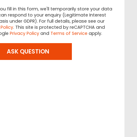
u fill in this form, we'll temporarily store your data
an respond to your enquiry (Legitimate Interest
asis under GDPR). For full details, please see our
 Policy
. This site is protected by reCAPTCHA and
ogle
Privacy Policy
and
Terms of Service
apply.