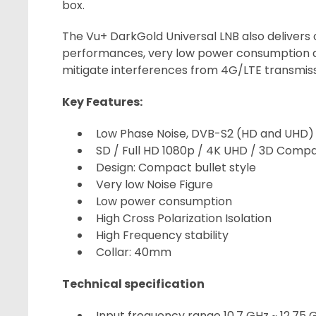
box.
The Vu+ DarkGold Universal LNB also delivers
performances, very low power consumption a
mitigate interferences from 4G/LTE transmiss
Key Features:
Low Phase Noise, DVB-S2 (HD and UHD)
SD / Full HD 1080p / 4K UHD / 3D Compa
Design: Compact bullet style
Very low Noise Figure
Low power consumption
High Cross Polarization Isolation
High Frequency stability
Collar: 40mm
Technical specification
Input frequency range 10.7 GHz ~ 12.75 