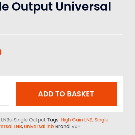
le Output Universal
0
ADD TO BASKET
:
LNBs
,
Single Output
Tags:
High Gain LNB
,
Single
ersal LNB
,
universal lnb
Brand:
Vu+