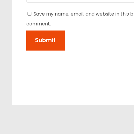
Save my name, email, and website in this b
comment.