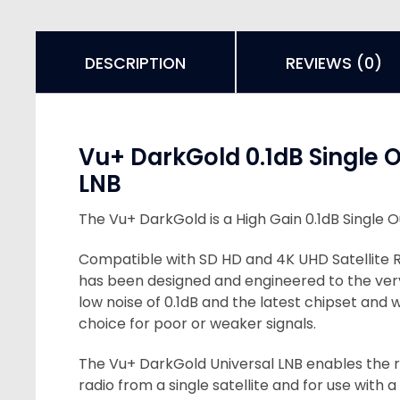
DESCRIPTION
REVIEWS (0)
Vu+ DarkGold 0.1dB Single 
LNB
The Vu+ DarkGold is a High Gain 0.1dB Single O
Compatible with SD HD and 4K UHD Satellite 
has been designed and engineered to the ver
low noise of 0.1dB and the latest chipset and 
choice for poor or weaker signals.
The Vu+ DarkGold Universal LNB enables the r
radio from a single satellite and for use with a