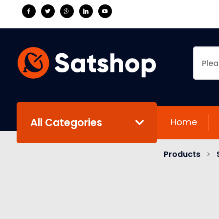
All Categories
Home
Products
>