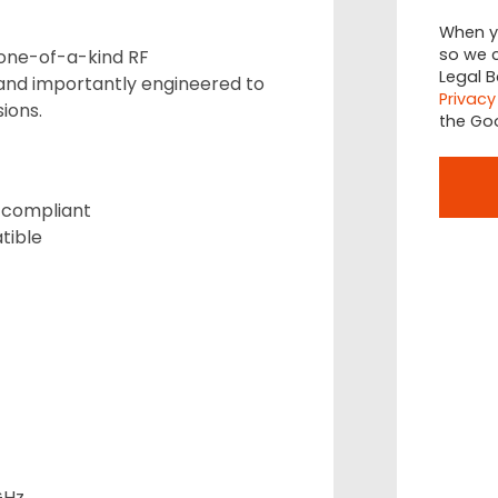
When yo
so we c
 one-of-a-kind RF
Legal B
nd importantly engineered to
Privacy
ions.
the Go
 compliant
tible
GHz