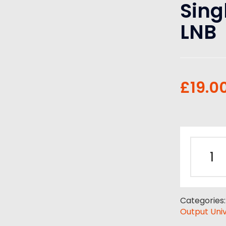
Sing
LNB
£
19.0
Categories
Output Univ