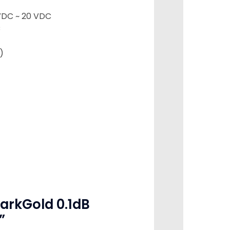
VDC ~ 20 VDC
C
)
DarkGold 0.1dB
”