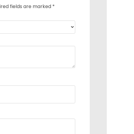
ired fields are marked
*