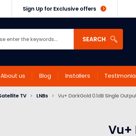
Sign Up for Exclusive offers
SEARCH
About us
Blog
Installers
Testimonia
Satellite TV
>
LNBs
>
Vu+ DarkGold 0.1dB Single Output
Vu+ 