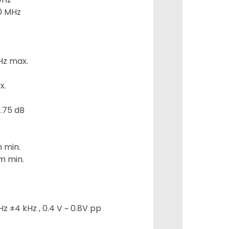
0 MHz
Hz max.
x.
.75 dB
m min.
m min.
z ±4 kHz , 0.4 V ~ 0.8V pp