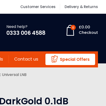
Customer Services
Delivery & Returns
Need help?
£
0.00
0
0333 006 4588
Checkout
ls
Contact us
Special Offers
 Universal LNB
DarkGold 0.1dB