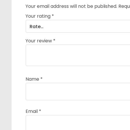
Your email address will not be published.
Requ
Your rating
*
Your review
*
Name
*
Email
*