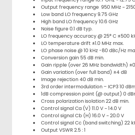
Output frequency range 950 MHz ~ 215
Low band LO frequency 9.75 GHz
High band LO frequency 10.6 GHz
Noise figure 0.1 dB typ.
LO frequency accuracy @ 25° C ±500 k
LO temperature drift ±1.0 MHz max.
LO phase noise @ 10 kHz -80 dBc/Hz ma
Conversion gain 55 dB min.
Gain ripple (over 26 MHz bandwidth) ±0
Gain variation (over full band) ±4 dB
Image rejection 40 dB min.
3rd order intermodulation – ICP3 10 dB
1dB compression point (@ output) 0 dB
Cross polarization isolation 22 dB min.
Control signal Ca (V) 11.0 V ~ 14.0 V
Control signal Cb (H) 16.0 V ~ 20.0 V
Control signal Cc (band switching) 22 kH
Output VSWR 2.5 : 1